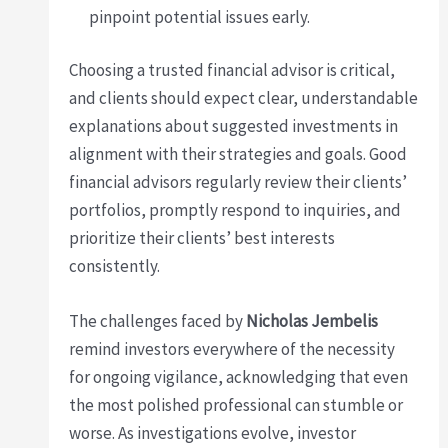
pinpoint potential issues early.
Choosing a trusted financial advisor is critical,
and clients should expect clear, understandable
explanations about suggested investments in
alignment with their strategies and goals. Good
financial advisors regularly review their clients’
portfolios, promptly respond to inquiries, and
prioritize their clients’ best interests
consistently.
The challenges faced by
Nicholas Jembelis
remind investors everywhere of the necessity
for ongoing vigilance, acknowledging that even
the most polished professional can stumble or
worse. As investigations evolve, investor