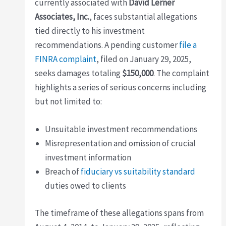
currently associated with
David Lerner
Associates, Inc.
, faces substantial allegations
tied directly to his investment
recommendations. A pending customer
file a
FINRA complaint
, filed on January 29, 2025,
seeks damages totaling
$150,000
. The complaint
highlights a series of serious concerns including
but not limited to:
Unsuitable investment recommendations
Misrepresentation and omission of crucial
investment information
Breach of
fiduciary vs suitability standard
duties owed to clients
The timeframe of these allegations spans from