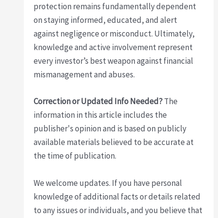
protection remains fundamentally dependent
on staying informed, educated, and alert
against negligence or misconduct. Ultimately,
knowledge and active involvement represent
every investor’s best weapon against financial
mismanagement and abuses.
Correction or Updated Info Needed?
The
information in this article includes the
publisher's opinion and is based on publicly
available materials believed to be accurate at
the time of publication.
We welcome updates. If you have personal
knowledge of additional facts or details related
to any issues or individuals, and you believe that