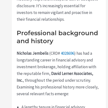
disclosure. It’s increasingly essential for
investors to remain vigilant and proactive in
their financial relationships.
Professional background
and history
Nicholas Jembelis
(CRD#
4028696
) has had a
longstanding career in financial advisory and
investment brokerage, holding affiliation with
the reputable firm,
David Lerner Associates,
Inc.
, throughout the period under scrutiny.
Examining his professional history more closely,
several relevant facts emerge:
A lengthy tenure in financial advisory