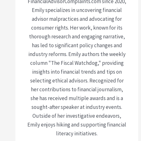
FinancialAdvisorComplaints.com since 2020,
Emily specializes in uncovering financial
advisor malpractices and advocating for
consumer rights. Her work, known for its
thorough research and engaging narrative,
has led to significant policy changes and
industry reforms. Emily authors the weekly
column "The Fiscal Watchdog," providing
insights into financial trends and tips on
selecting ethical advisors. Recognized for
her contributions to financial journalism,
she has received multiple awards and is a
sought-after speaker at industry events.
Outside of her investigative endeavors,
Emily enjoys hiking and supporting financial
literacy initiatives.