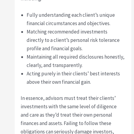
Fully understanding each client’s unique
financial circumstances and objectives.
Matching recommended investments
directly to a client’s personal risk tolerance
profile and financial goals.
Maintaining all required disclosures honestly,
clearly, and transparently.
Acting purely in their clients’ best interests
above their own financial gain.
In essence, advisors must treat their clients’
investments with the same level of diligence
and care as they’d treat their own personal
finances and assets. Failing to follow these
obligations can seriously damage investors,