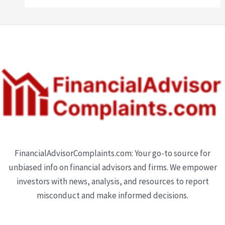
FinancialAdvisorComplaints.com: Your go-to source for
unbiased info on financial advisors and firms. We empower
investors with news, analysis, and resources to report
misconduct and make informed decisions.