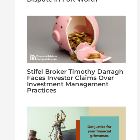
Stifel Broker Timothy Darragh
Faces Investor Claims Over
Investment Management
Practices