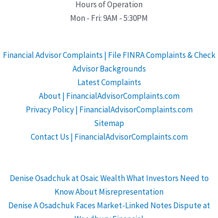
Hours of Operation
Mon - Fri: 9AM - 5:30PM
Financial Advisor Complaints | File FINRA Complaints & Check
Advisor Backgrounds
Latest Complaints
About | FinancialAdvisorComplaints.com
Privacy Policy | FinancialAdvisorComplaints.com
Sitemap
Contact Us | FinancialAdvisorComplaints.com
Denise Osadchuk at Osaic Wealth What Investors Need to
Know About Misrepresentation
Denise A Osadchuk Faces Market-Linked Notes Dispute at