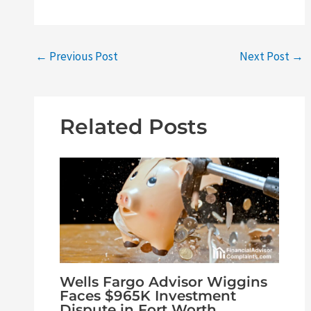
←
Previous Post
Next Post
→
Related Posts
Wells Fargo Advisor Wiggins
Faces $965K Investment
Dispute in Fort Worth