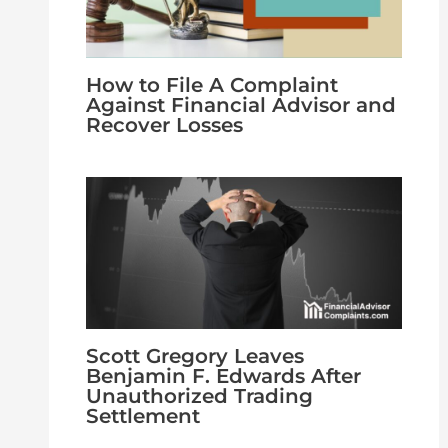
How to File A Complaint
Against Financial Advisor and
Recover Losses
Scott Gregory Leaves
Benjamin F. Edwards After
Unauthorized Trading
Settlement