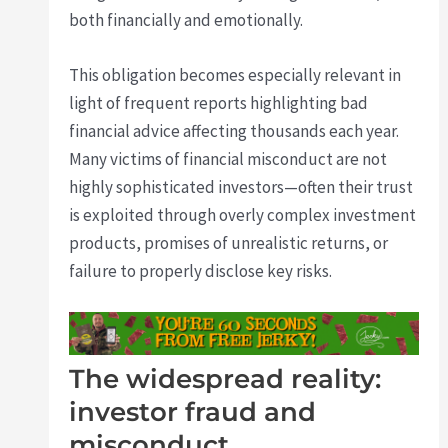
both financially and emotionally.
This obligation becomes especially relevant in
light of frequent reports highlighting bad
financial advice affecting thousands each year.
Many victims of financial misconduct are not
highly sophisticated investors—often their trust
is exploited through overly complex investment
products, promises of unrealistic returns, or
failure to properly disclose key risks.
The widespread reality:
investor fraud and
misconduct