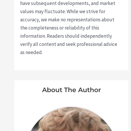
have subsequent developments, and market
values may fluctuate. While we strive for
accuracy, we make no representations about
the completeness or reliability of this
information. Readers should independently
verify all content and seek professional advice
as needed.
About The Author