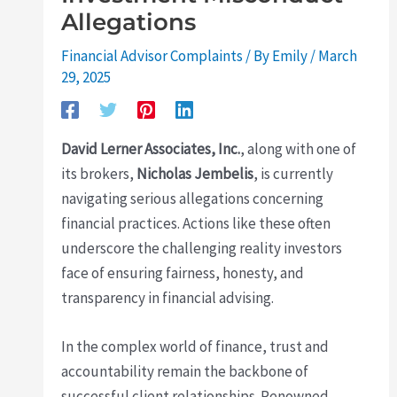
Allegations
Financial Advisor Complaints
/ By
Emily
/
March
29, 2025
David Lerner Associates, Inc.
, along with one of
its brokers,
Nicholas Jembelis
, is currently
navigating serious allegations concerning
financial practices. Actions like these often
underscore the challenging reality investors
face of ensuring fairness, honesty, and
transparency in financial advising.
In the complex world of finance, trust and
accountability remain the backbone of
successful client relationships. Renowned