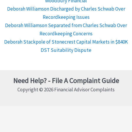
Woodbury Financial
Deborah Williamson Discharged by Charles Schwab Over
Recordkeeping Issues
Deborah Williamson Separated from Charles Schwab Over
Recordkeeping Concerns
Deborah Stackpole of Stonecrest Capital Markets in $840K
DST Suitability Dispute
Need Help? - File A Complaint Guide
Copyright © 2026 Financial Advisor Complaints