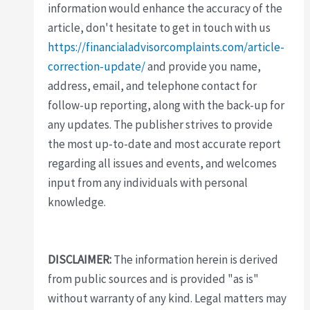
information would enhance the accuracy of the
article, don't hesitate to get in touch with us
https://financialadvisorcomplaints.com/article-
correction-update/
and provide you name,
address, email, and telephone contact for
follow-up reporting, along with the back-up for
any updates. The publisher strives to provide
the most up-to-date and most accurate report
regarding all issues and events, and welcomes
input from any individuals with personal
knowledge.
DISCLAIMER:
The information herein is derived
from public sources and is provided "as is"
without warranty of any kind. Legal matters may