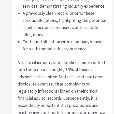
services, demonstrating industry experience.
A previously clean record prior to these
serious allegations, highlighting the potential
significance and seriousness of the sudden
allegations.
Continued affiliation with a company known
for a substantial industry presence.
A financial industry statistic sheds more context
into this scenario: roughly 7.3% of financial
advisors in the United States have at least one
disclosure event (such as complaints or
regulatory infractions) listed on their official
financial advisor records. Consequently, it is
exceedingly important that prospective and
existing investors perform proper due diligence,