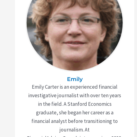
Emily
Emily Carter is an experienced financial
investigative journalist with over ten years
in the field. A Stanford Economics
graduate, she began her career as a
financial analyst before transitioning to
journalism. At