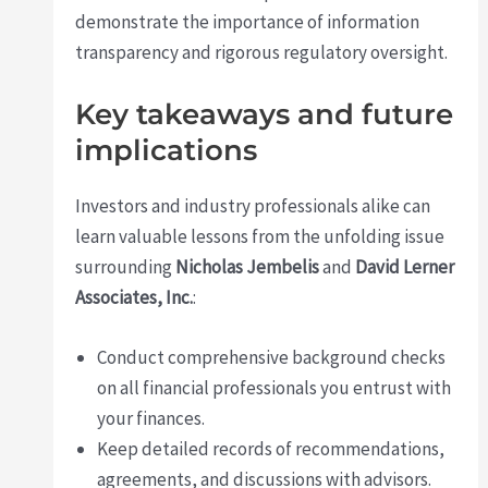
demonstrate the importance of information
transparency and rigorous regulatory oversight.
Key takeaways and future
implications
Investors and industry professionals alike can
learn valuable lessons from the unfolding issue
surrounding
Nicholas Jembelis
and
David Lerner
Associates, Inc.
:
Conduct comprehensive background checks
on all financial professionals you entrust with
your finances.
Keep detailed records of recommendations,
agreements, and discussions with advisors.