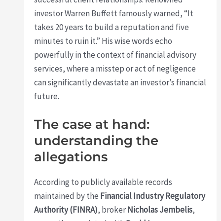
investor Warren Buffett famously warned, “It
takes 20 years to build a reputation and five
minutes to ruin it.” His wise words echo
powerfully in the context of financial advisory
services, where a misstep or act of negligence
can significantly devastate an investor’s financial
future.
The case at hand:
understanding the
allegations
According to publicly available records
maintained by the
Financial Industry Regulatory
Authority (FINRA)
, broker
Nicholas Jembelis
,