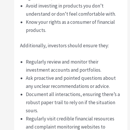
Avoid investing in products you don’t
understand or don’t feel comfortable with.
Know your rights as a consumer of financial
products.
Additionally, investors should ensure they:
Regularly review and monitor their
investment accounts and portfolios.
Ask proactive and pointed questions about
any unclear recommendations or advice.
Document all interactions, ensuring there’s a
robust paper trail to rely on if the situation
sours.
Regularly visit credible financial resources
and complaint monitoring websites to