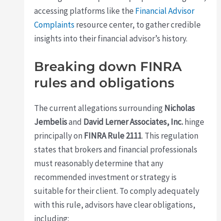
accessing platforms like the
Financial Advisor
Complaints
resource center, to gather credible
insights into their financial advisor’s history.
Breaking down FINRA
rules and obligations
The current allegations surrounding
Nicholas
Jembelis
and
David Lerner Associates, Inc.
hinge
principally on
FINRA Rule 2111
. This regulation
states that brokers and financial professionals
must reasonably determine that any
recommended investment or strategy is
suitable for their client. To comply adequately
with this rule, advisors have clear obligations,
including: