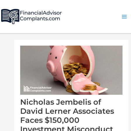
Skip
Post
Ma
to
navigation
Me
content
Nicholas Jembelis of
David Lerner Associates
Faces $150,000
Investment Misconduct