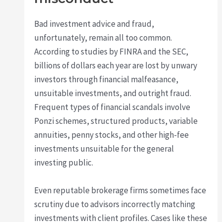
Bad investment advice and fraud,
unfortunately, remain all too common.
According to studies by FINRA and the SEC,
billions of dollars each year are lost by unwary
investors through financial malfeasance,
unsuitable investments, and outright fraud.
Frequent types of financial scandals involve
Ponzi schemes, structured products, variable
annuities, penny stocks, and other high-fee
investments unsuitable for the general
investing public.
Even reputable brokerage firms sometimes face
scrutiny due to advisors incorrectly matching
investments with client profiles. Cases like these