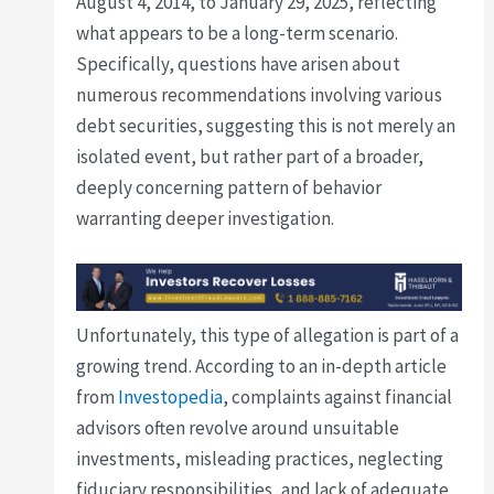
August 4, 2014, to January 29, 2025, reflecting
what appears to be a long-term scenario.
Specifically, questions have arisen about
numerous recommendations involving various
debt securities, suggesting this is not merely an
isolated event, but rather part of a broader,
deeply concerning pattern of behavior
warranting deeper investigation.
Unfortunately, this type of allegation is part of a
growing trend. According to an in-depth article
from
Investopedia
, complaints against financial
advisors often revolve around unsuitable
investments, misleading practices, neglecting
fiduciary responsibilities, and lack of adequate