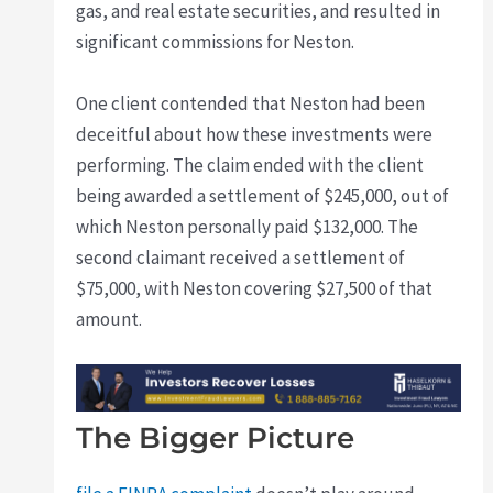
gas, and real estate securities, and resulted in
significant commissions for Neston.
One client contended that Neston had been
deceitful about how these investments were
performing. The claim ended with the client
being awarded a settlement of $245,000, out of
which Neston personally paid $132,000. The
second claimant received a settlement of
$75,000, with Neston covering $27,500 of that
amount.
The Bigger Picture