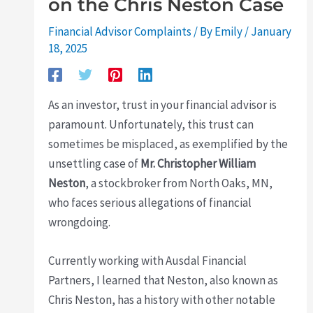
on the Chris Neston Case
Financial Advisor Complaints
/ By
Emily
/
January
18, 2025
As an investor, trust in your financial advisor is
paramount. Unfortunately, this trust can
sometimes be misplaced, as exemplified by the
unsettling case of
Mr. Christopher William
Neston
, a stockbroker from North Oaks, MN,
who faces serious allegations of financial
wrongdoing.
Currently working with Ausdal Financial
Partners, I learned that Neston, also known as
Chris Neston, has a history with other notable