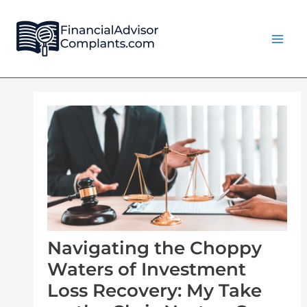
Skip
Post
Main
to
navigation
Men
content
Navigating the Choppy
Waters of Investment
Loss Recovery: My Take