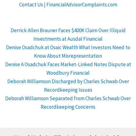
Contact Us | FinancialAdvisorComplaints.com
Derrick Allen Brauner Faces $400K Claim Over Illiquid
Investments at Ausdal Financial
Denise Osadchuk at Osaic Wealth What Investors Need to
Know About Misrepresentation
Denise A Osadchuk Faces Market-Linked Notes Dispute at
Woodbury Financial
Deborah Williamson Discharged by Charles Schwab Over
Recordkeeping Issues
Deborah Williamson Separated from Charles Schwab Over
Recordkeeping Concerns