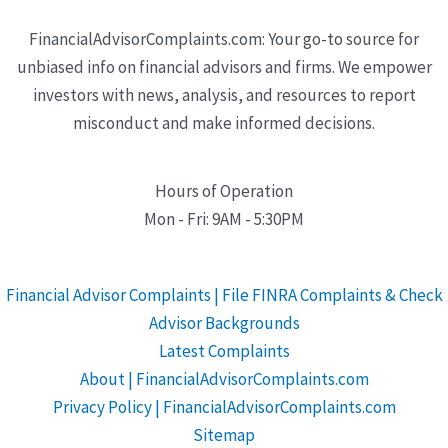
FinancialAdvisorComplaints.com: Your go-to source for
unbiased info on financial advisors and firms. We empower
investors with news, analysis, and resources to report
misconduct and make informed decisions.
Hours of Operation
Mon - Fri: 9AM - 5:30PM
Financial Advisor Complaints | File FINRA Complaints & Check
Advisor Backgrounds
Latest Complaints
About | FinancialAdvisorComplaints.com
Privacy Policy | FinancialAdvisorComplaints.com
Sitemap