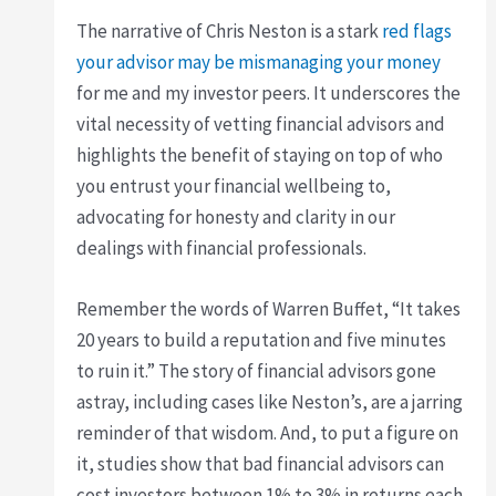
The narrative of Chris Neston is a stark
red flags
your advisor may be mismanaging your money
for me and my investor peers. It underscores the
vital necessity of vetting financial advisors and
highlights the benefit of staying on top of who
you entrust your financial wellbeing to,
advocating for honesty and clarity in our
dealings with financial professionals.
Remember the words of Warren Buffet, “It takes
20 years to build a reputation and five minutes
to ruin it.” The story of financial advisors gone
astray, including cases like Neston’s, are a jarring
reminder of that wisdom. And, to put a figure on
it, studies show that bad financial advisors can
cost investors between 1% to 3% in returns each