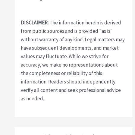
DISCLAIMER:
The information herein is derived
from public sources and is provided "as is"
without warranty of any kind. Legal matters may
have subsequent developments, and market
values may fluctuate. While we strive for
accuracy, we make no representations about
the completeness or reliability of this
information. Readers should independently
verify all content and seek professional advice
as needed.