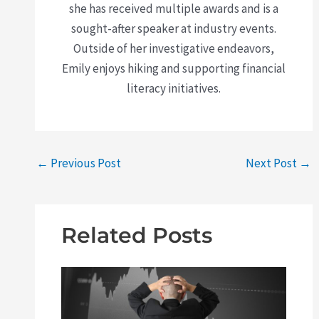
she has received multiple awards and is a
sought-after speaker at industry events.
Outside of her investigative endeavors,
Emily enjoys hiking and supporting financial
literacy initiatives.
←
Previous Post
Next Post
→
Related Posts