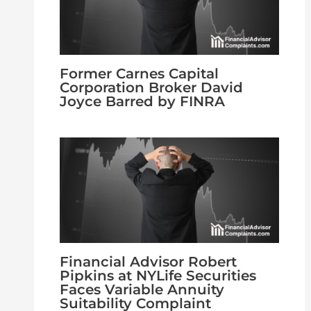
Former Carnes Capital
Corporation Broker David
Joyce Barred by FINRA
Financial Advisor Robert
Pipkins at NYLife Securities
Faces Variable Annuity
Suitability Complaint