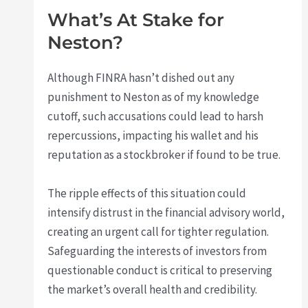
What’s At Stake for
Neston?
Although FINRA hasn’t dished out any
punishment to Neston as of my knowledge
cutoff, such accusations could lead to harsh
repercussions, impacting his wallet and his
reputation as a stockbroker if found to be true.
The ripple effects of this situation could
intensify distrust in the financial advisory world,
creating an urgent call for tighter regulation.
Safeguarding the interests of investors from
questionable conduct is critical to preserving
the market’s overall health and credibility.