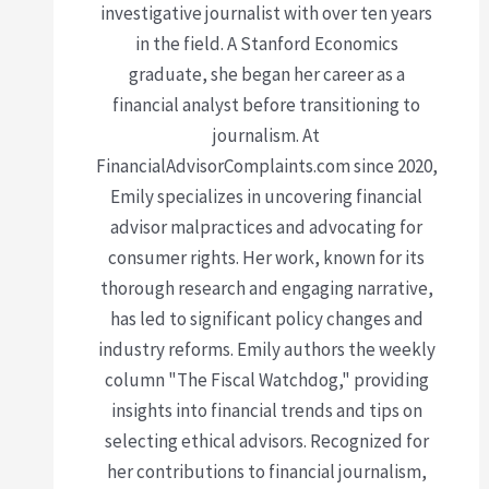
investigative journalist with over ten years
in the field. A Stanford Economics
graduate, she began her career as a
financial analyst before transitioning to
journalism. At
FinancialAdvisorComplaints.com since 2020,
Emily specializes in uncovering financial
advisor malpractices and advocating for
consumer rights. Her work, known for its
thorough research and engaging narrative,
has led to significant policy changes and
industry reforms. Emily authors the weekly
column "The Fiscal Watchdog," providing
insights into financial trends and tips on
selecting ethical advisors. Recognized for
her contributions to financial journalism,