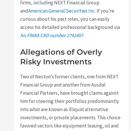
firms, including NEXT Financial Group
and
American General Securities Inc.
If you’re
curious about his past roles, you can easily
access his detailed professional background via
his FINRA CRD number 2741497
.
Allegations of Overly
Risky Investments
Two of Neston’s former clients, one from NEXT
Financial Group and another from Ausdal
Financial Partners, have brought claims against
him for steering their portfolios predominantly
into what are known as illiquid alternative
investments, or private placements. This choice
favored sectors like equipment leasing, oil and