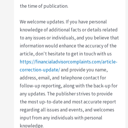
the time of publication.
We welcome updates. If you have personal
knowledge of additional facts or details related
to any issues or individuals, and you believe that
information would enhance the accuracy of the
article, don't hesitate to get in touch with us
https://financialadvisorcomplaints.com/article-
correction-update/
and provide you name,
address, email, and telephone contact for
follow-up reporting, along with the back-up for
any updates. The publisher strives to provide
the most up-to-date and most accurate report
regarding all issues and events, and welcomes
input from any individuals with personal
knowledge.