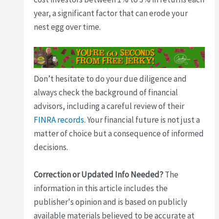
year, a significant factor that can erode your
nest egg over time.
Don’t hesitate to do your due diligence and
always check the background of financial
advisors, including a careful review of their
FINRA records
. Your financial future is not just a
matter of choice but a consequence of informed
decisions.
Correction or Updated Info Needed?
The
information in this article includes the
publisher's opinion and is based on publicly
available materials believed to be accurate at