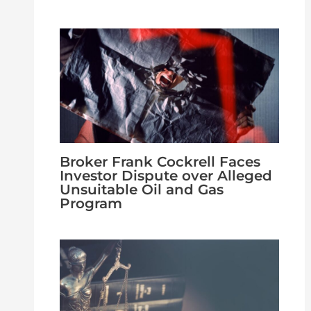
Broker Frank Cockrell Faces
Investor Dispute over Alleged
Unsuitable Oil and Gas
Program