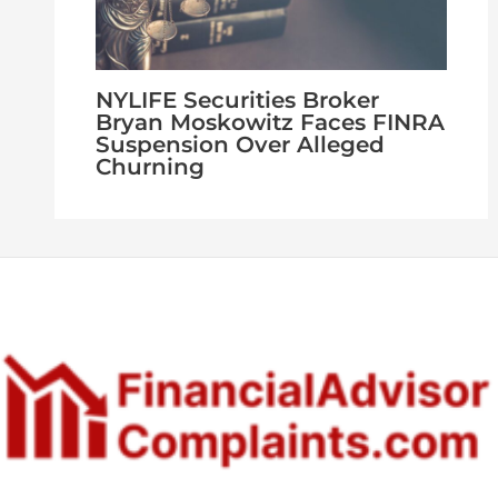
NYLIFE Securities Broker
Bryan Moskowitz Faces FINRA
Suspension Over Alleged
Churning