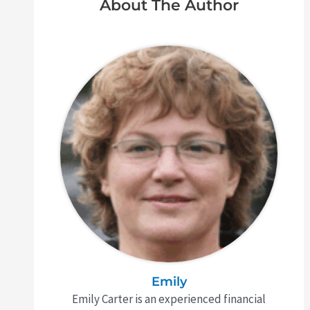
About The Author
Emily
Emily Carter is an experienced financial