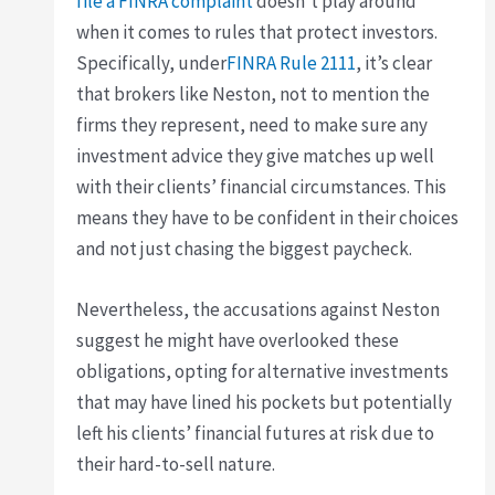
file a FINRA complaint
doesn’t play around
when it comes to rules that protect investors.
Specifically, under
FINRA Rule 2111
, it’s clear
that brokers like Neston, not to mention the
firms they represent, need to make sure any
investment advice they give matches up well
with their clients’ financial circumstances. This
means they have to be confident in their choices
and not just chasing the biggest paycheck.
Nevertheless, the accusations against Neston
suggest he might have overlooked these
obligations, opting for alternative investments
that may have lined his pockets but potentially
left his clients’ financial futures at risk due to
their hard-to-sell nature.