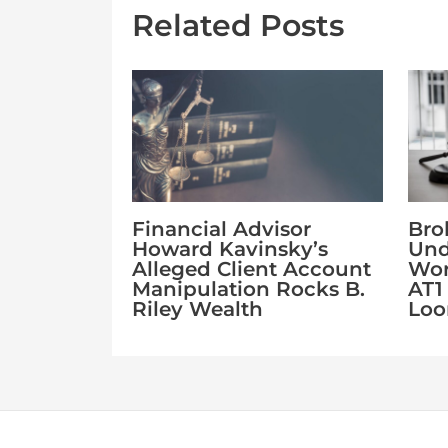
Related Posts
Financial Advisor
Bro
Howard Kavinsky’s
Und
Alleged Client Account
Wor
Manipulation Rocks B.
AT1
Riley Wealth
Lo