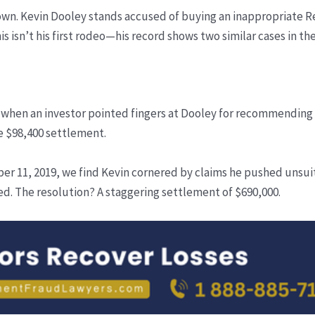
 down. Kevin Dooley stands accused of buying an inappropriate R
s isn’t his first rodeo—his record shows two similar cases in the
 when an investor pointed fingers at Dooley for recommending 
le $98,400 settlement.
ober 11, 2019, we find Kevin cornered by claims he pushed uns
ed. The resolution? A staggering settlement of $690,000.