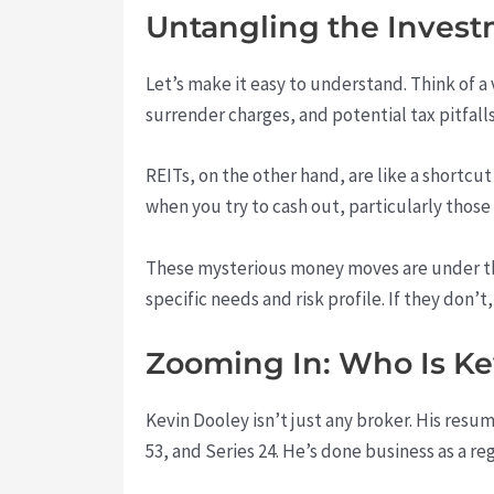
Untangling the Inves
Let’s make it easy to understand. Think of a
surrender charges, and potential tax pitfalls
REITs, on the other hand, are like a shortcut
when you try to cash out, particularly thos
These mysterious money moves are under t
specific needs and risk profile. If they don’t
Zooming In: Who Is Ke
Kevin Dooley isn’t just any broker. His resum
53, and Series 24. He’s done business as a reg