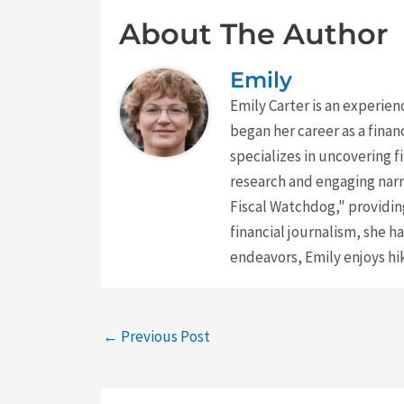
About The Author
Emily
Emily Carter is an experien
began her career as a finan
specializes in uncovering 
research and engaging narr
Fiscal Watchdog," providing
financial journalism, she h
endeavors, Emily enjoys hik
←
Previous Post