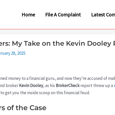
Home
File A Complaint
Latest Com
s: My Take on the Kevin Dooley 
ruary 28, 2025
rned money to a financial guru, and now they’re accused of ma
ound broker
Kevin Dooley
, as his
BrokerCheck
report threw up a
 to get you the inside scoop on this financial feud.
s of the Case