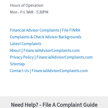
Hours of Operation
Mon - Fri: 9AM - 5:30PM
Financial Advisor Complaints | File FINRA
Complaints & Check Advisor Backgrounds
Latest Complaints
About | FinancialAdvisorComplaints.com
Privacy Policy | FinancialAdvisorComplaints.com
Sitemap
Contact Us | FinancialAdvisorComplaints.com
Need Help? - File A Complaint Guide