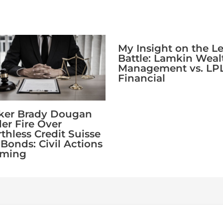
My Insight on the L
Battle: Lamkin Weal
Management vs. LP
Financial
ker Brady Dougan
er Fire Over
thless Credit Suisse
 Bonds: Civil Actions
oming