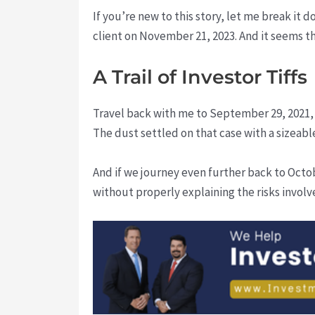
If you’re new to this story, let me break it
client on November 21, 2023. And it seems thi
A Trail of Investor Tiffs
Travel back with me to September 29, 2021,
The dust settled on that case with a sizeab
And if we journey even further back to Oct
without properly explaining the risks involv