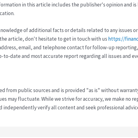
ormation in this article includes the publisher's opinion and is
cation.
wledge of additional facts or details related to any issues or
e article, don't hesitate to get in touch with us
https://finan
ddress, email, and telephone contact for follow-up reporting,
p-to-date and most accurate report regarding all issues and e
ved from public sources and is provided "as is" without warrant
s may fluctuate. While we strive for accuracy, we make no re
uld independently verify all content and seek professional advi