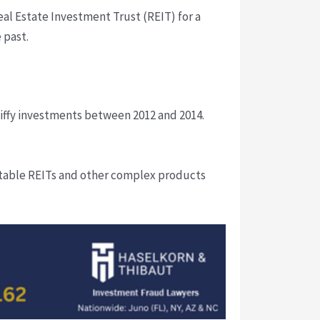
eal Estate Investment Trust (REIT) for a
 past.
iffy investments between 2012 and 2014.
uitable REITs and other complex products