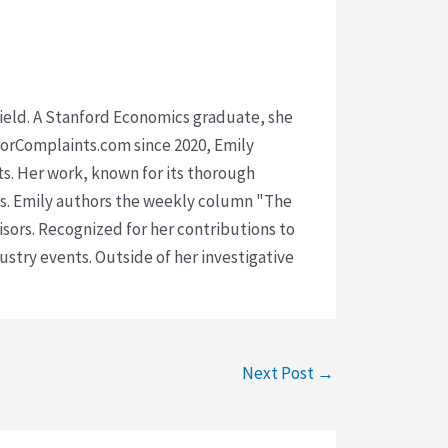
 field. A Stanford Economics graduate, she
isorComplaints.com since 2020, Emily
ts. Her work, known for its thorough
rms. Emily authors the weekly column "The
visors. Recognized for her contributions to
ustry events. Outside of her investigative
Next Post
→