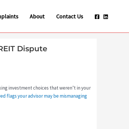
plaints
About
Contact Us
REIT Dispute
king investment choices that weren’t in your
red flags your advisor may be mismanaging