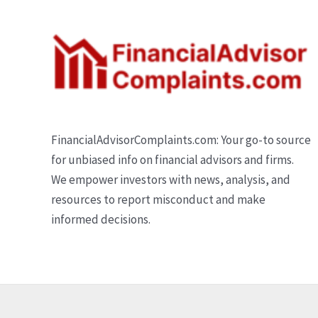
FinancialAdvisorComplaints.com: Your go-to source
for unbiased info on financial advisors and firms.
We empower investors with news, analysis, and
resources to report misconduct and make
informed decisions.