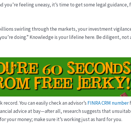
d you’re feeling uneasy, it’s time to get some legal guidance, f
 billions swirling through the markets, your investment vigilanc
u’re doing.” Knowledge is your lifeline here. Be diligent, not
ck record. You can easily check an advisor’s
FINRA CRM number
f
ancial advice at bay—after all, research suggests that unsuitabl
for your money; make sure it’s working just as hard for you.