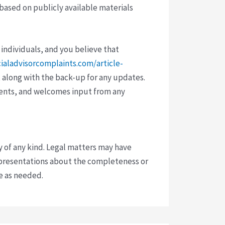
 based on publicly available materials
 individuals, and you believe that
cialadvisorcomplaints.com/article-
 along with the back-up for any updates.
vents, and welcomes input from any
y of any kind. Legal matters may have
presentations about the completeness or
ce as needed.