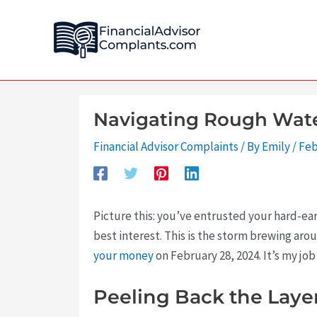
Skip
Post
to
navigation
content
Navigating Rough Water
Financial Advisor Complaints
/ By
Emily
/
Feb
Picture this: you’ve entrusted your hard-ea
best interest. This is the storm brewing ar
your money
on February 28, 2024. It’s my job
Peeling Back the Layer