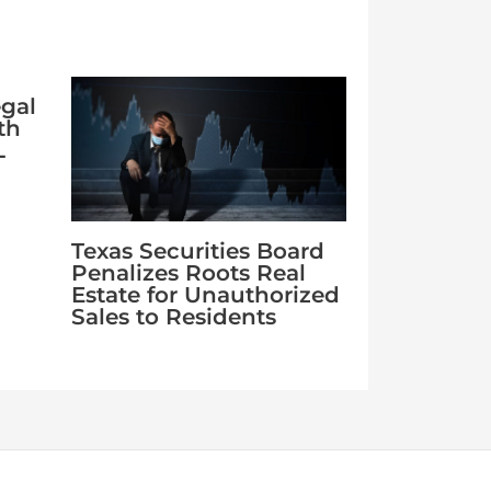
egal
th
L
Texas Securities Board
Penalizes Roots Real
Estate for Unauthorized
Sales to Residents