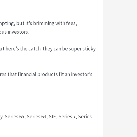
mpting, but it’s brimming with fees,
ous investors.
ut here’s the catch: they can be super sticky
es that financial products fit an investor’s
Series 65, Series 63, SIE, Series 7, Series