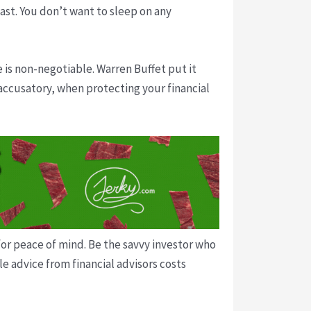
ast. You don’t want to sleep on any
e is non-negotiable. Warren Buffet put it
 accusatory, when protecting your financial
or peace of mind. Be the savvy investor who
e advice from financial advisors costs