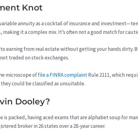
tment Knot
 variable annuity as a cocktail of insurance and investment—te
, making it a complex mix. It’s often not a good match for cauti
 to earning from real estate without getting your hands dirty. B
e not traded on stock exchanges.
he microscope of
file a FINRA complaint
Rule 2111, which requir
, they could be classified as unsuitable.
vin Dooley?
e is packed, having aced exams that are alphabet soup for many: 
istered broker in 26 states over a 28-year career.