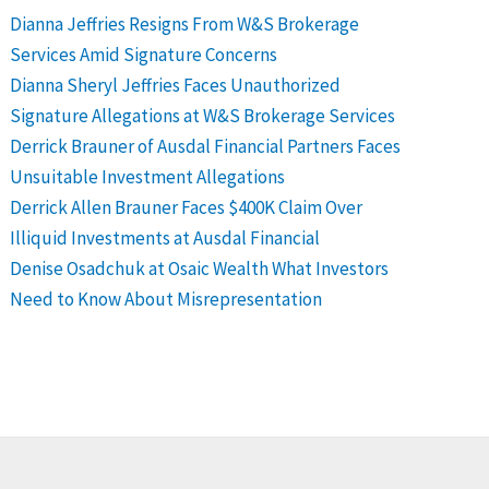
Dianna Jeffries Resigns From W&S Brokerage
Services Amid Signature Concerns
Dianna Sheryl Jeffries Faces Unauthorized
Signature Allegations at W&S Brokerage Services
Derrick Brauner of Ausdal Financial Partners Faces
Unsuitable Investment Allegations
Derrick Allen Brauner Faces $400K Claim Over
Illiquid Investments at Ausdal Financial
Denise Osadchuk at Osaic Wealth What Investors
Need to Know About Misrepresentation