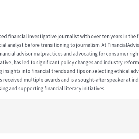
ced financial investigative journalist with over ten years in the
cial analyst before transitioning to journalism. At FinancialAdv
financial advisor malpractices and advocating for consumer righ
ative, has led to significant policy changes and industry refo
 insights into financial trends and tips on selecting ethical ad
as received multiple awards and is a sought-after speaker at ind
ing and supporting financial literacy initiatives.