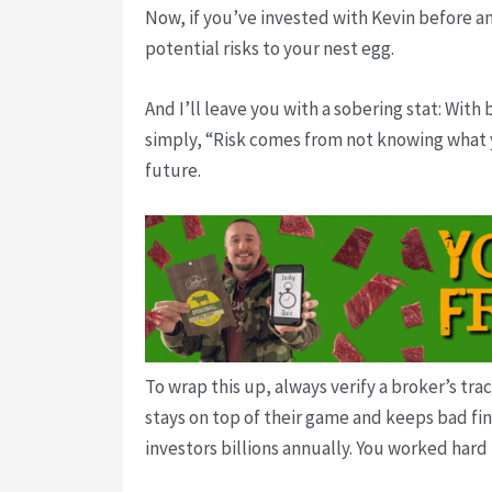
Now, if you’ve invested with Kevin before an
potential risks to your nest egg.
And I’ll leave you with a sobering stat: With
simply, “Risk comes from not knowing what yo
future.
To wrap this up, always verify a broker’s tra
stays on top of their game and keeps bad fin
investors billions annually. You worked hard 