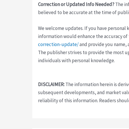
Correction or Updated Info Needed?
The inf
believed to be accurate at the time of publi
We welcome updates. If you have personal kno
information would enhance the accuracy of th
correction-update/
and provide you name, a
The publisher strives to provide the most u
individuals with personal knowledge.
DISCLAIMER:
The information herein is deri
subsequent developments, and market value
reliability of this information. Readers sho