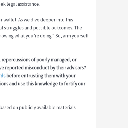
eek legal assistance.
 wallet. As we dive deeper into this
ial struggles and possible outcomes. The
knowing what you’re doing.” So, arm yourself
al repercussions of poorly managed, or
ave reported misconduct by their advisors?
rds
before entrusting them with your
tions and use this knowledge to fortify our
 based on publicly available materials