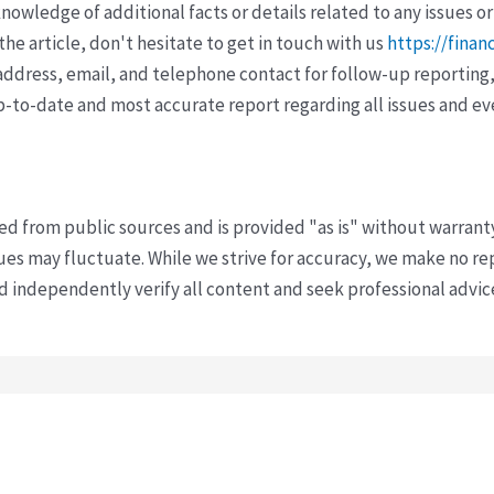
wledge of additional facts or details related to any issues or
e article, don't hesitate to get in touch with us
https://finan
ddress, email, and telephone contact for follow-up reporting,
p-to-date and most accurate report regarding all issues and e
ved from public sources and is provided "as is" without warrant
s may fluctuate. While we strive for accuracy, we make no re
uld independently verify all content and seek professional advi