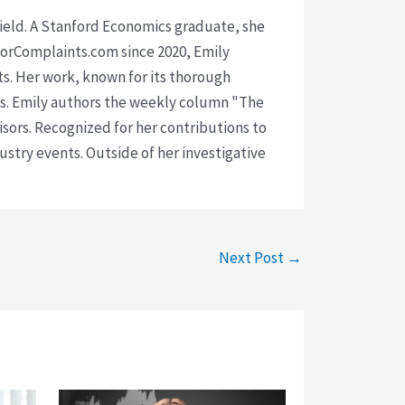
 field. A Stanford Economics graduate, she
isorComplaints.com since 2020, Emily
ts. Her work, known for its thorough
rms. Emily authors the weekly column "The
visors. Recognized for her contributions to
ustry events. Outside of her investigative
Next Post
→