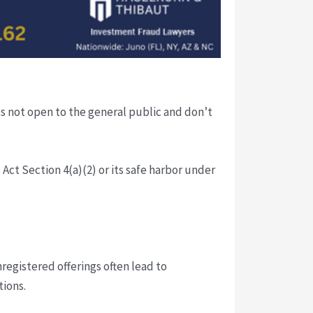
s not open to the general public and don’t
ct Section 4(a)(2) or its safe harbor under
registered offerings often lead to
tions.