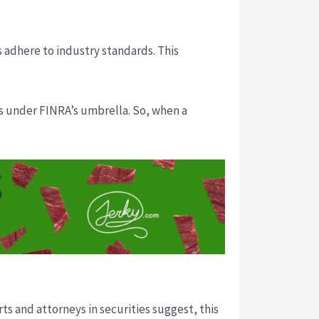
s adhere to industry standards. This
es under FINRA’s umbrella. So, when a
ts and attorneys in securities suggest, this