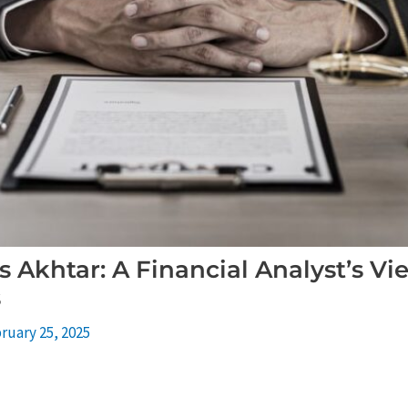
 Akhtar: A Financial Analyst’s V
s
ruary 25, 2025