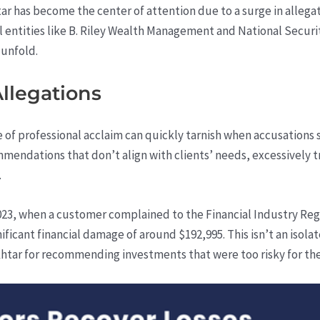
htar has become the center of attention due to a surge in alleg
l entities like B. Riley Wealth Management and National Secur
 unfold.
Allegations
ine of professional acclaim can quickly tarnish when accusations
mmendations that don’t align with clients’ needs, excessivel
.
23, when a customer complained to the Financial Industry Regu
nificant financial damage of around $192,995. This isn’t an isol
khtar for recommending investments that were too risky for th