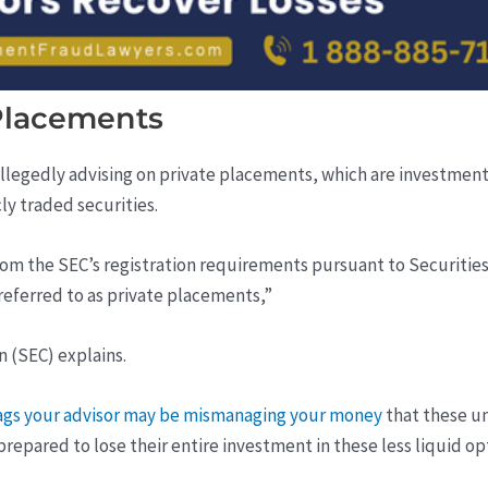
Placements
llegedly advising on private placements, which are investment
ly traded securities.
om the SEC’s registration requirements pursuant to Securities A
 referred to as private placements,”
 (SEC) explains.
lags your advisor may be mismanaging your money
that these un
epared to lose their entire investment in these less liquid op