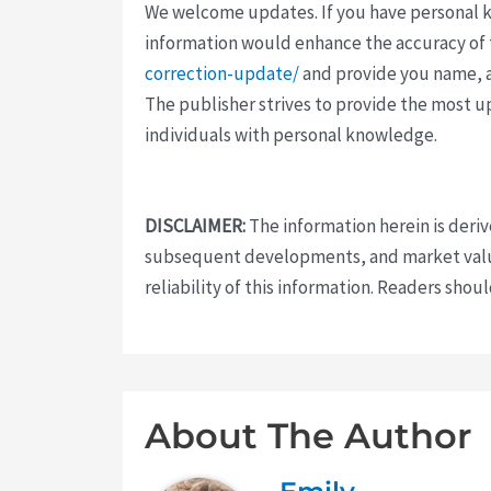
We welcome updates. If you have personal kno
information would enhance the accuracy of th
correction-update/
and provide you name, a
The publisher strives to provide the most u
individuals with personal knowledge.
DISCLAIMER:
The information herein is deri
subsequent developments, and market value
reliability of this information. Readers sho
About The Author