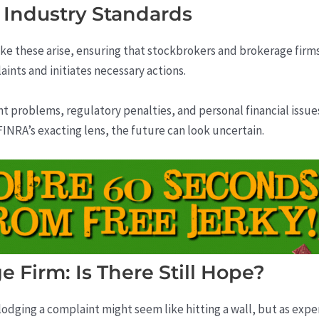
 Industry Standards
ike these arise, ensuring that stockbrokers and brokerage firm
ints and initiates necessary actions.
nt problems, regulatory penalties, and personal financial issu
INRA’s exacting lens, the future can look uncertain.
e Firm: Is There Still Hope?
lodging a complaint might seem like hitting a wall, but as exper