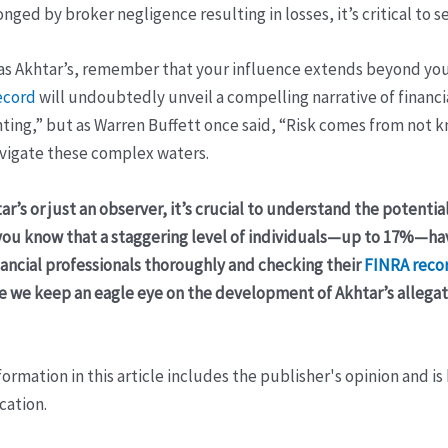
nged by broker negligence resulting in losses, it’s critical to s
as Akhtar’s, remember that your influence extends beyond your
ecord
will undoubtedly unveil a compelling narrative of financ
nting,” but as Warren Buffett once said, “Risk comes from not 
avigate these complex waters.
ar’s or just an observer, it’s crucial to understand the potenti
d you know that a staggering level of individuals—up to 17%—h
nancial professionals thoroughly and checking their
FINRA reco
tive we keep an eagle eye on the development of Akhtar’s allega
ormation in this article includes the publisher's opinion and is
cation.