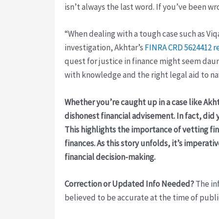
isn’t always the last word. If you’ve been wro
“When dealing with a tough case such as Viq
investigation, Akhtar’s
FINRA CRD 5624412 r
quest for justice in finance might seem dau
with knowledge and the right legal aid to n
Whether you’re caught up in a case like Akht
dishonest financial advisement. In fact, di
This highlights the importance of vetting fi
finances. As this story unfolds, it’s impera
financial decision-making.
Correction or Updated Info Needed?
The inf
believed to be accurate at the time of publi