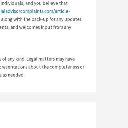
 individuals, and you believe that
cialadvisorcomplaints.com/article-
 along with the back-up for any updates.
vents, and welcomes input from any
y of any kind. Legal matters may have
presentations about the completeness or
ce as needed.