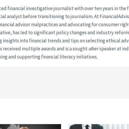
ced financial investigative journalist with over ten years in the
cial analyst before transitioning to journalism. At FinancialAdv
financial advisor malpractices and advocating for consumer righ
ative, has led to significant policy changes and industry refo
 insights into financial trends and tips on selecting ethical ad
as received multiple awards and is a sought-after speaker at ind
ing and supporting financial literacy initiatives.