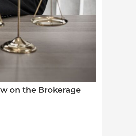
iew on the Brokerage