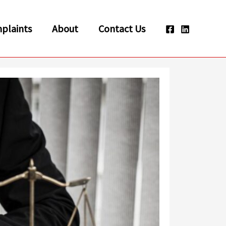
plaints
About
Contact Us