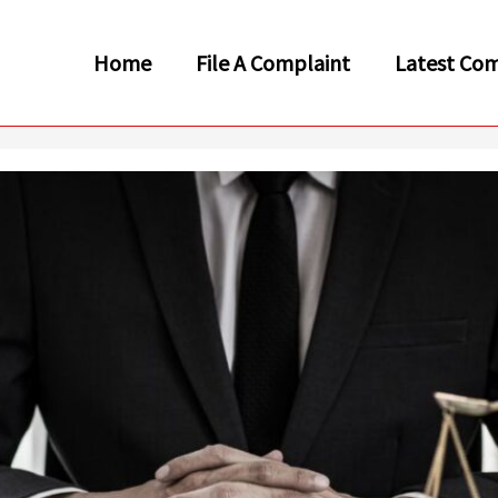
Home
File A Complaint
Latest Com