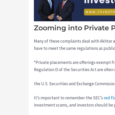
Zooming into Private 
Many of these complaints deal with Akhtar a
have to meet the same regulations as public
“Private placements are offerings exempt fr
Regulation D of the Securities Act are often
the U.S. Securities and Exchange Commission
It’s important to remember the SEC’s
red f
investment scams, and investors should be pr