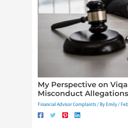
My Perspective on Viqas
Misconduct Allegation
Financial Advisor Complaints
/ By
Emily
/
Feb