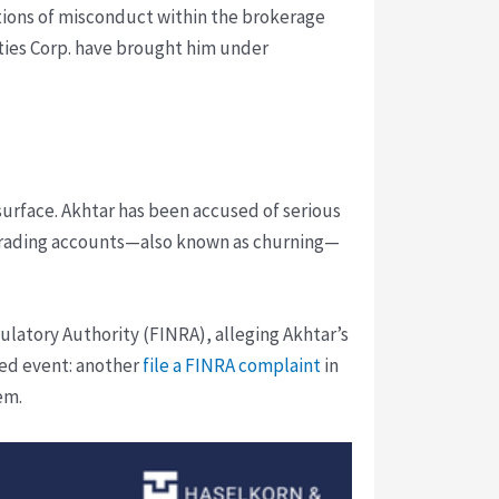
ations of misconduct within the brokerage
ities Corp. have brought him under
 surface. Akhtar has been accused of serious
y trading accounts—also known as churning—
latory Authority (FINRA), alleging Akhtar’s
ated event: another
file a FINRA complaint
in
em.