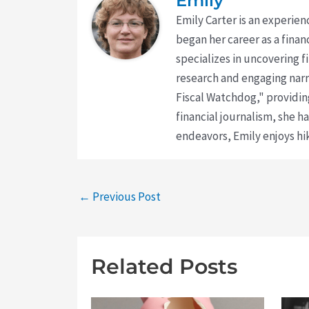
Emily
Emily Carter is an experien
began her career as a finan
specializes in uncovering 
research and engaging narr
Fiscal Watchdog," providing
financial journalism, she h
endeavors, Emily enjoys hik
←
Previous Post
Related Posts