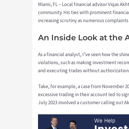
Miami, FL – Local financial advisor Viqas Ak
community. His ties with prominent financia
increasing scrutiny as numerous complaints
An Inside Look at the 
As a financial analyst, I’ve seen how the sh
violations, such as making investment reco
and executing trades without authorization
Take, for example, a case from November 20
excessive trading in their account led to sig
July 2023 involved a customer calling out A