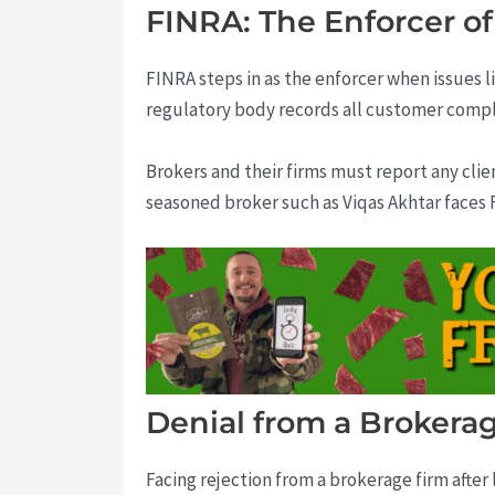
FINRA: The Enforcer of
FINRA steps in as the enforcer when issues l
regulatory body records all customer compla
Brokers and their firms must report any clie
seasoned broker such as Viqas Akhtar faces F
Denial from a Brokerag
Facing rejection from a brokerage firm after 