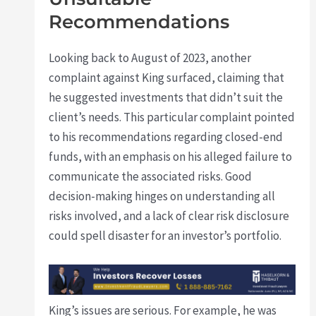
Recommendations
Looking back to August of 2023, another
complaint against King surfaced, claiming that
he suggested investments that didn’t suit the
client’s needs. This particular complaint pointed
to his recommendations regarding closed-end
funds, with an emphasis on his alleged failure to
communicate the associated risks. Good
decision-making hinges on understanding all
risks involved, and a lack of clear risk disclosure
could spell disaster for an investor’s portfolio.
King’s issues are serious. For example, he was