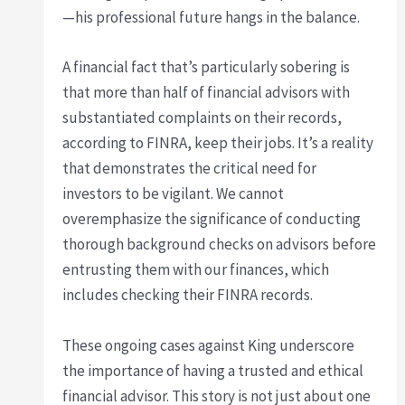
—his professional future hangs in the balance.
A financial fact that’s particularly sobering is
that more than half of financial advisors with
substantiated complaints on their records,
according to FINRA, keep their jobs. It’s a reality
that demonstrates the critical need for
investors to be vigilant. We cannot
overemphasize the significance of conducting
thorough background checks on advisors before
entrusting them with our finances, which
includes checking their FINRA records.
These ongoing cases against King underscore
the importance of having a trusted and ethical
financial advisor. This story is not just about one