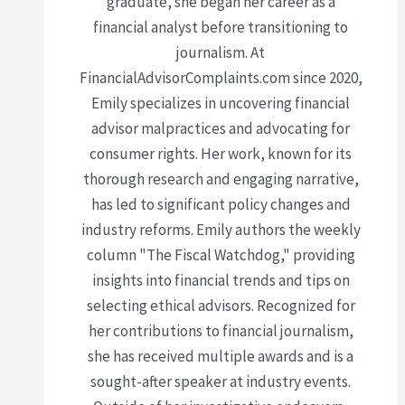
graduate, she began her career as a
financial analyst before transitioning to
journalism. At
FinancialAdvisorComplaints.com since 2020,
Emily specializes in uncovering financial
advisor malpractices and advocating for
consumer rights. Her work, known for its
thorough research and engaging narrative,
has led to significant policy changes and
industry reforms. Emily authors the weekly
column "The Fiscal Watchdog," providing
insights into financial trends and tips on
selecting ethical advisors. Recognized for
her contributions to financial journalism,
she has received multiple awards and is a
sought-after speaker at industry events.