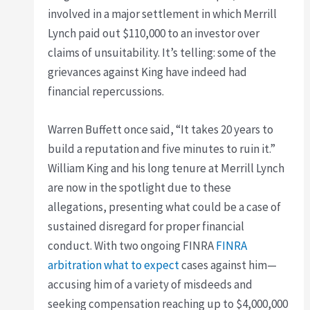
involved in a major settlement in which Merrill
Lynch paid out $110,000 to an investor over
claims of unsuitability. It’s telling: some of the
grievances against King have indeed had
financial repercussions.
Warren Buffett once said, “It takes 20 years to
build a reputation and five minutes to ruin it.”
William King and his long tenure at Merrill Lynch
are now in the spotlight due to these
allegations, presenting what could be a case of
sustained disregard for proper financial
conduct. With two ongoing FINRA
FINRA
arbitration what to expect
cases against him—
accusing him of a variety of misdeeds and
seeking compensation reaching up to $4,000,000