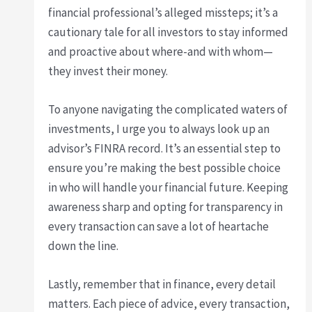
financial professional’s alleged missteps; it’s a
cautionary tale for all investors to stay informed
and proactive about where-and with whom—
they invest their money.
To anyone navigating the complicated waters of
investments, I urge you to always look up an
advisor’s FINRA record. It’s an essential step to
ensure you’re making the best possible choice
in who will handle your financial future. Keeping
awareness sharp and opting for transparency in
every transaction can save a lot of heartache
down the line.
Lastly, remember that in finance, every detail
matters. Each piece of advice, every transaction,