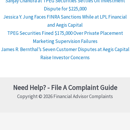
Sanjay Chandra at TPEG Securities Settles Oil Investment
Dispute for $225,000
Jessica Y. Jung Faces FINRA Sanctions While at LPL Financial
and Aegis Capital
TPEG Securities Fined $175,000 Over Private Placement
Marketing Supervision Failures
James R. Bernthal’s Seven Customer Disputes at Aegis Capital
Raise Investor Concerns
Need Help? - File A Complaint Guide
Copyright © 2026 Financial Advisor Complaints