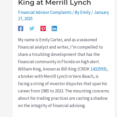
King at Merrill Lynch
Financial Advisor Complaints
/ By
Emily
/
January
27, 2025
My name is Emily Carter, and as a seasoned
financial analyst and writer, I’m compelled to
share a troubling development that has the
financial community in Florida on high alert.
William King, known as Bill King (CRD#:
1432593
),
a broker with Merrill Lynch in Vero Beach, is
facing a string of investor disputes that span his
career from 1985 to 2023. The mounting concerns
about his trading practices are casting a shadow
on the integrity of financial advising.