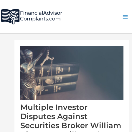
Skip
Post
Ma
to
navigation
Me
content
Multiple Investor
Disputes Against
Securities Broker William