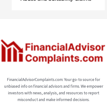
FinancialAdvisorComplaints.com: Your go-to source for
unbiased info on financial advisors and firms. We empower
investors with news, analysis, and resources to report
misconduct and make informed decisions.