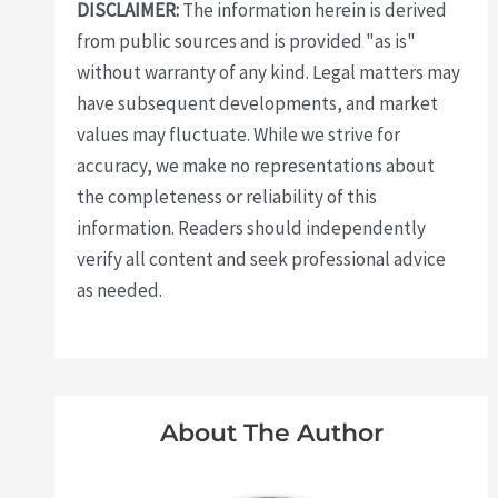
DISCLAIMER:
The information herein is derived
from public sources and is provided "as is"
without warranty of any kind. Legal matters may
have subsequent developments, and market
values may fluctuate. While we strive for
accuracy, we make no representations about
the completeness or reliability of this
information. Readers should independently
verify all content and seek professional advice
as needed.
About The Author