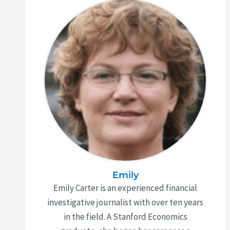
Emily
Emily Carter is an experienced financial
investigative journalist with over ten years
in the field. A Stanford Economics