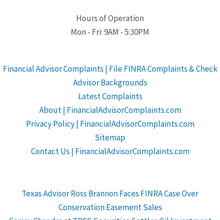
Hours of Operation
Mon - Fri: 9AM - 5:30PM
Financial Advisor Complaints | File FINRA Complaints & Check
Advisor Backgrounds
Latest Complaints
About | FinancialAdvisorComplaints.com
Privacy Policy | FinancialAdvisorComplaints.com
Sitemap
Contact Us | FinancialAdvisorComplaints.com
Texas Advisor Ross Brannon Faces FINRA Case Over
Conservation Easement Sales