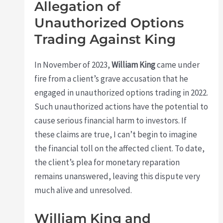
Allegation of
Unauthorized Options
Trading Against King
In November of 2023,
William King
came under
fire from a client’s grave accusation that he
engaged in unauthorized options trading in 2022.
Such unauthorized actions have the potential to
cause serious financial harm to investors. If
these claims are true, I can’t begin to imagine
the financial toll on the affected client. To date,
the client’s plea for monetary reparation
remains unanswered, leaving this dispute very
much alive and unresolved.
William King and