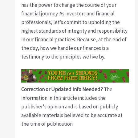
has the power to change the course of your
financial journey. As investors and financial
professionals, let’s commit to upholding the
highest standards of integrity and responsibility
in our financial practices. Because, at the end of
the day, how we handle our finances is a
testimony to the principles we live by.
Correction or Updated Info Needed?
The
information in this article includes the
publisher's opinion and is based on publicly
available materials believed to be accurate at
the time of publication.