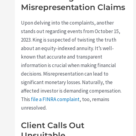
Misrepresentation Claims
Upon delving into the complaints, another
stands out regarding events from October 15,
2023. King is suspected of twisting the truth
about an equity-indexed annuity. It’s well-
known that accurate and transparent
information is crucial when making financial
decisions. Misrepresentation can lead to
significant monetary losses. Naturally, the
affected investor is demanding compensation.
This
file a FINRA complaint
, too, remains
unresolved.
Client Calls Out
Unsuitable