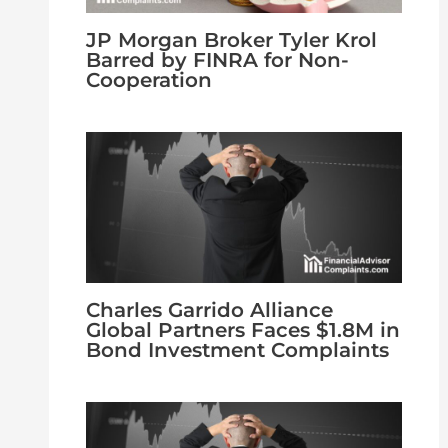
JP Morgan Broker Tyler Krol
Barred by FINRA for Non-
Cooperation
Charles Garrido Alliance
Global Partners Faces $1.8M in
Bond Investment Complaints