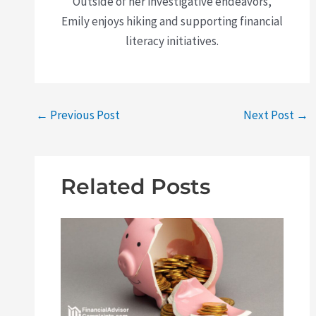
Outside of her investigative endeavors,
Emily enjoys hiking and supporting financial
literacy initiatives.
←
Previous Post
Next Post
→
Related Posts