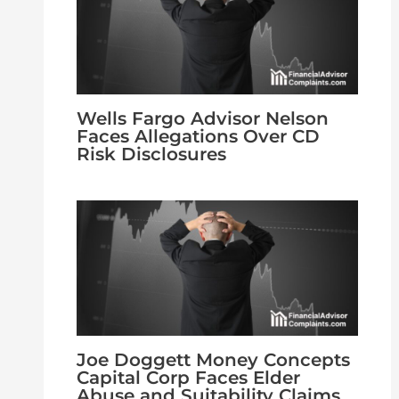
Wells Fargo Advisor Nelson
Faces Allegations Over CD
Risk Disclosures
Joe Doggett Money Concepts
Capital Corp Faces Elder
Abuse and Suitability Claims