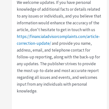
We welcome updates. If you have personal
knowledge of additional facts or details related
to any issues or individuals, and you believe that
information would enhance the accuracy of the
article, don't hesitate to get in touch with us
https://financialadvisorcomplaints.com/article-
correction-update/
and provide you name,
address, email, and telephone contact for
follow-up reporting, along with the back-up for
any updates. The publisher strives to provide
the most up-to-date and most accurate report
regarding all issues and events, and welcomes
input from any individuals with personal
knowledge.