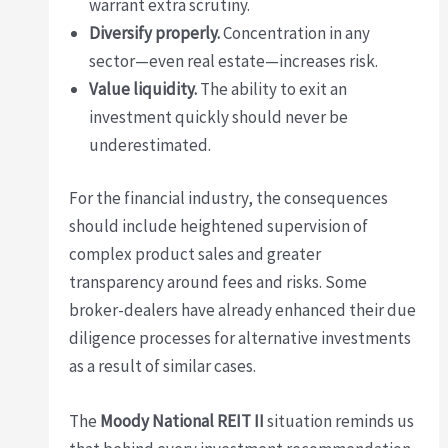
warrant extra scrutiny.
Diversify properly.
Concentration in any
sector—even real estate—increases risk.
Value liquidity.
The ability to exit an
investment quickly should never be
underestimated.
For the financial industry, the consequences
should include heightened supervision of
complex product sales and greater
transparency around fees and risks. Some
broker-dealers have already enhanced their due
diligence processes for alternative investments
as a result of similar cases.
The
Moody National REIT II
situation reminds us