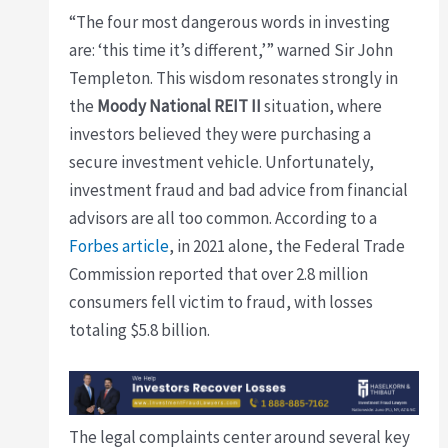
“The four most dangerous words in investing
are: ‘this time it’s different,’” warned Sir John
Templeton. This wisdom resonates strongly in
the
Moody National REIT II
situation, where
investors believed they were purchasing a
secure investment vehicle. Unfortunately,
investment fraud and bad advice from financial
advisors are all too common. According to a
Forbes article
, in 2021 alone, the Federal Trade
Commission reported that over 2.8 million
consumers fell victim to fraud, with losses
totaling $5.8 billion.
The legal complaints center around several key