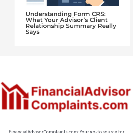
Understanding Form CRS:
What Your Advisor’s Client
Relationship Summary Really
Says
FinancialAdvisorComplaints.com: Your go-to source for