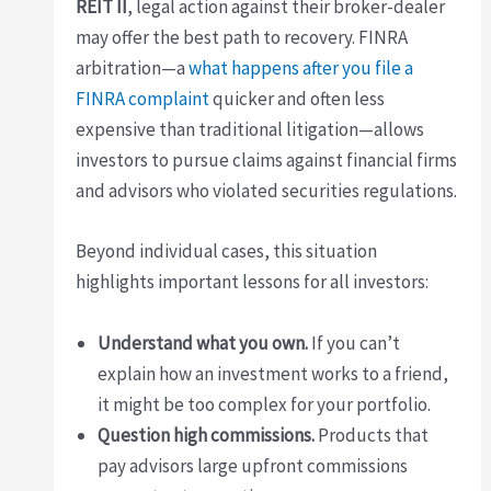
REIT II
, legal action against their broker-dealer
may offer the best path to recovery. FINRA
arbitration—a
what happens after you file a
FINRA complaint
quicker and often less
expensive than traditional litigation—allows
investors to pursue claims against financial firms
and advisors who violated securities regulations.
Beyond individual cases, this situation
highlights important lessons for all investors:
Understand what you own.
If you can’t
explain how an investment works to a friend,
it might be too complex for your portfolio.
Question high commissions.
Products that
pay advisors large upfront commissions