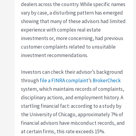
dealers across the country. While specific names
vary by case, a disturbing pattern has emerged
showing that many of these advisors had limited
experience with complex real estate
investments or, more concerning, had previous
customer complaints related to unsuitable
investment recommendations.
Investors can check their advisor’s background
through
file a FINRA complaint
’s
BrokerCheck
system, which maintains records of complaints,
disciplinary actions, and employment history. A
startling financial fact: according to a study by
the University of Chicago, approximately 7% of
financial advisors have misconduct records, and
at certain firms, this rate exceeds 15%.