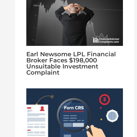
Earl Newsome LPL Financial
Broker Faces $198,000
Unsuitable Investment
Complaint