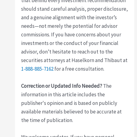
that behind every investment recommendation
should stand careful analysis, proper disclosure,
and a genuine alignment with the investor’s
needs—not merely the potential for advisor
commissions. If you have concerns about your
investments or the conduct of your financial
advisor, don’t hesitate to reach out to the
securities attorneys at Haselkorn and Thibaut at
1-888-885-7162
for a free consultation.
Correction or Updated Info Needed?
The
information in this article includes the
publisher's opinion and is based on publicly
available materials believed to be accurate at
the time of publication.
We welcome updates. If you have personal