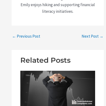
Emily enjoys hiking and supporting financial
literacy initiatives.
←
Previous Post
Next Post
→
Related Posts