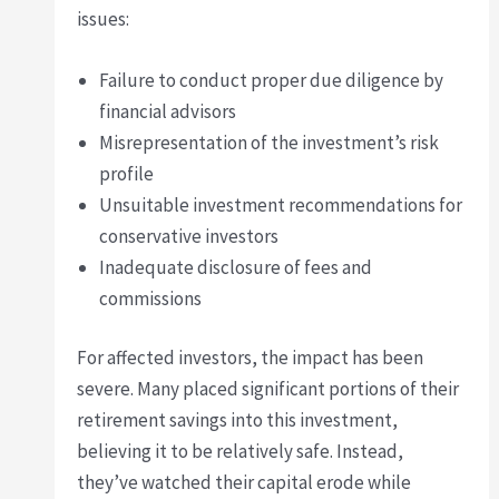
issues:
Failure to conduct proper due diligence by
financial advisors
Misrepresentation of the investment’s risk
profile
Unsuitable investment recommendations for
conservative investors
Inadequate disclosure of fees and
commissions
For affected investors, the impact has been
severe. Many placed significant portions of their
retirement savings into this investment,
believing it to be relatively safe. Instead,
they’ve watched their capital erode while