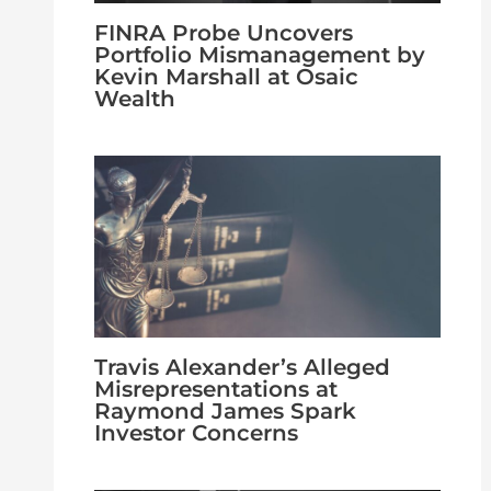
FINRA Probe Uncovers
Portfolio Mismanagement by
Kevin Marshall at Osaic
Wealth
Travis Alexander’s Alleged
Misrepresentations at
Raymond James Spark
Investor Concerns