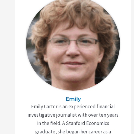
Emily
Emily Carter is an experienced financial
investigative journalist with over ten years
in the field. A Stanford Economics
graduate, she began her career as a