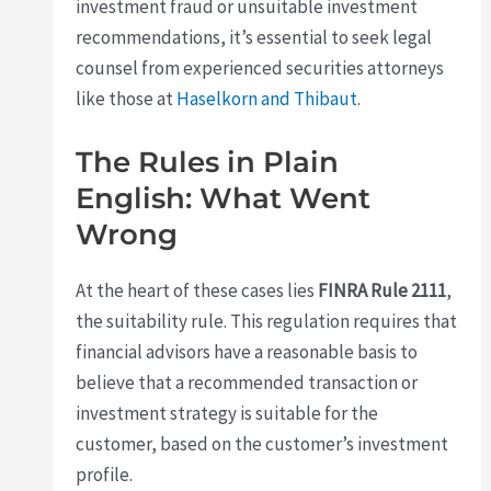
investment fraud or unsuitable investment
recommendations, it’s essential to seek legal
counsel from experienced securities attorneys
like those at
Haselkorn and Thibaut
.
The Rules in Plain
English: What Went
Wrong
At the heart of these cases lies
FINRA Rule 2111
,
the suitability rule. This regulation requires that
financial advisors have a reasonable basis to
believe that a recommended transaction or
investment strategy is suitable for the
customer, based on the customer’s investment
profile.