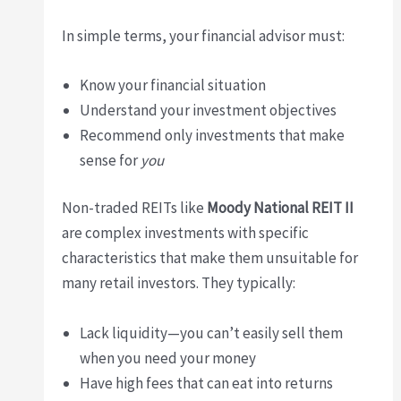
In simple terms, your financial advisor must:
Know your financial situation
Understand your investment objectives
Recommend only investments that make
sense for
you
Non-traded REITs like
Moody National REIT II
are complex investments with specific
characteristics that make them unsuitable for
many retail investors. They typically:
Lack liquidity—you can’t easily sell them
when you need your money
Have high fees that can eat into returns