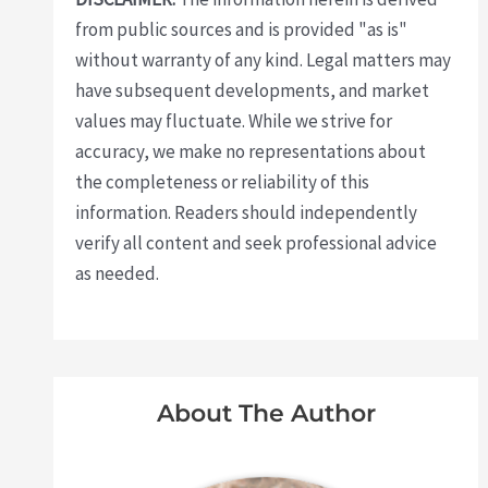
from public sources and is provided "as is"
without warranty of any kind. Legal matters may
have subsequent developments, and market
values may fluctuate. While we strive for
accuracy, we make no representations about
the completeness or reliability of this
information. Readers should independently
verify all content and seek professional advice
as needed.
About The Author