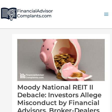
Skip
Post
Ma
to
navigation
Me
content
Moody National REIT II
Debacle: Investors Allege
Misconduct by Financial
Advisors, Broker-Dealers