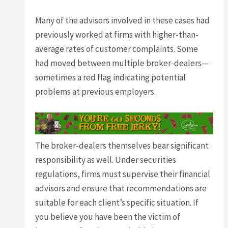
Many of the advisors involved in these cases had
previously worked at firms with higher-than-
average rates of customer complaints. Some
had moved between multiple broker-dealers—
sometimes a red flag indicating potential
problems at previous employers.
The broker-dealers themselves bear significant
responsibility as well. Under securities
regulations, firms must supervise their financial
advisors and ensure that recommendations are
suitable for each client’s specific situation. If
you believe you have been the victim of