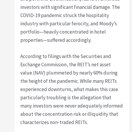
investors with significant financial damage. The
COVID-19 pandemic struck the hospitality
industry with particular ferocity, and Moody’s
portfolio—heavily concentrated in hotel
properties—suffered accordingly.
According to filings with the Securities and
Exchange Commission, the REIT’s net asset
value (NAV) plummeted by nearly 60% during
the height of the pandemic. While many REITs
experienced downturns, what makes this case
particularly troubling is the allegation that
many investors were never adequately informed
about the concentration risk or illiquidity that
characterizes non-traded REITs.