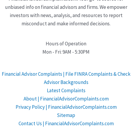
unbiased info on financial advisors and firms. We empower
investors with news, analysis, and resources to report
misconduct and make informed decisions.
Hours of Operation
Mon - Fri: 9AM - 5:30PM
Financial Advisor Complaints | File FINRA Complaints & Check
Advisor Backgrounds
Latest Complaints
About | FinancialAdvisorComplaints.com
Privacy Policy | FinancialAdvisorComplaints.com
Sitemap
Contact Us | FinancialAdvisorComplaints.com