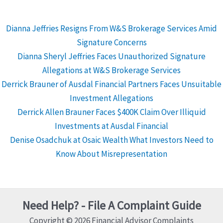
Dianna Jeffries Resigns From W&S Brokerage Services Amid
Signature Concerns
Dianna Sheryl Jeffries Faces Unauthorized Signature
Allegations at W&S Brokerage Services
Derrick Brauner of Ausdal Financial Partners Faces Unsuitable
Investment Allegations
Derrick Allen Brauner Faces $400K Claim Over Illiquid
Investments at Ausdal Financial
Denise Osadchuk at Osaic Wealth What Investors Need to
Know About Misrepresentation
Need Help? - File A Complaint Guide
Copyright © 2026 Financial Advisor Complaints