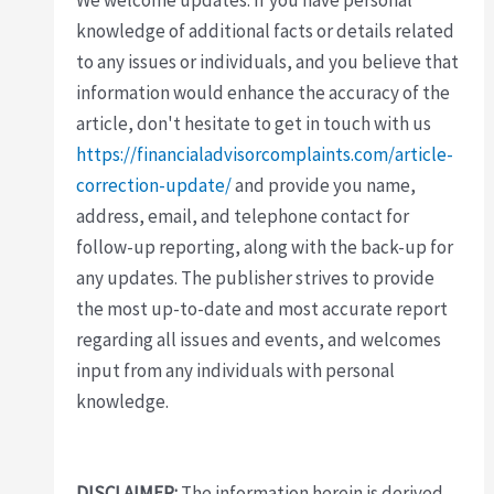
knowledge of additional facts or details related
to any issues or individuals, and you believe that
information would enhance the accuracy of the
article, don't hesitate to get in touch with us
https://financialadvisorcomplaints.com/article-
correction-update/
and provide you name,
address, email, and telephone contact for
follow-up reporting, along with the back-up for
any updates. The publisher strives to provide
the most up-to-date and most accurate report
regarding all issues and events, and welcomes
input from any individuals with personal
knowledge.
DISCLAIMER:
The information herein is derived