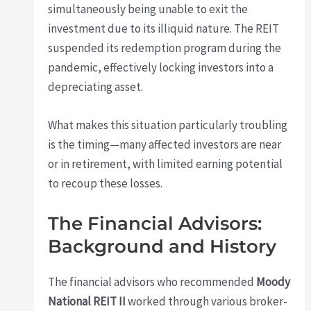
simultaneously being unable to exit the
investment due to its illiquid nature. The REIT
suspended its redemption program during the
pandemic, effectively locking investors into a
depreciating asset.
What makes this situation particularly troubling
is the timing—many affected investors are near
or in retirement, with limited earning potential
to recoup these losses.
The Financial Advisors:
Background and History
The financial advisors who recommended
Moody
National REIT II
worked through various broker-