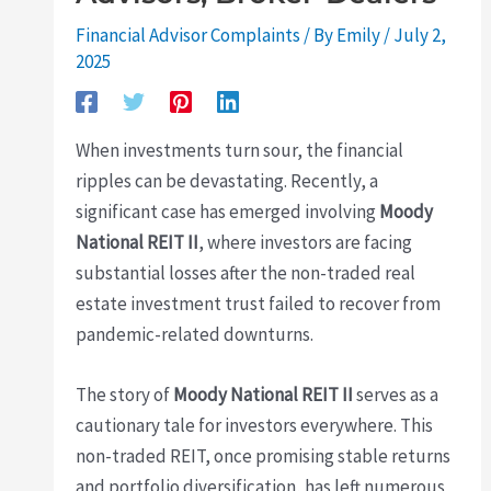
Financial Advisor Complaints
/ By
Emily
/
July 2,
2025
When investments turn sour, the financial
ripples can be devastating. Recently, a
significant case has emerged involving
Moody
National REIT II
, where investors are facing
substantial losses after the non-traded real
estate investment trust failed to recover from
pandemic-related downturns.
The story of
Moody National REIT II
serves as a
cautionary tale for investors everywhere. This
non-traded REIT, once promising stable returns
and portfolio diversification, has left numerous