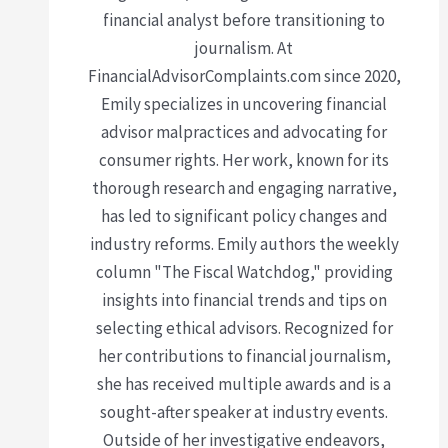
financial analyst before transitioning to
journalism. At
FinancialAdvisorComplaints.com since 2020,
Emily specializes in uncovering financial
advisor malpractices and advocating for
consumer rights. Her work, known for its
thorough research and engaging narrative,
has led to significant policy changes and
industry reforms. Emily authors the weekly
column "The Fiscal Watchdog," providing
insights into financial trends and tips on
selecting ethical advisors. Recognized for
her contributions to financial journalism,
she has received multiple awards and is a
sought-after speaker at industry events.
Outside of her investigative endeavors,