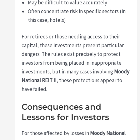
May be difficult to value accurately
Often concentrate risk in specific sectors (in
this case, hotels)
For retirees or those needing access to their
capital, these investments present particular
dangers. The rules exist precisely to protect
investors from being placed in inappropriate
investments, but in many cases involving
Moody
National REIT II
, these protections appear to
have failed.
Consequences and
Lessons for Investors
For those affected by losses in
Moody National