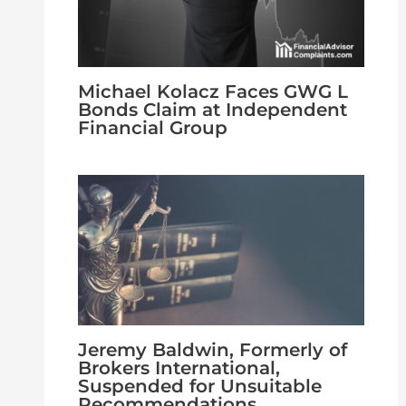
Michael Kolacz Faces GWG L
Bonds Claim at Independent
Financial Group
Jeremy Baldwin, Formerly of
Brokers International,
Suspended for Unsuitable
Recommendations