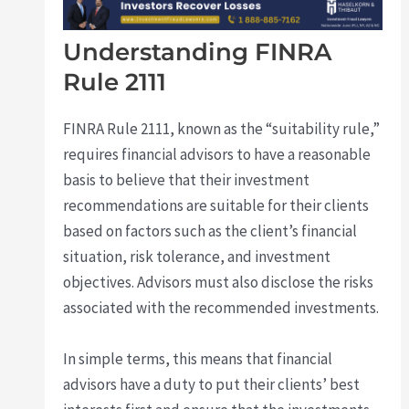
Understanding FINRA
Rule 2111
FINRA Rule 2111, known as the “suitability rule,”
requires financial advisors to have a reasonable
basis to believe that their investment
recommendations are suitable for their clients
based on factors such as the client’s financial
situation, risk tolerance, and investment
objectives. Advisors must also disclose the risks
associated with the recommended investments.
In simple terms, this means that financial
advisors have a duty to put their clients’ best