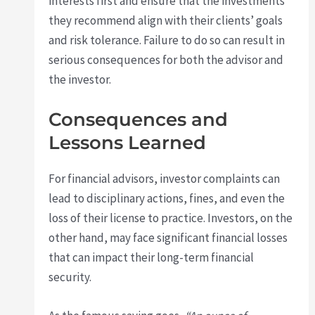
interests first and ensure that the investments
they recommend align with their clients’ goals
and risk tolerance. Failure to do so can result in
serious consequences for both the advisor and
the investor.
Consequences and
Lessons Learned
For financial advisors, investor complaints can
lead to disciplinary actions, fines, and even the
loss of their license to practice. Investors, on the
other hand, may face significant financial losses
that can impact their long-term financial
security.