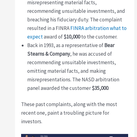
misrepresenting material facts,
recommending unsuitable investments, and
breaching his fiduciary duty. The complaint
resulted in a FINRA
FINRA arbitration what to
expect
award of
$10,000
to the customer.
Back in 1993, as a representative of
Bear
Stearns & Company
, he was accused of
recommending unsuitable investments,
omitting material facts, and making
misrepresentations. The NASD arbitration
panel awarded the customer
$35,000
.
These past complaints, along with the most
recent one, paint a troubling picture for
investors.