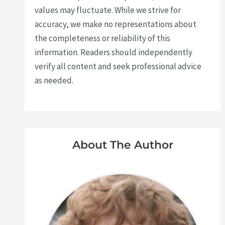
values may fluctuate. While we strive for
accuracy, we make no representations about
the completeness or reliability of this
information. Readers should independently
verify all content and seek professional advice
as needed.
About The Author