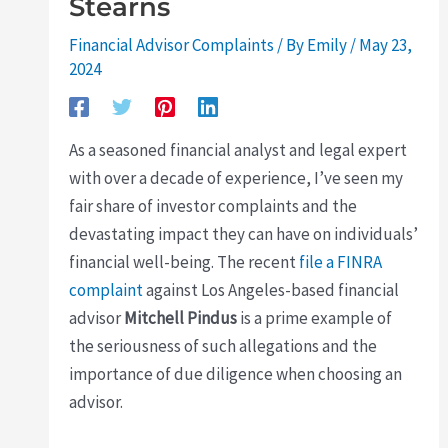
Stearns
Financial Advisor Complaints
/ By
Emily
/
May 23,
2024
As a seasoned financial analyst and legal expert
with over a decade of experience, I’ve seen my
fair share of investor complaints and the
devastating impact they can have on individuals’
financial well-being. The recent
file a FINRA
complaint
against Los Angeles-based financial
advisor
Mitchell Pindus
is a prime example of
the seriousness of such allegations and the
importance of due diligence when choosing an
advisor.