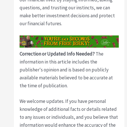
questions, and trusting our instincts, we can
make better investment decisions and protect
our financial futures.
Correction or Updated Info Needed?
The
information in this article includes the
publisher's opinion and is based on publicly
available materials believed to be accurate at
the time of publication.
We welcome updates. If you have personal
knowledge of additional facts or details related
to any issues or individuals, and you believe that
information would enhance the accuracy of the