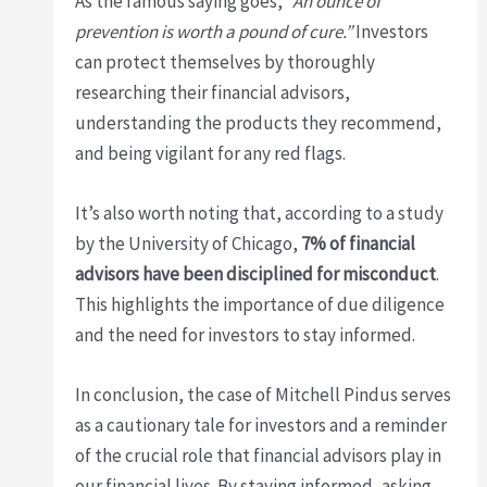
As the famous saying goes,
“An ounce of
prevention is worth a pound of cure.”
Investors
can protect themselves by thoroughly
researching their financial advisors,
understanding the products they recommend,
and being vigilant for any red flags.
It’s also worth noting that, according to a study
by the University of Chicago,
7% of financial
advisors have been disciplined for misconduct
.
This highlights the importance of due diligence
and the need for investors to stay informed.
In conclusion, the case of Mitchell Pindus serves
as a cautionary tale for investors and a reminder
of the crucial role that financial advisors play in
our financial lives. By staying informed, asking