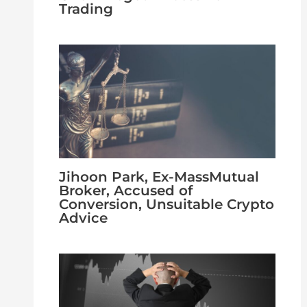
Trading
Jihoon Park, Ex-MassMutual
Broker, Accused of
Conversion, Unsuitable Crypto
Advice