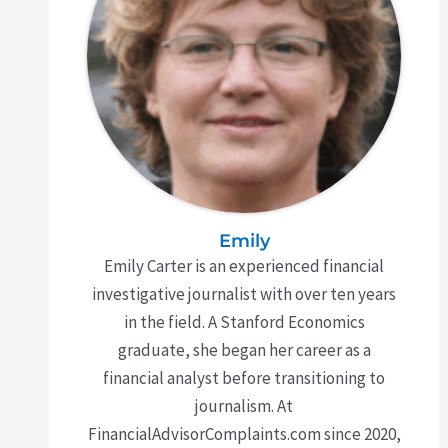
Emily
Emily Carter is an experienced financial
investigative journalist with over ten years
in the field. A Stanford Economics
graduate, she began her career as a
financial analyst before transitioning to
journalism. At
FinancialAdvisorComplaints.com since 2020,