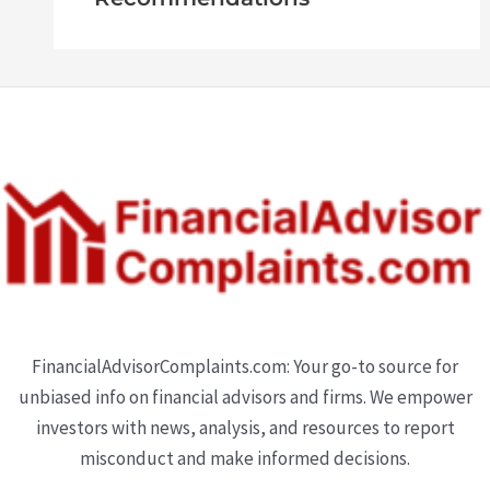
FinancialAdvisorComplaints.com: Your go-to source for
unbiased info on financial advisors and firms. We empower
investors with news, analysis, and resources to report
misconduct and make informed decisions.