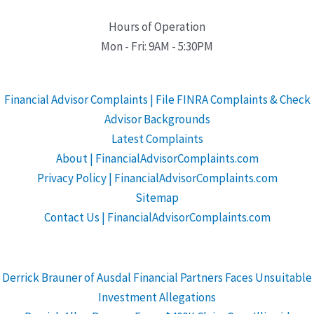
Hours of Operation
Mon - Fri: 9AM - 5:30PM
Financial Advisor Complaints | File FINRA Complaints & Check
Advisor Backgrounds
Latest Complaints
About | FinancialAdvisorComplaints.com
Privacy Policy | FinancialAdvisorComplaints.com
Sitemap
Contact Us | FinancialAdvisorComplaints.com
Derrick Brauner of Ausdal Financial Partners Faces Unsuitable
Investment Allegations