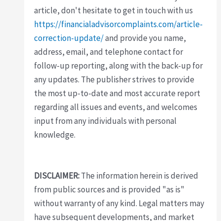
article, don't hesitate to get in touch with us
https://financialadvisorcomplaints.com/article-
correction-update/
and provide you name,
address, email, and telephone contact for
follow-up reporting, along with the back-up for
any updates. The publisher strives to provide
the most up-to-date and most accurate report
regarding all issues and events, and welcomes
input from any individuals with personal
knowledge.
DISCLAIMER:
The information herein is derived
from public sources and is provided "as is"
without warranty of any kind. Legal matters may
have subsequent developments, and market