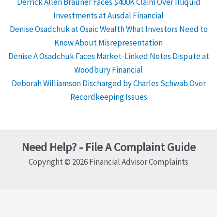
Derrick Allen Brauner Faces $400K Claim Over Illiquid
Investments at Ausdal Financial
Denise Osadchuk at Osaic Wealth What Investors Need to
Know About Misrepresentation
Denise A Osadchuk Faces Market-Linked Notes Dispute at
Woodbury Financial
Deborah Williamson Discharged by Charles Schwab Over
Recordkeeping Issues
Need Help? - File A Complaint Guide
Copyright © 2026 Financial Advisor Complaints