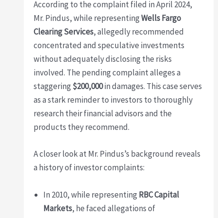
According to the complaint filed in April 2024,
Mr. Pindus, while representing
Wells Fargo
Clearing Services
, allegedly recommended
concentrated and speculative investments
without adequately disclosing the risks
involved. The pending complaint alleges a
staggering
$200,000
in damages. This case serves
as a stark reminder to investors to thoroughly
research their financial advisors and the
products they recommend.
A closer look at Mr. Pindus’s background reveals
a history of investor complaints:
In 2010, while representing
RBC Capital
Markets
, he faced allegations of