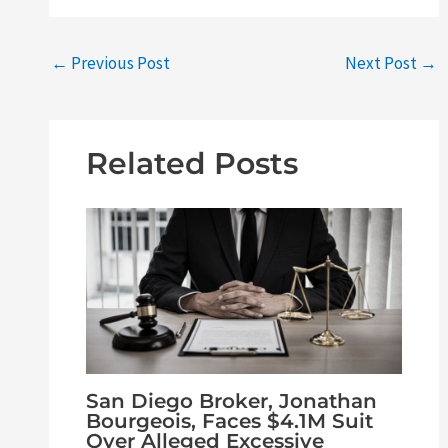
←
Previous Post
Next Post
→
Related Posts
San Diego Broker, Jonathan
Bourgeois, Faces $4.1M Suit
Over Alleged Excessive