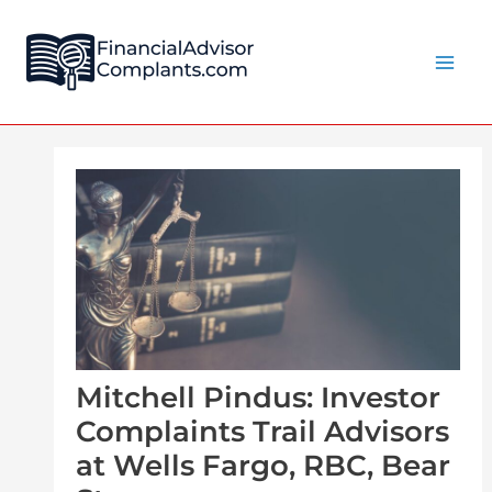
Skip
Post
Main
to
navigation
Men
content
Mitchell Pindus: Investor
Complaints Trail Advisors
at Wells Fargo, RBC, Bear