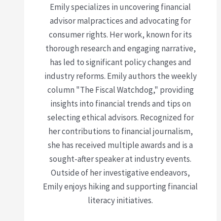
Emily specializes in uncovering financial
advisor malpractices and advocating for
consumer rights. Her work, known for its
thorough research and engaging narrative,
has led to significant policy changes and
industry reforms. Emily authors the weekly
column "The Fiscal Watchdog," providing
insights into financial trends and tips on
selecting ethical advisors. Recognized for
her contributions to financial journalism,
she has received multiple awards and is a
sought-after speaker at industry events.
Outside of her investigative endeavors,
Emily enjoys hiking and supporting financial
literacy initiatives.