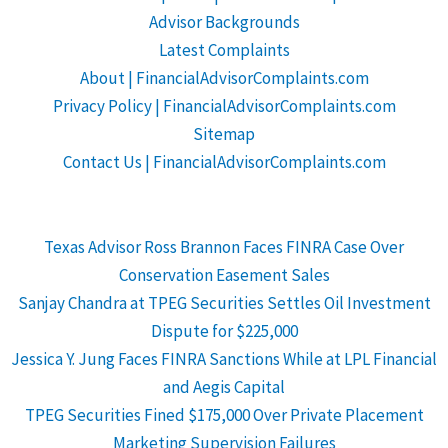
Advisor Backgrounds
Latest Complaints
About | FinancialAdvisorComplaints.com
Privacy Policy | FinancialAdvisorComplaints.com
Sitemap
Contact Us | FinancialAdvisorComplaints.com
Texas Advisor Ross Brannon Faces FINRA Case Over
Conservation Easement Sales
Sanjay Chandra at TPEG Securities Settles Oil Investment
Dispute for $225,000
Jessica Y. Jung Faces FINRA Sanctions While at LPL Financial
and Aegis Capital
TPEG Securities Fined $175,000 Over Private Placement
Marketing Supervision Failures