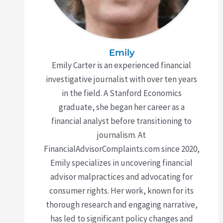
Emily
Emily Carter is an experienced financial
investigative journalist with over ten years
in the field. A Stanford Economics
graduate, she began her career as a
financial analyst before transitioning to
journalism. At
FinancialAdvisorComplaints.com since 2020,
Emily specializes in uncovering financial
advisor malpractices and advocating for
consumer rights. Her work, known for its
thorough research and engaging narrative,
has led to significant policy changes and