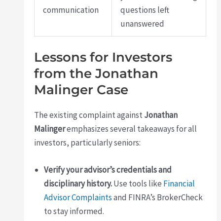
communication
questions left
unanswered
Lessons for Investors
from the Jonathan
Malinger Case
The existing complaint against
Jonathan
Malinger
emphasizes several takeaways for all
investors, particularly seniors:
Verify your advisor’s credentials and
disciplinary history.
Use tools like
Financial
Advisor Complaints
and FINRA’s BrokerCheck
to stay informed.