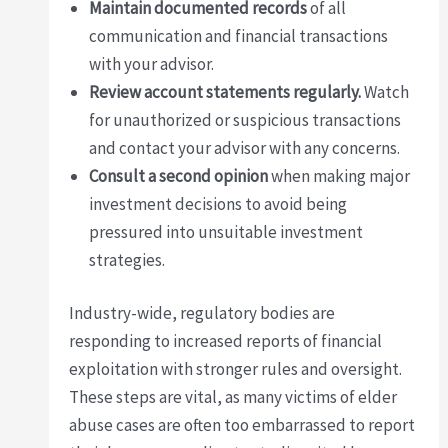
Maintain documented records
of all
communication and financial transactions
with your advisor.
Review account statements regularly.
Watch
for unauthorized or suspicious transactions
and contact your advisor with any concerns.
Consult a second opinion
when making major
investment decisions to avoid being
pressured into unsuitable investment
strategies.
Industry-wide, regulatory bodies are
responding to increased reports of financial
exploitation with stronger rules and oversight.
These steps are vital, as many victims of elder
abuse cases are often too embarrassed to report