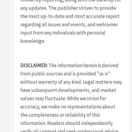
any updates. The publisher strives to provide
the most up-to-date and most accurate report
regarding all issues and events, and welcomes
input from any individuals with personal
knowledge.
DISCLAIMER:
The information herein is derived
from public sources and is provided "as is"
without warranty of any kind. Legal matters may
have subsequent developments, and market
values may fluctuate. While we strive for
accuracy, we make no representations about
the completeness or reliability of this
information. Readers should independently
verify all content and seek professional advice