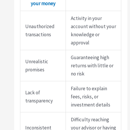
your money
Activity in your
Unauthorized
account without your
transactions
knowledge or
approval
Guaranteeing high
Unrealistic
returns with little or
promises
no risk
Failure to explain
Lack of
fees, risks, or
transparency
investment details
Difficulty reaching
Inconsistent
your advisor or having