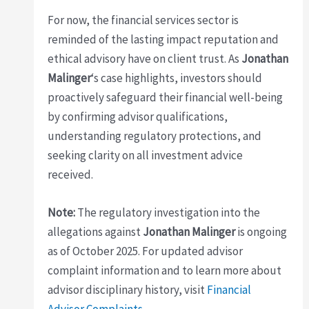
For now, the financial services sector is
reminded of the lasting impact reputation and
ethical advisory have on client trust. As
Jonathan
Malinger
‘s case highlights, investors should
proactively safeguard their financial well-being
by confirming advisor qualifications,
understanding regulatory protections, and
seeking clarity on all investment advice
received.
Note:
The regulatory investigation into the
allegations against
Jonathan Malinger
is ongoing
as of October 2025. For updated advisor
complaint information and to learn more about
advisor disciplinary history, visit
Financial