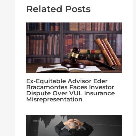
Related Posts
Ex-Equitable Advisor Eder
Bracamontes Faces Investor
Dispute Over VUL Insurance
Misrepresentation