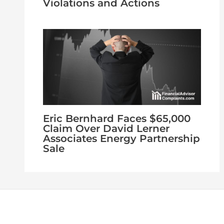
Violations and Actions
Eric Bernhard Faces $65,000
Claim Over David Lerner
Associates Energy Partnership
Sale