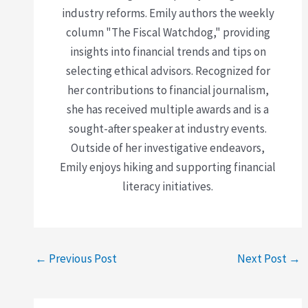
industry reforms. Emily authors the weekly
column "The Fiscal Watchdog," providing
insights into financial trends and tips on
selecting ethical advisors. Recognized for
her contributions to financial journalism,
she has received multiple awards and is a
sought-after speaker at industry events.
Outside of her investigative endeavors,
Emily enjoys hiking and supporting financial
literacy initiatives.
←
Previous Post
Next Post
→