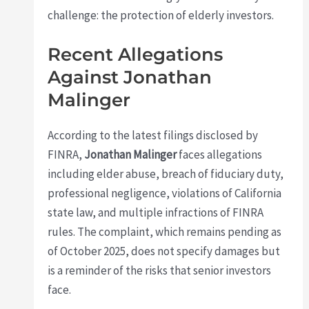
challenge: the protection of elderly investors.
Recent Allegations
Against Jonathan
Malinger
According to the latest filings disclosed by
FINRA,
Jonathan Malinger
faces allegations
including elder abuse, breach of fiduciary duty,
professional negligence, violations of California
state law, and multiple infractions of FINRA
rules. The complaint, which remains pending as
of October 2025, does not specify damages but
is a reminder of the risks that senior investors
face.