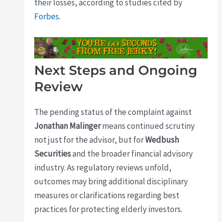
their losses, according to studies cited by
Forbes
.
Next Steps and Ongoing
Review
The pending status of the complaint against
Jonathan Malinger
means continued scrutiny
not just for the advisor, but for
Wedbush
Securities
and the broader financial advisory
industry. As regulatory reviews unfold,
outcomes may bring additional disciplinary
measures or clarifications regarding best
practices for protecting elderly investors.