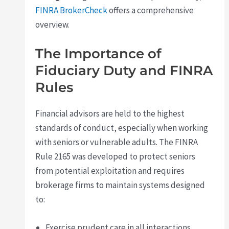
FINRA BrokerCheck
offers a comprehensive
overview.
The Importance of
Fiduciary Duty and FINRA
Rules
Financial advisors are held to the highest
standards of conduct, especially when working
with seniors or vulnerable adults. The FINRA
Rule 2165 was developed to protect seniors
from potential exploitation and requires
brokerage firms to maintain systems designed
to:
Exercise prudent care in all interactions