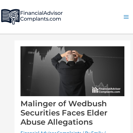
Skip
Post
Ma
to
navigation
Me
content
Malinger of Wedbush
Securities Faces Elder
Abuse Allegations