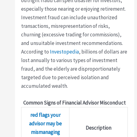
outright fraud can spell disaster for investors,
especially those nearing or enjoying retirement.
Investment fraud can include unauthorized
transactions, misrepresentation of risks,
churning (excessive trading for commissions),
and unsuitable investment recommendations.
According to
Investopedia
, billions of dollars are
lost annually to various types of investment
fraud, and the elderly are disproportionately
targeted due to perceived isolation and
accumulated wealth.
Common Signs of Financial Advisor Misconduct
red flags your
advisor may be
Description
mismanaging