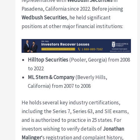
representative with
Wedbush Securities
in
Pasadena, California since 2022. Before joining
Wedbush Securities
, he held significant
positions at other major financial institutions:
Hilltop Securities
(Pooler, Georgia) from 2008
to 2022
ML Stern & Company
(Beverly Hills,
California) from 2007 to 2008
He holds several key industry certifications,
including the Series 7, Series 63, and SIE exams,
and is authorized to practice in 25 states. For
investors wishing to verify details of
Jonathan
Malinger
‘s registration and complaint history,