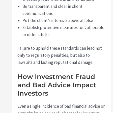
Be transparent and clear in client
communications
Put the client’s interests above all else
Establish protective measures for vulnerable
or older adults
Failure to uphold these standards can lead not
only to regulatory penalties, but also to
lawsuits and lasting reputational damage.
How Investment Fraud
and Bad Advice Impact
Investors
Even a single incidence of bad financial advice or