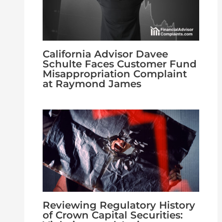
California Advisor Davee
Schulte Faces Customer Fund
Misappropriation Complaint
at Raymond James
Reviewing Regulatory History
of Crown Capital Securities: