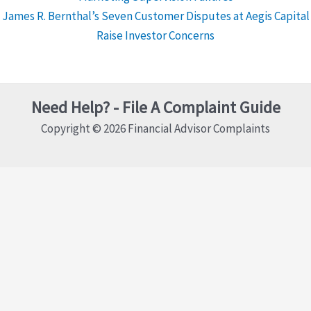
James R. Bernthal’s Seven Customer Disputes at Aegis Capital
Raise Investor Concerns
Need Help? - File A Complaint Guide
Copyright © 2026 Financial Advisor Complaints