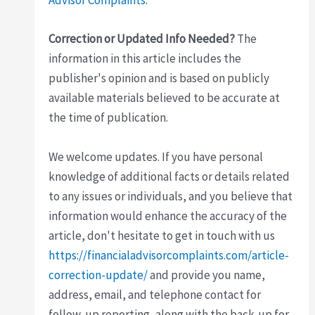
Advisor Complaints
.
Correction or Updated Info Needed?
The
information in this article includes the
publisher's opinion and is based on publicly
available materials believed to be accurate at
the time of publication.
We welcome updates. If you have personal
knowledge of additional facts or details related
to any issues or individuals, and you believe that
information would enhance the accuracy of the
article, don't hesitate to get in touch with us
https://financialadvisorcomplaints.com/article-
correction-update/
and provide you name,
address, email, and telephone contact for
follow-up reporting, along with the back-up for