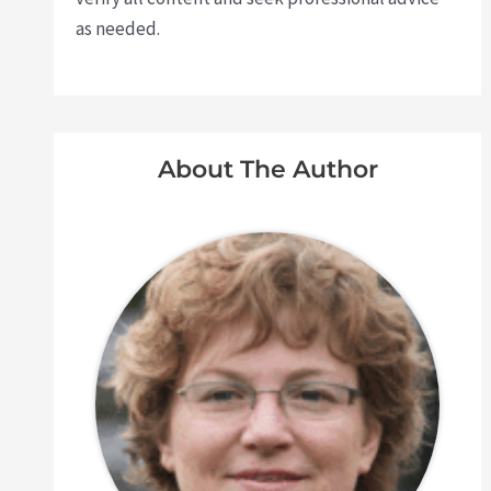
as needed.
About The Author