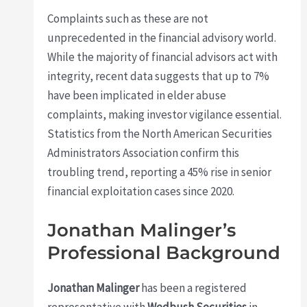
Complaints such as these are not
unprecedented in the financial advisory world.
While the majority of financial advisors act with
integrity, recent data suggests that up to 7%
have been implicated in elder abuse
complaints, making investor vigilance essential.
Statistics from the North American Securities
Administrators Association confirm this
troubling trend, reporting a 45% rise in senior
financial exploitation cases since 2020.
Jonathan Malinger’s
Professional Background
Jonathan Malinger
has been a registered