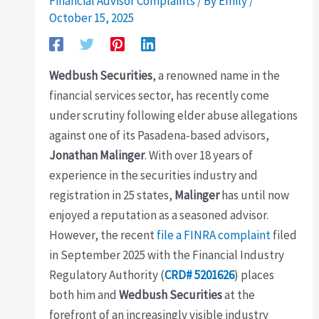
Financial Advisor Complaints
/ By
Emily
/
October 15, 2025
Wedbush Securities
, a renowned name in the
financial services sector, has recently come
under scrutiny following elder abuse allegations
against one of its Pasadena-based advisors,
Jonathan Malinger
. With over 18 years of
experience in the securities industry and
registration in 25 states,
Malinger
has until now
enjoyed a reputation as a seasoned advisor.
However, the recent
file a FINRA complaint
filed
in September 2025 with the Financial Industry
Regulatory Authority (
CRD# 5201626
) places
both him and
Wedbush Securities
at the
forefront of an increasingly visible industry