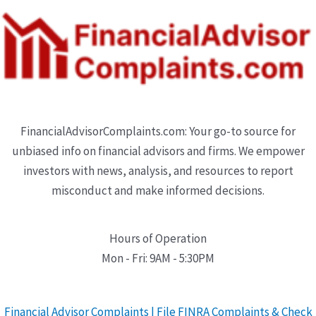
FinancialAdvisorComplaints.com: Your go-to source for
unbiased info on financial advisors and firms. We empower
investors with news, analysis, and resources to report
misconduct and make informed decisions.
Hours of Operation
Mon - Fri: 9AM - 5:30PM
Financial Advisor Complaints | File FINRA Complaints & Check