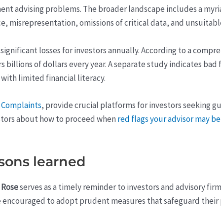
tment advising problems. The broader landscape includes a myri
ce, misrepresentation, omissions of critical data, and unsuit
n significant losses for investors annually. According to a com
illions of dollars every year. A separate study indicates bad f
with limited financial literacy.
r Complaints
, provide crucial platforms for investors seeking 
vestors about how to proceed when
red flags your advisor may 
sons learned
 Rose
serves as a timely reminder to investors and advisory firms 
re encouraged to adopt prudent measures that safeguard their p