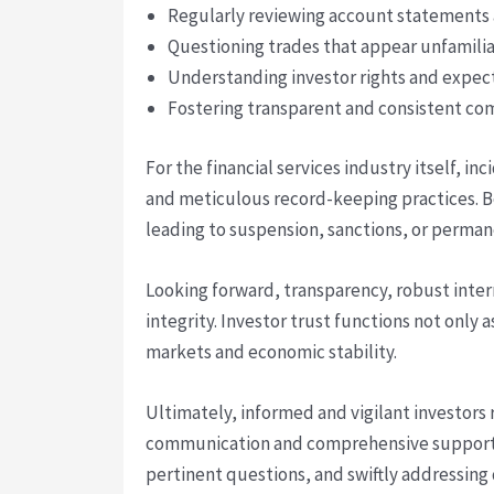
Regularly reviewing account statements a
Questioning trades that appear unfamilia
Understanding investor rights and expec
Fostering transparent and consistent com
For the financial services industry itself, 
and meticulous record-keeping practices. B
leading to suspension, sanctions, or permane
Looking forward, transparency, robust inter
integrity. Investor trust functions not only 
markets and economic stability.
Ultimately, informed and vigilant investors
communication and comprehensive support re
pertinent questions, and swiftly addressing 