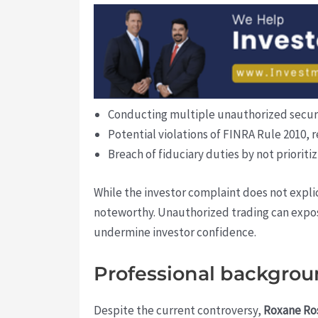
Conducting multiple unauthorized securiti
Potential violations of FINRA Rule 2010, 
Breach of fiduciary duties by not prioritiz
While the investor complaint does not explic
noteworthy. Unauthorized trading can expose
undermine investor confidence.
Professional backgrou
Despite the current controversy,
Roxane Ro