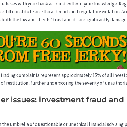
rchases with your bank account without your knowledge. Reg
 still constitute an ethical breach and regulatory violation. Ac
 both the law and clients’ trust and it can significantly damage
trading complaints represent approximately 15% of all investor
s of restitution, further underscoring the severity of unauthorize
r issues: investment fraud and 
n the umbrella of questionable or unethical financial advising