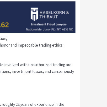
tion;
l honor and impeccable trading ethics;
isks involved with unauthorized trading are
tions, investment losses, and can seriously
 roughly 28 years of experience in the