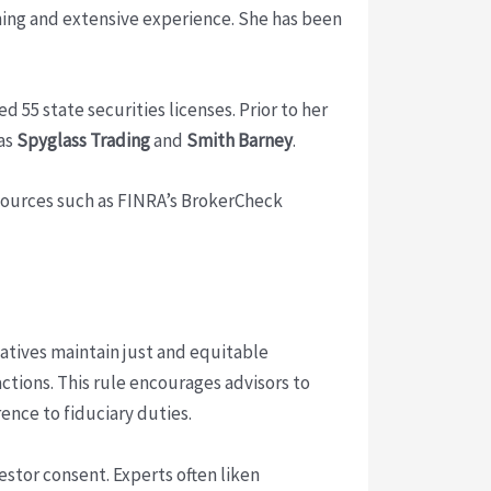
ning and extensive experience. She has been
 55 state securities licenses. Prior to her
 as
Spyglass Trading
and
Smith Barney
.
esources such as FINRA’s BrokerCheck
atives maintain just and equitable
actions. This rule encourages advisors to
nce to fiduciary duties.
stor consent. Experts often liken