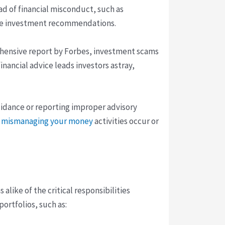
ad of financial misconduct, such as
able investment recommendations.
prehensive report by Forbes, investment scams
inancial advice leads investors astray,
guidance or reporting improper advisory
be mismanaging your money
activities occur or
alike of the critical responsibilities
ortfolios, such as: