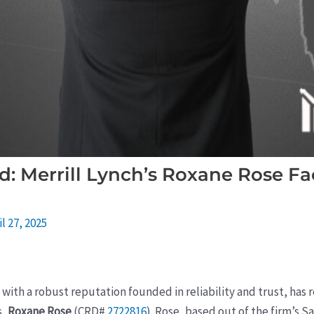
: Merrill Lynch’s Roxane Rose F
il 27, 2025
 with a robust reputation founded in reliability and trust, ha
s,
Roxane Rose
(CRD#
2722816
). Rose, based out of the firm’s S