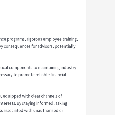
liance programs, rigorous employee training,
y consequences for advisors, potentially
itical components to maintaining industry
ecessary to promote reliable financial
s, equipped with clear channels of
terests. By staying informed, asking
sks associated with unauthorized or