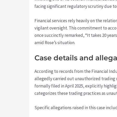
facing significant regulatory scrutiny due t
Financial services rely heavily on the rela
vigilant oversight. This commitment to acco
once succinctly remarked, “It takes 20 years
amid Rose’s situation.
Case details and alleg
According to records from the Financial Ind
allegedly carried out unauthorized trading
formally filed in April 2025, explicitly hig
categorizes these trading practices as unaut
Specific allegations raised in this case inclu