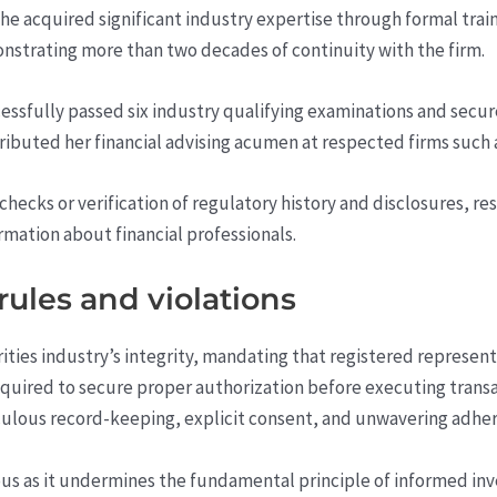
he acquired significant industry expertise through formal trai
nstrating more than two decades of continuity with the firm.
ssfully passed six industry qualifying examinations and secured
tributed her financial advising acumen at respected firms such
checks or verification of regulatory history and disclosures, r
ormation about financial professionals.
ules and violations
ities industry’s integrity, mandating that registered represent
e required to secure proper authorization before executing trans
lous record-keeping, explicit consent, and unwavering adhere
ous as it undermines the fundamental principle of informed inve