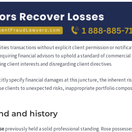
es transactions without explicit client permission or notifica
requiring financial advisors to uphold a standard of commercia
ing client interests and disregarding client directives.
itly specify financial damages at this juncture, the inherent r
 clients to unexpected risks, inappropriate portfolio composi
nd and history
se
previously held a solid professional standing. Rose possesses