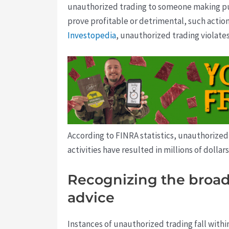
unauthorized trading to someone making pu
prove profitable or detrimental, such actions
Investopedia
, unauthorized trading violates
According to FINRA statistics, unauthorized 
activities have resulted in millions of dollar
Recognizing the broade
advice
Instances of unauthorized trading fall withi