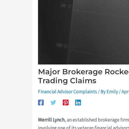
Major Brokerage Rocked
Trading Claims
Financial Advisor Complaints
/ By
Emily
/
Apr
Merrill Lynch
, an established brokerage firm
involving one of its veteran financial advisor