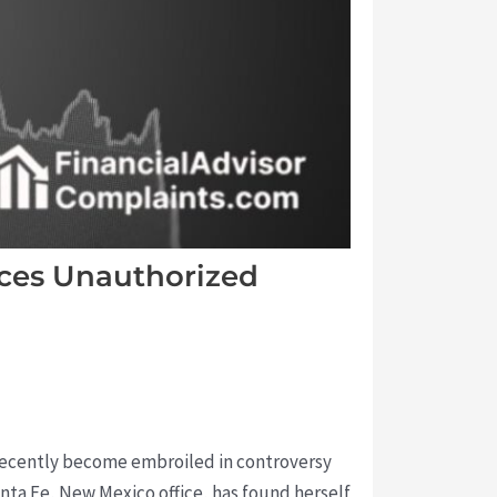
aces Unauthorized
s recently become embroiled in controversy
anta Fe, New Mexico office, has found herself