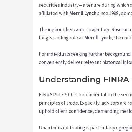
securities industry—a tenure during which s
affiliated with
Merrill Lynch
since 1999, demo
Throughout her career trajectory, Rose succe
long-standing role at
Merrill Lynch
, she con
For individuals seeking further background 
conveniently deliver relevant historical inf
Understanding FINRA r
FINRA Rule 2010 is fundamental to the secur
principles of trade. Explicitly, advisors ar
uphold client confidence, demanding meticu
Unauthorized trading is particularly egregi