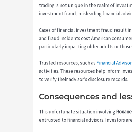
trading is not unique in the realm of inves
investment fraud, misleading financial advi
Cases of financial investment fraud result i
and fraud incidents cost American consumers b
particularly impacting older adults or those 
Trusted resources, such as
Financial Adviso
activities. These resources help inform in
to verify their advisor’s disclosure records.
Consequences and les
This unfortunate situation involving
Roxane
entrusted to financial advisors. Investors a