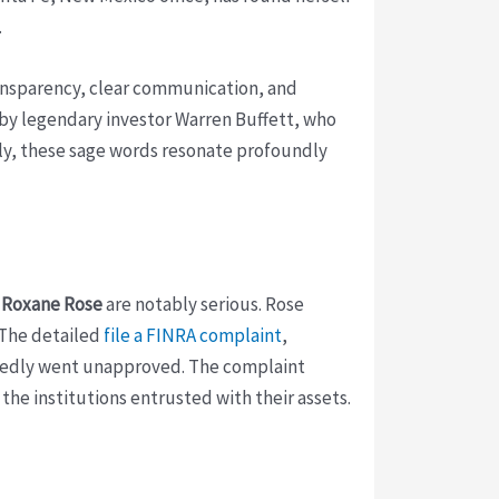
.
transparency, clear communication, and
 by legendary investor Warren Buffett, who
tely, these sage words resonate profoundly
g
Roxane Rose
are notably serious. Rose
 The detailed
file a FINRA complaint
,
llegedly went unapproved. The complaint
the institutions entrusted with their assets.