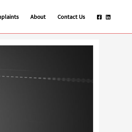
plaints
About
Contact Us