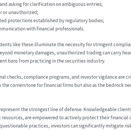
nd asking for clarification on ambiguous entries;
r or unauthorized;
ted protections established by regulatory bodies;
munication with financial professionals.
incidents like these illuminate the necessity for stringent comp
eyond monetary damages, unauthorized trading can carry heav
nt bans from practicing in the securities industry.
nal checks, compliance programs, and investor vigilance are cr
as the cornerstone for financial firms but also as the bedrock n
 represent the strongest line of defense. Knowledgeable client
sources, are empowered to actively protect their financial in
questionable practices, investors can significantly mitigate ri