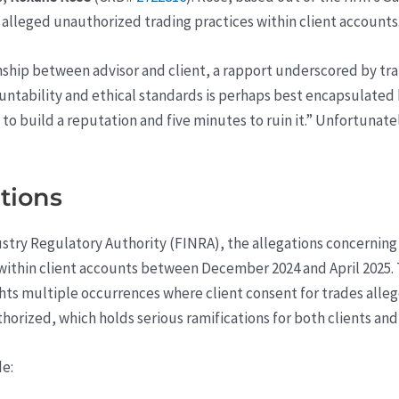
o alleged unauthorized trading practices within client accounts
tionship between advisor and client, a rapport underscored by 
untability and ethical standards is perhaps best encapsulated
 to build a reputation and five minutes to ruin it.” Unfortuna
ations
ustry Regulatory Authority (FINRA), the allegations concernin
 within client accounts between December 2024 and April 2025.
hlights multiple occurrences where client consent for trades a
horized, which holds serious ramifications for both clients and 
de: