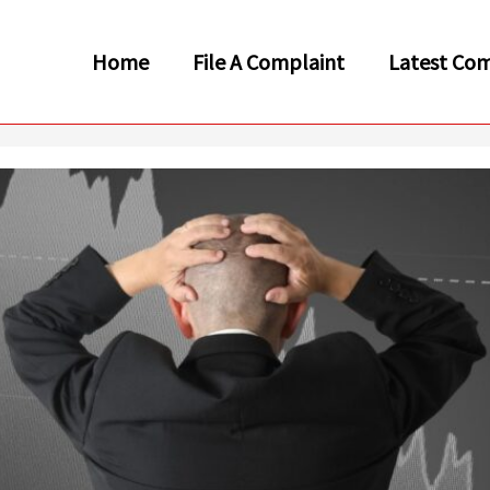
Home
File A Complaint
Latest Com