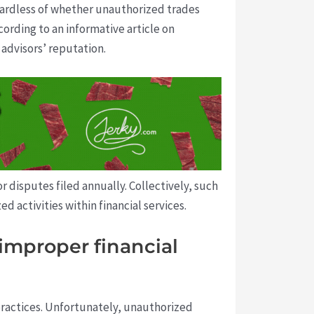
ardless of whether unauthorized trades
cording to an informative article on
 advisors’ reputation.
 disputes filed annually. Collectively, such
d activities within financial services.
improper financial
 practices. Unfortunately, unauthorized