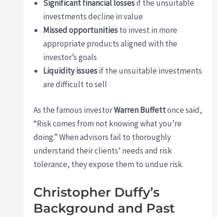
Significant financial losses
if the unsuitable
investments decline in value
Missed opportunities
to invest in more
appropriate products aligned with the
investor’s goals
Liquidity issues
if the unsuitable investments
are difficult to sell
As the famous investor
Warren Buffett
once said,
“Risk comes from not knowing what you’re
doing.” When advisors fail to thoroughly
understand their clients’ needs and risk
tolerance, they expose them to undue risk.
Christopher Duffy’s
Background and Past