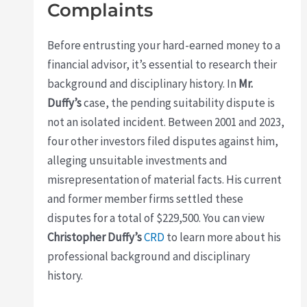
Complaints
Before entrusting your hard-earned money to a
financial advisor, it’s essential to research their
background and disciplinary history. In
Mr.
Duffy’s
case, the pending suitability dispute is
not an isolated incident. Between 2001 and 2023,
four other investors filed disputes against him,
alleging unsuitable investments and
misrepresentation of material facts. His current
and former member firms settled these
disputes for a total of $229,500. You can view
Christopher Duffy’s
CRD
to learn more about his
professional background and disciplinary
history.