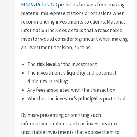
FINRA Rule 2020
prohibits brokers from making
material misrepresentations or omissions when
recommending investments to clients. Material
information includes details that a reasonable
investor would consider significant when making
an investment decision, such as:
The
risk level
of the investment
The investment’s
liquidity
and potential
difficulty in selling
Any
fees
associated with the transaction
Whether the investor’s
principal
is protected
By misrepresenting or omitting such
information, brokers can lead investors into
unsuitable investments that expose them to