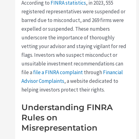
According to
FINRA statistics
, in 2023, 555
registered representatives were suspended or
barred due to misconduct, and 269 firms were
expelled or suspended. These numbers
underscore the importance of thoroughly
vetting your advisor and staying vigilant for red
flags. Investors who suspect misconduct or
unsuitable investment recommendations can
file a
file a FINRA complaint
through
Financial
Advisor Complaints
, a website dedicated to
helping investors protect their rights.
Understanding FINRA
Rules on
Misrepresentation