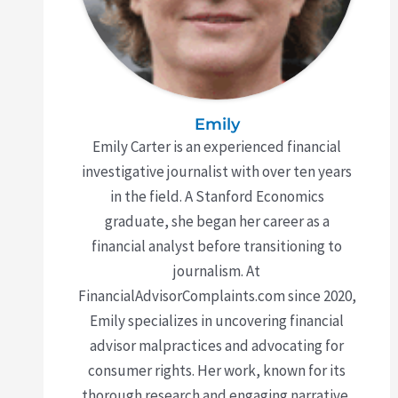
Emily
Emily Carter is an experienced financial
investigative journalist with over ten years
in the field. A Stanford Economics
graduate, she began her career as a
financial analyst before transitioning to
journalism. At
FinancialAdvisorComplaints.com since 2020,
Emily specializes in uncovering financial
advisor malpractices and advocating for
consumer rights. Her work, known for its
thorough research and engaging narrative,