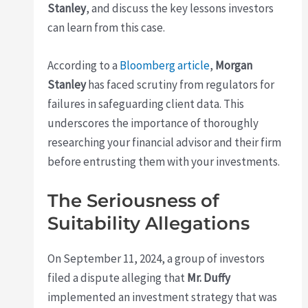
Stanley
, and discuss the key lessons investors
can learn from this case.
According to a
Bloomberg article
,
Morgan
Stanley
has faced scrutiny from regulators for
failures in safeguarding client data. This
underscores the importance of thoroughly
researching your financial advisor and their firm
before entrusting them with your investments.
The Seriousness of
Suitability Allegations
On September 11, 2024, a group of investors
filed a dispute alleging that
Mr. Duffy
implemented an investment strategy that was