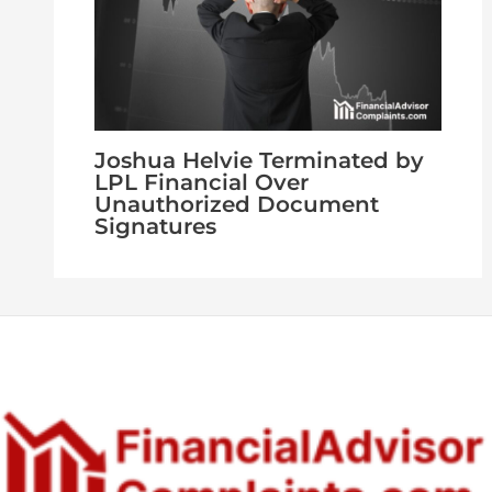
Joshua Helvie Terminated by
LPL Financial Over
Unauthorized Document
Signatures