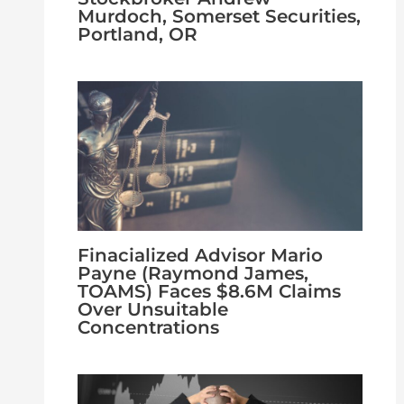
Murdoch, Somerset Securities,
Portland, OR
Finacialized Advisor Mario
Payne (Raymond James,
TOAMS) Faces $8.6M Claims
Over Unsuitable
Concentrations