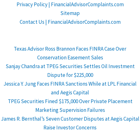
Privacy Policy | FinancialAdvisorComplaints.com
Sitemap
Contact Us | FinancialAdvisorComplaints.com
Texas Advisor Ross Brannon Faces FINRA Case Over
Conservation Easement Sales
Sanjay Chandra at TPEG Securities Settles Oil Investment
Dispute for $225,000
Jessica Y. Jung Faces FINRA Sanctions While at LPL Financial
and Aegis Capital
TPEG Securities Fined $175,000 Over Private Placement
Marketing Supervision Failures
James R. Bernthal’s Seven Customer Disputes at Aegis Capital
Raise Investor Concerns