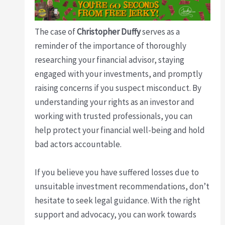
The case of
Christopher Duffy
serves as a
reminder of the importance of thoroughly
researching your financial advisor, staying
engaged with your investments, and promptly
raising concerns if you suspect misconduct. By
understanding your rights as an investor and
working with trusted professionals, you can
help protect your financial well-being and hold
bad actors accountable.
If you believe you have suffered losses due to
unsuitable investment recommendations, don’t
hesitate to seek legal guidance. With the right
support and advocacy, you can work towards