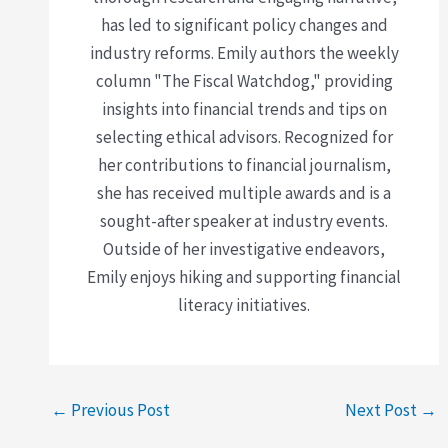
has led to significant policy changes and
industry reforms. Emily authors the weekly
column "The Fiscal Watchdog," providing
insights into financial trends and tips on
selecting ethical advisors. Recognized for
her contributions to financial journalism,
she has received multiple awards and is a
sought-after speaker at industry events.
Outside of her investigative endeavors,
Emily enjoys hiking and supporting financial
literacy initiatives.
←
Previous Post
Next Post
→