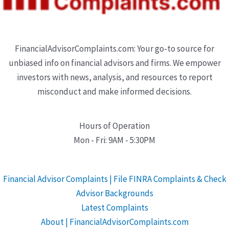
FinancialAdvisorComplaints.com: Your go-to source for
unbiased info on financial advisors and firms. We empower
investors with news, analysis, and resources to report
misconduct and make informed decisions.
Hours of Operation
Mon - Fri: 9AM - 5:30PM
Financial Advisor Complaints | File FINRA Complaints & Check
Advisor Backgrounds
Latest Complaints
About | FinancialAdvisorComplaints.com