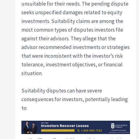
unsuitable for their needs. The pending dispute
seeks unspecified damages related to equity
investments. Suitability claims are among the
most common types of disputes investors file
against their advisors. They allege that the
advisor recommended investments or strategies
that were inconsistent with the investor’s risk
tolerance, investment objectives, or financial
situation.
Suitability disputes can have severe
consequences for investors, potentially leading
to: