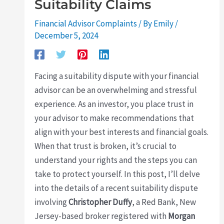
Suitability Claims
Financial Advisor Complaints
/ By
Emily
/
December 5, 2024
Facing a suitability dispute with your financial
advisor can be an overwhelming and stressful
experience. As an investor, you place trust in
your advisor to make recommendations that
align with your best interests and financial goals.
When that trust is broken, it’s crucial to
understand your rights and the steps you can
take to protect yourself. In this post, I’ll delve
into the details of a recent suitability dispute
involving
Christopher Duffy
, a Red Bank, New
Jersey-based broker registered with
Morgan