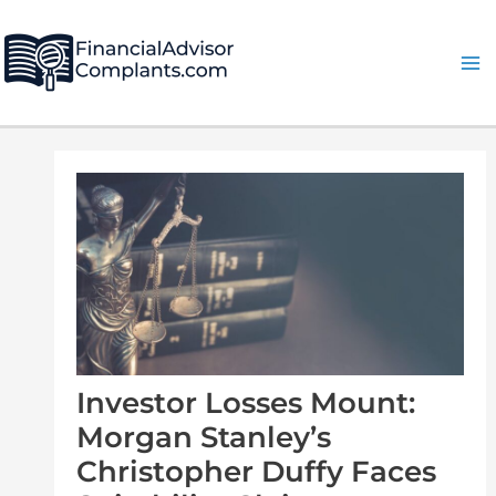
Skip
Post
Ma
to
navigation
Me
content
Investor Losses Mount:
Morgan Stanley’s
Christopher Duffy Faces