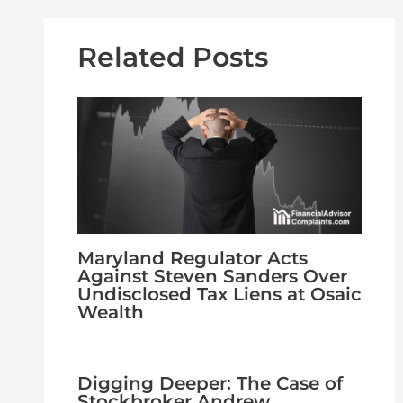
Related Posts
Maryland Regulator Acts
Against Steven Sanders Over
Undisclosed Tax Liens at Osaic
Wealth
Digging Deeper: The Case of
Stockbroker Andrew