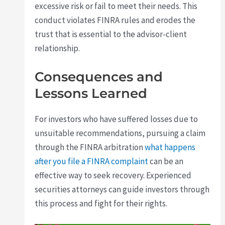
excessive risk or fail to meet their needs. This
conduct violates FINRA rules and erodes the
trust that is essential to the advisor-client
relationship.
Consequences and
Lessons Learned
For investors who have suffered losses due to
unsuitable recommendations, pursuing a claim
through the FINRA arbitration
what happens
after you file a FINRA complaint
can be an
effective way to seek recovery. Experienced
securities attorneys can guide investors through
this process and fight for their rights.