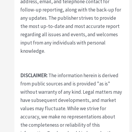
address, email, and telephone contact for
follow-up reporting, along with the back-up for
any updates. The publisher strives to provide
the most up-to-date and most accurate report
regarding all issues and events, and welcomes
input from any individuals with personal
knowledge.
DISCLAIMER:
The information herein is derived
from public sources and is provided "as is"
without warranty of any kind. Legal matters may
have subsequent developments, and market
values may fluctuate. While we strive for
accuracy, we make no representations about
the completeness or reliability of this