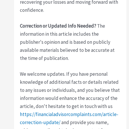
recovering your losses and moving forward with
confidence.
Correction or Updated Info Needed?
The
information in this article includes the
publisher's opinion and is based on publicly
available materials believed to be accurate at
the time of publication.
We welcome updates. If you have personal
knowledge of additional facts or details related
to any issues or individuals, and you believe that
information would enhance the accuracy of the
article, don't hesitate to get in touch with us
https://financialadvisorcomplaints.com/article-
correction-update/
and provide you name,