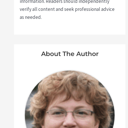
information. Readers should independently
verify all content and seek professional advice
as needed.
About The Author