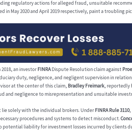
nding regulatory actions for alleged fraud, unsuitable recomme
 in May 2020 and April 2019 respectively, paint a troubling pic
n 2018, an investor
FINRA
Dispute Resolution claim against
Proe
duciary duty, negligence, and negligent supervision in relation 
isor at the center of this claim,
Bradley Freimark
, reportedly 
raud and negligence to misrepresentation and unsuitable inves
 lie solely with the individual brokers. Under
FINRA Rule 3110
,
necessary procedures and systems to detect misconduct.
Conco
 potential liability for investment losses incurred by clients d