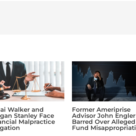
Former Ameriprise
ai Walker and
Advisor John Engler 
gan Stanley Face
Barred Over Alleged
ancial Malpractice
Fund Misappropriat
egation