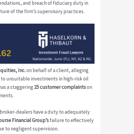
ndations, and breach of fiduciary duty in
ture of the firm’s supervisory practices.
quities, Inc.
on behalf of a client, alleging
to unsuitable investments in high-risk oil
has a staggering
25 customer complaints
on
tments.
 broker-dealers have a duty to adequately
urse Financial Group’s
failure to effectively
ue to negligent supervision.