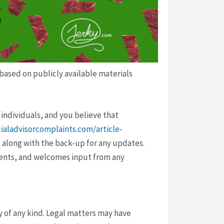
 based on publicly available materials
 individuals, and you believe that
cialadvisorcomplaints.com/article-
 along with the back-up for any updates.
vents, and welcomes input from any
y of any kind. Legal matters may have