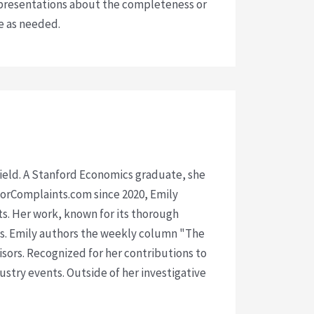
presentations about the completeness or
ce as needed.
 field. A Stanford Economics graduate, she
isorComplaints.com since 2020, Emily
ts. Her work, known for its thorough
rms. Emily authors the weekly column "The
visors. Recognized for her contributions to
ustry events. Outside of her investigative