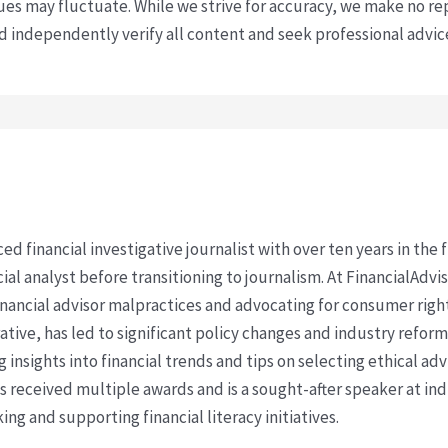
s may fluctuate. While we strive for accuracy, we make no re
uld independently verify all content and seek professional advi
ced financial investigative journalist with over ten years in the
cial analyst before transitioning to journalism. At FinancialAdv
financial advisor malpractices and advocating for consumer righ
ative, has led to significant policy changes and industry refo
 insights into financial trends and tips on selecting ethical ad
as received multiple awards and is a sought-after speaker at ind
ing and supporting financial literacy initiatives.