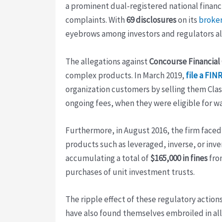
a prominent dual-registered national financi
complaints. With
69 disclosures
on its
broker
eyebrows among investors and regulators al
The allegations against
Concourse Financial
complex products. In March 2019,
file a FIN
organization customers by selling them Class
ongoing fees, when they were eligible for wa
Furthermore, in August 2016, the firm face
products such as leveraged, inverse, or inv
accumulating a total of
$165,000 in fines
fr
purchases of unit investment trusts.
The ripple effect of these regulatory actio
have also found themselves embroiled in all