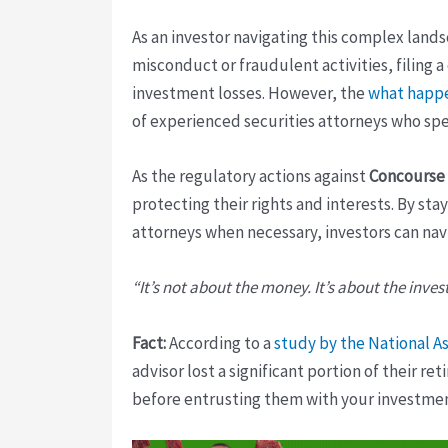
As an investor navigating this complex landsc
misconduct or fraudulent activities, filing a
investment losses. However, the
what happe
of experienced securities attorneys who spe
As the regulatory actions against
Concourse 
protecting their rights and interests. By s
attorneys when necessary, investors can nav
“It’s not about the money. It’s about the inves
Fact:
According to a
study by the National As
advisor lost a significant portion of their r
before entrusting them with your investmen