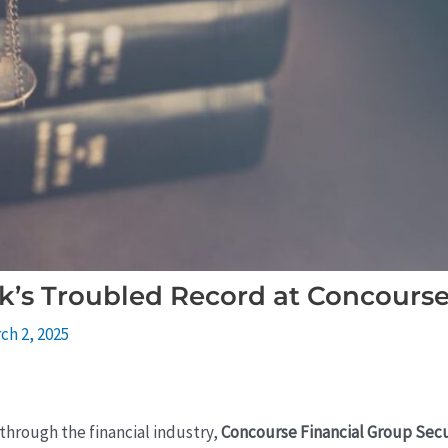
k’s Troubled Record at Concourse
ch 2, 2025
through the financial industry,
Concourse Financial Group Secu