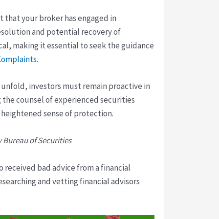
ct that your broker has engaged in
esolution and potential recovery of
l, making it essential to seek the guidance
 Complaints
.
 unfold, investors must remain proactive in
g the counsel of experienced securities
 heightened sense of protection.
y Bureau of Securities
o received bad advice from a financial
researching and vetting financial advisors