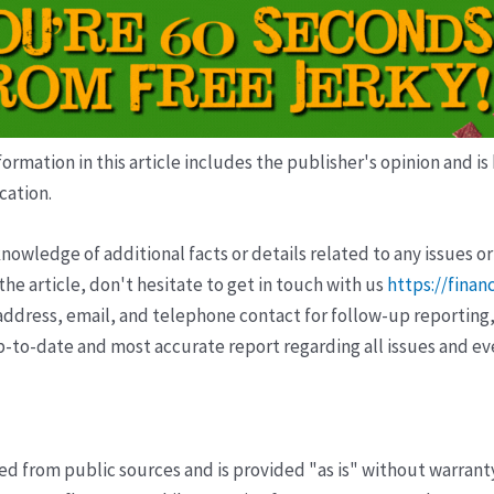
ormation in this article includes the publisher's opinion and is
cation.
wledge of additional facts or details related to any issues or
e article, don't hesitate to get in touch with us
https://finan
ddress, email, and telephone contact for follow-up reporting,
p-to-date and most accurate report regarding all issues and e
ved from public sources and is provided "as is" without warrant