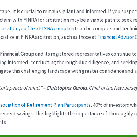
ape, it is crucial to remain vigilant and informed. If you suspe
 claim with
FINRA
for arbitration may be a viable path to seek r
ns after you file a FINRA complaint
can be complex and technica
cialize in
FINRA
arbitration, such as those at
Financial Advisor
Financial Group
and its registered representatives continue to
taying informed, conducting thorough due diligence, and seekin
igate this challenging landscape with greater confidence and a
tor’s peace of mind.” –
Christopher Gerold
, Chief of the New Jerse
sociation of Retirement Plan Participants
, 40% of investors wh
etirement savings. This highlights the importance of thoroughly 
ts.