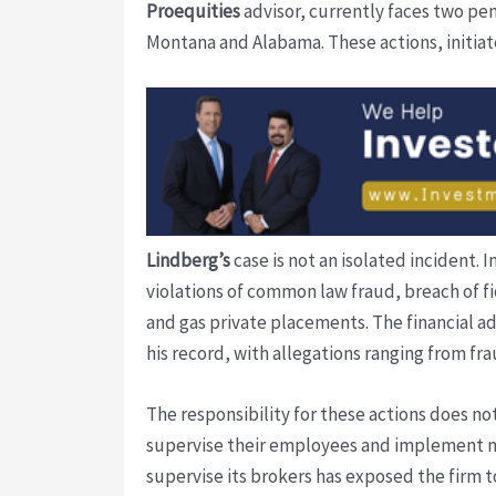
Proequities
advisor, currently faces two pe
Montana and Alabama. These actions, initiated
Lindberg’s
case is not an isolated incident. I
violations of common law fraud, breach of fi
and gas private placements. The financial adv
his record, with allegations ranging from f
The responsibility for these actions does not
supervise their employees and implement 
supervise its brokers has exposed the firm to