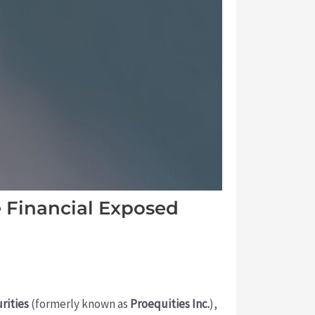
 Financial Exposed
rities
(formerly known as
Proequities Inc.
),