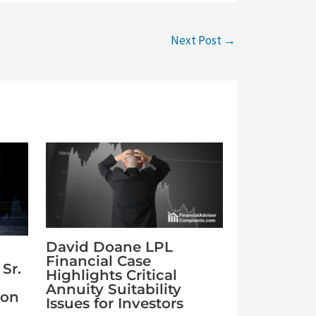
Next Post
→
David Doane LPL
Financial Case
Sr.
Highlights Critical
Annuity Suitability
ion
Issues for Investors