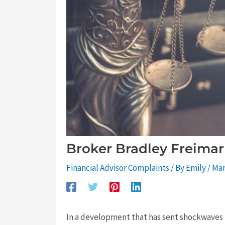
Broker Bradley Freimar
Financial Advisor Complaints
/ By
Emily
/
Mar
In a development that has sent shockwaves 