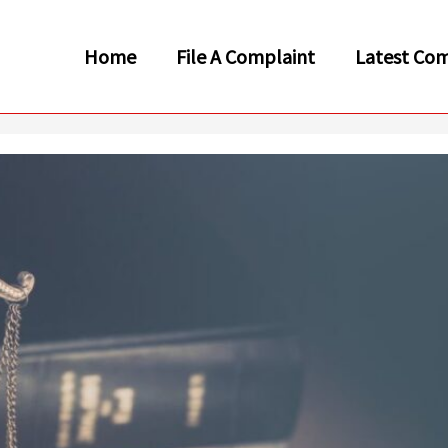
Home
File A Complaint
Latest Com