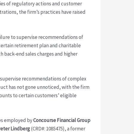
ries of regulatory actions and customer
trations, the firm’s practices have raised
ailure to supervise recommendations of
certain retirement plan and charitable
ith back-end sales charges and higher
to supervise recommendations of complex
uct has not gone unnoticed, with the firm
counts to certain customers’ eligible
ives employed by
Concourse Financial Group
eter Lindberg
(CRD#: 1085475), a former