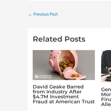
←
Previous Post
Related Posts
David Geake Barred
Gen
from Industry After
Mor
$4.7M Investment
Fin
Fraud at American Trust
All