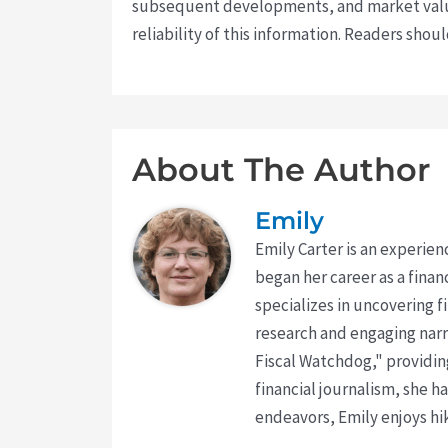
subsequent developments, and market value
reliability of this information. Readers sho
About The Author
Emily
Emily Carter is an experien
began her career as a finan
specializes in uncovering 
research and engaging narr
Fiscal Watchdog," providing
financial journalism, she h
endeavors, Emily enjoys hik