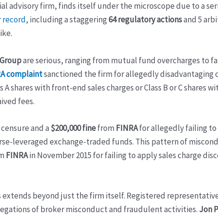
al advisory firm, finds itself under the microscope due to a se
 record
, including a staggering
64 regulatory actions
and 5 arbi
ike.
 Group
are serious, ranging from mutual fund overcharges to f
RA complaint
sanctioned the firm for allegedly disadvantaging 
 A shares with front-end sales charges or Class B or C shares w
ived fees.
d censure and a
$200,000 fine
from
FINRA
for allegedly failing 
erse-leveraged exchange-traded funds. This pattern of miscond
om
FINRA
in November 2015 for failing to apply sales charge dis
ns extends beyond just the firm itself. Registered representat
egations of broker misconduct and fraudulent activities.
Jon P