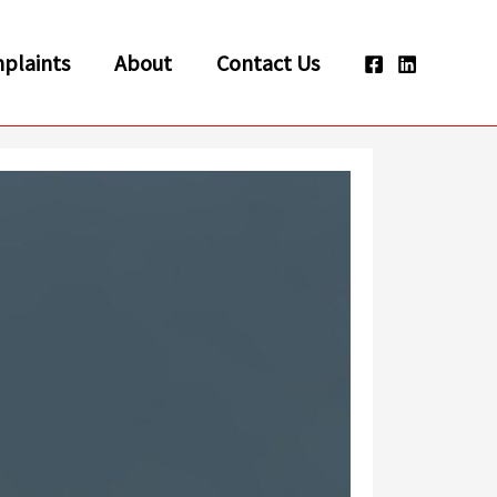
plaints
About
Contact Us