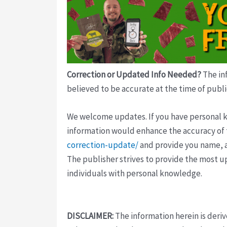
Correction or Updated Info Needed?
The inf
believed to be accurate at the time of publi
We welcome updates. If you have personal kno
information would enhance the accuracy of th
correction-update/
and provide you name, a
The publisher strives to provide the most u
individuals with personal knowledge.
DISCLAIMER:
The information herein is deri