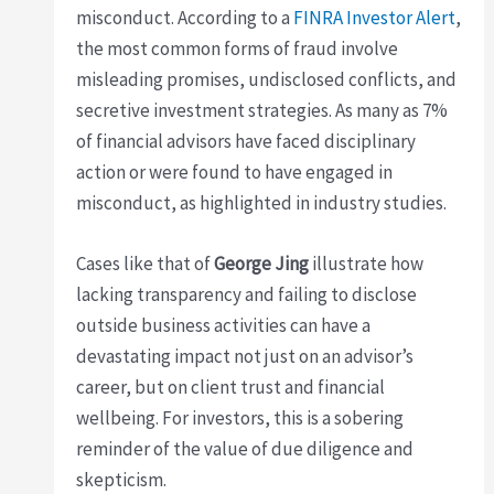
misconduct. According to a
FINRA Investor Alert
,
the most common forms of fraud involve
misleading promises, undisclosed conflicts, and
secretive investment strategies. As many as 7%
of financial advisors have faced disciplinary
action or were found to have engaged in
misconduct, as highlighted in industry studies.
Cases like that of
George Jing
illustrate how
lacking transparency and failing to disclose
outside business activities can have a
devastating impact not just on an advisor’s
career, but on client trust and financial
wellbeing. For investors, this is a sobering
reminder of the value of due diligence and
skepticism.