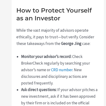
How to Protect Yourself
as an Investor
While the vast majority of advisors operate
ethically, it pays to trust—but verify. Consider
these takeaways from the
George Jing
case:
Monitor your advisor’s record:
Check
BrokerCheck regularly by searching your
advisor’s name or
CRD number
. New
disclosures and disciplinary actions are
posted frequently.
Ask direct questions:
If your advisor pitches a
new investment, ask if it has been approved
by their firm or is included on the official