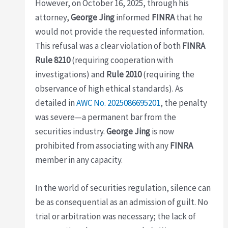
However, on October 16, 2025, through his
attorney,
George Jing
informed
FINRA
that he
would not provide the requested information.
This refusal was a clear violation of both
FINRA
Rule 8210
(requiring cooperation with
investigations) and
Rule 2010
(requiring the
observance of high ethical standards). As
detailed in
AWC No. 2025086695201
, the penalty
was severe—a permanent bar from the
securities industry.
George Jing
is now
prohibited from associating with any
FINRA
member in any capacity.
In the world of securities regulation, silence can
be as consequential as an admission of guilt. No
trial or arbitration was necessary; the lack of