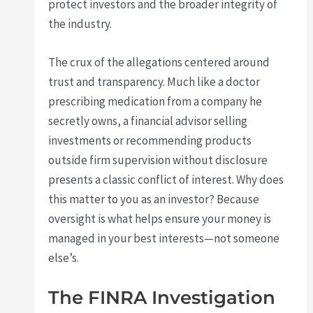
protect investors and the broader integrity of
the industry.
The crux of the allegations centered around
trust and transparency. Much like a doctor
prescribing medication from a company he
secretly owns, a financial advisor selling
investments or recommending products
outside firm supervision without disclosure
presents a classic conflict of interest. Why does
this matter to you as an investor? Because
oversight is what helps ensure your money is
managed in your best interests—not someone
else’s.
The FINRA Investigation