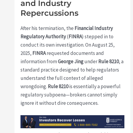
and Industry
Repercussions
After his termination, the
Financial Industry
Regulatory Authority
(
FINRA
) stepped in to
conduct its own investigation. On August 25,
2025,
FINRA
requested documents and
information from
George Jing
under
Rule 8210
, a
standard practice designed to help regulators
understand the full context of alleged
wrongdoing.
Rule 8210
is essentially a powerful
regulatory subpoena—brokers cannot simply
ignore it without dire consequences.