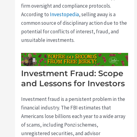
firm oversight and compliance protocols.
According to
Investopedia
, selling away is a
common source of disciplinary action due to the
potential for conflicts of interest, fraud, and
unsuitable investments.
Investment Fraud: Scope
and Lessons for Investors
Investment fraud is a persistent problem in the
financial industry. The FBI estimates that
Americans lose billions each year to a wide array
of scams, including Ponzi schemes,
unregistered securities, and advisor