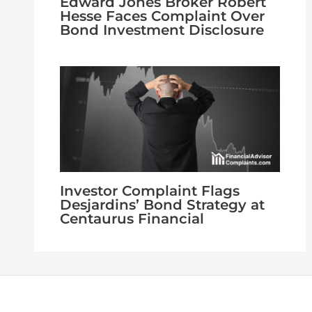
Edward Jones Broker Robert
Hesse Faces Complaint Over
Bond Investment Disclosure
Investor Complaint Flags
Desjardins’ Bond Strategy at
Centaurus Financial