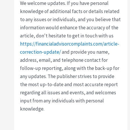
We welcome updates. If you have personal
knowledge of additional facts or details related
to any issues or individuals, and you believe that
information would enhance the accuracy of the
article, don't hesitate to get in touch with us
https://financialadvisorcomplaints.com/article-
correction-update/
and provide you name,
address, email, and telephone contact for
follow-up reporting, along with the back-up for
any updates. The publisher strives to provide
the most up-to-date and most accurate report
regarding all issues and events, and welcomes
input from any individuals with personal
knowledge.