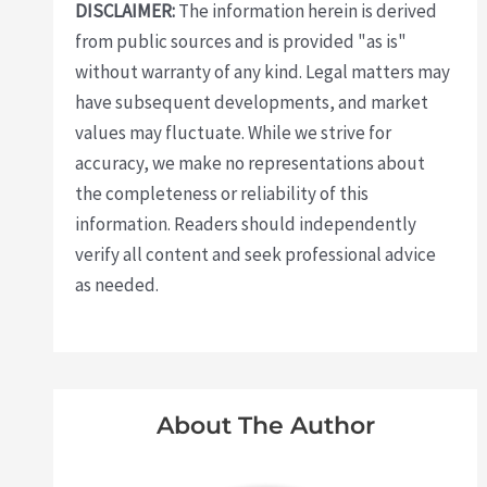
DISCLAIMER:
The information herein is derived
from public sources and is provided "as is"
without warranty of any kind. Legal matters may
have subsequent developments, and market
values may fluctuate. While we strive for
accuracy, we make no representations about
the completeness or reliability of this
information. Readers should independently
verify all content and seek professional advice
as needed.
About The Author