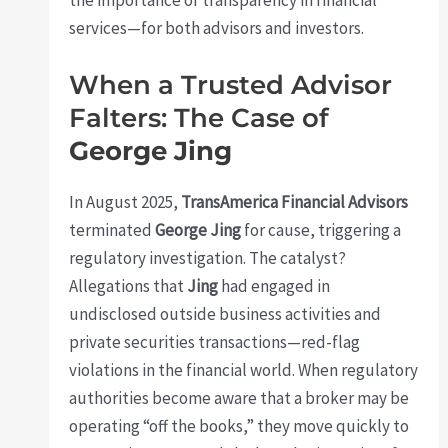
services—for both advisors and investors.
When a Trusted Advisor
Falters: The Case of
George Jing
In August 2025,
TransAmerica Financial Advisors
terminated
George Jing
for cause, triggering a
regulatory investigation. The catalyst?
Allegations that
Jing
had engaged in
undisclosed outside business activities and
private securities transactions—red-flag
violations in the financial world. When regulatory
authorities become aware that a broker may be
operating “off the books,” they move quickly to