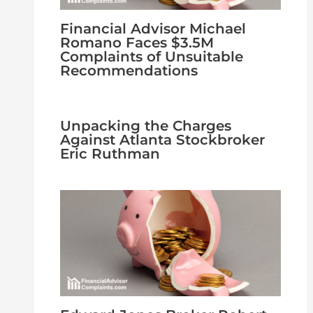
Financial Advisor Michael
Romano Faces $3.5M
Complaints of Unsuitable
Recommendations
Unpacking the Charges
Against Atlanta Stockbroker
Eric Ruthman