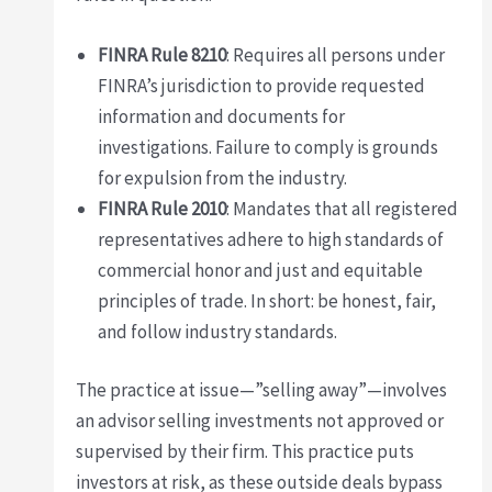
FINRA Rule 8210
: Requires all persons under
FINRA’s jurisdiction to provide requested
information and documents for
investigations. Failure to comply is grounds
for expulsion from the industry.
FINRA Rule 2010
: Mandates that all registered
representatives adhere to high standards of
commercial honor and just and equitable
principles of trade. In short: be honest, fair,
and follow industry standards.
The practice at issue—”selling away”—involves
an advisor selling investments not approved or
supervised by their firm. This practice puts
investors at risk, as these outside deals bypass