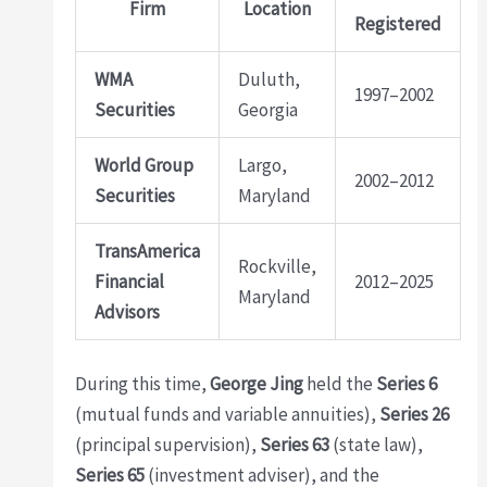
Firm
Location
Registered
WMA
Duluth,
1997–2002
Securities
Georgia
World Group
Largo,
2002–2012
Securities
Maryland
TransAmerica
Rockville,
Financial
2012–2025
Maryland
Advisors
During this time,
George Jing
held the
Series 6
(mutual funds and variable annuities),
Series 26
(principal supervision),
Series 63
(state law),
Series 65
(investment adviser), and the