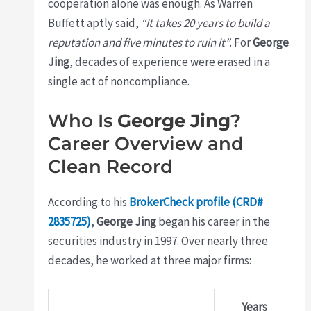
cooperation alone was enough. As Warren
Buffett aptly said,
“It takes 20 years to build a
reputation and five minutes to ruin it”
. For
George
Jing
, decades of experience were erased in a
single act of noncompliance.
Who Is
George Jing
?
Career Overview and
Clean Record
According to his
BrokerCheck profile (CRD#
2835725)
,
George Jing
began his career in the
securities industry in 1997. Over nearly three
decades, he worked at three major firms:
Years