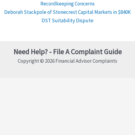
Recordkeeping Concerns
Deborah Stackpole of Stonecrest Capital Markets in $840K
DST Suitability Dispute
Need Help? - File A Complaint Guide
Copyright © 2026 Financial Advisor Complaints