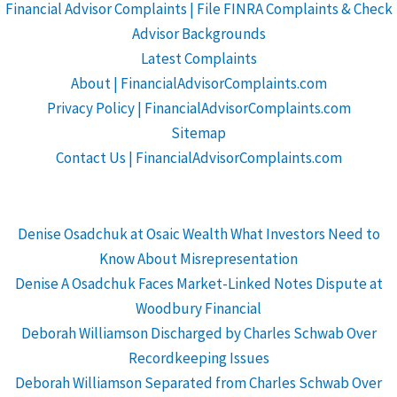
Financial Advisor Complaints | File FINRA Complaints & Check
Advisor Backgrounds
Latest Complaints
About | FinancialAdvisorComplaints.com
Privacy Policy | FinancialAdvisorComplaints.com
Sitemap
Contact Us | FinancialAdvisorComplaints.com
Denise Osadchuk at Osaic Wealth What Investors Need to
Know About Misrepresentation
Denise A Osadchuk Faces Market-Linked Notes Dispute at
Woodbury Financial
Deborah Williamson Discharged by Charles Schwab Over
Recordkeeping Issues
Deborah Williamson Separated from Charles Schwab Over