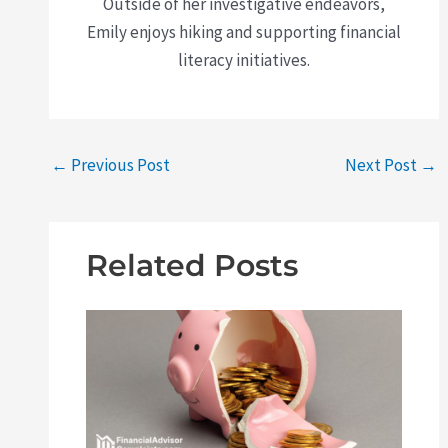
Outside of her investigative endeavors,
Emily enjoys hiking and supporting financial
literacy initiatives.
←
Previous Post
Next Post
→
Related Posts