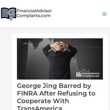
Skip
Post
Ma
to
navigation
Me
content
George Jing Barred by
FINRA After Refusing to
Cooperate With
TransAmerica