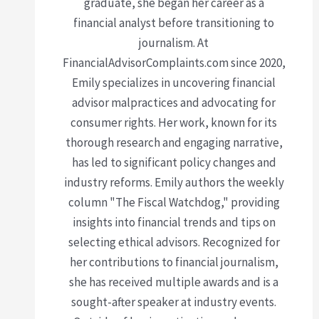
graduate, she began her career as a
financial analyst before transitioning to
journalism. At
FinancialAdvisorComplaints.com since 2020,
Emily specializes in uncovering financial
advisor malpractices and advocating for
consumer rights. Her work, known for its
thorough research and engaging narrative,
has led to significant policy changes and
industry reforms. Emily authors the weekly
column "The Fiscal Watchdog," providing
insights into financial trends and tips on
selecting ethical advisors. Recognized for
her contributions to financial journalism,
she has received multiple awards and is a
sought-after speaker at industry events.