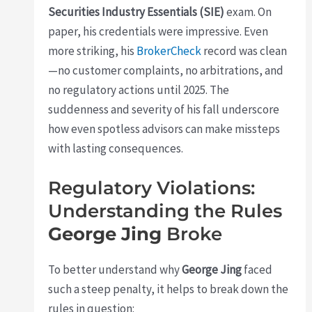
Securities Industry Essentials (SIE)
exam. On
paper, his credentials were impressive. Even
more striking, his
BrokerCheck
record was clean
—no customer complaints, no arbitrations, and
no regulatory actions until 2025. The
suddenness and severity of his fall underscore
how even spotless advisors can make missteps
with lasting consequences.
Regulatory Violations:
Understanding the Rules
George Jing
Broke
To better understand why
George Jing
faced
such a steep penalty, it helps to break down the
rules in question: