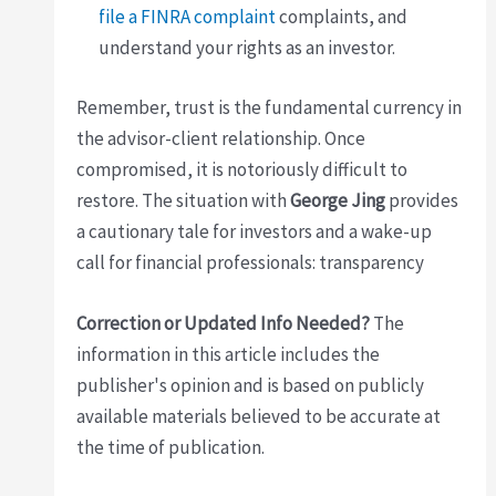
file a FINRA complaint
complaints, and
understand your rights as an investor.
Remember, trust is the fundamental currency in
the advisor-client relationship. Once
compromised, it is notoriously difficult to
restore. The situation with
George Jing
provides
a cautionary tale for investors and a wake-up
call for financial professionals: transparency
Correction or Updated Info Needed?
The
information in this article includes the
publisher's opinion and is based on publicly
available materials believed to be accurate at
the time of publication.