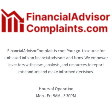
FinancialAdvisorComplaints.com: Your go-to source for
unbiased info on financial advisors and firms. We empower
investors with news, analysis, and resources to report
misconduct and make informed decisions.
Hours of Operation
Mon - Fri: 9AM - 5:30PM