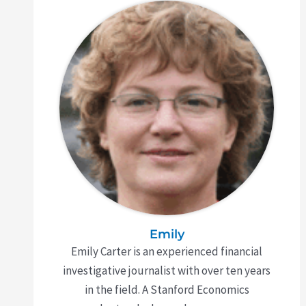
Emily
Emily Carter is an experienced financial
investigative journalist with over ten years
in the field. A Stanford Economics