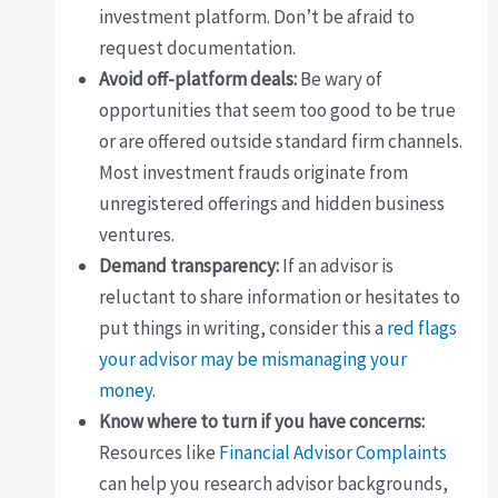
investment platform. Don’t be afraid to
request documentation.
Avoid off-platform deals:
Be wary of
opportunities that seem too good to be true
or are offered outside standard firm channels.
Most investment frauds originate from
unregistered offerings and hidden business
ventures.
Demand transparency:
If an advisor is
reluctant to share information or hesitates to
put things in writing, consider this a
red flags
your advisor may be mismanaging your
money
.
Know where to turn if you have concerns:
Resources like
Financial Advisor Complaints
can help you research advisor backgrounds,