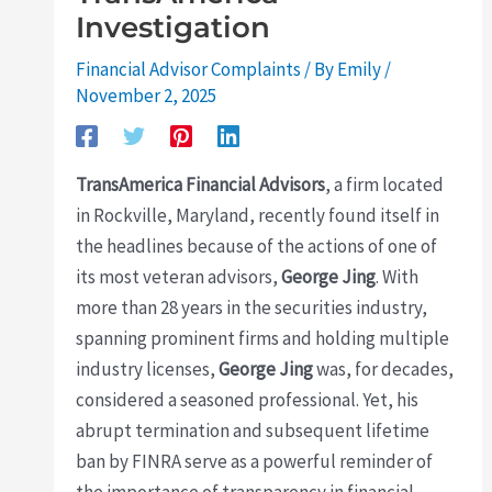
Investigation
Financial Advisor Complaints
/ By
Emily
/
November 2, 2025
TransAmerica Financial Advisors
, a firm located
in Rockville, Maryland, recently found itself in
the headlines because of the actions of one of
its most veteran advisors,
George Jing
. With
more than 28 years in the securities industry,
spanning prominent firms and holding multiple
industry licenses,
George Jing
was, for decades,
considered a seasoned professional. Yet, his
abrupt termination and subsequent lifetime
ban by FINRA serve as a powerful reminder of
the importance of transparency in financial