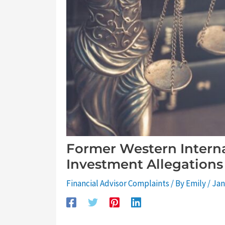
Former Western Interna
Investment Allegations
Financial Advisor Complaints
/ By
Emily
/
Jan