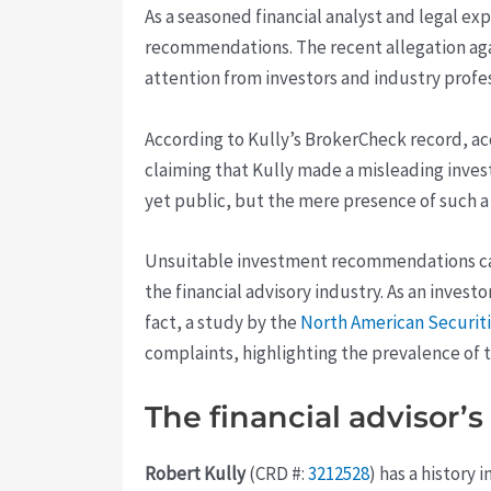
As a seasoned financial analyst and legal ex
recommendations. The recent allegation ag
attention from investors and industry profes
According to Kully’s BrokerCheck record, acc
claiming that Kully made a misleading inves
yet public, but the mere presence of such 
Unsuitable investment recommendations can h
the financial advisory industry. As an investo
fact, a study by the
North American Securiti
complaints, highlighting the prevalence of th
The financial advisor’
Robert Kully
(CRD #:
3212528
) has a history 