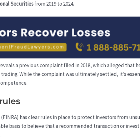
onal Securities
from 2019 to 2024.
 reveals a previous complaint filed in 2018, which alleged that
ading. While the complaint was ultimately settled, it’s essenti
 competence.
rules
 (FINRA) has clear rules in place to protect investors from u
ble basis to believe that a recommended transaction or invest
.