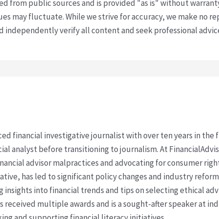
ved from public sources and is provided "as is" without warrant
s may fluctuate. While we strive for accuracy, we make no re
uld independently verify all content and seek professional advi
ced financial investigative journalist with over ten years in the
cial analyst before transitioning to journalism. At FinancialAdv
financial advisor malpractices and advocating for consumer righ
ative, has led to significant policy changes and industry refo
 insights into financial trends and tips on selecting ethical ad
as received multiple awards and is a sought-after speaker at ind
ing and supporting financial literacy initiatives.