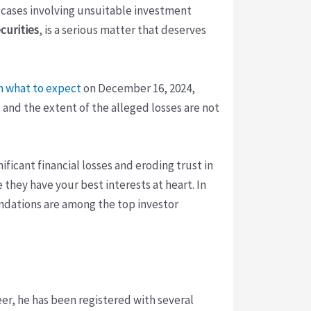
of cases involving unsuitable investment
curities
, is a serious matter that deserves
n what to expect
on December 16, 2024,
and the extent of the alleged losses are not
icant financial losses and eroding trust in
e they have your best interests at heart. In
dations are among the top investor
reer, he has been registered with several