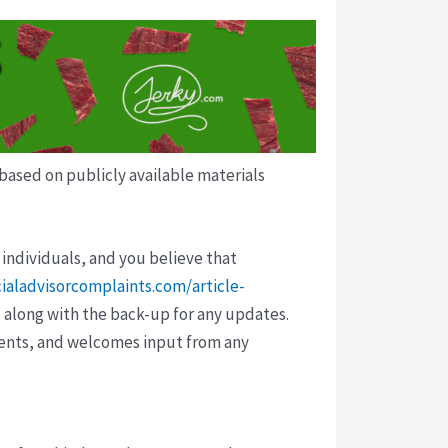
 based on publicly available materials
 individuals, and you believe that
cialadvisorcomplaints.com/article-
 along with the back-up for any updates.
vents, and welcomes input from any