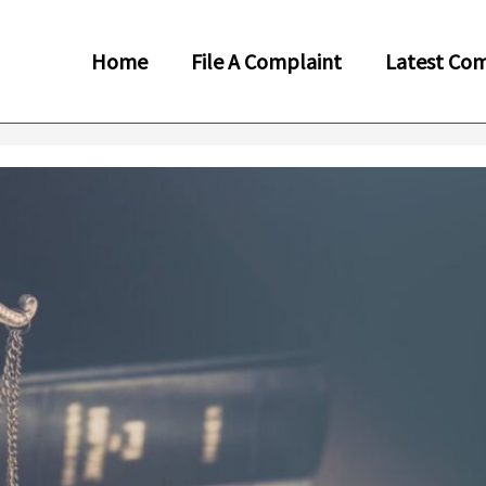
Home
File A Complaint
Latest Com