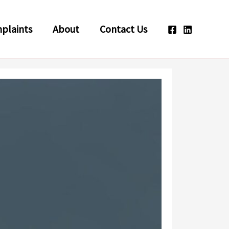
plaints
About
Contact Us