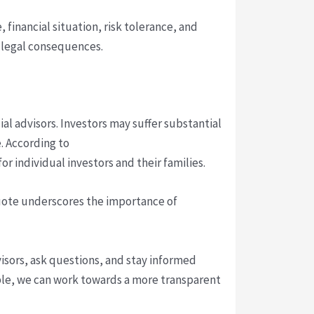
 financial situation, risk tolerance, and
d legal consequences.
l advisors. Investors may suffer substantial
e. According to
r individual investors and their families.
quote underscores the importance of
visors, ask questions, and stay informed
able, we can work towards a more transparent