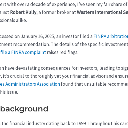
pert with over a decade of experience, I’ve seen my fair share 
ainst
Robert Kully
, a former broker at
Western International Se
sionals alike.
essed on January 16, 2025, an investor filed a
FINRA arbitratio
tment recommendation. The details of the specific investment 
a
file a FINRA complaint
raises red flags.
ave devastating consequences for investors, leading to signif
r, it’s crucial to thoroughly vet your financial advisor and ensur
es Administrators Association
found that unsuitable recommen
is issue.
s background
in the financial industry dating back to 1999. Throughout his ca