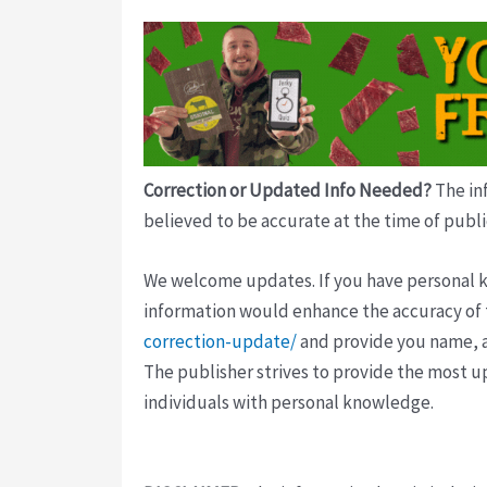
Correction or Updated Info Needed?
The inf
believed to be accurate at the time of publi
We welcome updates. If you have personal kno
information would enhance the accuracy of th
correction-update/
and provide you name, a
The publisher strives to provide the most u
individuals with personal knowledge.