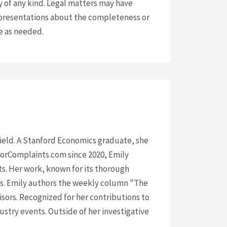
y of any kind. Legal matters may have
presentations about the completeness or
ce as needed.
 field. A Stanford Economics graduate, she
isorComplaints.com since 2020, Emily
ts. Her work, known for its thorough
rms. Emily authors the weekly column "The
visors. Recognized for her contributions to
ustry events. Outside of her investigative