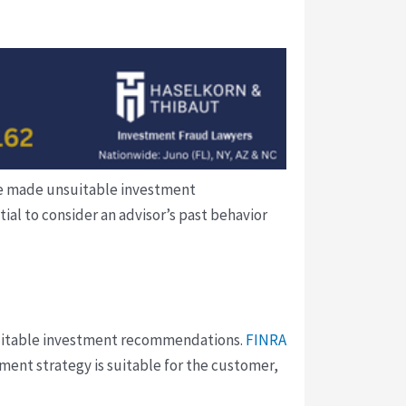
 he made unsuitable investment
al to consider an advisor’s past behavior
nsuitable investment recommendations.
FINRA
ment strategy is suitable for the customer,