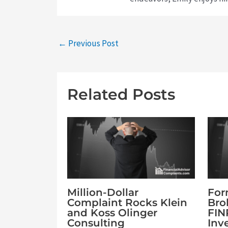
←
Previous Post
Related Posts
Million-Dollar
For
Complaint Rocks Klein
Bro
and Koss Olinger
FIN
Consulting
Inv