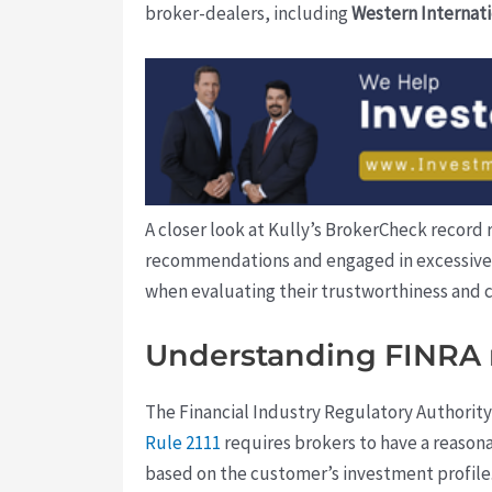
broker-dealers, including
Western Internati
A closer look at Kully’s BrokerCheck record
recommendations and engaged in excessive tr
when evaluating their trustworthiness and
Understanding FINRA 
The Financial Industry Regulatory Authority
Rule 2111
requires brokers to have a reasona
based on the customer’s investment profile