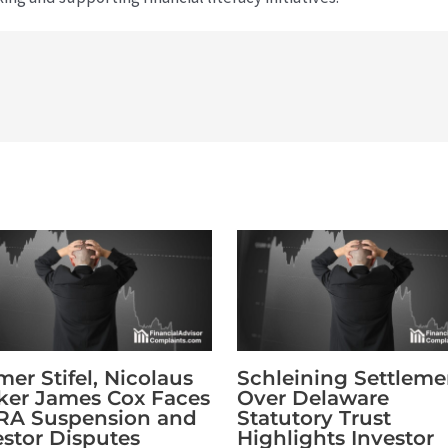
mer Stifel, Nicolaus
Schleining Settleme
ker James Cox Faces
Over Delaware
RA Suspension and
Statutory Trust
estor Disputes
Highlights Investor