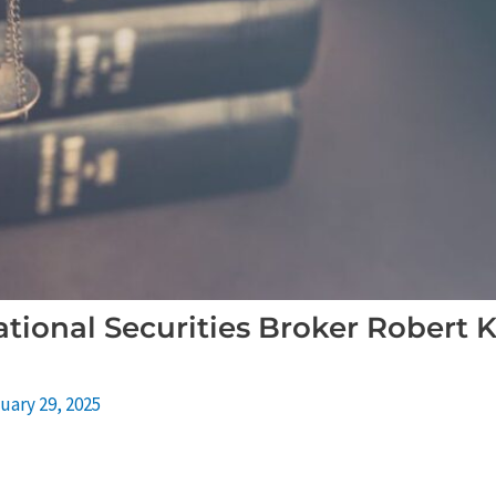
tional Securities Broker Robert K
uary 29, 2025