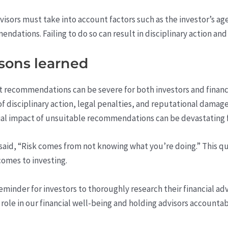
visors must take into account factors such as the investor’s age,
ations. Failing to do so can result in disciplinary action an
sons learned
ecommendations can be severe for both investors and financia
k of disciplinary action, legal penalties, and reputational damag
cial impact of unsuitable recommendations can be devastating fo
said, “Risk comes from not knowing what you’re doing.” This 
comes to investing.
reminder for investors to thoroughly research their financial ad
e role in our financial well-being and holding advisors account