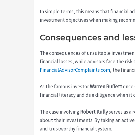
In simple terms, this means that financial ad
investment objectives when making recommend
Consequences and les
The consequences of unsuitable investment r
financial losses, while advisors face the ris
FinancialAdvisorComplaints.com
, the finan
As the famous investor
Warren Buffett
once 
financial literacy and due diligence when it 
The case involving
Robert Kully
serves as a 
about their investments. By taking an activ
and trustworthy financial system.