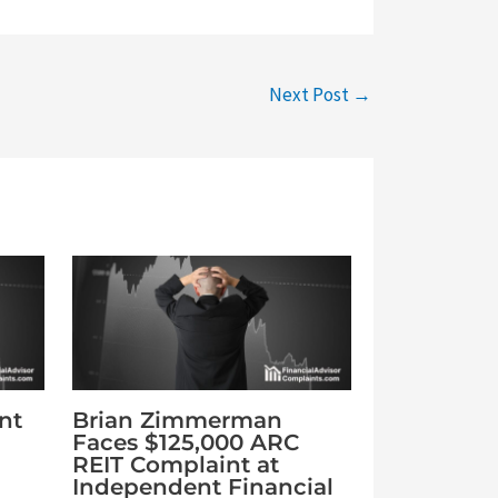
Next Post
→
nt
Brian Zimmerman
Faces $125,000 ARC
REIT Complaint at
Independent Financial