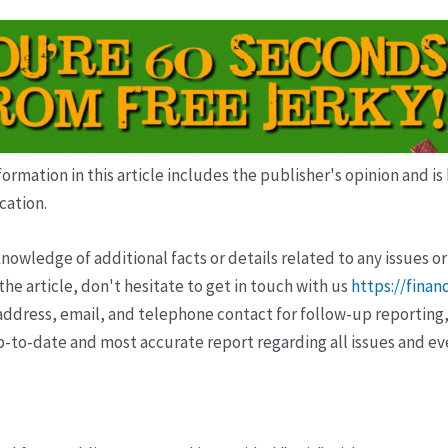
ormation in this article includes the publisher's opinion and is
cation.
wledge of additional facts or details related to any issues or
e article, don't hesitate to get in touch with us
https://finan
ddress, email, and telephone contact for follow-up reporting,
p-to-date and most accurate report regarding all issues and e