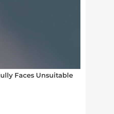
ully Faces Unsuitable