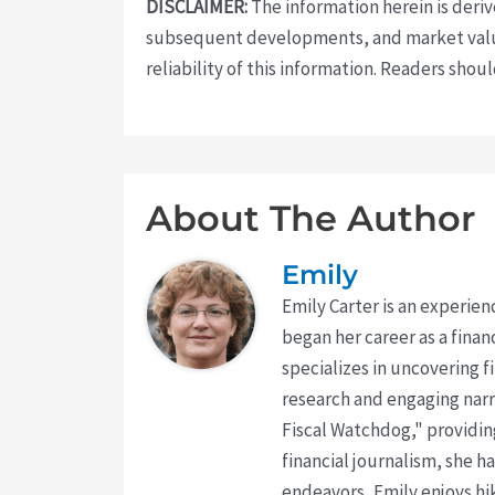
DISCLAIMER:
The information herein is deri
subsequent developments, and market value
reliability of this information. Readers sho
About The Author
Emily
Emily Carter is an experien
began her career as a finan
specializes in uncovering 
research and engaging narr
Fiscal Watchdog," providing
financial journalism, she h
endeavors, Emily enjoys hik