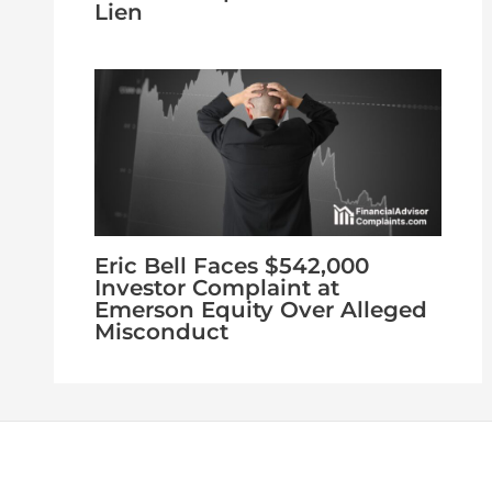
Lien
Eric Bell Faces $542,000
Investor Complaint at
Emerson Equity Over Alleged
Misconduct