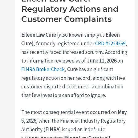
Regulatory Actions and
Customer Complaints
Eileen Law Cure
(also known simply as
Eileen
Cure
), formerly registered under
CRD #2224269
,
has recently faced increased scrutiny. According
to information reviewed as of
June 11, 2026
on
FINRA BrokerCheck
,
Cure
has a significant
regulatory action on her record, along with five
customer dispute disclosures—a combination
that few investors can afford to ignore.
The most consequential event occurred on
May
5, 2026
, when the Financial Industry Regulatory
Authority (
FINRA
) issued an indefinite
suspension against
Eileen Law Cure
in all