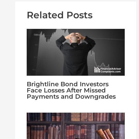
Related Posts
Brightline Bond Investors
Face Losses After Missed
Payments and Downgrades