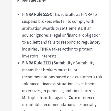
Eileen Law Cure
:
FINRA Rule 9554:
This rule allows FINRA to
suspend brokers who fail to comply with
arbitration awards or settlements. If an
advisor ignores a legal or financial obligation
to a client and fails to respond to regulatory
inquiries, FINRA takes action to protect
investors’ interests.
FINRA Rule 2111 (Suitability):
Suitability
means that brokers must tailor
recommendations based on a customer’s risk
tolerance, financial situation, investment
objectives, experience, and time horizon.
Multiple disputes against
Cure
reference
unsuitable recommendations—especially in