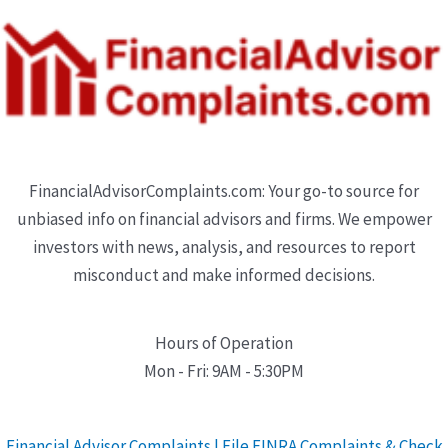
FinancialAdvisorComplaints.com: Your go-to source for
unbiased info on financial advisors and firms. We empower
investors with news, analysis, and resources to report
misconduct and make informed decisions.
Hours of Operation
Mon - Fri: 9AM - 5:30PM
Financial Advisor Complaints | File FINRA Complaints & Check