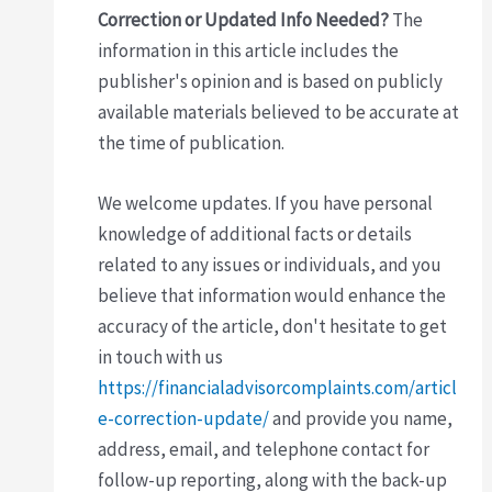
Correction or Updated Info Needed?
The
information in this article includes the
publisher's opinion and is based on publicly
available materials believed to be accurate at
the time of publication.
We welcome updates. If you have personal
knowledge of additional facts or details
related to any issues or individuals, and you
believe that information would enhance the
accuracy of the article, don't hesitate to get
in touch with us
https://financialadvisorcomplaints.com/articl
e-correction-update/
and provide you name,
address, email, and telephone contact for
follow-up reporting, along with the back-up