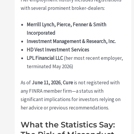
with several prominent broker-dealers:
Merrill Lynch, Pierce, Fenner & Smith
Incorporated
Investment Management & Research, Inc.
HD Vest Investment Services
LPL Financial LLC
(her most recent employer,
terminated May 2026)
As of
June 11, 2026
,
Cure
is not registered with
any FINRA member firm—a status with
significant implications for investors relying on
her advice or previous recommendations.
What the Statistics Say: