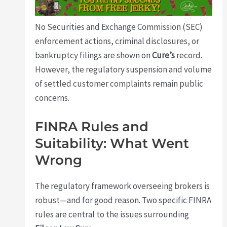
No Securities and Exchange Commission (SEC)
enforcement actions, criminal disclosures, or
bankruptcy filings are shown on
Cure’s
record.
However, the regulatory suspension and volume
of settled customer complaints remain public
concerns.
FINRA Rules and
Suitability: What Went
Wrong
The regulatory framework overseeing brokers is
robust—and for good reason. Two specific FINRA
rules are central to the issues surrounding