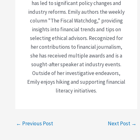
has led to significant policy changes and
industry reforms. Emily authors the weekly
column "The Fiscal Watchdog," providing
insights into financial trends and tips on
selecting ethical advisors. Recognized for
her contributions to financial journalism,
she has received multiple awards and is a
sought-after speaker at industry events.
Outside of her investigative endeavors,
Emily enjoys hiking and supporting financial
literacy initiatives.
←
Previous Post
Next Post
→