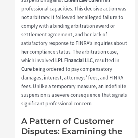
professional capacities. This decisive action was
not arbitrary: it followed her alleged failure to
comply with a binding arbitration award or
settlement agreement, and her lack of
satisfactory response to FINRA’s inquiries about
her compliance status. The arbitration case,
which involved
LPL Financial LLC
, resulted in
Cure
being ordered to pay compensatory
damages, interest, attorneys’ fees, and FINRA
fees. Unlike a temporary measure, an indefinite
suspension is a severe consequence that signals
significant professional concern.
A Pattern of Customer
Disputes: Examining the