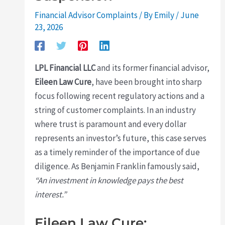
Financial Advisor Complaints
/ By
Emily
/
June
23, 2026
LPL Financial LLC
and its former financial advisor,
Eileen Law Cure
, have been brought into sharp
focus following recent regulatory actions and a
string of customer complaints. In an industry
where trust is paramount and every dollar
represents an investor’s future, this case serves
as a timely reminder of the importance of due
diligence. As Benjamin Franklin famously said,
“An investment in knowledge pays the best
interest.”
Eileen Law Cure: