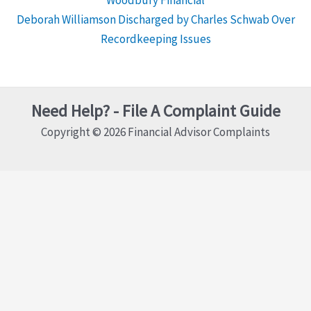
Deborah Williamson Discharged by Charles Schwab Over
Recordkeeping Issues
Need Help? - File A Complaint Guide
Copyright © 2026 Financial Advisor Complaints