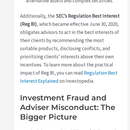
alternative assets and complex securities.
Additionally, the
SEC’s Regulation Best Interest
(Reg BI)
, which became effective June 30, 2020,
obligates advisors to act in the best interests of
their clients by recommending the most
suitable products, disclosing conflicts, and
prioritizing clients’ interests above their own
incentives. To learn more about the practical
impact of Reg BI, you can read
Regulation Best
Interest Explained
on Investopedia.
Investment Fraud and
Adviser Misconduct: The
Bigger Picture