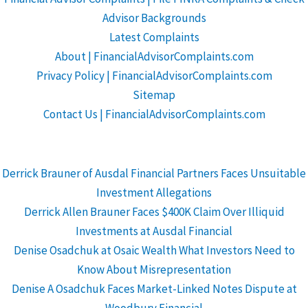
Advisor Backgrounds
Latest Complaints
About | FinancialAdvisorComplaints.com
Privacy Policy | FinancialAdvisorComplaints.com
Sitemap
Contact Us | FinancialAdvisorComplaints.com
Derrick Brauner of Ausdal Financial Partners Faces Unsuitable
Investment Allegations
Derrick Allen Brauner Faces $400K Claim Over Illiquid
Investments at Ausdal Financial
Denise Osadchuk at Osaic Wealth What Investors Need to
Know About Misrepresentation
Denise A Osadchuk Faces Market-Linked Notes Dispute at
Woodbury Financial