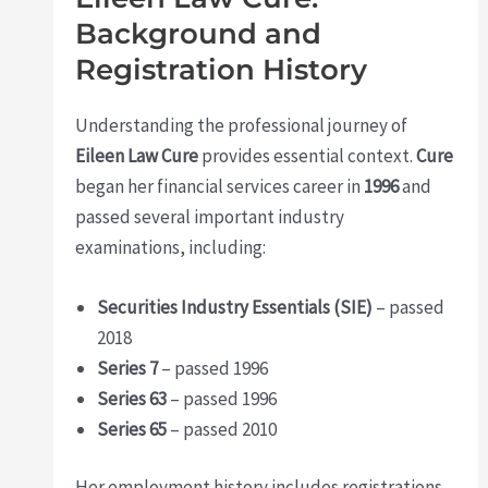
Background and
Registration History
Understanding the professional journey of
Eileen Law Cure
provides essential context.
Cure
began her financial services career in
1996
and
passed several important industry
examinations, including:
Securities Industry Essentials (SIE)
– passed
2018
Series 7
– passed 1996
Series 63
– passed 1996
Series 65
– passed 2010
Her employment history includes registrations