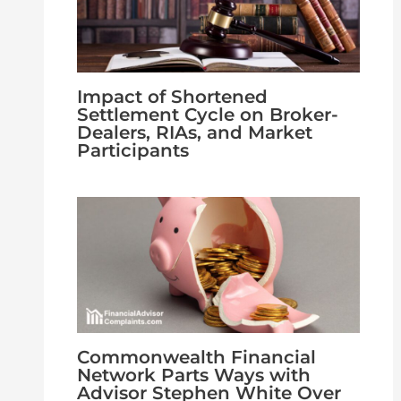
Impact of Shortened
Settlement Cycle on Broker-
Dealers, RIAs, and Market
Participants
Commonwealth Financial
Network Parts Ways with
Advisor Stephen White Over