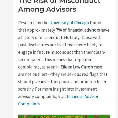
The Risk of Misconduct
Among Advisors
Research by the
University of Chicago
found
that approximately
7% of financial advisors
have
a history of misconduct. Notably, those with
past disclosures are five times more likely to
engage in future misconduct than their clean-
record peers. This means that repeated
complaints, as seen in
Eileen Law Cure’s
case,
are not outliers—they are serious red flags that
should give investors pause and prompt closer
scrutiny. For more insight into investment
advisory complaints, visit
Financial Advisor
Complaints
.