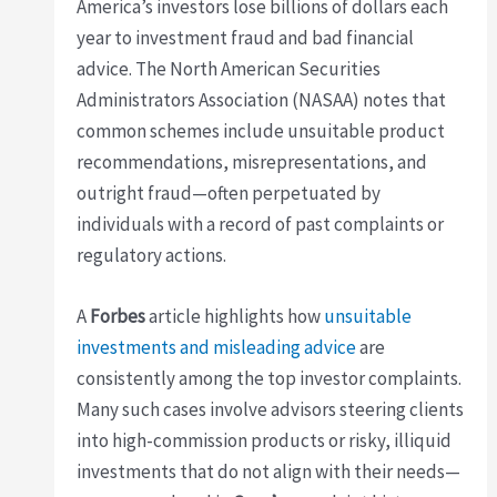
America’s investors lose billions of dollars each
year to investment fraud and bad financial
advice. The North American Securities
Administrators Association (NASAA) notes that
common schemes include unsuitable product
recommendations, misrepresentations, and
outright fraud—often perpetuated by
individuals with a record of past complaints or
regulatory actions.
A
Forbes
article highlights how
unsuitable
investments and misleading advice
are
consistently among the top investor complaints.
Many such cases involve advisors steering clients
into high-commission products or risky, illiquid
investments that do not align with their needs—