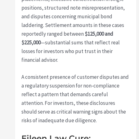
positions, structured note misrepresentation,
and disputes concerning municipal bond
laddering. Settlement amounts in these cases
reportedly ranged between
$125,000 and
$225,000
—substantial sums that reflect real
losses for investors who put trust in their
financial advisor.
A consistent presence of customer disputes and
a regulatory suspension for non-compliance
reflect a pattern that demands careful
attention. For investors, these disclosures
should serve as critical warning signs about the
risks of inadequate due diligence.
Eileen Law Cure: