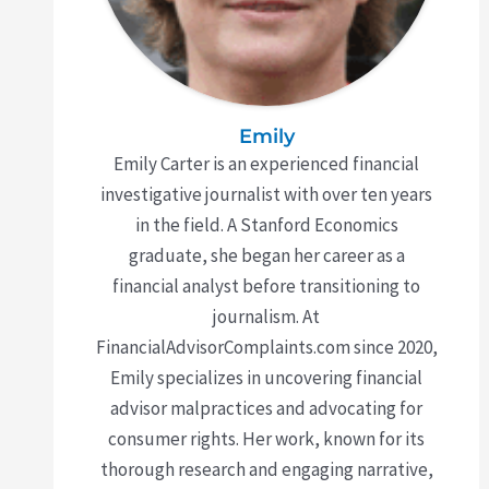
Emily
Emily Carter is an experienced financial
investigative journalist with over ten years
in the field. A Stanford Economics
graduate, she began her career as a
financial analyst before transitioning to
journalism. At
FinancialAdvisorComplaints.com since 2020,
Emily specializes in uncovering financial
advisor malpractices and advocating for
consumer rights. Her work, known for its
thorough research and engaging narrative,