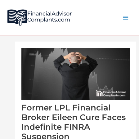
Skip
Post
Main
to
navigation
Men
content
Former LPL Financial
Broker Eileen Cure Faces
Indefinite FINRA
Suspension