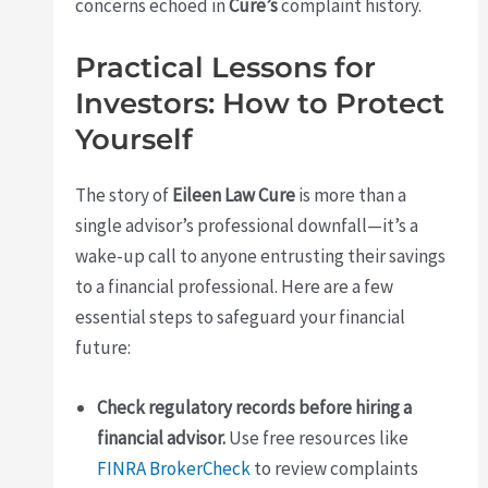
concerns echoed in
Cure’s
complaint history.
Practical Lessons for
Investors: How to Protect
Yourself
The story of
Eileen Law Cure
is more than a
single advisor’s professional downfall—it’s a
wake-up call to anyone entrusting their savings
to a financial professional. Here are a few
essential steps to safeguard your financial
future:
Check regulatory records before hiring a
financial advisor.
Use free resources like
FINRA BrokerCheck
to review complaints