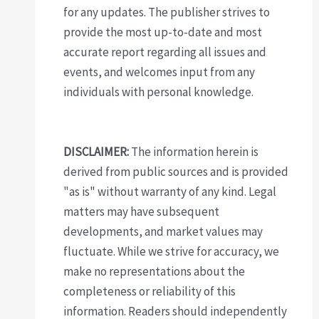
for any updates. The publisher strives to
provide the most up-to-date and most
accurate report regarding all issues and
events, and welcomes input from any
individuals with personal knowledge.
DISCLAIMER:
The information herein is
derived from public sources and is provided
"as is" without warranty of any kind. Legal
matters may have subsequent
developments, and market values may
fluctuate. While we strive for accuracy, we
make no representations about the
completeness or reliability of this
information. Readers should independently