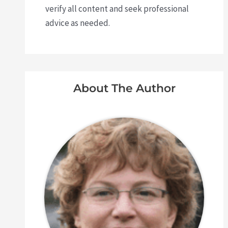
verify all content and seek professional
advice as needed.
About The Author