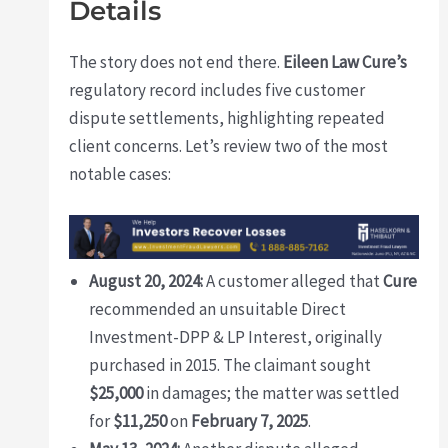
Details
The story does not end there.
Eileen Law Cure’s
regulatory record includes five customer
dispute settlements, highlighting repeated
client concerns. Let’s review two of the most
notable cases:
August 20, 2024:
A customer alleged that
Cure
recommended an unsuitable Direct
Investment-DPP & LP Interest, originally
purchased in 2015. The claimant sought
$25,000
in damages; the matter was settled
for
$11,250
on
February 7, 2025
.