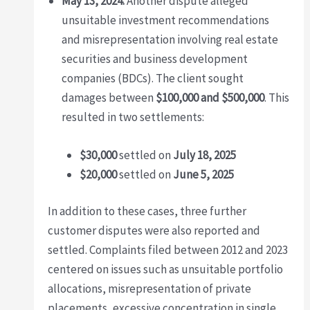
May 13, 2024:
Another dispute alleged
unsuitable investment recommendations
and misrepresentation involving real estate
securities and business development
companies (BDCs). The client sought
damages between
$100,000 and $500,000
. This
resulted in two settlements:
$30,000
settled on
July 18, 2025
$20,000
settled on
June 5, 2025
In addition to these cases, three further
customer disputes were also reported and
settled. Complaints filed between 2012 and 2023
centered on issues such as unsuitable portfolio
allocations, misrepresentation of private
placements, excessive concentration in single