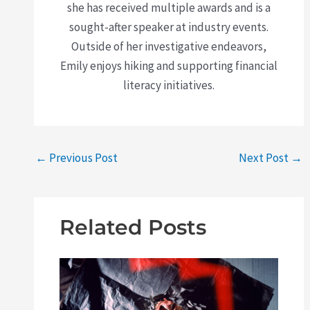
she has received multiple awards and is a
sought-after speaker at industry events.
Outside of her investigative endeavors,
Emily enjoys hiking and supporting financial
literacy initiatives.
←
Previous Post
Next Post
→
Related Posts