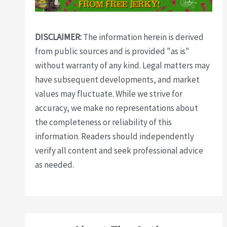
DISCLAIMER:
The information herein is derived
from public sources and is provided "as is"
without warranty of any kind. Legal matters may
have subsequent developments, and market
values may fluctuate. While we strive for
accuracy, we make no representations about
the completeness or reliability of this
information. Readers should independently
verify all content and seek professional advice
as needed.