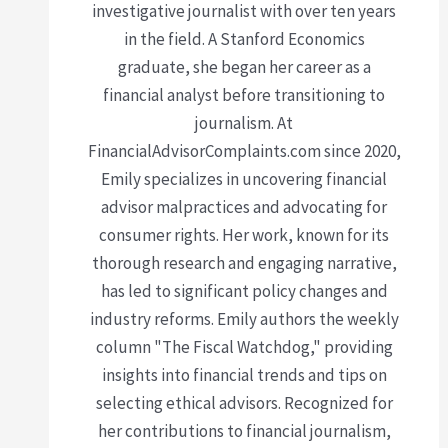
investigative journalist with over ten years
in the field. A Stanford Economics
graduate, she began her career as a
financial analyst before transitioning to
journalism. At
FinancialAdvisorComplaints.com since 2020,
Emily specializes in uncovering financial
advisor malpractices and advocating for
consumer rights. Her work, known for its
thorough research and engaging narrative,
has led to significant policy changes and
industry reforms. Emily authors the weekly
column "The Fiscal Watchdog," providing
insights into financial trends and tips on
selecting ethical advisors. Recognized for
her contributions to financial journalism,