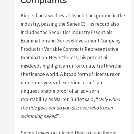
Complaints
Kieper had a well-established background in the
industry, passing the Series 63. His record also
includes the Securities Industry Essentials
Examination and Series 6 Investment Company
Products / Variable Contracts Representative
Examination. Nevertheless, his potential
misdeeds highlight an unfortunate truth within
the finance world. A broad form of licensure or
numerous years of experience isn’t an
unquestionable proof of an advisor’s
reputability. As Warren Buffet said, “
Only when
the tide goes out do you discover who’s been
swimming naked
.”
Several investors placed their trust in Kieper,