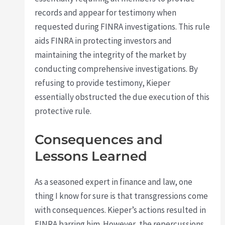
records and appear for testimony when
requested during FINRA investigations. This rule
aids FINRA in protecting investors and
maintaining the integrity of the market by
conducting comprehensive investigations. By
refusing to provide testimony, Kieper
essentially obstructed the due execution of this
protective rule.
Consequences and
Lessons Learned
As a seasoned expert in finance and law, one
thing I know for sure is that transgressions come
with consequences. Kieper’s actions resulted in
FINRA barring him. However, the repercussions