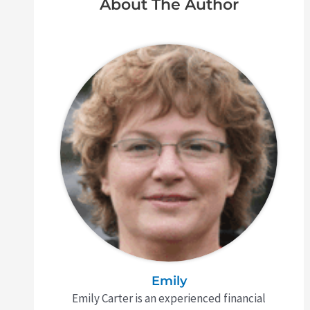
About The Author
Emily
Emily Carter is an experienced financial