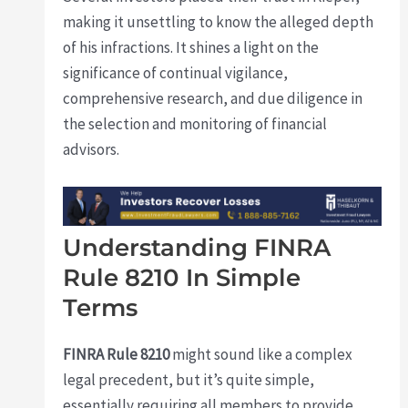
making it unsettling to know the alleged depth
of his infractions. It shines a light on the
significance of continual vigilance,
comprehensive research, and due diligence in
the selection and monitoring of financial
advisors.
Understanding FINRA
Rule 8210 In Simple
Terms
FINRA Rule 8210
might sound like a complex
legal precedent, but it’s quite simple,
essentially requiring all members to provide