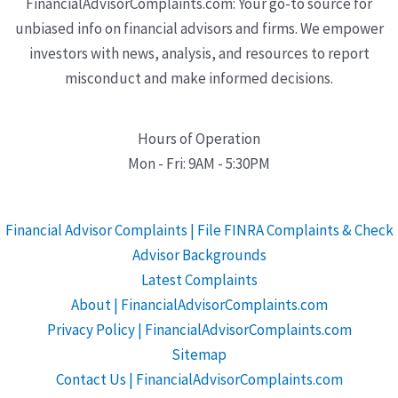
FinancialAdvisorComplaints.com: Your go-to source for
unbiased info on financial advisors and firms. We empower
investors with news, analysis, and resources to report
misconduct and make informed decisions.
Hours of Operation
Mon - Fri: 9AM - 5:30PM
Financial Advisor Complaints | File FINRA Complaints & Check
Advisor Backgrounds
Latest Complaints
About | FinancialAdvisorComplaints.com
Privacy Policy | FinancialAdvisorComplaints.com
Sitemap
Contact Us | FinancialAdvisorComplaints.com