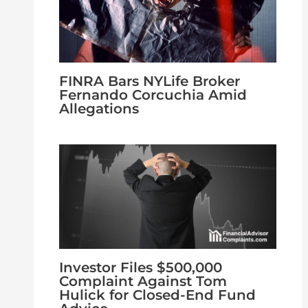
FINRA Bars NYLife Broker
Fernando Corcuchia Amid
Allegations
Investor Files $500,000
Complaint Against Tom
Hulick for Closed-End Fund