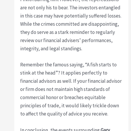
are not only his to bear. The investors entangled
in this case may have potentially suffered losses.
While the crimes committed are disappointing,
they do serve as a stark reminder to regularly
review our financial advisers’ performances,
integrity, and legal standings.
Remember the famous saying, “A fish starts to
stink at the head”? It applies perfectly to
financial advisors as well. If your financial advisor
or firm does not maintain high standards of
commercial honor or breaches equitable
principles of trade, it would likely trickle down
to affect the quality of advice you receive.
In conclusion, the events surrounding
Gary