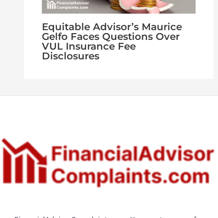
Equitable Advisor’s Maurice
Gelfo Faces Questions Over
VUL Insurance Fee
Disclosures