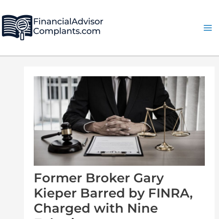
Skip
Post
Ma
to
navigation
Me
content
Former Broker Gary
Kieper Barred by FINRA,
Charged with Nine