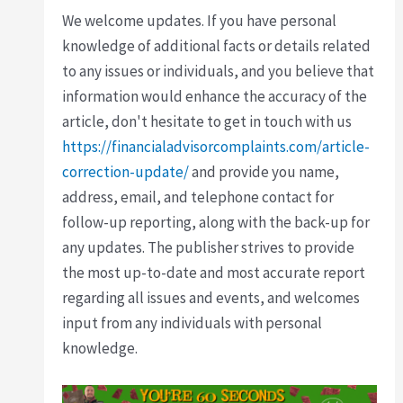
We welcome updates. If you have personal
knowledge of additional facts or details related
to any issues or individuals, and you believe that
information would enhance the accuracy of the
article, don't hesitate to get in touch with us
https://financialadvisorcomplaints.com/article-
correction-update/
and provide you name,
address, email, and telephone contact for
follow-up reporting, along with the back-up for
any updates. The publisher strives to provide
the most up-to-date and most accurate report
regarding all issues and events, and welcomes
input from any individuals with personal
knowledge.