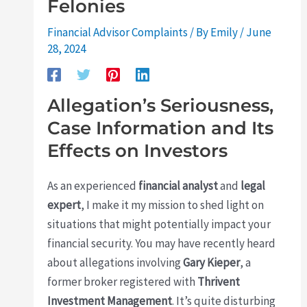
Felonies
Financial Advisor Complaints
/ By
Emily
/
June
28, 2024
Allegation’s Seriousness,
Case Information and Its
Effects on Investors
As an experienced
financial analyst
and
legal
expert
, I make it my mission to shed light on
situations that might potentially impact your
financial security. You may have recently heard
about allegations involving
Gary Kieper
, a
former broker registered with
Thrivent
Investment Management
. It’s quite disturbing