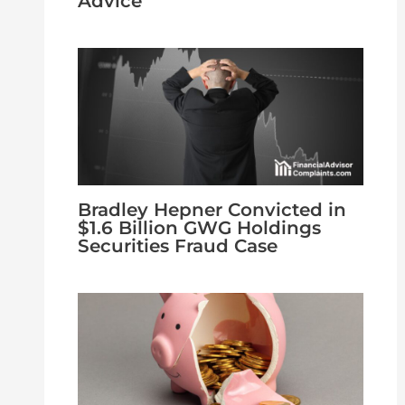
Advice
Bradley Hepner Convicted in
$1.6 Billion GWG Holdings
Securities Fraud Case