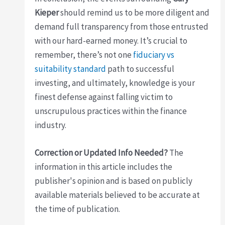
Kieper
should remind us to be more diligent and
demand full transparency from those entrusted
with our hard-earned money. It’s crucial to
remember, there’s not one
fiduciary vs
suitability standard
path to successful
investing, and ultimately, knowledge is your
finest defense against falling victim to
unscrupulous practices within the finance
industry.
Correction or Updated Info Needed?
The
information in this article includes the
publisher's opinion and is based on publicly
available materials believed to be accurate at
the time of publication.