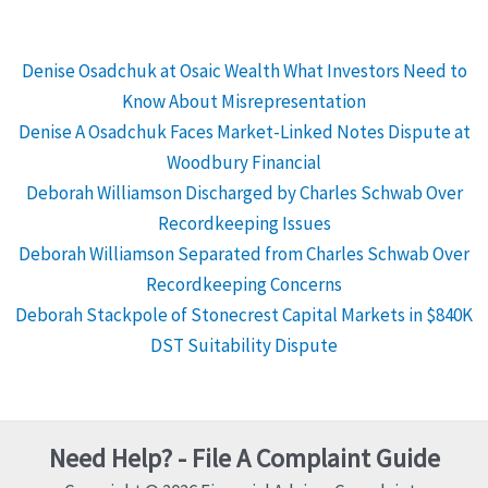
Denise Osadchuk at Osaic Wealth What Investors Need to
Know About Misrepresentation
Denise A Osadchuk Faces Market-Linked Notes Dispute at
Woodbury Financial
Deborah Williamson Discharged by Charles Schwab Over
Recordkeeping Issues
Deborah Williamson Separated from Charles Schwab Over
Recordkeeping Concerns
Deborah Stackpole of Stonecrest Capital Markets in $840K
DST Suitability Dispute
Need Help? - File A Complaint Guide