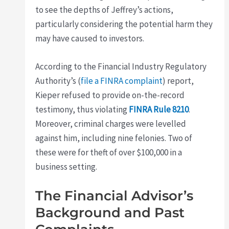
to see the depths of Jeffrey’s actions,
particularly considering the potential harm they
may have caused to investors.
According to the Financial Industry Regulatory
Authority’s (
file a FINRA complaint
) report,
Kieper refused to provide on-the-record
testimony, thus violating
FINRA Rule 8210
.
Moreover, criminal charges were levelled
against him, including nine felonies. Two of
these were for theft of over $100,000 in a
business setting.
The Financial Advisor’s
Background and Past