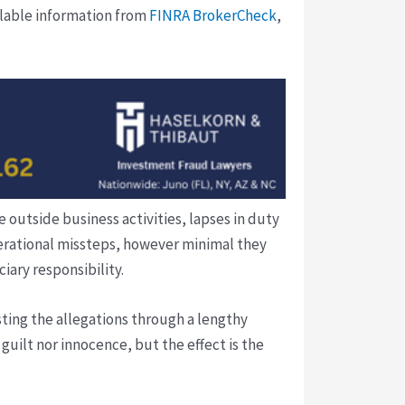
ilable information from
FINRA BrokerCheck
,
 outside business activities, lapses in duty
perational missteps, however minimal they
iary responsibility.
ting the allegations through a lengthy
guilt nor innocence, but the effect is the