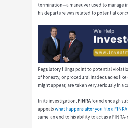
termination—a maneuver used to manage inte
his departure was related to potential conc
Regulatory filings point to potential violat
of honesty, or procedural inadequacies like
might appear, are taken very seriously in a 
In its investigation,
FINRA
found enough subst
appeals
what happens after you file a FINR
same: an end to his ability to act as a FINRA