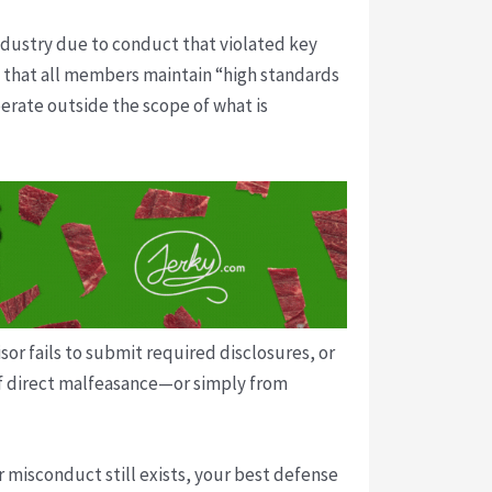
ndustry due to conduct that violated key
 that all members maintain “high standards
erate outside the scope of what is
sor fails to submit required disclosures, or
t of direct malfeasance—or simply from
r misconduct still exists, your best defense