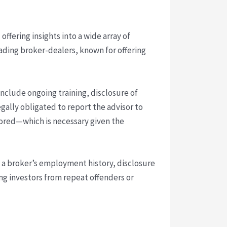
offering insights into a wide array of
leading broker-dealers, known for offering
include ongoing training, disclosure of
egally obligated to report the advisor to
itored—which is necessary given the
w a broker’s employment history, disclosure
ng investors from repeat offenders or