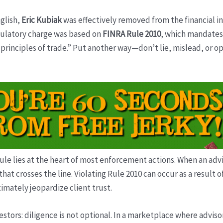
glish,
Eric Kubiak
was effectively removed from the financial i
egulatory charge was based on
FINRA Rule 2010
, which mandates
principles of trade.” Put another way—don’t lie, mislead, or op
rule lies at the heart of most enforcement actions. When an advi
that crosses the line. Violating Rule 2010 can occur as a resul
timately jeopardize client trust.
stors: diligence is not optional. In a marketplace where adviso