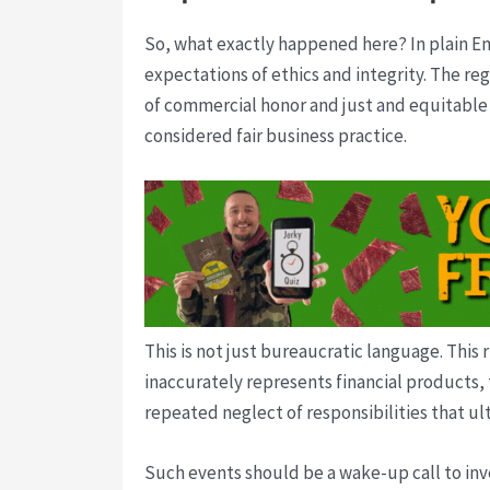
So, what exactly happened here? In plain En
expectations of ethics and integrity. The r
of commercial honor and just and equitable 
considered fair business practice.
This is not just bureaucratic language. This 
inaccurately represents financial products, 
repeated neglect of responsibilities that ul
Such events should be a wake-up call to inve