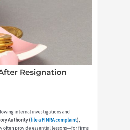
After Resignation
ollowing internal investigations and
ory Authority (
file a FINRA complaint
)
,
y often provide essential lessons—for firms