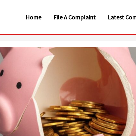
Home
File A Complaint
Latest Com