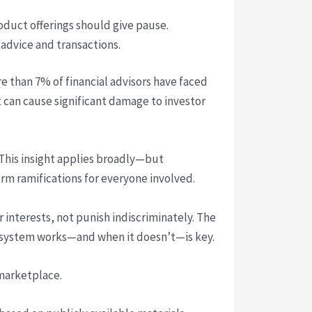
oduct offerings should give pause.
advice and transactions.
re than 7% of financial advisors have faced
’t can cause significant damage to investor
This insight applies broadly—but
erm ramifications for everyone involved.
interests, not punish indiscriminately. The
he system works—and when it doesn’t—is key.
marketplace.