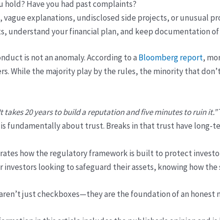
u hold? Have you had past complaints?
, vague explanations, undisclosed side projects, or unusual pr
 understand your financial plan, and keep documentation of 
nduct is not an anomaly. According to a
Bloomberg report
, mo
rs. While the majority play by the rules, the minority that don
It takes 20 years to build a reputation and five minutes to ruin it.”
g is fundamentally about trust. Breaks in that trust have long-t
tes how the regulatory framework is built to protect investor 
For investors looking to safeguard their assets, knowing how t
 aren’t just checkboxes—they are the foundation of an honest 