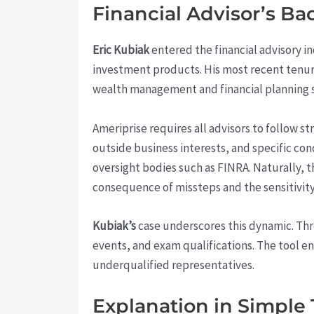
Financial Advisor’s B
Eric Kubiak
entered the financial advisory ind
investment products. His most recent tenu
wealth management and financial planning s
Ameriprise requires all advisors to follow s
outside business interests, and specific cond
oversight bodies such as FINRA. Naturally, t
consequence of missteps and the sensitivity
Kubiak’s
case underscores this dynamic. Th
events, and exam qualifications. The tool e
underqualified representatives.
Explanation in Simple