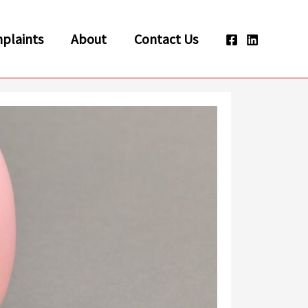
plaints
About
Contact Us