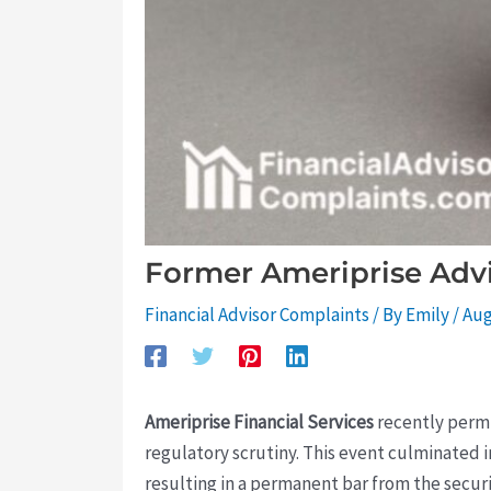
Former Ameriprise Advi
Financial Advisor Complaints
/ By
Emily
/
Aug
Ameriprise Financial Services
recently permi
regulatory scrutiny. This event culminated i
resulting in a permanent bar from the securi