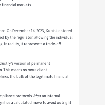
 financial markets.
tions. On December 14, 2023, Kubiak entered
sed by the regulator, allowing the individual
 In reality, it represents a trade-off
ndustry’s version of permanent
n. This means no more client
fines the bulk of the legitimate financial
mpliance protocols. After an internal
ignifies a calculated move to avoid outright