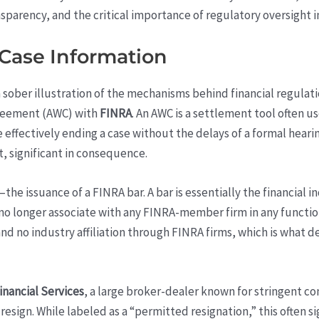
parency, and the critical importance of regulatory oversight in
 Case Information
a sober illustration of the mechanisms behind financial regula
greement (AWC) with
FINRA
. An AWC is a settlement tool often u
 effectively ending a case without the delays of a formal hearing.
, significant in consequence.
e issuance of a FINRA bar. A bar is essentially the financial i
no longer associate with any FINRA-member firm in any functio
nd no industry affiliation through FINRA firms, which is what de
inancial Services
, a large broker-dealer known for stringent co
resign. While labeled as a “permitted resignation,” this often s