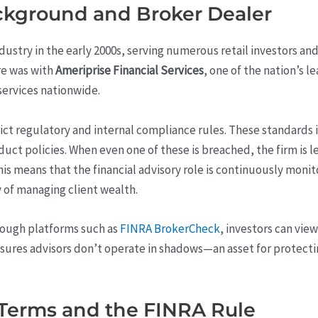
ackground and Broker Dealer
ustry in the early 2000s, serving numerous retail investors and 
re was with
Ameriprise Financial Services
, one of the nation’s 
ervices nationwide.
trict regulatory and internal compliance rules. These standards 
uct policies. When even one of these is breached, the firm is l
his means that the financial advisory role is continuously mon
 of managing client wealth.
rough platforms such as
FINRA BrokerCheck
, investors can vie
nsures advisors don’t operate in shadows—an asset for protecti
 Terms and the FINRA Rule