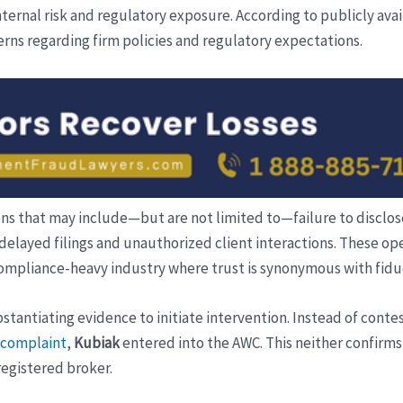
rnal risk and regulatory exposure. According to publicly ava
erns regarding firm policies and regulatory expectations.
ions that may include—but are not limited to—failure to disclose
 delayed filings and unauthorized client interactions. These o
compliance-heavy industry where trust is synonymous with fiduc
antiating evidence to initiate intervention. Instead of contes
A complaint
,
Kubiak
entered into the AWC. This neither confirms 
-registered broker.