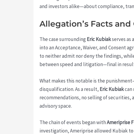
and investors alike—about compliance, trans
Allegation’s Facts and
The case surrounding
Eric Kubiak
serves as 
into an Acceptance, Waiver, and Consent a
to neither admit nor deny the findings, while
between speed and litigation—final in result
What makes this notable is the punishment—th
disqualification. As a result,
Eric Kubiak
can 
recommendations, no selling of securities, a
advisory space.
The chain of events began with
Ameriprise F
investigation, Ameriprise allowed Kubiak to 