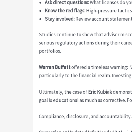
Ask direct questions:
What licenses do yo
Know the red flags:
High-pressure tactics
Stay involved:
Review account statements,
Studies continue to show that advisor misco
serious regulatory actions during their caree
portfolios.
Warren Buffett
offered a timeless warning:
“
particularly to the financial realm. Investin
Ultimately, the case of
Eric Kubiak
demonstra
goal is educational as much as corrective. 
Compliance, disclosure, and accountability