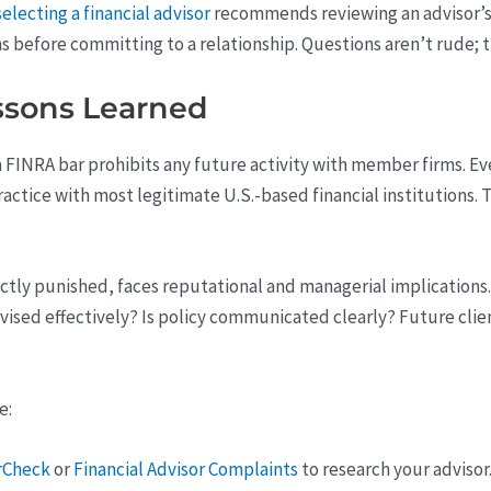
electing a financial advisor
recommends reviewing an advisor’s 
ns before committing to a relationship. Questions aren’t rude; t
ssons Learned
 a FINRA bar prohibits any future activity with member firms. Even
practice with most legitimate U.S.-based financial institutions
rectly punished, faces reputational and managerial implication
rvised effectively? Is policy communicated clearly? Future cli
e:
rCheck
or
Financial Advisor Complaints
to research your advisor