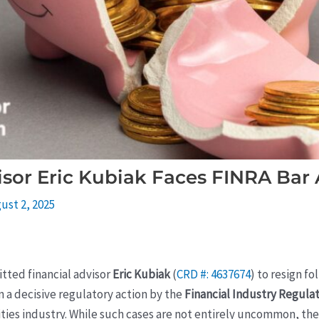
sor Eric Kubiak Faces FINRA Bar 
ust 2, 2025
tted financial advisor
Eric Kubiak
(
CRD #: 4637674
) to resign f
n a decisive regulatory action by the
Financial Industry Regulat
ties industry. While such cases are not entirely uncommon, the