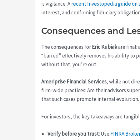
is vigilance. A
recent Investopedia guide on s
interest, and confirming fiduciary obligatio
Consequences and Le
The consequences for
Eric Kubiak
are final:
“barred” effectively removes his ability to 
without that, you’re out.
Ameriprise Financial Services
, while not di
firm-wide practices: Are their advisors supe
that such cases promote internal evolution.
For investors, the key takeaways are tangibl
Verify before you trust:
Use
FINRA Broke