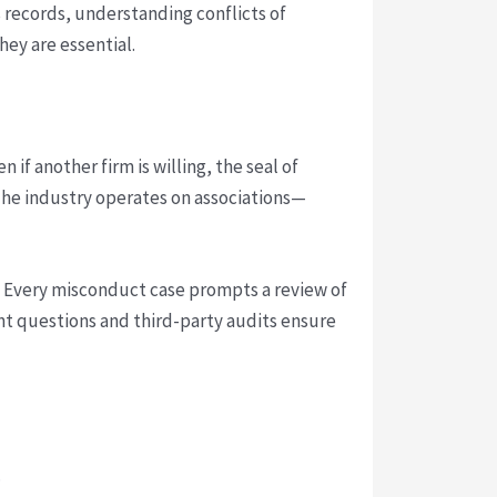
records, understanding conflicts of
hey are essential.
 if another firm is willing, the seal of
. The industry operates on associations—
s. Every misconduct case prompts a review of
ent questions and third-party audits ensure
.