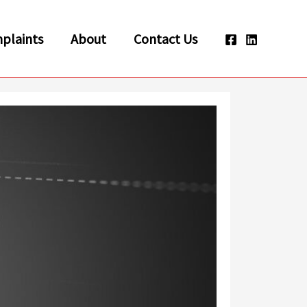
plaints
About
Contact Us