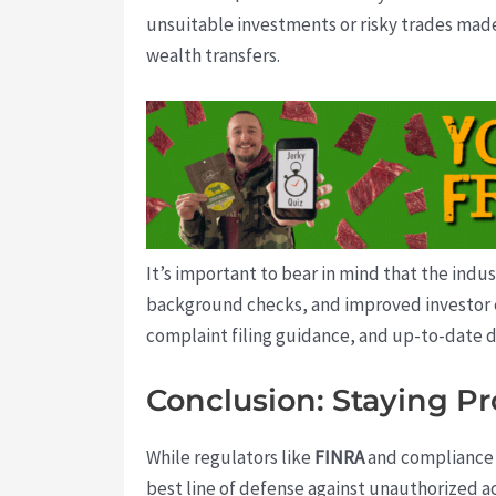
unsuitable investments or risky trades made
wealth transfers.
It’s important to bear in mind that the ind
background checks, and improved investor e
complaint filing guidance, and up-to-date d
Conclusion: Staying Pr
While regulators like
FINRA
and compliance te
best line of defense against unauthorized ac