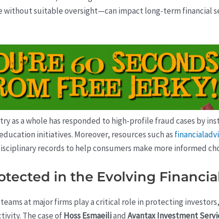
 without suitable oversight—can impact long-term financial se
ustry as a whole has responded to high-profile fraud cases by i
ducation initiatives. Moreover, resources such as
financialad
isciplinary records to help consumers make more informed choi
otected in the Evolving Financi
ams at major firms play a critical role in protecting investors,
tivity. The case of
Hoss Esmaeili
and
Avantax Investment Servi