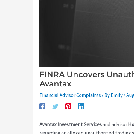
FINRA Uncovers Unauth
Avantax
Financial Advisor Complaints
/ By
Emily
/
Aug
Avantax Investment Services
and advisor
Ho
regarding an alleged unauthorized trading s