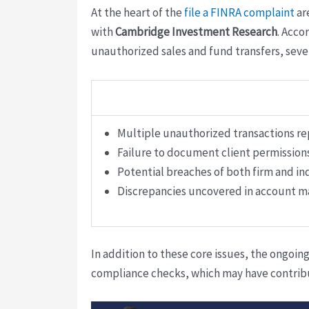
At the heart of the
file a FINRA complaint
ar
with
Cambridge Investment Research
. Accor
unauthorized sales and fund transfers, seve
Multiple unauthorized transactions re
Failure to document client permissions
Potential breaches of both firm and in
Discrepancies uncovered in account 
In addition to these core issues, the ongoin
compliance checks, which may have contribut