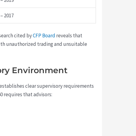
 – 2019
 – 2017
esearch cited by
CFP Board
reveals that
with unauthorized trading and unsuitable
ory Environment
e establishes clear supervisory requirements
0 requires that advisors: