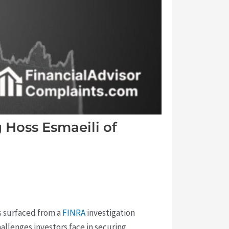
Hoss Esmaeili of
s surfaced from a
FINRA
investigation
llenges investors face in securing