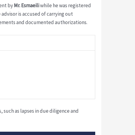
sent by
Mr. Esmaeili
while he was registered
advisor is accused of carrying out
greements and documented authorizations.
 such as lapses in due diligence and