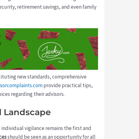
curity, retirement savings, and even family
nstituting new standards, comprehensive
visorcomplaints.com
provide practical tips,
ces regarding their advisors.
al Landscape
 individual vigilance remains the first and
ces
should be seen as an opportunity for all