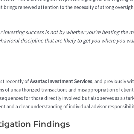
it brings renewed attention to the necessity of strong oversigh
 investing success is not by whether you’re beating the m
havioral discipline that are likely to get you where you wan
t recently of
Avantax Investment Services
, and previously wi
ims of unauthorized transactions and misappropriation of client
nsequences for those directly involved but also serves as a star
and a clear understanding of individual advisor responsibilit
tigation Findings