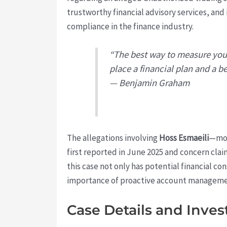
trustworthy financial advisory services, and 
compliance in the finance industry.
“The best way to measure your
place a financial plan and a be
— Benjamin Graham
The allegations involving
Hoss Esmaeili
—mos
first reported in June 2025 and concern cla
this case not only has potential financial co
importance of proactive account management 
Case Details and Inves