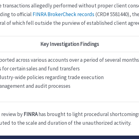
e transactions allegedly performed without proper client con
ding to official
FINRA BrokerCheck records
(CRD# 5581440), the 
ral of which fell outside the purview of established client a
Key Investigation Findings
ported across various accounts over a period of several months
 for certain sales and fund transfers
dustry-wide policies regarding trade execution
management and audit processes
g review by
FINRA
has brought to light procedural shortcomings,
ed to the scale and duration of the unauthorized activity.