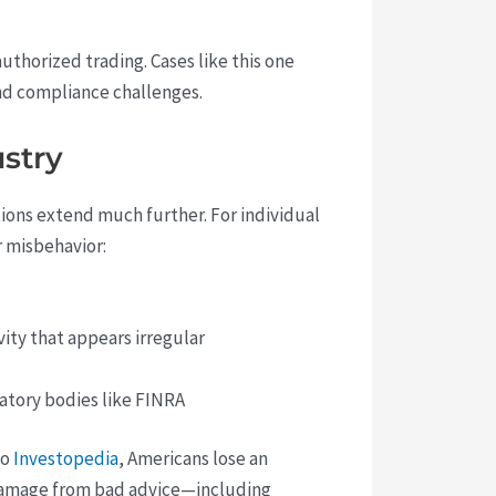
thorized trading. Cases like this one
and compliance challenges.
ustry
tions extend much further. For individual
r misbehavior:
vity that appears irregular
latory bodies like FINRA
to
Investopedia
, Americans lose an
e damage from bad advice—including