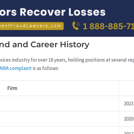
nd and Career History
vices industry for over 16 years, holding positions at several r
FINRA complaint
is as follows:
Firm
2023
2020