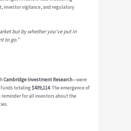
t, investor vigilance, and regulatory
arket but by whether you’ve put in
t to go.”
th
Cambridge Investment Research
—were
 funds totaling
$439,114
. The emergence of
k reminder for all investors about the
ies.