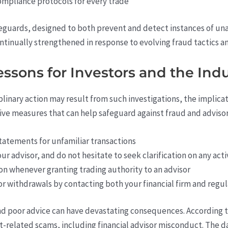
ompliance protocols for every trade
guards, designed to both prevent and detect instances of unau
ntinually strengthened in response to evolving fraud tactics 
ssons for Investors and the Ind
iplinary action may result from such investigations, the implica
tive measures that can help safeguard against fraud and adviso
tatements for unfamiliar transactions
 advisor, and do not hesitate to seek clarification on any acti
n whenever granting trading authority to an advisor
 or withdrawals by contacting both your financial firm and regu
nd poor advice can have devastating consequences. According 
nt-related scams, including financial advisor misconduct. Th