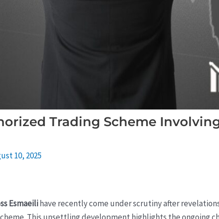
orized Trading Scheme Involving 
ust 10, 2025
ss Esmaeili
have recently come under scrutiny after revelation
cheme. This unsettling development highlights the ongoing cha