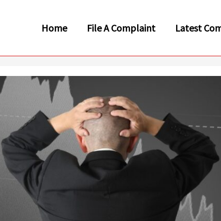
Home
File A Complaint
Latest Com