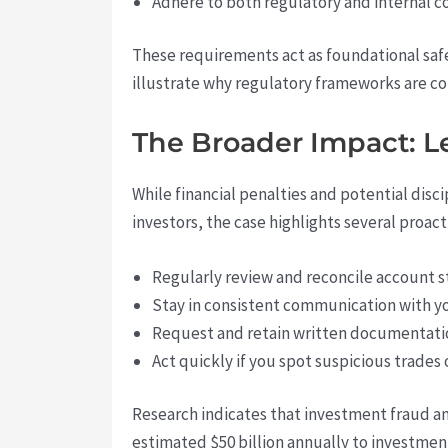
Adhere to both regulatory and internal c
These requirements act as foundational safe
illustrate why regulatory frameworks are co
The Broader Impact: Le
While financial penalties and potential disc
investors, the case highlights several proac
Regularly review and reconcile account s
Stay in consistent communication with your
Request and retain written documentatio
Act quickly if you spot suspicious trades
Research indicates that investment fraud a
estimated $50 billion annually to investme