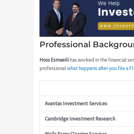
Professional Backgrou
Hoss Esmaeili
has worked in the financial ser
professional
what happens after you file a 
Avantax Investment Services
Cambridge Investment Research