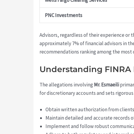
Wells Fargo Clearing Services
PNC Investments
Advisors, regardless of their experience or t
approximately 7% of financial advisors in t
recommendations ranking among the most 
Understanding FINRA R
The allegations involving
Mr. Esmaeili
primari
for discretionary accounts and sets rigorous 
Obtain written authorization from clients
Maintain detailed and accurate records of
Implement and follow robust communicat