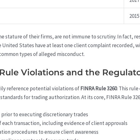
2017
2015
he stature of their firms, are not immune to scrutiny. In fact, r
he United States have at least one client complaint recorded, 
common types of alleged misconduct.
ule Violations and the Regulat
ly reference potential violations of
FINRA Rule 3260
. This rul
standards for trading authorization. At its core, FINRA Rule 326
 prior to executing discretionary trades
 each transaction, including evidence of client approvals
ion procedures to ensure client awareness