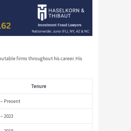
eputable firms throughout his career. His
Tenure
 – Present
 – 2023