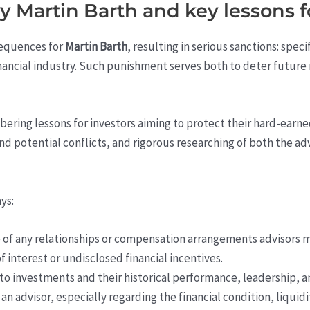
 Martin Barth and key lessons fo
sequences for
Martin Barth
, resulting in serious sanctions: spec
financial industry. Such punishment serves both to deter future
obering lessons for investors aiming to protect their hard-earn
 and potential conflicts, and rigorous researching of both the a
ys:
 of any relationships or compensation arrangements advisors m
f interest or undisclosed financial incentives.
to investments and their historical performance, leadership, a
n advisor, especially regarding the financial condition, liquid