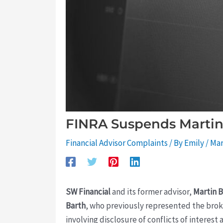
FINRA Suspends Martin 
Financial Advisor Complaints
/ By
Emily
/
Mar
SW Financial
and its former advisor,
Martin B
Barth
, who previously represented the brok
involving disclosure of conflicts of intere