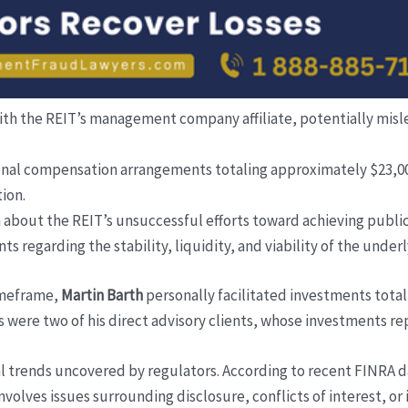
n with the REIT’s management company affiliate, potentially mi
onal compensation arrangements totaling approximately $23,000
ion.
 about the REIT’s unsuccessful efforts toward achieving public
ts regarding the stability, liquidity, and viability of the under
timeframe,
Martin Barth
personally facilitated investments tota
s were two of his direct advisory clients, whose investments re
al trends uncovered by regulators. According to recent FINRA 
involves issues surrounding disclosure, conflicts of interest, o