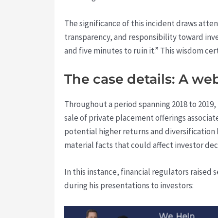
The significance of this incident draws atte
transparency, and responsibility toward inve
and five minutes to ruin it.” This wisdom ce
The case details: A we
Throughout a period spanning 2018 to 2019, 
sale of private placement offerings associat
potential higher returns and diversification 
material facts that could affect investor dec
In this instance, financial regulators raised
during his presentations to investors: