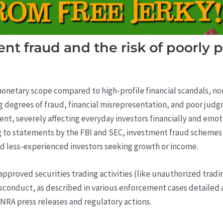
nt fraud and the risk of poorly p
onetary scope compared to high-profile financial scandals, non
ng degrees of fraud, financial misrepresentation, and poor jud
nt, severely affecting everyday investors financially and emoti
g to statements by the FBI and SEC, investment fraud schemes an
and less-experienced investors seeking growth or income.
pproved securities trading activities (like unauthorized tradi
conduct, as described in various enforcement cases detailed a
NRA press releases and regulatory actions.