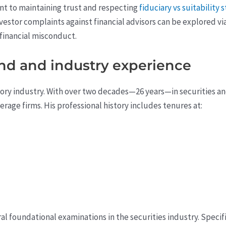
nt to maintaining trust and respecting
fiduciary vs suitability 
vestor complaints against financial advisors can be explored vi
 financial misconduct.
nd and industry experience
isory industry. With over two decades—26 years—in securities 
erage firms. His professional history includes tenures at:
l foundational examinations in the securities industry. Specific