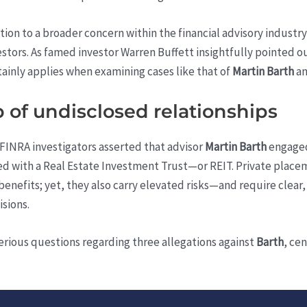
ntion to a broader concern within the financial advisory indust
stors. As famed investor Warren Buffett insightfully pointed out
rtainly applies when examining cases like that of
Martin Barth
a
b of undisclosed relationships
FINRA investigators asserted that advisor
Martin Barth
engaged
ed with a Real Estate Investment Trust—or REIT. Private placem
benefits; yet, they also carry elevated risks—and require clear,
isions.
 serious questions regarding three allegations against
Barth
, ce