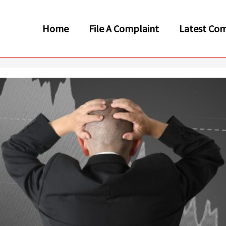
Home
File A Complaint
Latest Com