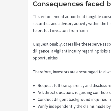
Consequences faced by
This enforcement action held tangible con
securities and advisory activity within the 
to protect investors from harm.
Unquestionably, cases like these serve as s
diligence, a vigilant inquiry regarding risks
opportunities.
Therefore, investors are encouraged to alwa
Request full transparency and disclosure
Ask direct questions regarding conflicts o
Conduct diligent background inquiries in
Verify independently the claims made by a