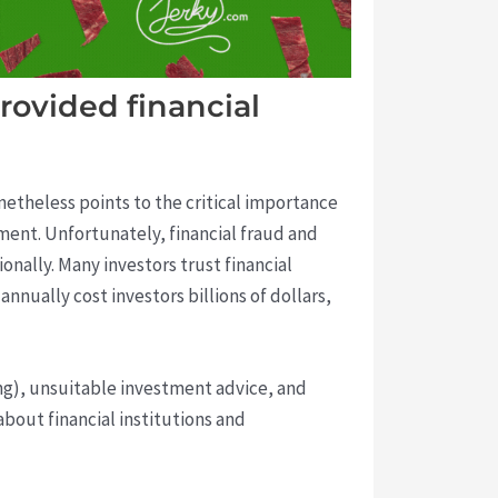
rovided financial
etheless points to the critical importance
gment. Unfortunately, financial fraud and
onally. Many investors trust financial
nually cost investors billions of dollars,
ng), unsuitable investment advice, and
bout financial institutions and