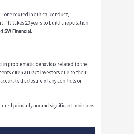
ry—one rooted in ethical conduct,
, “It takes 20 years to build a reputation
nd
SW Financial
.
 in problematic behaviors related to the
ents often attract investors due to their
 accurate disclosure of any conflicts or
ntered primarily around significant omissions