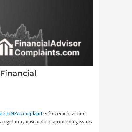
Financial
le a FINRA complaint
enforcement action.
us regulatory misconduct surrounding issues