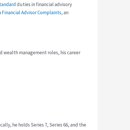
standard
duties in financial advisory
a
Financial Advisor Complaints
, an
and wealth management roles, his career
ally, he holds Series 7, Series 66, and the