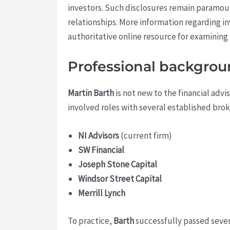
investors. Such disclosures remain paramou
relationships. More information regarding in
authoritative online resource for examining
Professional backgrou
Martin Barth
is not new to the financial adv
involved roles with several established brok
NI Advisors
(current firm)
SW Financial
Joseph Stone Capital
Windsor Street Capital
Merrill Lynch
To practice,
Barth
successfully passed severa