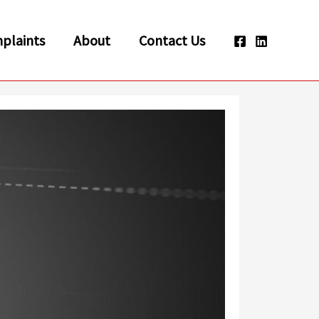
plaints
About
Contact Us