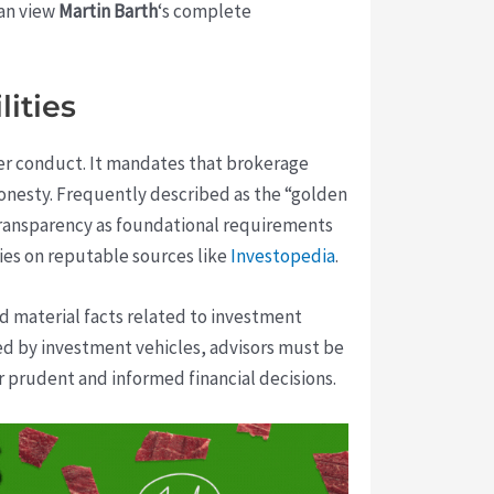
can view
Martin Barth
‘s complete
ities
ker conduct. It mandates that brokerage
onesty. Frequently described as the “golden
e transparency as foundational requirements
ies on reputable sources like
Investopedia
.
nd material facts related to investment
ed by investment vehicles, advisors must be
r prudent and informed financial decisions.