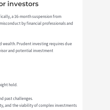
r investors
ifically, a 16-month suspension from
 misconduct by financial professionals and
ed wealth. Prudent investing requires due
dvisor and potential investment
ight hold.
nd past challenges.
ity, and the viability of complex investments