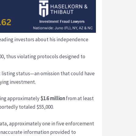
sleading investors about his independence
, thus violating protocols designed to
 listing status—an omission that could have
lying investment.
ling approximately
$1.6 million
from at least
portedly totaled $55,000.
data, approximately one in five enforcement
r inaccurate information provided to