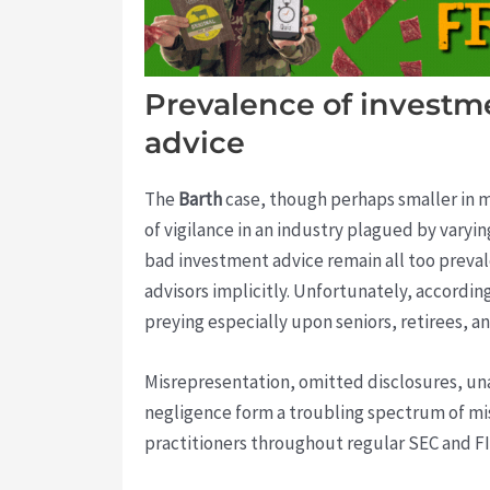
Prevalence of investme
advice
The
Barth
case, though perhaps smaller in m
of vigilance in an industry plagued by varyi
bad investment advice remain all too prevale
advisors implicitly. Unfortunately, accordin
preying especially upon seniors, retirees, 
Misrepresentation, omitted disclosures, una
negligence form a troubling spectrum of mis
practitioners throughout regular SEC and FI