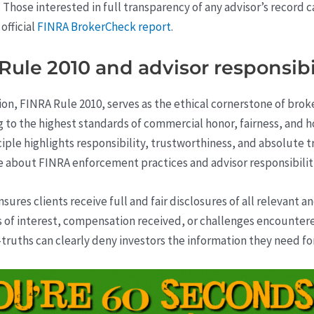
. Those interested in full transparency of any advisor’s record 
official
FINRA BrokerCheck report
.
le 2010 and advisor responsibil
tion, FINRA Rule 2010, serves as the ethical cornerstone of bro
to the highest standards of commercial honor, fairness, and h
rinciple highlights responsibility, trustworthiness, and absolut
ore about FINRA enforcement practices and advisor responsibilit
ures clients receive full and fair disclosures of all relevant a
 of interest, compensation received, or challenges encounter
truths can clearly deny investors the information they need fo