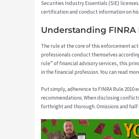
Securities Industry Essentials (SIE) licenses
certification and conduct information on his 
Understanding FINRA Ru
The rule at the core of this enforcement ac
professionals conduct themselves according 
rule” of financial advisory services, this p
in the financial profession. You can read m
Put simply, adherence to FINRA Rule 2010 ens
recommendations. When disclosing conflicts
forthright and thorough. Omissions and half-