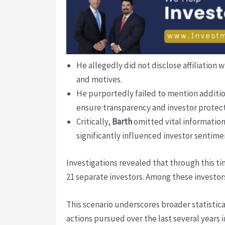
He allegedly did not disclose affiliatio
and motives.
He purportedly failed to mention additi
ensure transparency and investor protect
Critically,
Barth
omitted vital information
significantly influenced investor sentimen
Investigations revealed that through this 
21 separate investors. Among these investor
This scenario underscores broader statistic
actions pursued over the last several years 