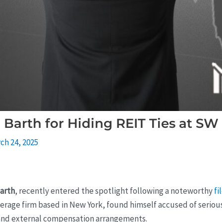
Barth for Hiding REIT Ties at SW 
ch 24, 2025
arth
, recently entered the spotlight following a noteworthy
fi
erage firm based in New York, found himself accused of serio
st and external compensation arrangements.