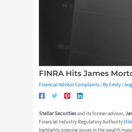
FINRA Hits James Morton
Financial Advisor Complaints
/ By
Emily
/
Aug
Stellar Securities
and its former advisor,
Ja
Financial Industry Regulatory Authority (
fil
highlights ongoing issues in the wealth ma