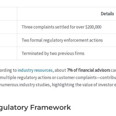
Details
Three complaints settled for over $200,000
Two formal regulatory enforcement actions
Terminated by two previous firms
cording to
industry resources
, about
7% of financial advisors
car
 multiple regulatory actions or customer complaints—contribut
numerous industry studies, highlighting the value of investor 
gulatory Framework