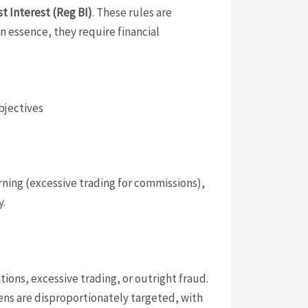
t Interest (Reg BI)
. These rules are
In essence, they require financial
bjectives
urning (excessive trading for commissions),
y.
tions, excessive trading, or outright fraud.
ens are disproportionately targeted, with