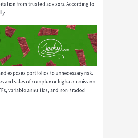
itation from trusted advisors. According to
ly.
and exposes portfolios to unnecessary risk.
ses and sales of complex or high-commission
Fs, variable annuities, and non-traded