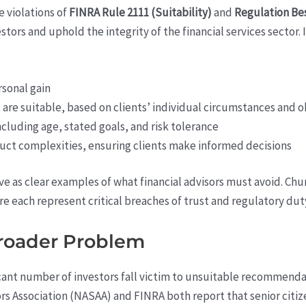
e violations of
FINRA Rule 2111 (Suitability)
and
Regulation Bes
tors and uphold the integrity of the financial services sector. 
rsonal gain
re suitable, based on clients’ individual circumstances and o
ncluding age, stated goals, and risk tolerance
oduct complexities, ensuring clients make informed decisions
rve as clear examples of what financial advisors must avoid. Ch
e each represent critical breaches of trust and regulatory dut
Broader Problem
ificant number of investors fall victim to unsuitable recommenda
s Association (NASAA) and FINRA both report that senior citiz