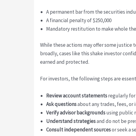
A permanent bar from the securities indu
A financial penalty of $250,000
Mandatory restitution to make whole the
While these actions may offer some justice t
broadly, cases like this shake investor conf
earned and protected.
For investors, the following steps are essen
Review account statements
regularly fo
Ask questions
about any trades, fees, or
Verify advisor backgrounds
using public 
Understand strategies
and do not be pre
Consult independent sources
or seek a s