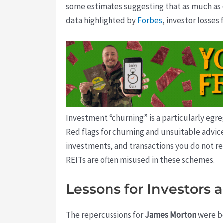
some estimates suggesting that as much as
data highlighted by
Forbes
, investor losses
Investment “churning” is a particularly egre
Red flags for churning and unsuitable advi
investments, and transactions you do not re
REITs are often misused in these schemes.
Lessons for Investors 
The repercussions for
James Morton
were bo