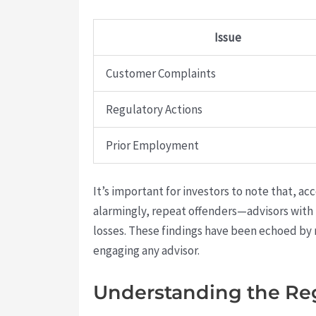
Issue
Customer Complaints
Regulatory Actions
Prior Employment
It’s important for investors to note that, ac
alarmingly, repeat offenders—advisors with
losses. These findings have been echoed by 
engaging any advisor.
Understanding the Re