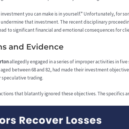
 investment you can make is in yourself.” Unfortunately, for s
y undermine that investment. The recent disciplinary proceedi
ead to significant financial and emotional consequences for clie
ons and Evidence
rton
allegedly engaged in a series of improper activities in five 
s, aged between 68 and 82, had made their investment objectives
r speculative trading.
ctions that blatantly ignored these objectives. The specifics a