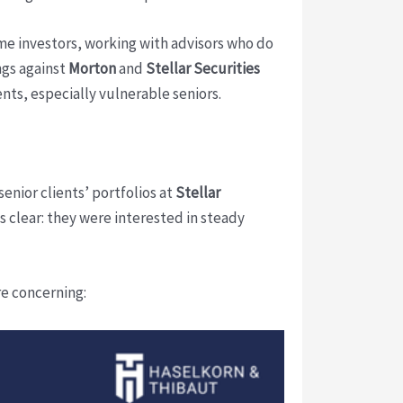
ome investors, working with advisors who do
ngs against
Morton
and
Stellar Securities
nts, especially vulnerable seniors.
senior clients’ portfolios at
Stellar
 clear: they were interested in steady
re concerning: