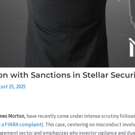
 with Sanctions in Stellar Securi
ust 25, 2025
mes Morton
, have recently come under intense scrutiny followin
e a FINRA complaint
). This case, centering on misconduct involv
nagement sector and emphasizes why investor vigilance and due