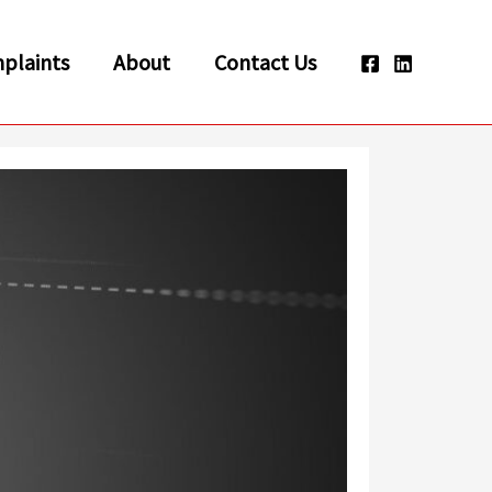
plaints
About
Contact Us