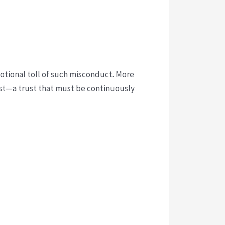
motional toll of such misconduct. More
rust—a trust that must be continuously