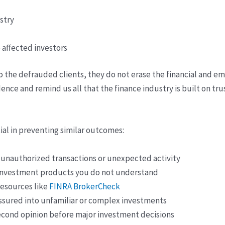
stry
 affected investors
o the defrauded clients, they do not erase the financial and e
idence and remind us all that the finance industry is built on t
tial in preventing similar outcomes:
r unauthorized transactions or unexpected activity
 investment products you do not understand
resources like
FINRA BrokerCheck
ssured into unfamiliar or complex investments
econd opinion before major investment decisions