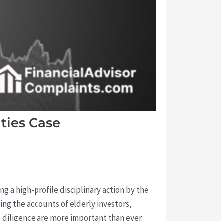
ties Case
g a high-profile disciplinary action by the
ing the accounts of elderly investors,
 diligence are more important than ever.