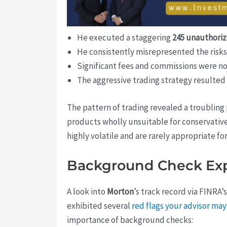
He executed a staggering
245 unauthoriz
He consistently misrepresented the risks 
Significant fees and commissions were no
The aggressive trading strategy resulted
The pattern of trading revealed a troublin
products wholly unsuitable for conservative 
highly volatile and are rarely appropriate fo
Background Check Exp
A look into
Morton
’s track record via FINRA’
exhibited several
red flags your advisor m
importance of background checks: