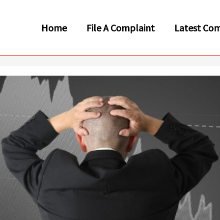
Home
File A Complaint
Latest Com