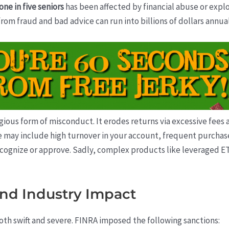
one in five seniors
has been affected by financial abuse or explo
 from fraud and bad advice can run into billions of dollars annual
gious form of misconduct. It erodes returns via excessive fees 
ce may include high turnover in your account, frequent purcha
cognize or approve. Sadly, complex products like leveraged ET
and Industry Impact
th swift and severe. FINRA imposed the following sanctions: