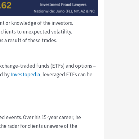
t or knowledge of the investors.
clients to unexpected volatility.
 a result of these trades.
exchange-traded funds (ETFs) and options –
ed by
Investopedia
, leveraged ETFs can be
d events. Over his 15-year career, he
he radar for clients unaware of the