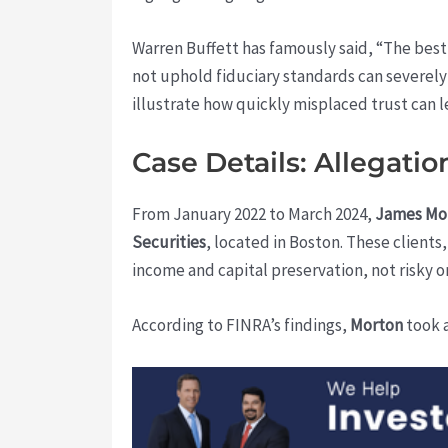
Warren Buffett has famously said, “The best
not uphold fiduciary standards can severel
illustrate how quickly misplaced trust can l
Case Details: Allegati
From January 2022 to March 2024,
James Mo
Securities
, located in Boston. These client
income and capital preservation, not risky o
According to FINRA’s findings,
Morton
took a