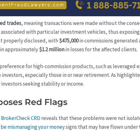
ed trades
, meaning transactions were made without the consen
associated with particular investment vehicles, thus exposing 
t properly disclosed, with
$475,000
in commissions generated as
 in approximately
$1.2 million
in losses for the affected clients.
g preference for high-commission products, such as leveraged 
investors, especially those in or near retirement. As highlight
r investors seeking stability or income.
oses Red Flags
s
BrokerCheck CRD
reveals that these problems were not isolate
ay be mismanaging your money
signs that may have flown under t