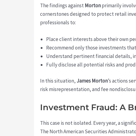
The findings against
Morton
primarily involv
cornerstones designed to protect retail inves
professionals to:
Place client interests above their own pe
Recommend only those investments that a
Understand pertinent financial details, i
Fully disclose all potential risks and pr
In this situation,
James Morton
’s actions se
risk misrepresentation, and fee nondisclosur
Investment Fraud: A 
This case is not isolated. Every year, a sign
The North American Securities Administrator