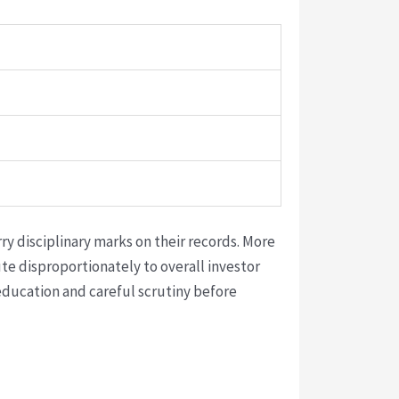
ry disciplinary marks on their records. More
e disproportionately to overall investor
education and careful scrutiny before