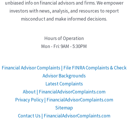
unbiased info on financial advisors and firms. We empower
investors with news, analysis, and resources to report
misconduct and make informed decisions.
Hours of Operation
Mon - Fri: 9AM - 5:30PM
Financial Advisor Complaints | File FINRA Complaints & Check
Advisor Backgrounds
Latest Complaints
About | FinancialAdvisorComplaints.com
Privacy Policy | FinancialAdvisorComplaints.com
Sitemap
Contact Us | FinancialAdvisorComplaints.com