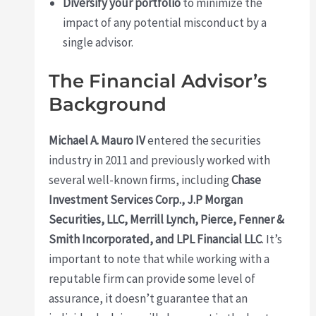
Diversify your portfolio
to minimize the
impact of any potential misconduct by a
single advisor.
The Financial Advisor’s
Background
Michael A. Mauro IV
entered the securities
industry in 2011 and previously worked with
several well-known firms, including
Chase
Investment Services Corp., J.P Morgan
Securities, LLC, Merrill Lynch, Pierce, Fenner &
Smith Incorporated, and LPL Financial LLC
. It’s
important to note that while working with a
reputable firm can provide some level of
assurance, it doesn’t guarantee that an