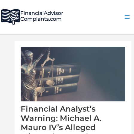
Skip
Post
Ma
to
navigation
Me
content
Financial Analyst’s
Warning: Michael A.
Mauro IV’s Alleged