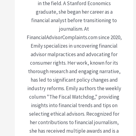
in the field. A Stanford Economics
graduate, she began her career as a
financial analyst before transitioning to
journalism. At
FinancialAdvisorComplaints.com since 2020,
Emily specializes in uncovering financial
advisor malpractices and advocating for
consumer rights. Her work, known for its
thorough research and engaging narrative,
has led to significant policy changes and
industry reforms. Emily authors the weekly
column "The Fiscal Watchdog," providing
insights into financial trends and tips on
selecting ethical advisors. Recognized for
her contributions to financial journalism,
she has received multiple awards and is a