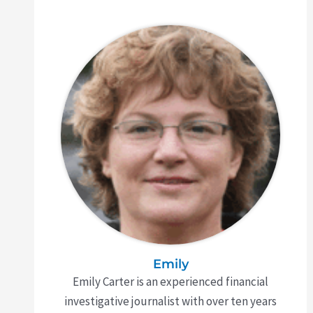
Emily
Emily Carter is an experienced financial
investigative journalist with over ten years