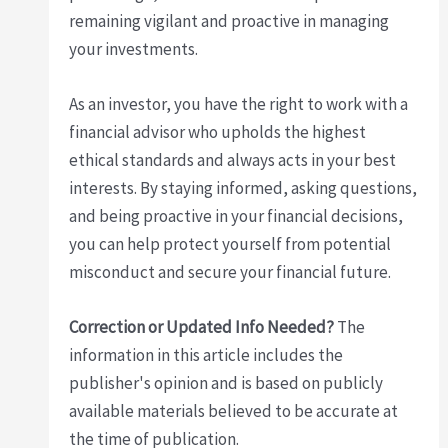
remaining vigilant and proactive in managing
your investments.
As an investor, you have the right to work with a
financial advisor who upholds the highest
ethical standards and always acts in your best
interests. By staying informed, asking questions,
and being proactive in your financial decisions,
you can help protect yourself from potential
misconduct and secure your financial future.
Correction or Updated Info Needed?
The
information in this article includes the
publisher's opinion and is based on publicly
available materials believed to be accurate at
the time of publication.