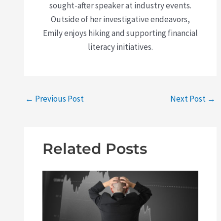
sought-after speaker at industry events.
Outside of her investigative endeavors,
Emily enjoys hiking and supporting financial
literacy initiatives.
←
Previous Post
Next Post
→
Related Posts