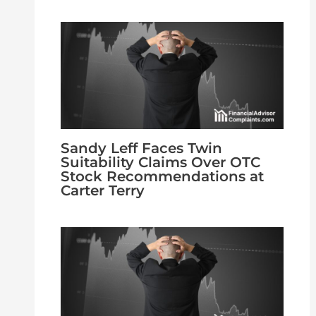
Sandy Leff Faces Twin
Suitability Claims Over OTC
Stock Recommendations at
Carter Terry