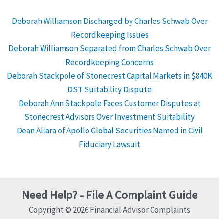
Deborah Williamson Discharged by Charles Schwab Over
Recordkeeping Issues
Deborah Williamson Separated from Charles Schwab Over
Recordkeeping Concerns
Deborah Stackpole of Stonecrest Capital Markets in $840K
DST Suitability Dispute
Deborah Ann Stackpole Faces Customer Disputes at
Stonecrest Advisors Over Investment Suitability
Dean Allara of Apollo Global Securities Named in Civil
Fiduciary Lawsuit
Need Help? - File A Complaint Guide
Copyright © 2026 Financial Advisor Complaints