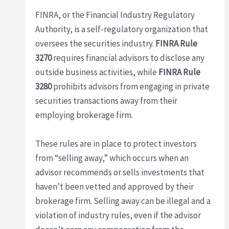
FINRA, or the Financial Industry Regulatory
Authority, is a self-regulatory organization that
oversees the securities industry.
FINRA Rule
3270
requires financial advisors to disclose any
outside business activities, while
FINRA Rule
3280
prohibits advisors from engaging in private
securities transactions away from their
employing brokerage firm.
These rules are in place to protect investors
from “selling away,” which occurs when an
advisor recommends or sells investments that
haven’t been vetted and approved by their
brokerage firm. Selling away can be illegal and a
violation of industry rules, even if the advisor