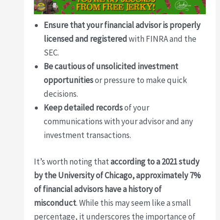
Ensure that your financial advisor is properly
licensed and registered
with FINRA and the
SEC.
Be cautious of unsolicited investment
opportunities
or pressure to make quick
decisions.
Keep detailed records
of your
communications with your advisor and any
investment transactions.
It’s worth noting that
according to a 2021 study
by the University of Chicago, approximately 7%
of financial advisors have a history of
misconduct
. While this may seem like a small
percentage, it underscores the importance of