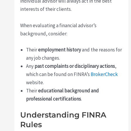
individual advisor will always act in the best
interests of their clients.
When evaluating a financial advisor’s
background, consider:
Their
employment history
and the reasons for
any job changes.
Any
past complaints or disciplinary actions
,
which can be found on FINRA’s
BrokerCheck
website.
Their
educational background and
professional certifications
.
Understanding FINRA
Rules