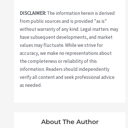
DISCLAIMER:
The information herein is derived
from public sources and is provided "as is"
without warranty of any kind. Legal matters may
have subsequent developments, and market
values may fluctuate. While we strive for
accuracy, we make no representations about
the completeness or reliability of this
information. Readers should independently
verify all content and seek professional advice
as needed.
About The Author