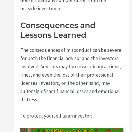
doesn’t earn any compensation from the
outside investment.
Consequences and
Lessons Learned
The consequences of misconduct can be severe
for both the financial advisor and the investors
involved. Advisors may face disciplinary actions,
fines, and even the loss of their professional
licenses. Investors, on the other hand, may
suffer significant financial losses and emotional
distress.
To protect yourself as an investor: