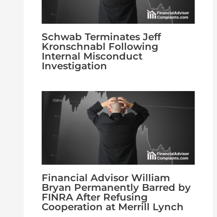
Schwab Terminates Jeff
Kronschnabl Following
Internal Misconduct
Investigation
Financial Advisor William
Bryan Permanently Barred by
FINRA After Refusing
Cooperation at Merrill Lynch