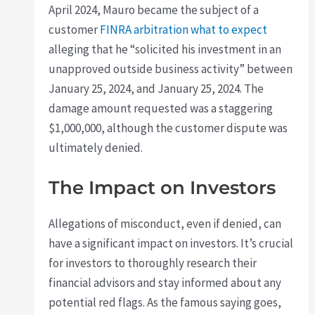
April 2024, Mauro became the subject of a
customer
FINRA arbitration what to expect
alleging that he “solicited his investment in an
unapproved outside business activity” between
January 25, 2024, and January 25, 2024. The
damage amount requested was a staggering
$1,000,000, although the customer dispute was
ultimately denied.
The Impact on Investors
Allegations of misconduct, even if denied, can
have a significant impact on investors. It’s crucial
for investors to thoroughly research their
financial advisors and stay informed about any
potential red flags. As the famous saying goes,