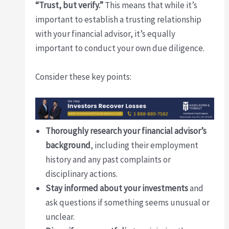
“Trust, but verify.”
This means that while it’s
important to establish a trusting relationship
with your financial advisor, it’s equally
important to conduct your own due diligence.
Consider these key points:
Thoroughly research your financial advisor’s
background
, including their employment
history and any past complaints or
disciplinary actions.
Stay informed about your investments
and
ask questions if something seems unusual or
unclear.