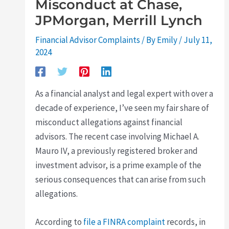
Misconduct at Chase,
JPMorgan, Merrill Lynch
Financial Advisor Complaints
/ By
Emily
/
July 11,
2024
As a financial analyst and legal expert with over a
decade of experience, I’ve seen my fair share of
misconduct allegations against financial
advisors. The recent case involving Michael A.
Mauro IV, a previously registered broker and
investment advisor, is a prime example of the
serious consequences that can arise from such
allegations.
According to
file a FINRA complaint
records, in