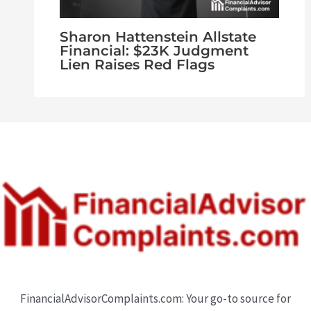
Sharon Hattenstein Allstate
Financial: $23K Judgment
Lien Raises Red Flags
FinancialAdvisorComplaints.com: Your go-to source for