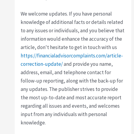
We welcome updates. If you have personal
knowledge of additional facts or details related
to any issues or individuals, and you believe that
information would enhance the accuracy of the
article, don't hesitate to get in touch with us
https://financialadvisorcomplaints.com/article-
correction-update/
and provide you name,
address, email, and telephone contact for
follow-up reporting, along with the back-up for
any updates. The publisher strives to provide
the most up-to-date and most accurate report
regarding all issues and events, and welcomes
input from any individuals with personal
knowledge.