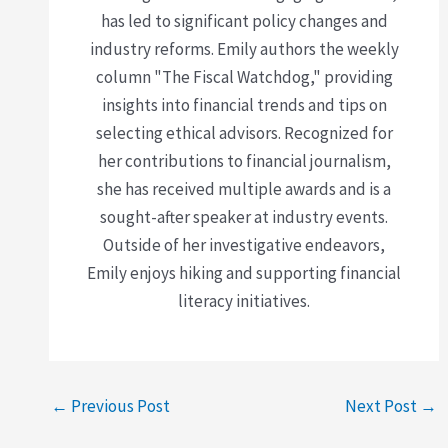
has led to significant policy changes and
industry reforms. Emily authors the weekly
column "The Fiscal Watchdog," providing
insights into financial trends and tips on
selecting ethical advisors. Recognized for
her contributions to financial journalism,
she has received multiple awards and is a
sought-after speaker at industry events.
Outside of her investigative endeavors,
Emily enjoys hiking and supporting financial
literacy initiatives.
←
Previous Post
Next Post
→