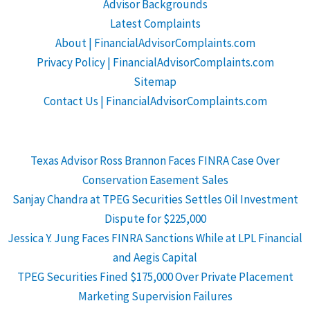
Advisor Backgrounds
Latest Complaints
About | FinancialAdvisorComplaints.com
Privacy Policy | FinancialAdvisorComplaints.com
Sitemap
Contact Us | FinancialAdvisorComplaints.com
Texas Advisor Ross Brannon Faces FINRA Case Over
Conservation Easement Sales
Sanjay Chandra at TPEG Securities Settles Oil Investment
Dispute for $225,000
Jessica Y. Jung Faces FINRA Sanctions While at LPL Financial
and Aegis Capital
TPEG Securities Fined $175,000 Over Private Placement
Marketing Supervision Failures