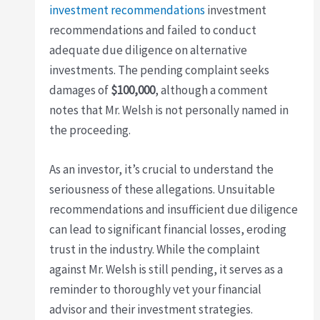
investment recommendations
investment
recommendations and failed to conduct
adequate due diligence on alternative
investments. The pending complaint seeks
damages of
$100,000
, although a comment
notes that Mr. Welsh is not personally named in
the proceeding.
As an investor, it’s crucial to understand the
seriousness of these allegations. Unsuitable
recommendations and insufficient due diligence
can lead to significant financial losses, eroding
trust in the industry. While the complaint
against Mr. Welsh is still pending, it serves as a
reminder to thoroughly vet your financial
advisor and their investment strategies.