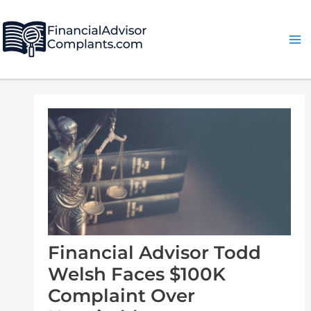
Skip
Post
Ma
to
navigation
Me
content
Financial Advisor Todd
Welsh Faces $100K
Complaint Over