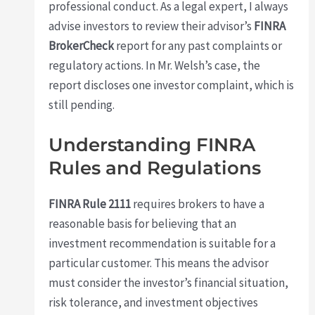
professional conduct. As a legal expert, I always
advise investors to review their advisor’s
FINRA
BrokerCheck
report for any past complaints or
regulatory actions. In Mr. Welsh’s case, the
report discloses one investor complaint, which is
still pending.
Understanding FINRA
Rules and Regulations
FINRA Rule 2111
requires brokers to have a
reasonable basis for believing that an
investment recommendation is suitable for a
particular customer. This means the advisor
must consider the investor’s financial situation,
risk tolerance, and investment objectives