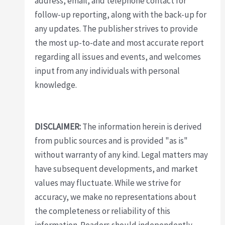
address, email, and telephone contact for
follow-up reporting, along with the back-up for
any updates. The publisher strives to provide
the most up-to-date and most accurate report
regarding all issues and events, and welcomes
input from any individuals with personal
knowledge.
DISCLAIMER:
The information herein is derived
from public sources and is provided "as is"
without warranty of any kind. Legal matters may
have subsequent developments, and market
values may fluctuate. While we strive for
accuracy, we make no representations about
the completeness or reliability of this