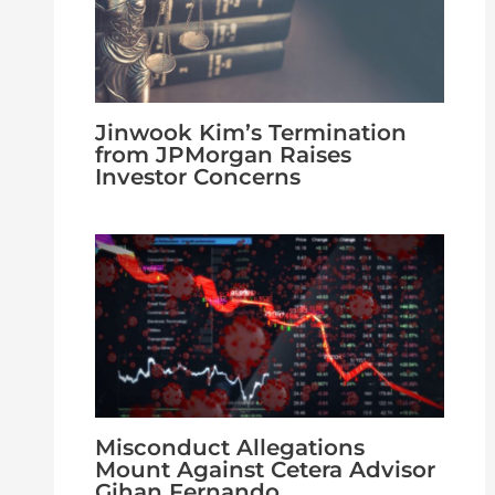
Jinwook Kim’s Termination
from JPMorgan Raises
Investor Concerns
Misconduct Allegations
Mount Against Cetera Advisor
Gihan Fernando