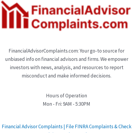
FinancialAdvisorComplaints.com: Your go-to source for
unbiased info on financial advisors and firms. We empower
investors with news, analysis, and resources to report
misconduct and make informed decisions.
Hours of Operation
Mon - Fri: 9AM - 5:30PM
Financial Advisor Complaints | File FINRA Complaints & Check