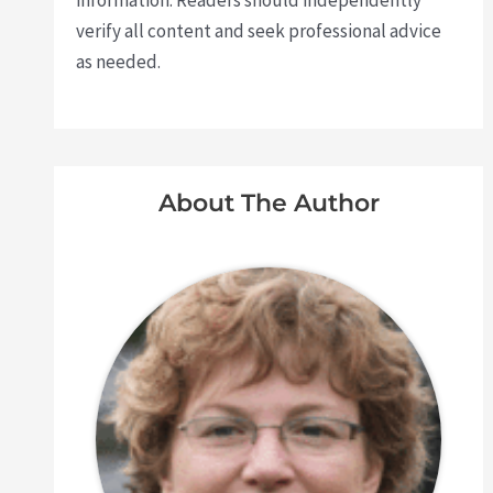
information. Readers should independently
verify all content and seek professional advice
as needed.
About The Author