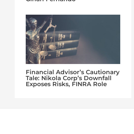
Financial Advisor’s Cautionary
Tale: Nikola Corp’s Downfall
Exposes Risks, FINRA Role