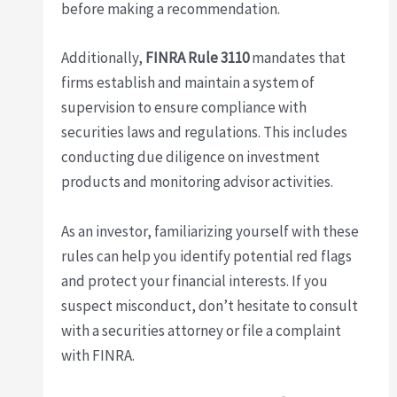
before making a recommendation.
Additionally,
FINRA Rule 3110
mandates that
firms establish and maintain a system of
supervision to ensure compliance with
securities laws and regulations. This includes
conducting due diligence on investment
products and monitoring advisor activities.
As an investor, familiarizing yourself with these
rules can help you identify potential red flags
and protect your financial interests. If you
suspect misconduct, don’t hesitate to consult
with a securities attorney or file a complaint
with FINRA.