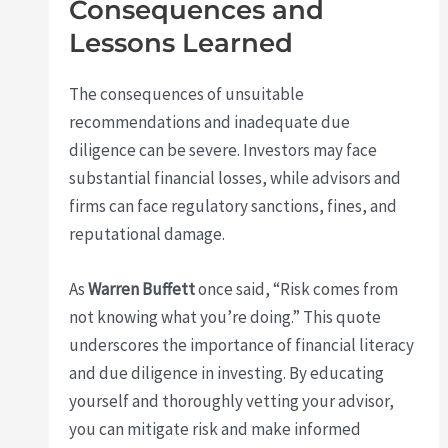
Consequences and
Lessons Learned
The consequences of unsuitable
recommendations and inadequate due
diligence can be severe. Investors may face
substantial financial losses, while advisors and
firms can face regulatory sanctions, fines, and
reputational damage.
As
Warren Buffett
once said, “Risk comes from
not knowing what you’re doing.” This quote
underscores the importance of financial literacy
and due diligence in investing. By educating
yourself and thoroughly vetting your advisor,
you can mitigate risk and make informed