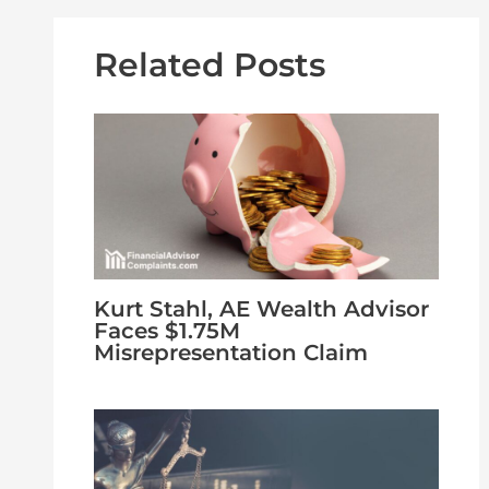
Related Posts
Kurt Stahl, AE Wealth Advisor
Faces $1.75M
Misrepresentation Claim