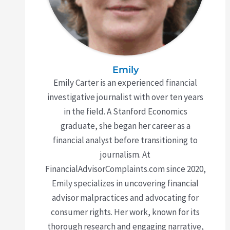
Emily
Emily Carter is an experienced financial
investigative journalist with over ten years
in the field. A Stanford Economics
graduate, she began her career as a
financial analyst before transitioning to
journalism. At
FinancialAdvisorComplaints.com since 2020,
Emily specializes in uncovering financial
advisor malpractices and advocating for
consumer rights. Her work, known for its
thorough research and engaging narrative,