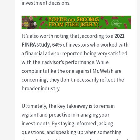
investment decisions.
It’s also worth noting that, according to a
2021
FINRA study
, 64% of investors who worked with
a financial advisor reported being very satisfied
with their advisor’s performance. While
complaints like the one against Mr. Welsh are
concerning, they don’t necessarily reflect the
broader industry.
Ultimately, the key takeaway is to remain
vigilant and proactive in managing your
investments. By staying informed, asking
questions, and speaking up when something