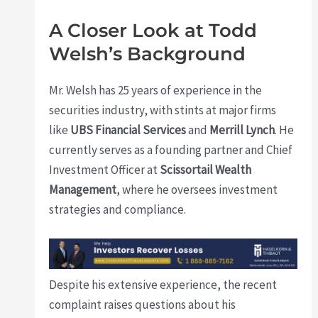
A Closer Look at Todd
Welsh’s Background
Mr. Welsh has 25 years of experience in the
securities industry, with stints at major firms
like
UBS Financial Services
and
Merrill Lynch
. He
currently serves as a founding partner and Chief
Investment Officer at
Scissortail Wealth
Management
, where he oversees investment
strategies and compliance.
Despite his extensive experience, the recent
complaint raises questions about his