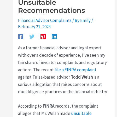
Unsuitable
Recommendations
Financial Advisor Complaints
/ By
Emily
/
February 21, 2025
As a former financial advisor and legal expert
with over a decade of experience, I’ve seen my
fair share of investor complaints and regulatory
actions. The recent
file a FINRA complaint
against Tulsa-based advisor
Todd Welsh
is a
serious allegation that raises concerns about
due diligence practices in the financial industry.
According to
FINRA
records, the complaint
alleges that Mr. Welsh made
unsuitable