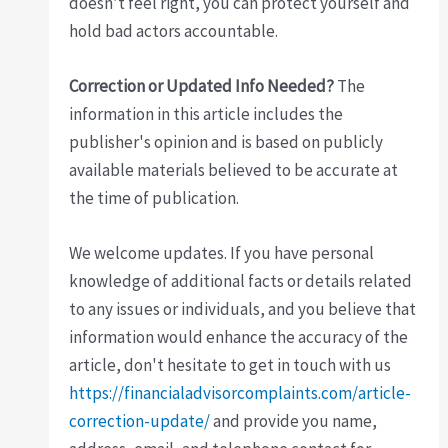
doesn’t feel right, you can protect yourself and
hold bad actors accountable.
Correction or Updated Info Needed?
The
information in this article includes the
publisher's opinion and is based on publicly
available materials believed to be accurate at
the time of publication.
We welcome updates. If you have personal
knowledge of additional facts or details related
to any issues or individuals, and you believe that
information would enhance the accuracy of the
article, don't hesitate to get in touch with us
https://financialadvisorcomplaints.com/article-
correction-update/
and provide you name,