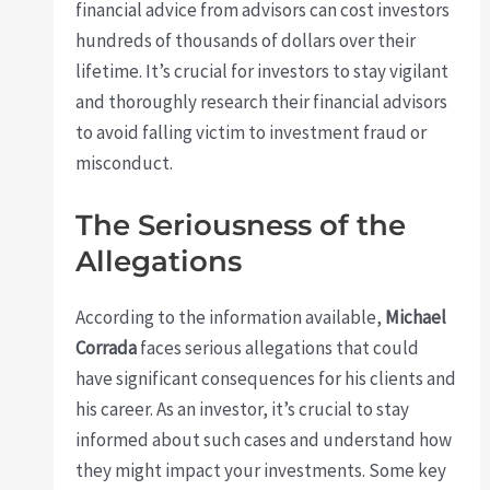
financial advice from advisors can cost investors
hundreds of thousands of dollars over their
lifetime. It’s crucial for investors to stay vigilant
and thoroughly research their financial advisors
to avoid falling victim to investment fraud or
misconduct.
The Seriousness of the
Allegations
According to the information available,
Michael
Corrada
faces serious allegations that could
have significant consequences for his clients and
his career. As an investor, it’s crucial to stay
informed about such cases and understand how
they might impact your investments. Some key