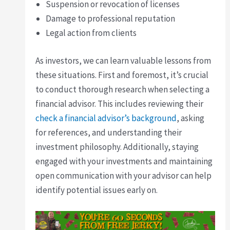
Suspension or revocation of licenses
Damage to professional reputation
Legal action from clients
As investors, we can learn valuable lessons from
these situations. First and foremost, it’s crucial
to conduct thorough research when selecting a
financial advisor. This includes reviewing their
check a financial advisor’s background
, asking
for references, and understanding their
investment philosophy. Additionally, staying
engaged with your investments and maintaining
open communication with your advisor can help
identify potential issues early on.