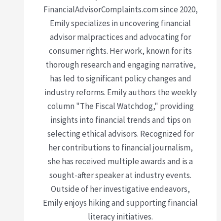
FinancialAdvisorComplaints.com since 2020,
Emily specializes in uncovering financial
advisor malpractices and advocating for
consumer rights. Her work, known for its
thorough research and engaging narrative,
has led to significant policy changes and
industry reforms. Emily authors the weekly
column "The Fiscal Watchdog," providing
insights into financial trends and tips on
selecting ethical advisors. Recognized for
her contributions to financial journalism,
she has received multiple awards and is a
sought-after speaker at industry events.
Outside of her investigative endeavors,
Emily enjoys hiking and supporting financial
literacy initiatives.