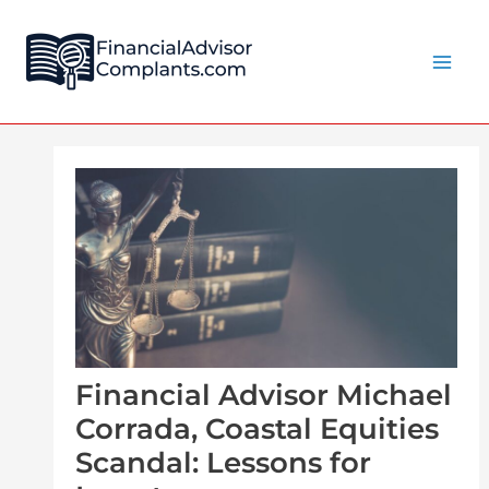
Skip
Post
Main
to
navigation
Men
content
Financial Advisor Michael
Corrada, Coastal Equities
Scandal: Lessons for