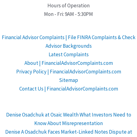
Hours of Operation
Mon - Fri: 9AM - 5:30PM
Financial Advisor Complaints | File FINRA Complaints & Check
Advisor Backgrounds
Latest Complaints
About | FinancialAdvisorComplaints.com
Privacy Policy | FinancialAdvisorComplaints.com
Sitemap
Contact Us | FinancialAdvisorComplaints.com
Denise Osadchuk at Osaic Wealth What Investors Need to
Know About Misrepresentation
Denise A Osadchuk Faces Market-Linked Notes Dispute at