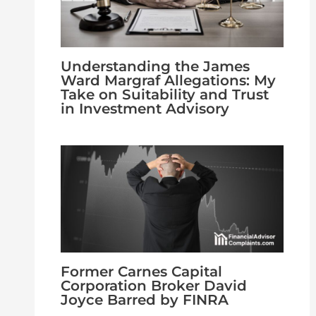
Understanding the James
Ward Margraf Allegations: My
Take on Suitability and Trust
in Investment Advisory
Former Carnes Capital
Corporation Broker David
Joyce Barred by FINRA