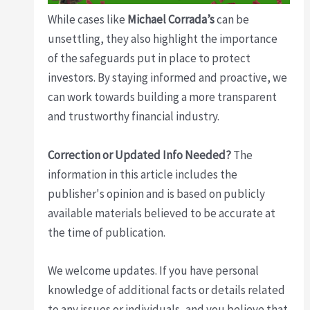
While cases like
Michael Corrada’s
can be
unsettling, they also highlight the importance
of the safeguards put in place to protect
investors. By staying informed and proactive, we
can work towards building a more transparent
and trustworthy financial industry.
Correction or Updated Info Needed?
The
information in this article includes the
publisher's opinion and is based on publicly
available materials believed to be accurate at
the time of publication.
We welcome updates. If you have personal
knowledge of additional facts or details related
to any issues or individuals, and you believe that