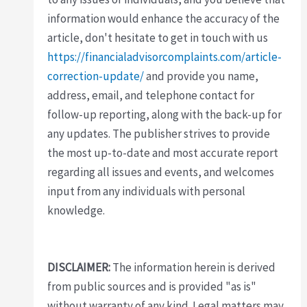
information would enhance the accuracy of the
article, don't hesitate to get in touch with us
https://financialadvisorcomplaints.com/article-
correction-update/
and provide you name,
address, email, and telephone contact for
follow-up reporting, along with the back-up for
any updates. The publisher strives to provide
the most up-to-date and most accurate report
regarding all issues and events, and welcomes
input from any individuals with personal
knowledge.
DISCLAIMER:
The information herein is derived
from public sources and is provided "as is"
without warranty of any kind. Legal matters may