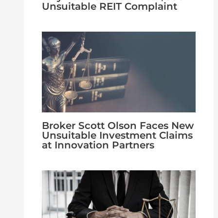
Unsuitable REIT Complaint
Broker Scott Olson Faces New
Unsuitable Investment Claims
at Innovation Partners