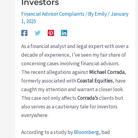
Investors
Financial Advisor Complaints
/ By
Emily
/
January
1, 2025
As a financial analyst and legal expert with over a
decade of experience, I’ve seen my fair share of
concerning cases involving financial advisors.
The recent allegations against
Michael Corrada
,
formerly associated with
Coastal Equities
, have
caught my attention and warrant a closer look.
This case not only affects
Corrada’s
clients but
also serves as a cautionary tale for investors
everywhere.
According to a study by
Bloomberg
, bad