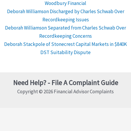
Woodbury Financial
Deborah Williamson Discharged by Charles Schwab Over
Recordkeeping Issues
Deborah Williamson Separated from Charles Schwab Over
Recordkeeping Concerns
Deborah Stackpole of Stonecrest Capital Markets in $840K
DST Suitability Dispute
Need Help? - File A Complaint Guide
Copyright © 2026 Financial Advisor Complaints