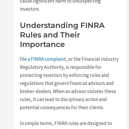
cause significant harm to unsuspecting
investors.
Understanding FINRA
Rules and Their
Importance
file a FINRA complaint
, or the Financial Industry
Regulatory Authority, is responsible for
protecting investors by enforcing rules and
regulations that govern financial advisors and
broker-dealers. When an advisor violates these
rules, it can lead to disciplinary action and
potential consequences for their clients.
In simple terms, FINRA rules are designed to