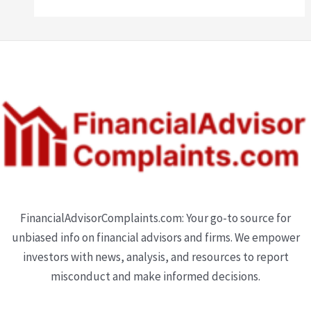
FinancialAdvisorComplaints.com: Your go-to source for
unbiased info on financial advisors and firms. We empower
investors with news, analysis, and resources to report
misconduct and make informed decisions.