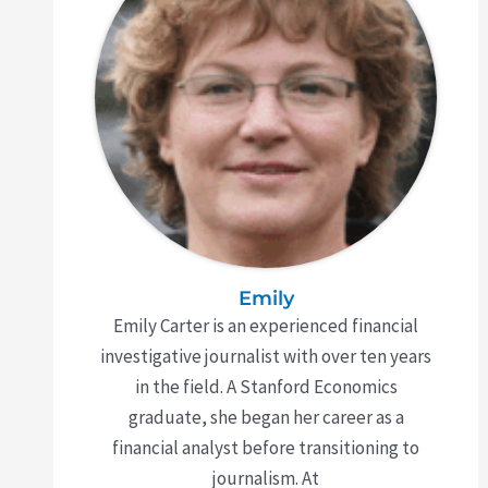
Emily
Emily Carter is an experienced financial
investigative journalist with over ten years
in the field. A Stanford Economics
graduate, she began her career as a
financial analyst before transitioning to
journalism. At