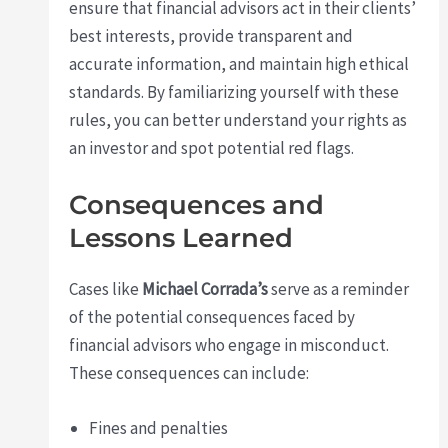
ensure that financial advisors act in their clients’
best interests, provide transparent and
accurate information, and maintain high ethical
standards. By familiarizing yourself with these
rules, you can better understand your rights as
an investor and spot potential red flags.
Consequences and
Lessons Learned
Cases like
Michael Corrada’s
serve as a reminder
of the potential consequences faced by
financial advisors who engage in misconduct.
These consequences can include:
Fines and penalties