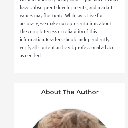
have subsequent developments, and market
values may fluctuate. While we strive for
accuracy, we make no representations about
the completeness or reliability of this
information. Readers should independently
verify all content and seek professional advice
as needed.
About The Author