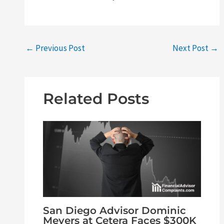
←
Previous Post
Next Post
→
Related Posts
San Diego Advisor Dominic
Meyers at Cetera Faces $300K