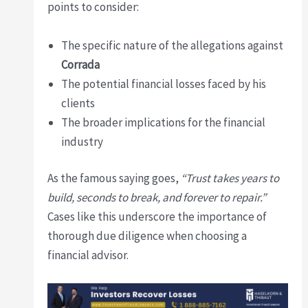
points to consider:
The specific nature of the allegations against
Corrada
The potential financial losses faced by his
clients
The broader implications for the financial
industry
As the famous saying goes,
“Trust takes years to
build, seconds to break, and forever to repair.”
Cases like this underscore the importance of
thorough due diligence when choosing a
financial advisor.