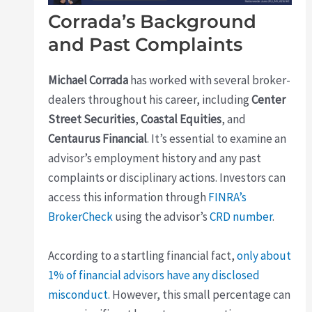
Corrada’s Background
and Past Complaints
Michael Corrada
has worked with several broker-
dealers throughout his career, including
Center
Street Securities
,
Coastal Equities
, and
Centaurus Financial
. It’s essential to examine an
advisor’s employment history and any past
complaints or disciplinary actions. Investors can
access this information through
FINRA’s
BrokerCheck
using the advisor’s
CRD number
.
According to a startling financial fact,
only about
1% of financial advisors have any disclosed
misconduct
. However, this small percentage can