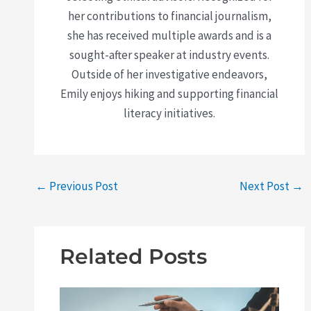
her contributions to financial journalism,
she has received multiple awards and is a
sought-after speaker at industry events.
Outside of her investigative endeavors,
Emily enjoys hiking and supporting financial
literacy initiatives.
←
Previous Post
Next Post
→
Related Posts