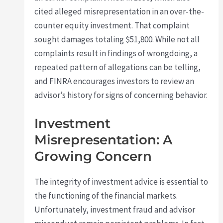
cited alleged misrepresentation in an over-the-
counter equity investment. That complaint
sought damages totaling $51,800. While not all
complaints result in findings of wrongdoing, a
repeated pattern of allegations can be telling,
and FINRA encourages investors to review an
advisor’s history for signs of concerning behavior.
Investment
Misrepresentation: A
Growing Concern
The integrity of investment advice is essential to
the functioning of the financial markets.
Unfortunately, investment fraud and advisor