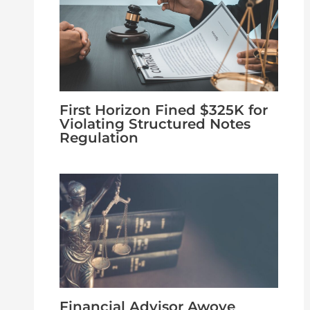
First Horizon Fined $325K for
Violating Structured Notes
Regulation
Financial Advisor Awoye