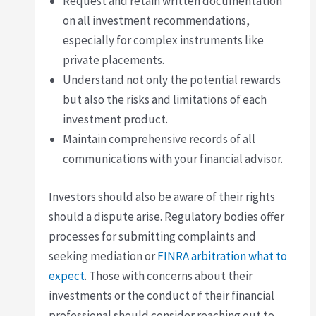
Request and retain written documentation
on all investment recommendations,
especially for complex instruments like
private placements.
Understand not only the potential rewards
but also the risks and limitations of each
investment product.
Maintain comprehensive records of all
communications with your financial advisor.
Investors should also be aware of their rights
should a dispute arise. Regulatory bodies offer
processes for submitting complaints and
seeking mediation or
FINRA arbitration what to
expect
. Those with concerns about their
investments or the conduct of their financial
professional should consider reaching out to