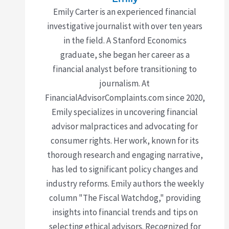
Emily Carter is an experienced financial
investigative journalist with over ten years
in the field. A Stanford Economics
graduate, she began her career as a
financial analyst before transitioning to
journalism. At
FinancialAdvisorComplaints.com since 2020,
Emily specializes in uncovering financial
advisor malpractices and advocating for
consumer rights. Her work, known for its
thorough research and engaging narrative,
has led to significant policy changes and
industry reforms. Emily authors the weekly
column "The Fiscal Watchdog," providing
insights into financial trends and tips on
selecting ethical advisors. Recognized for