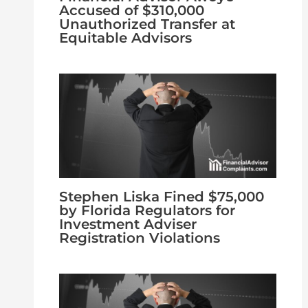
Accused of $310,000
Unauthorized Transfer at
Equitable Advisors
Stephen Liska Fined $75,000
by Florida Regulators for
Investment Adviser
Registration Violations