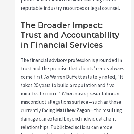
reputable industry resources or legal counsel.
The Broader Impact:
Trust and Accountability
in Financial Services
The financial advisory profession is grounded in
trust and the premise that clients’ needs always
come first. As Warren Buffett astutely noted, “It
takes 20 years to build a reputation and five
minutes to ruin it.” When misrepresentation or
misconduct allegations surface—such as those
currently facing
Matthew Zagon
—the resulting
damage can extend beyond individual client
relationships. Publicized actions can erode