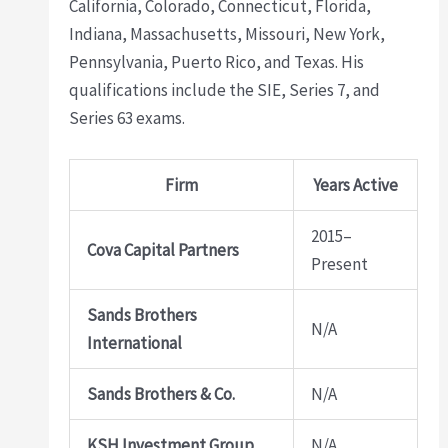
California, Colorado, Connecticut, Florida,
Indiana, Massachusetts, Missouri, New York,
Pennsylvania, Puerto Rico, and Texas. His
qualifications include the SIE, Series 7, and
Series 63 exams.
Firm
Years Active
2015–
Cova Capital Partners
Present
Sands Brothers
N/A
International
Sands Brothers & Co.
N/A
KSH Investment Group
N/A