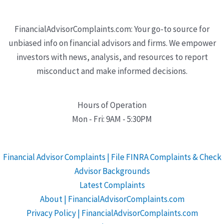
FinancialAdvisorComplaints.com: Your go-to source for
unbiased info on financial advisors and firms. We empower
investors with news, analysis, and resources to report
misconduct and make informed decisions.
Hours of Operation
Mon - Fri: 9AM - 5:30PM
Financial Advisor Complaints | File FINRA Complaints & Check
Advisor Backgrounds
Latest Complaints
About | FinancialAdvisorComplaints.com
Privacy Policy | FinancialAdvisorComplaints.com