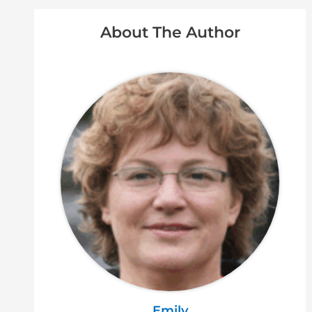
About The Author
Emily