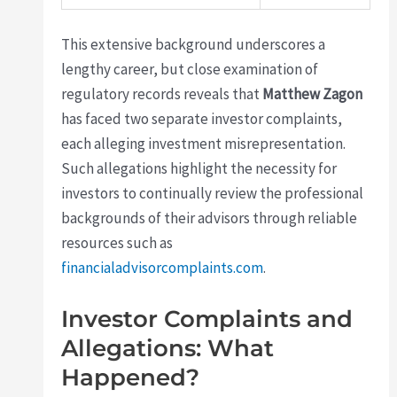
This extensive background underscores a
lengthy career, but close examination of
regulatory records reveals that
Matthew Zagon
has faced two separate investor complaints,
each alleging investment misrepresentation.
Such allegations highlight the necessity for
investors to continually review the professional
backgrounds of their advisors through reliable
resources such as
financialadvisorcomplaints.com
.
Investor Complaints and
Allegations: What
Happened?