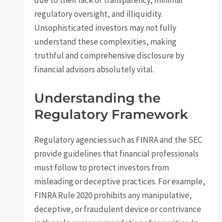
due to their lack of transparency, minimal
regulatory oversight, and illiquidity.
Unsophisticated investors may not fully
understand these complexities, making
truthful and comprehensive disclosure by
financial advisors absolutely vital.
Understanding the
Regulatory Framework
Regulatory agencies such as FINRA and the SEC
provide guidelines that financial professionals
must follow to protect investors from
misleading or deceptive practices. For example,
FINRA Rule 2020 prohibits any manipulative,
deceptive, or fraudulent device or contrivance