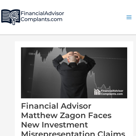
Skip
Post
Ma
to
navigation
Me
content
Financial Advisor
Matthew Zagon Faces
New Investment
Misrepresentation Claims