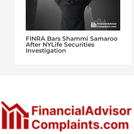
FINRA Bars Shammi Samaroo
After NYLife Securities
Investigation