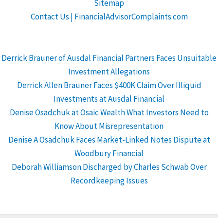
Sitemap
Contact Us | FinancialAdvisorComplaints.com
Derrick Brauner of Ausdal Financial Partners Faces Unsuitable
Investment Allegations
Derrick Allen Brauner Faces $400K Claim Over Illiquid
Investments at Ausdal Financial
Denise Osadchuk at Osaic Wealth What Investors Need to
Know About Misrepresentation
Denise A Osadchuk Faces Market-Linked Notes Dispute at
Woodbury Financial
Deborah Williamson Discharged by Charles Schwab Over
Recordkeeping Issues