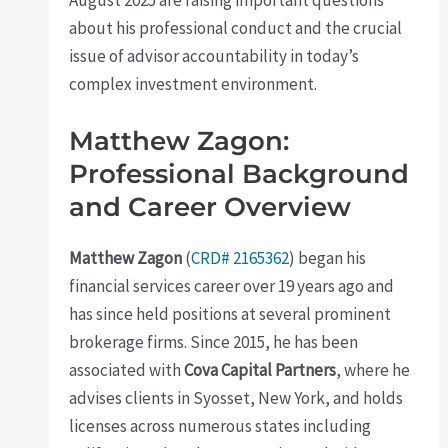
about his professional conduct and the crucial
issue of advisor accountability in today’s
complex investment environment.
Matthew Zagon:
Professional Background
and Career Overview
Matthew Zagon
(
CRD# 2165362
) began his
financial services career over 19 years ago and
has since held positions at several prominent
brokerage firms. Since 2015, he has been
associated with
Cova Capital Partners
, where he
advises clients in Syosset, New York, and holds
licenses across numerous states including