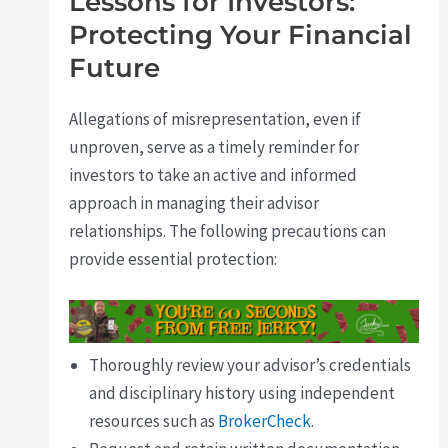
Lessons for Investors:
Protecting Your Financial
Future
Allegations of misrepresentation, even if
unproven, serve as a timely reminder for
investors to take an active and informed
approach in managing their advisor
relationships. The following precautions can
provide essential protection:
Thoroughly review your advisor’s credentials
and disciplinary history using independent
resources such as
BrokerCheck
.