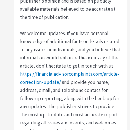
publisher's opinion and is based on publicly
available materials believed to be accurate at
the time of publication.
We welcome updates. If you have personal
knowledge of additional facts or details related
to any issues or individuals, and you believe that
information would enhance the accuracy of the
article, don't hesitate to get in touch with us
https://financialadvisorcomplaints.com/article-
correction-update/
and provide you name,
address, email, and telephone contact for
follow-up reporting, along with the back-up for
any updates. The publisher strives to provide
the most up-to-date and most accurate report
regarding all issues and events, and welcomes