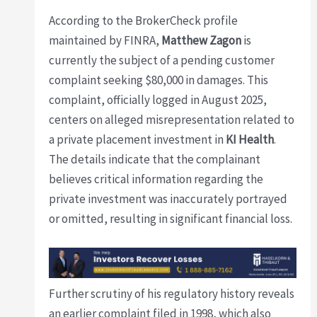
According to the BrokerCheck profile
maintained by FINRA,
Matthew Zagon
is
currently the subject of a pending customer
complaint seeking $80,000 in damages. This
complaint, officially logged in August 2025,
centers on alleged misrepresentation related to
a private placement investment in
KI Health
.
The details indicate that the complainant
believes critical information regarding the
private investment was inaccurately portrayed
or omitted, resulting in significant financial loss.
Further scrutiny of his regulatory history reveals
an earlier complaint filed in 1998, which also