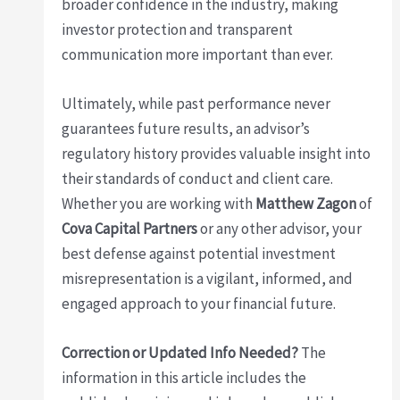
broader confidence in the industry, making
investor protection and transparent
communication more important than ever.
Ultimately, while past performance never
guarantees future results, an advisor’s
regulatory history provides valuable insight into
their standards of conduct and client care.
Whether you are working with
Matthew Zagon
of
Cova Capital Partners
or any other advisor, your
best defense against potential investment
misrepresentation is a vigilant, informed, and
engaged approach to your financial future.
Correction or Updated Info Needed?
The
information in this article includes the