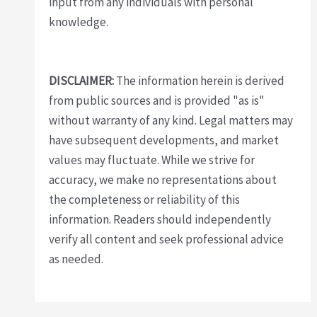
input from any individuals with personal
knowledge.
DISCLAIMER:
The information herein is derived
from public sources and is provided "as is"
without warranty of any kind. Legal matters may
have subsequent developments, and market
values may fluctuate. While we strive for
accuracy, we make no representations about
the completeness or reliability of this
information. Readers should independently
verify all content and seek professional advice
as needed.