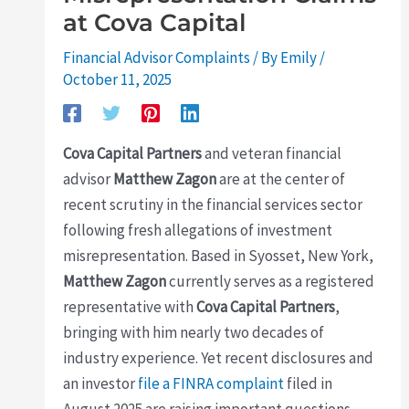
at Cova Capital
Financial Advisor Complaints
/ By
Emily
/
October 11, 2025
Cova Capital Partners
and veteran financial
advisor
Matthew Zagon
are at the center of
recent scrutiny in the financial services sector
following fresh allegations of investment
misrepresentation. Based in Syosset, New York,
Matthew Zagon
currently serves as a registered
representative with
Cova Capital Partners
,
bringing with him nearly two decades of
industry experience. Yet recent disclosures and
an investor
file a FINRA complaint
filed in
August 2025 are raising important questions