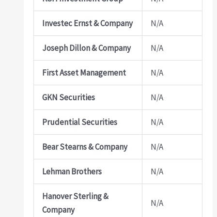
Investec Ernst & Company
N/A
Joseph Dillon & Company
N/A
First Asset Management
N/A
GKN Securities
N/A
Prudential Securities
N/A
Bear Stearns & Company
N/A
Lehman Brothers
N/A
Hanover Sterling &
N/A
Company