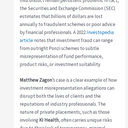
misconduct remain persistent problems. In fact,
the Securities and Exchange Commission (SEC)
estimates that billions of dollars are lost
annually to fraudulent schemes or poor advice
by financial professionals. A 2022
Investopedia
article
notes that investment fraud can range
from outright Ponzi schemes to subtle
misrepresentation of fund performance,
product risks, or investment suitability.
Matthew Zagon
’s case is a clear example of how
investment misrepresentation allegations can
disrupt both the lives of clients and the
reputations of industry professionals. The
nature of private placements, such as those
involving
KI Health
, often carries unique risks