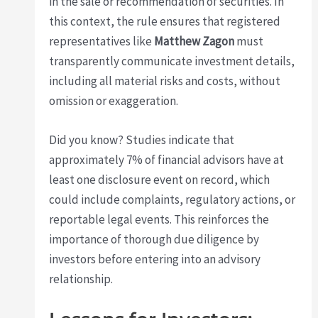
in the sale or recommendation of securities. In
this context, the rule ensures that registered
representatives like
Matthew Zagon
must
transparently communicate investment details,
including all material risks and costs, without
omission or exaggeration.
Did you know? Studies indicate that
approximately 7% of financial advisors have at
least one disclosure event on record, which
could include complaints, regulatory actions, or
reportable legal events. This reinforces the
importance of thorough due diligence by
investors before entering into an advisory
relationship.