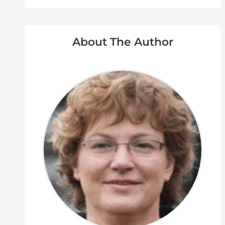
About The Author