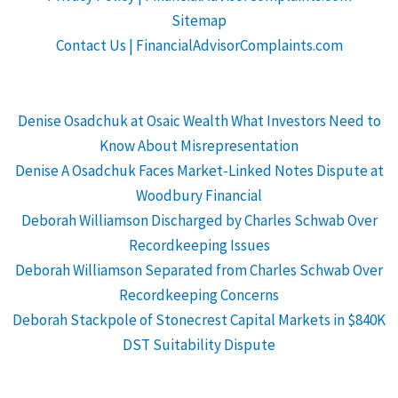
Sitemap
Contact Us | FinancialAdvisorComplaints.com
Denise Osadchuk at Osaic Wealth What Investors Need to
Know About Misrepresentation
Denise A Osadchuk Faces Market-Linked Notes Dispute at
Woodbury Financial
Deborah Williamson Discharged by Charles Schwab Over
Recordkeeping Issues
Deborah Williamson Separated from Charles Schwab Over
Recordkeeping Concerns
Deborah Stackpole of Stonecrest Capital Markets in $840K
DST Suitability Dispute