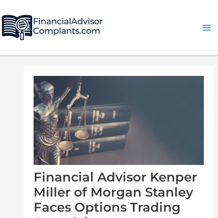
Skip
Post
Ma
to
navigation
Me
content
Financial Advisor Kenper
Miller of Morgan Stanley
Faces Options Trading