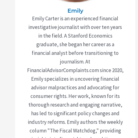
Emily
Emily Carter is an experienced financial
investigative journalist with over ten years
in the field. A Stanford Economics
graduate, she began her career as a
financial analyst before transitioning to
journalism. At
FinancialAdvisorComplaints.com since 2020,
Emily specializes in uncovering financial
advisor malpractices and advocating for
consumer rights. Her work, known for its
thorough research and engaging narrative,
has led to significant policy changes and
industry reforms. Emily authors the weekly
column "The Fiscal Watchdog," providing