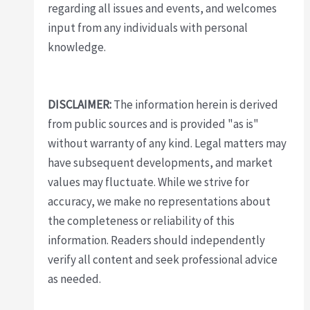
regarding all issues and events, and welcomes
input from any individuals with personal
knowledge.
DISCLAIMER:
The information herein is derived
from public sources and is provided "as is"
without warranty of any kind. Legal matters may
have subsequent developments, and market
values may fluctuate. While we strive for
accuracy, we make no representations about
the completeness or reliability of this
information. Readers should independently
verify all content and seek professional advice
as needed.