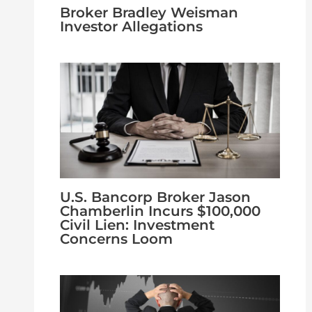
Broker Bradley Weisman
Investor Allegations
U.S. Bancorp Broker Jason
Chamberlin Incurs $100,000
Civil Lien: Investment
Concerns Loom