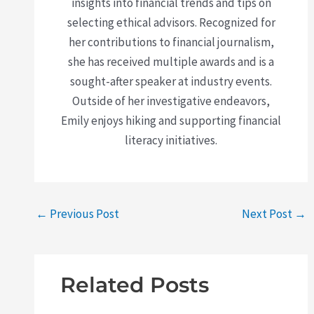
insights into financial trends and tips on
selecting ethical advisors. Recognized for
her contributions to financial journalism,
she has received multiple awards and is a
sought-after speaker at industry events.
Outside of her investigative endeavors,
Emily enjoys hiking and supporting financial
literacy initiatives.
←
Previous Post
Next Post
→
Related Posts