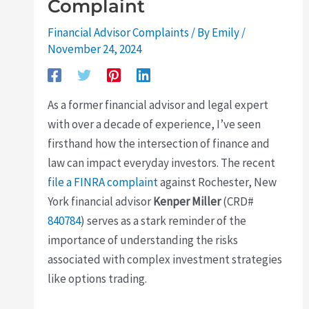
Complaint
Financial Advisor Complaints
/ By
Emily
/
November 24, 2024
As a former financial advisor and legal expert
with over a decade of experience, I’ve seen
firsthand how the intersection of finance and
law can impact everyday investors. The recent
file a FINRA complaint
against Rochester, New
York financial advisor
Kenper Miller
(CRD#
840784
) serves as a stark reminder of the
importance of understanding the risks
associated with complex investment strategies
like options trading.