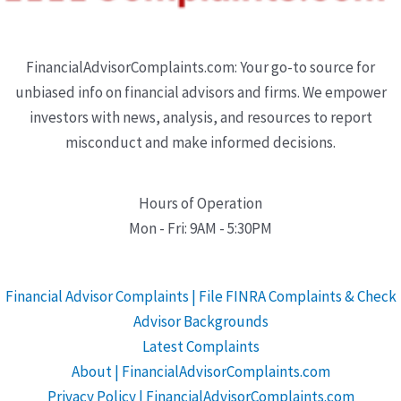
FinancialAdvisorComplaints.com: Your go-to source for
unbiased info on financial advisors and firms. We empower
investors with news, analysis, and resources to report
misconduct and make informed decisions.
Hours of Operation
Mon - Fri: 9AM - 5:30PM
Financial Advisor Complaints | File FINRA Complaints & Check
Advisor Backgrounds
Latest Complaints
About | FinancialAdvisorComplaints.com
Privacy Policy | FinancialAdvisorComplaints.com