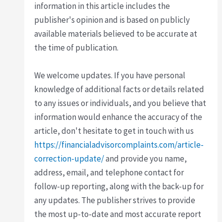
information in this article includes the
publisher's opinion and is based on publicly
available materials believed to be accurate at
the time of publication.
We welcome updates. If you have personal
knowledge of additional facts or details related
to any issues or individuals, and you believe that
information would enhance the accuracy of the
article, don't hesitate to get in touch with us
https://financialadvisorcomplaints.com/article-
correction-update/
and provide you name,
address, email, and telephone contact for
follow-up reporting, along with the back-up for
any updates. The publisher strives to provide
the most up-to-date and most accurate report