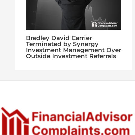
Bradley David Carrier
Terminated by Synergy
Investment Management Over
Outside Investment Referrals