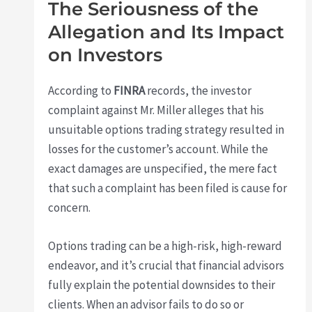
The Seriousness of the
Allegation and Its Impact
on Investors
According to
FINRA
records, the investor
complaint against Mr. Miller alleges that his
unsuitable options trading strategy resulted in
losses for the customer’s account. While the
exact damages are unspecified, the mere fact
that such a complaint has been filed is cause for
concern.
Options trading can be a high-risk, high-reward
endeavor, and it’s crucial that financial advisors
fully explain the potential downsides to their
clients. When an advisor fails to do so or