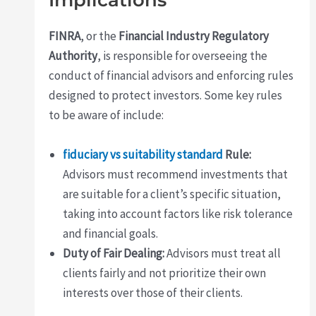
Implications
FINRA
, or the
Financial Industry Regulatory
Authority
, is responsible for overseeing the
conduct of financial advisors and enforcing rules
designed to protect investors. Some key rules
to be aware of include:
fiduciary vs suitability standard
Rule:
Advisors must recommend investments that
are suitable for a client’s specific situation,
taking into account factors like risk tolerance
and financial goals.
Duty of Fair Dealing:
Advisors must treat all
clients fairly and not prioritize their own
interests over those of their clients.