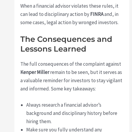
When a financial advisor violates these rules, it
can lead to disciplinary action by
FINRA
and, in
some cases, legal action by wronged investors.
The Consequences and
Lessons Learned
The full consequences of the complaint against
Kenper Miller
remain to be seen, but it serves as
a valuable reminder for investors to stay vigilant
and informed. Some key takeaways:
Always research a financial advisor’s
background and disciplinary history before
hiring them.
Make sure you fully understand any