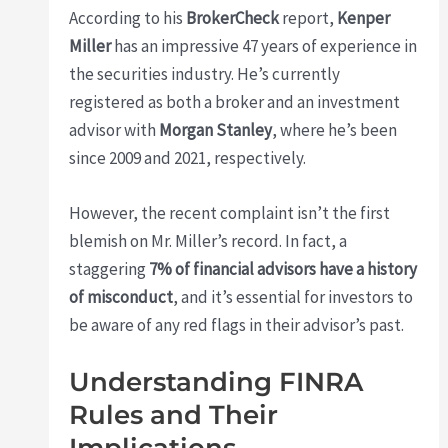
According to his
BrokerCheck
report,
Kenper
Miller
has an impressive 47 years of experience in
the securities industry. He’s currently
registered as both a broker and an investment
advisor with
Morgan Stanley
, where he’s been
since 2009 and 2021, respectively.
However, the recent complaint isn’t the first
blemish on Mr. Miller’s record. In fact, a
staggering
7% of financial advisors have a history
of misconduct
, and it’s essential for investors to
be aware of any red flags in their advisor’s past.
Understanding FINRA
Rules and Their