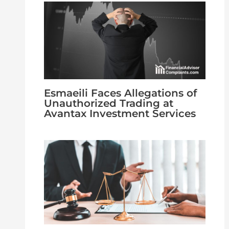
Esmaeili Faces Allegations of
Unauthorized Trading at
Avantax Investment Services