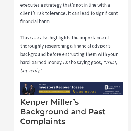
executes a strategy that’s not in line with a
client’s risk tolerance, it can lead to significant
financial harm.
This case also highlights the importance of
thoroughly researching a financial advisor’s
background before entrusting them with your
hard-earned money. As the saying goes,
“Trust,
but verify.”
Kenper Miller’s
Background and Past
Complaints