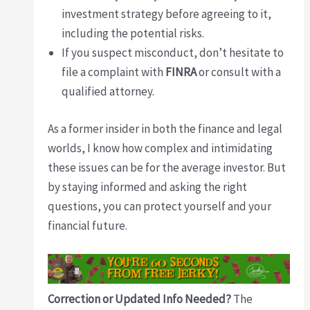
investment strategy before agreeing to it,
including the potential risks.
If you suspect misconduct, don’t hesitate to
file a complaint with
FINRA
or consult with a
qualified attorney.
As a former insider in both the finance and legal
worlds, I know how complex and intimidating
these issues can be for the average investor. But
by staying informed and asking the right
questions, you can protect yourself and your
financial future.
Correction or Updated Info Needed?
The