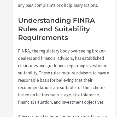
any past complaints or disciplinary actions.
Understanding FINRA
Rules and Suitability
Requirements
FINRA, the regulatory body overseeing broker-
dealers and financial advisors, has established
clear rules and guidelines regarding investment
suitability. These rules require advisors to have a
reasonable basis for believing that their
recommendations are suitable for their clients
based on factors such as age, risk tolerance,
financial situation, and investment objectives.
Advisors must conduct adequate due diligence