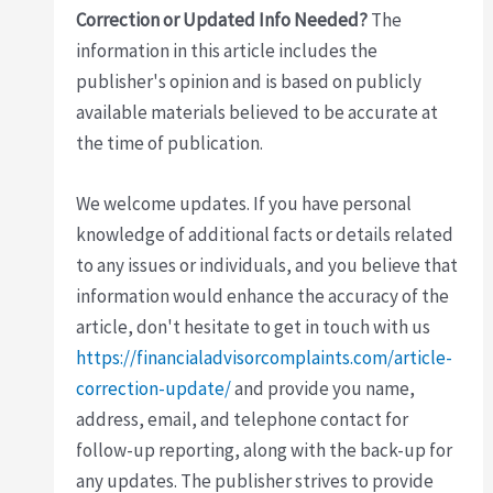
Correction or Updated Info Needed?
The
information in this article includes the
publisher's opinion and is based on publicly
available materials believed to be accurate at
the time of publication.
We welcome updates. If you have personal
knowledge of additional facts or details related
to any issues or individuals, and you believe that
information would enhance the accuracy of the
article, don't hesitate to get in touch with us
https://financialadvisorcomplaints.com/article-
correction-update/
and provide you name,
address, email, and telephone contact for
follow-up reporting, along with the back-up for
any updates. The publisher strives to provide