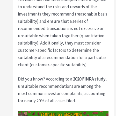
to understand the risks and rewards of the
investments they recommend (reasonable basis
suitability) and ensure that a series of
recommended transactions is not excessive or
unsuitable when taken together (quantitative
suitability). Additionally, they must consider
customer-specific factors to determine the
suitability of a recommendation for a particular
client (customer-specific suitability).
Did you know? According to a
2020 FINRA study
,
unsuitable recommendations are among the
most common investor complaints, accounting
for nearly 20% of all cases filed.