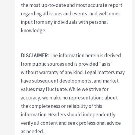
the most up-to-date and most accurate report
regarding all issues and events, and welcomes
input from any individuals with personal
knowledge.
DISCLAIMER:
The information herein is derived
from public sources and is provided "as is"
without warranty of any kind. Legal matters may
have subsequent developments, and market
values may fluctuate. While we strive for
accuracy, we make no representations about
the completeness or reliability of this
information. Readers should independently
verify all content and seek professional advice
as needed.