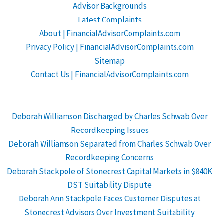
Advisor Backgrounds
Latest Complaints
About | FinancialAdvisorComplaints.com
Privacy Policy | FinancialAdvisorComplaints.com
Sitemap
Contact Us | FinancialAdvisorComplaints.com
Deborah Williamson Discharged by Charles Schwab Over
Recordkeeping Issues
Deborah Williamson Separated from Charles Schwab Over
Recordkeeping Concerns
Deborah Stackpole of Stonecrest Capital Markets in $840K
DST Suitability Dispute
Deborah Ann Stackpole Faces Customer Disputes at
Stonecrest Advisors Over Investment Suitability