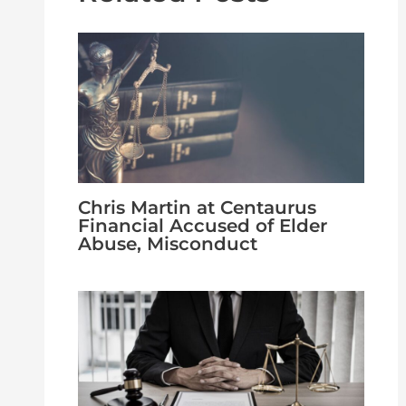
Chris Martin at Centaurus
Financial Accused of Elder
Abuse, Misconduct