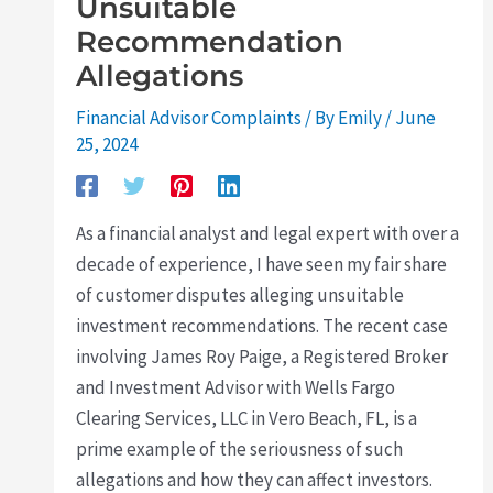
Unsuitable
Recommendation
Allegations
Financial Advisor Complaints
/ By
Emily
/
June
25, 2024
As a financial analyst and legal expert with over a
decade of experience, I have seen my fair share
of customer disputes alleging unsuitable
investment recommendations. The recent case
involving James Roy Paige, a Registered Broker
and Investment Advisor with Wells Fargo
Clearing Services, LLC in Vero Beach, FL, is a
prime example of the seriousness of such
allegations and how they can affect investors.