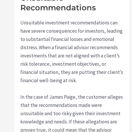
Recommendations
Unsuitable investment recommendations can
have severe consequences for investors, leading
to substantial financial losses and emotional
distress. When a financial advisor recommends
investments that are not aligned with a client’s
risk tolerance, investment objectives, or
financial situation, they are putting their client’s
financial well-being at risk.
In the case of James Paige, the customer alleges
that the recommendations made were
unsuitable and too risky given their investment
knowledge and needs. If these allegations are
proven true, it could mean that the advisor