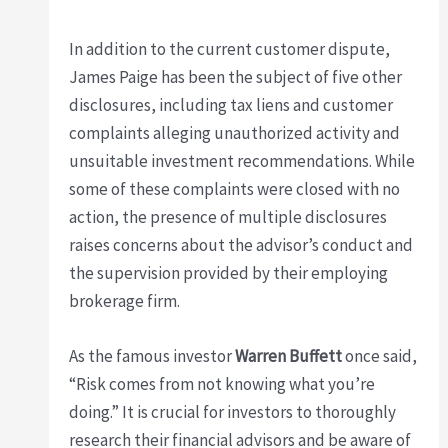
In addition to the current customer dispute,
James Paige has been the subject of five other
disclosures, including tax liens and customer
complaints alleging unauthorized activity and
unsuitable investment recommendations. While
some of these complaints were closed with no
action, the presence of multiple disclosures
raises concerns about the advisor’s conduct and
the supervision provided by their employing
brokerage firm.
As the famous investor
Warren Buffett
once said,
“Risk comes from not knowing what you’re
doing.” It is crucial for investors to thoroughly
research their financial advisors and be aware of