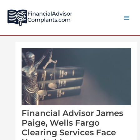
Skip
Post
Main
to
navigation
Men
content
Financial Advisor James
Paige, Wells Fargo
Clearing Services Face