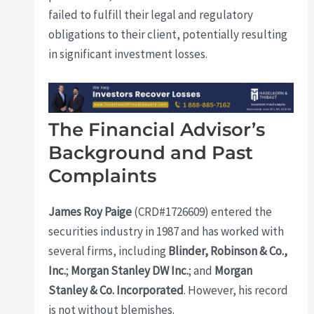
failed to fulfill their legal and regulatory
obligations to their client, potentially resulting
in significant investment losses.
The Financial Advisor’s
Background and Past
Complaints
James Roy Paige
(CRD#1726609) entered the
securities industry in 1987 and has worked with
several firms, including
Blinder, Robinson & Co.,
Inc.
;
Morgan Stanley DW Inc.
; and
Morgan
Stanley & Co. Incorporated
. However, his record
is not without blemishes.