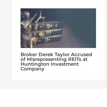
Broker Derek Taylor Accused
of Misrepresenting REITs at
Huntington Investment
Company