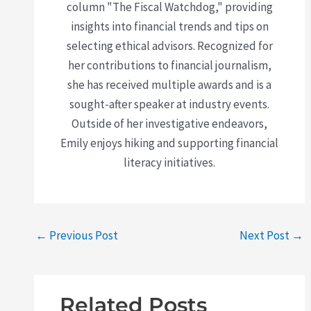
column "The Fiscal Watchdog," providing
insights into financial trends and tips on
selecting ethical advisors. Recognized for
her contributions to financial journalism,
she has received multiple awards and is a
sought-after speaker at industry events.
Outside of her investigative endeavors,
Emily enjoys hiking and supporting financial
literacy initiatives.
←
Previous Post
Next Post
→
Related Posts