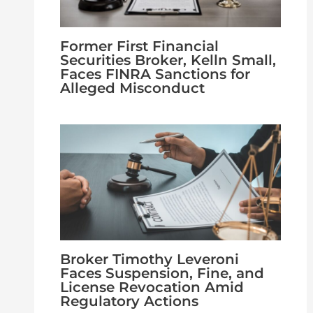
Former First Financial
Securities Broker, Kelln Small,
Faces FINRA Sanctions for
Alleged Misconduct
Broker Timothy Leveroni
Faces Suspension, Fine, and
License Revocation Amid
Regulatory Actions