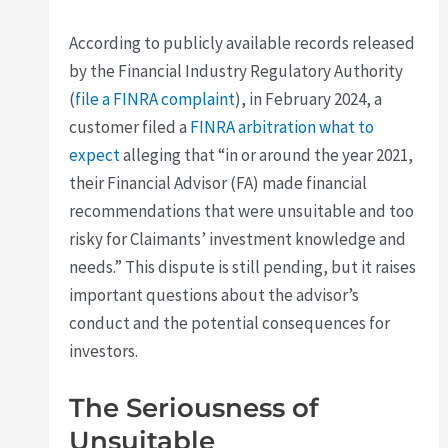
According to publicly available records released
by the Financial Industry Regulatory Authority
(
file a FINRA complaint
), in February 2024, a
customer filed a
FINRA arbitration what to
expect
alleging that “in or around the year 2021,
their Financial Advisor (FA) made financial
recommendations that were unsuitable and too
risky for Claimants’ investment knowledge and
needs.” This dispute is still pending, but it raises
important questions about the advisor’s
conduct and the potential consequences for
investors.
The Seriousness of
Unsuitable