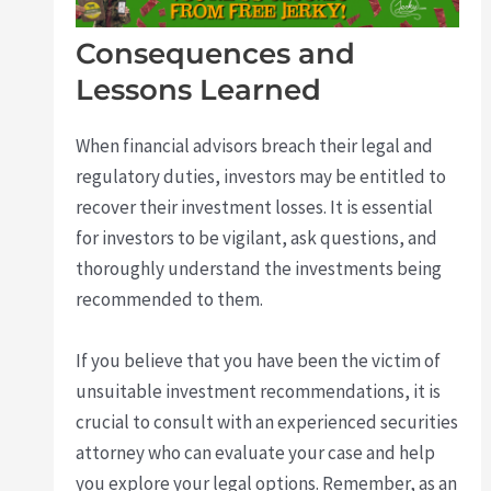
Consequences and
Lessons Learned
When financial advisors breach their legal and
regulatory duties, investors may be entitled to
recover their investment losses. It is essential
for investors to be vigilant, ask questions, and
thoroughly understand the investments being
recommended to them.
If you believe that you have been the victim of
unsuitable investment recommendations, it is
crucial to consult with an experienced securities
attorney who can evaluate your case and help
you explore your legal options. Remember, as an