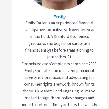
Emily
Emily Carter is an experienced financial
investigative journalist with over ten years
in the field. A Stanford Economics
graduate, she began her career as a
financial analyst before transitioning to
journalism. At
FinancialAdvisorComplaints.com since 2020,
Emily specializes in uncovering financial
advisor malpractices and advocating for
consumer rights. Her work, known for its
thorough research and engaging narrative,
has led to significant policy changes and
industry reforms. Emily authors the weekly