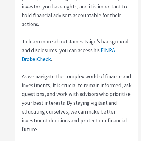
investor, you have rights, and it is important to
hold financial advisors accountable for their
actions.
To learn more about James Paige’s background
and disclosures, you can access his
FINRA
BrokerCheck
.
As we navigate the complex world of finance and
investments, it is crucial to remain informed, ask
questions, and work with advisors who prioritize
your best interests. By staying vigilant and
educating ourselves, we can make better
investment decisions and protect our financial
future.