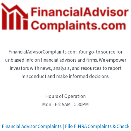
FinancialAdvisorComplaints.com: Your go-to source for
unbiased info on financial advisors and firms. We empower
investors with news, analysis, and resources to report
misconduct and make informed decisions.
Hours of Operation
Mon - Fri: 9AM - 5:30PM
Financial Advisor Complaints | File FINRA Complaints & Check