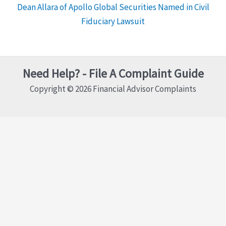
Dean Allara of Apollo Global Securities Named in Civil
Fiduciary Lawsuit
Need Help? - File A Complaint Guide
Copyright © 2026 Financial Advisor Complaints