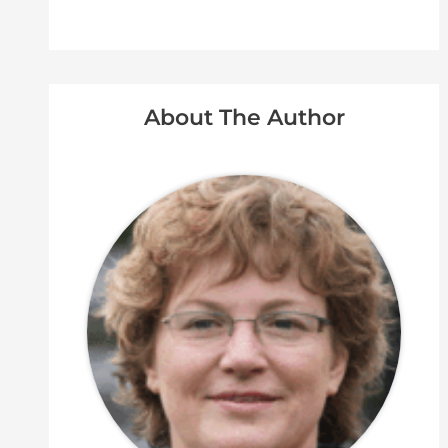
About The Author