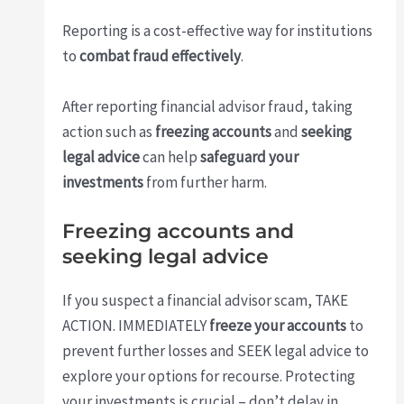
Reporting is a cost-effective way for institutions
to
combat fraud effectively
.
After reporting financial advisor fraud, taking
action such as
freezing accounts
and
seeking
legal advice
can help
safeguard your
investments
from further harm.
Freezing accounts and
seeking legal advice
If you suspect a financial advisor scam, TAKE
ACTION. IMMEDIATELY
freeze your accounts
to
prevent further losses and SEEK legal advice to
explore your options for recourse. Protecting
your investments is crucial – don’t delay in