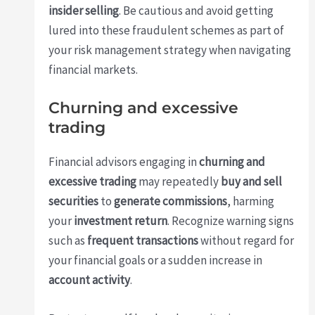
insider selling
. Be cautious and avoid getting
lured into these fraudulent schemes as part of
your risk management strategy when navigating
financial markets.
Churning and excessive
trading
Financial advisors engaging in
churning and
excessive trading
may repeatedly
buy and sell
securities
to
generate commissions
, harming
your
investment return
. Recognize warning signs
such as
frequent transactions
without regard for
your financial goals or a sudden increase in
account activity
.