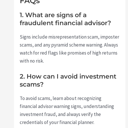
FAQs
1. What are signs of a
fraudulent financial advisor?
Signs include misrepresentation scam, imposter
scams, and any pyramid scheme warning. Always
watch for red flags like promises of high returns
with no risk.
2. How can I avoid investment
scams?
To avoid scams, learn about recognizing
financial advisor warning signs, understanding
investment fraud, and always verify the
credentials of your financial planner.