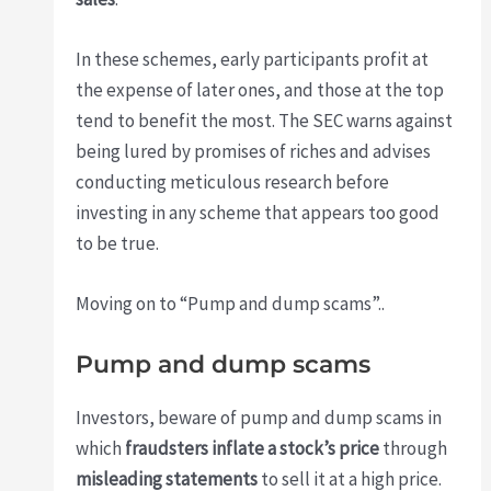
In these schemes, early participants profit at
the expense of later ones, and those at the top
tend to benefit the most. The SEC warns against
being lured by promises of riches and advises
conducting meticulous research before
investing in any scheme that appears too good
to be true.
Moving on to “Pump and dump scams”..
Pump and dump scams
Investors, beware of pump and dump scams in
which
fraudsters inflate a stock’s price
through
misleading statements
to sell it at a high price.