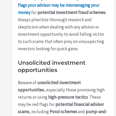
flags your advisor may be mismanaging your
money
for
potential investment fraud schemes
.
Always prioritize thorough research and
skepticism when dealing with any advisor or
investment opportunity to avoid falling victim
to such scams that often prey on unsuspecting
investors looking for quick gains.
Unsolicited investment
opportunities
Beware of
unsolicited investment
opportunities
, especially those promising high
returns or using
high-pressure tactics
. These
may be red flags for
potential financial advisor
scams
, including
Ponzi schemes
and
pump-and-