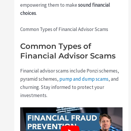
empowering them to make
sound financial
choices
.
Common Types of Financial Advisor Scams
Common Types of
Financial Advisor Scams
Financial advisor scams include Ponzi schemes,
pyramid schemes,
pump and dump scams
, and
churning. Stay informed to protect your
investments.