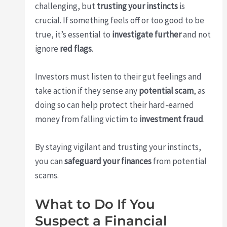
challenging, but
trusting your instincts
is
crucial. If something feels off or too good to be
true, it’s essential to
investigate further
and not
ignore
red flags
.
Investors must listen to their gut feelings and
take action if they sense any
potential scam
, as
doing so can help protect their hard-earned
money from falling victim to
investment fraud
.
By staying vigilant and trusting your instincts,
you can
safeguard your finances
from potential
scams.
What to Do If You
Suspect a Financial