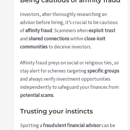
Being cautious of affinity fraud
Investors, after thoroughly researching an
advisor before hiring, it’s crucial to be cautious
of
affinity fraud
. Scammers often
exploit trust
and
shared connections
within
close-knit
communities
to deceive investors.
Affinity fraud preys on social or religious ties, so
stay alert for schemes targeting
specific groups
and always verify investment opportunities
independently to safeguard your finances from
potential scams
.
Trusting your instincts
Spotting a
fraudulent financial advisor
can be