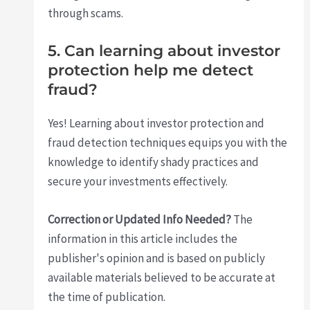
through scams.
5. Can learning about investor
protection help me detect
fraud?
Yes! Learning about investor protection and
fraud detection techniques equips you with the
knowledge to identify shady practices and
secure your investments effectively.
Correction or Updated Info Needed?
The
information in this article includes the
publisher's opinion and is based on publicly
available materials believed to be accurate at
the time of publication.