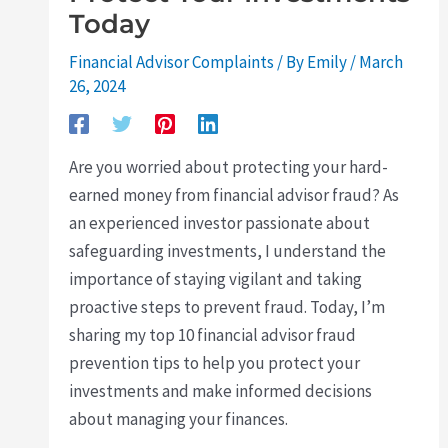
Today
Financial Advisor Complaints
/ By
Emily
/
March
26, 2024
Are you worried about protecting your hard-
earned money from financial advisor fraud? As
an experienced investor passionate about
safeguarding investments, I understand the
importance of staying vigilant and taking
proactive steps to prevent fraud. Today, I’m
sharing my top 10 financial advisor fraud
prevention tips to help you protect your
investments and make informed decisions
about managing your finances.