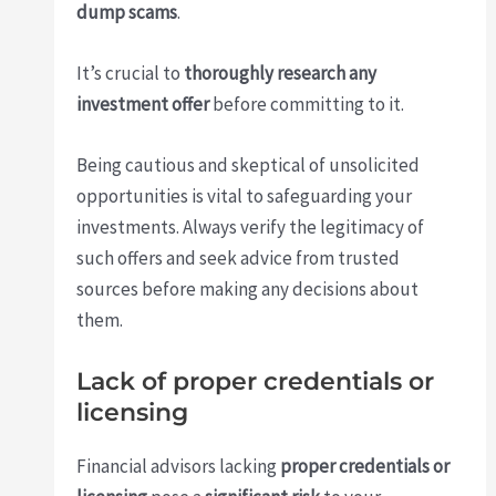
dump scams
.
It’s crucial to
thoroughly research any
investment offer
before committing to it.
Being cautious and skeptical of unsolicited
opportunities is vital to safeguarding your
investments. Always verify the legitimacy of
such offers and seek advice from trusted
sources before making any decisions about
them.
Lack of proper credentials or
licensing
Financial advisors lacking
proper credentials or