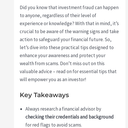
Did you know that investment fraud can happen
to anyone, regardless of their level of
experience or knowledge? With that in mind, it’s
crucial to be aware of the warning signs and take
action to safeguard your financial future. So,
let’s dive into these practical tips designed to
enhance your awareness and protect your
wealth from scams. Don’t miss out on this
valuable advice – read on for essential tips that
will empower you as an investor!
Key Takeaways
Always research a financial advisor by
checking their credentials and background
for red flags to avoid scams.