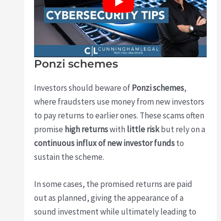
Ponzi schemes
Investors should beware of
Ponzi schemes
,
where fraudsters use money from new investors
to pay returns to earlier ones. These scams often
promise
high returns
with
little risk
but rely on a
continuous influx of new investor funds
to
sustain the scheme.
In some cases, the promised returns are paid
out as planned, giving the appearance of a
sound investment while ultimately leading to