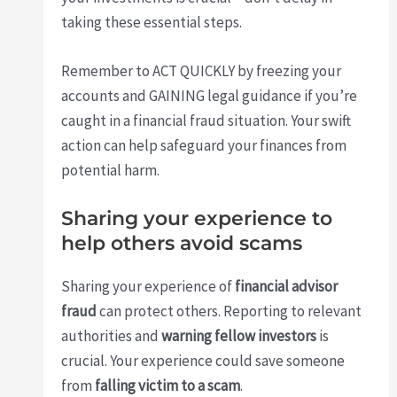
taking these essential steps.
Remember to ACT QUICKLY by freezing your
accounts and GAINING legal guidance if you’re
caught in a financial fraud situation. Your swift
action can help safeguard your finances from
potential harm.
Sharing your experience to
help others avoid scams
Sharing your experience of
financial advisor
fraud
can protect others. Reporting to relevant
authorities and
warning fellow investors
is
crucial. Your experience could save someone
from
falling victim to a scam
.