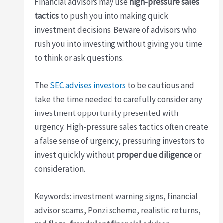
Financial advisors may use
high-pressure sales
tactics
to push you into making quick
investment decisions. Beware of advisors who
rush you into investing without giving you time
to think or ask questions.
The
SEC advises investors
to be cautious and
take the time needed to carefully consider any
investment opportunity presented with
urgency. High-pressure sales tactics often create
a false sense of urgency, pressuring investors to
invest quickly without
proper due diligence
or
consideration.
Keywords: investment warning signs, financial
advisor scams, Ponzi scheme, realistic returns,