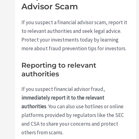
Advisor Scam
If you suspect a financial advisor scam, report it
to relevant authorities and seek legal advice.
Protect your investments today by learning
more about fraud prevention tips for investors.
Reporting to relevant
authorities
If you suspect financial advisor fraud,
immediately report it to the relevant
authorities
. You can also use hotlines or online
platforms provided by regulators like the SEC
and CSA to share your concerns and protect
others from scams.