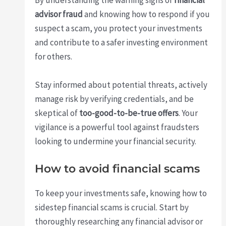
By understanding the warning signs of
financial
advisor fraud
and knowing how to respond if you
suspect a scam, you protect your investments
and contribute to a safer investing environment
for others.
Stay informed about potential threats, actively
manage risk by verifying credentials, and be
skeptical of
too-good-to-be-true offers
. Your
vigilance is a powerful tool against fraudsters
looking to undermine your financial security.
How to avoid financial scams
To keep your investments safe, knowing how to
sidestep financial scams is crucial. Start by
thoroughly researching any financial advisor or