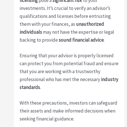
licensing
pose a
significant risk
to your
investments. It’s crucial to verify an advisor’s
qualifications and licenses before entrusting
them with your finances, as
unauthorized
individuals
may not have the expertise or legal
backing to provide
sound financial advice
.
Ensuring that your advisor is properly licensed
can protect you from potential fraud and ensure
that you are working with a trustworthy
professional who has met the necessary
industry
standards
.
With these precautions, investors can safeguard
their assets and make informed decisions when
seeking financial guidance.