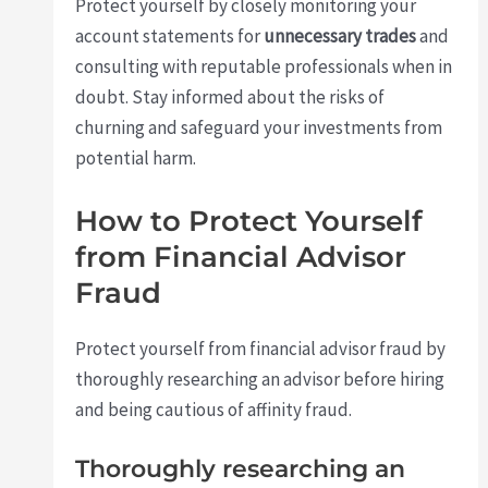
Protect yourself by closely monitoring your
account statements for
unnecessary trades
and
consulting with reputable professionals when in
doubt. Stay informed about the risks of
churning and safeguard your investments from
potential harm.
How to Protect Yourself
from Financial Advisor
Fraud
Protect yourself from financial advisor fraud by
thoroughly researching an advisor before hiring
and being cautious of affinity fraud.
Thoroughly researching an