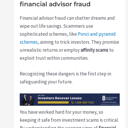
financial advisor fraud
Financial advisor fraud can shatter dreams and
wipe out life savings. Scammers use
sophisticated schemes, like
Ponzi and pyramid
schemes
, aiming to trick investors. They promise
unrealistic returns or employ
affinity scams
to
exploit trust within communities.
Recognizing these dangers is the first step in
safeguarding your future.
You have worked hard for your money, so
keeping it safe from investment scams is critical.