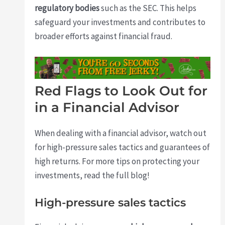
regulatory bodies
such as the SEC. This helps
safeguard your investments and contributes to
broader efforts against financial fraud.
Red Flags to Look Out for
in a Financial Advisor
When dealing with a financial advisor, watch out
for high-pressure sales tactics and guarantees of
high returns. For more tips on protecting your
investments, read the full blog!
High-pressure sales tactics