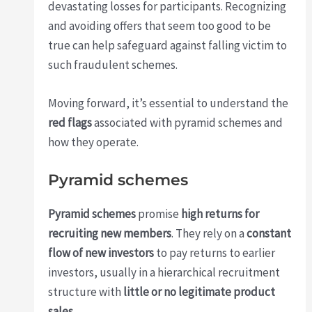
devastating losses for participants. Recognizing
and avoiding offers that seem too good to be
true can help safeguard against falling victim to
such fraudulent schemes.
Moving forward, it’s essential to understand the
red flags
associated with pyramid schemes and
how they operate.
Pyramid schemes
Pyramid schemes
promise
high returns for
recruiting new members
. They rely on a
constant
flow of new investors
to pay returns to earlier
investors, usually in a hierarchical recruitment
structure with
little or no legitimate product
sales
.