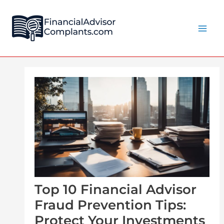
Skip
Post
Main
to
navigation
Men
content
Top 10 Financial Advisor
Fraud Prevention Tips:
Protect Your Investments