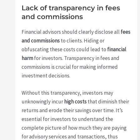
Lack of transparency in fees
and commissions
Financial advisors should clearly disclose all
fees
and commissions
to clients. Hiding or
obfuscating these costs could lead to
financial
harm
for investors. Transparency in fees and
commissions is crucial for making informed
investment decisions.
Without this transparency, investors may
unknowingly incur
high costs
that diminish their
returns and erode their savings over time. It’s
essential for investors to understand the
complete picture of how much they are paying
for advisory services and transactions, thus