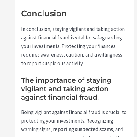
Conclusion
In conclusion, staying vigilant and taking action
against financial fraud is vital for safeguarding
your investments. Protecting your finances
requires awareness, caution, and a willingness
to report suspicious activity.
The importance of staying
vigilant and taking action
against financial fraud.
Being vigilant against financial fraud is crucial to
protecting your investments. Recognizing
warning signs,
reporting suspected scams
, and