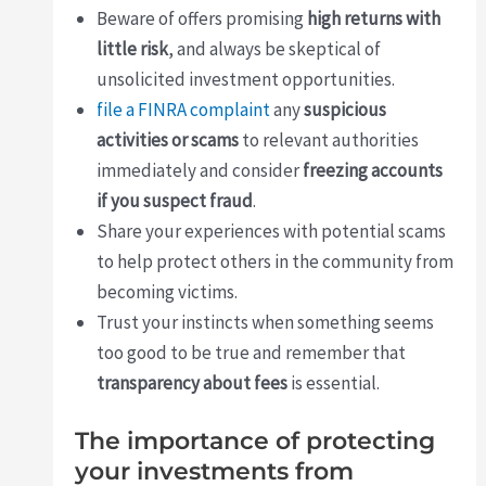
Beware of offers promising
high returns with
little risk
, and always be skeptical of
unsolicited investment opportunities.
file a FINRA complaint
any
suspicious
activities or scams
to relevant authorities
immediately and consider
freezing accounts
if you suspect fraud
.
Share your experiences with potential scams
to help protect others in the community from
becoming victims.
Trust your instincts when something seems
too good to be true and remember that
transparency about fees
is essential.
The importance of protecting
your investments from