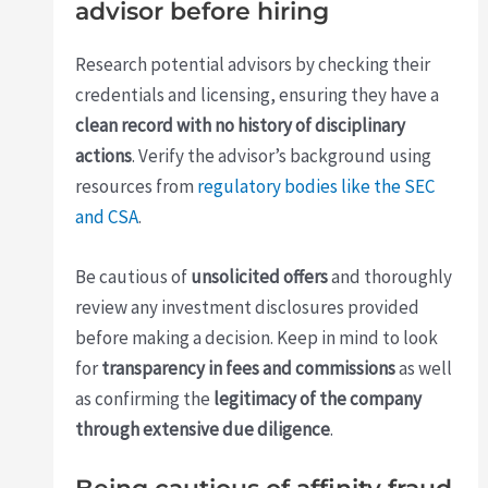
advisor before hiring
Research potential advisors by checking their
credentials and licensing, ensuring they have a
clean record with no history of disciplinary
actions
. Verify the advisor’s background using
resources from
regulatory bodies like the SEC
and CSA
.
Be cautious of
unsolicited offers
and thoroughly
review any investment disclosures provided
before making a decision. Keep in mind to look
for
transparency in fees and commissions
as well
as confirming the
legitimacy of the company
through extensive due diligence
.