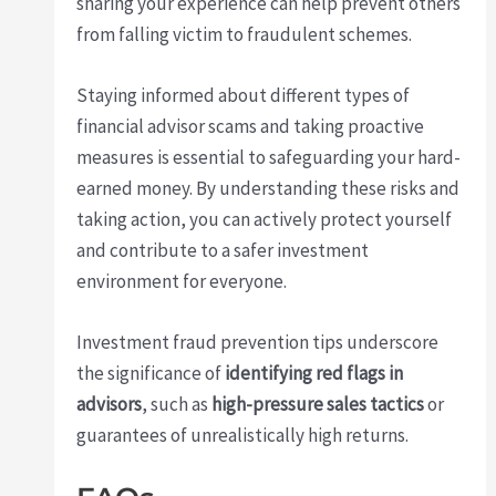
sharing your experience can help prevent others
from falling victim to fraudulent schemes.
Staying informed about different types of
financial advisor scams and taking proactive
measures is essential to safeguarding your hard-
earned money. By understanding these risks and
taking action, you can actively protect yourself
and contribute to a safer investment
environment for everyone.
Investment fraud prevention tips underscore
the significance of
identifying red flags in
advisors
, such as
high-pressure sales tactics
or
guarantees of unrealistically high returns.