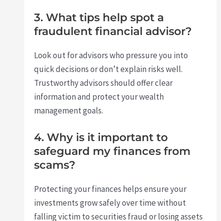
3. What tips help spot a
fraudulent financial advisor?
Look out for advisors who pressure you into
quick decisions or don’t explain risks well.
Trustworthy advisors should offer clear
information and protect your wealth
management goals.
4. Why is it important to
safeguard my finances from
scams?
Protecting your finances helps ensure your
investments grow safely over time without
falling victim to securities fraud or losing assets