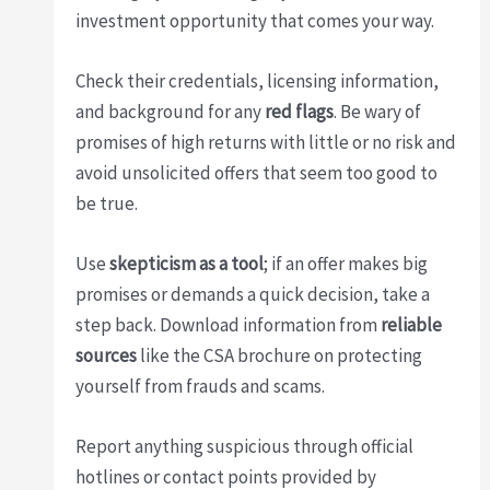
investment opportunity that comes your way.
Check their credentials, licensing information,
and background for any
red flags
. Be wary of
promises of high returns with little or no risk and
avoid unsolicited offers that seem too good to
be true.
Use
skepticism as a tool
; if an offer makes big
promises or demands a quick decision, take a
step back. Download information from
reliable
sources
like the CSA brochure on protecting
yourself from frauds and scams.
Report anything suspicious through official
hotlines or contact points provided by