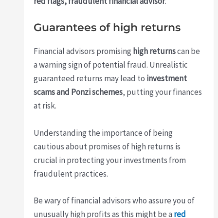
red flags, fraudulent financial advisor
.
Guarantees of high returns
Financial advisors promising
high returns
can be
a warning sign of potential fraud. Unrealistic
guaranteed returns may lead to
investment
scams and Ponzi schemes
, putting your finances
at risk.
Understanding the importance of being
cautious about promises of high returns is
crucial in protecting your investments from
fraudulent practices.
Be wary of financial advisors who assure you of
unusually high profits as this might be a
red