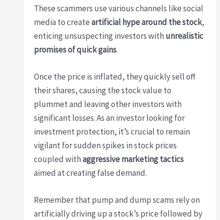
These scammers use various channels like social
media to create
artificial hype around the stock
,
enticing unsuspecting investors with
unrealistic
promises of quick gains
.
Once the price is inflated, they quickly sell off
their shares, causing the stock value to
plummet and leaving other investors with
significant losses. As an investor looking for
investment protection, it’s crucial to remain
vigilant for sudden spikes in stock prices
coupled with
aggressive marketing tactics
aimed at creating false demand.
Remember that pump and dump scams rely on
artificially driving up a stock’s price followed by