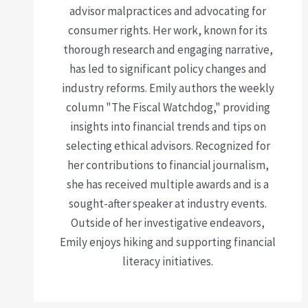
advisor malpractices and advocating for
consumer rights. Her work, known for its
thorough research and engaging narrative,
has led to significant policy changes and
industry reforms. Emily authors the weekly
column "The Fiscal Watchdog," providing
insights into financial trends and tips on
selecting ethical advisors. Recognized for
her contributions to financial journalism,
she has received multiple awards and is a
sought-after speaker at industry events.
Outside of her investigative endeavors,
Emily enjoys hiking and supporting financial
literacy initiatives.