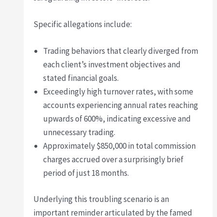
Specific allegations include:
Trading behaviors that clearly diverged from
each client’s investment objectives and
stated financial goals.
Exceedingly high turnover rates, with some
accounts experiencing annual rates reaching
upwards of 600%, indicating excessive and
unnecessary trading.
Approximately $850,000 in total commission
charges accrued over a surprisingly brief
period of just 18 months.
Underlying this troubling scenario is an
important reminder articulated by the famed