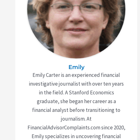
Emily
Emily Carter is an experienced financial
investigative journalist with over ten years
in the field. A Stanford Economics
graduate, she began her career as a
financial analyst before transitioning to
journalism. At
FinancialAdvisorComplaints.com since 2020,
Emily specializes in uncovering financial