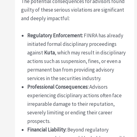
The potential consequences for advisors found
guilty of these serious violations are significant
and deeply impactful:
Regulatory Enforcement:
FINRA has already
initiated formal disciplinary proceedings
against
Kuta
, which may result in disciplinary
actions such as suspension, fines, or even a
permanent ban from providing advisory
services in the securities industry.
Professional Consequences:
Advisors
experiencing disciplinary actions often face
irreparable damage to their reputation,
severely limiting or ending their career
prospects.
Financial Liability:
Beyond regulatory