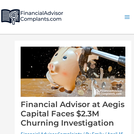
Skip
Post
Ma
to
navigation
Me
content
Financial Advisor at Aegis
Capital Faces $2.3M
Churning Investigation