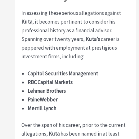
In assessing these serious allegations against
Kuta
, it becomes pertinent to consider his
professional history as a financial advisor.
Spanning over twenty years,
Kuta’s
career is
peppered with employment at prestigious
investment firms, including:
Capitol Securities Management
RBC Capital Markets
Lehman Brothers
PaineWebber
Merrill Lynch
Over the span of his career, prior to the current
allegations,
Kuta
has been named in at least