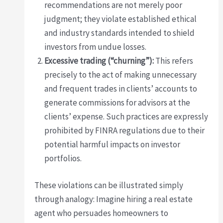
recommendations are not merely poor
judgment; they violate established ethical
and industry standards intended to shield
investors from undue losses.
Excessive trading (“churning”):
This refers
precisely to the act of making unnecessary
and frequent trades in clients’ accounts to
generate commissions for advisors at the
clients’ expense. Such practices are expressly
prohibited by FINRA regulations due to their
potential harmful impacts on investor
portfolios.
These violations can be illustrated simply
through analogy: Imagine hiring a real estate
agent who persuades homeowners to