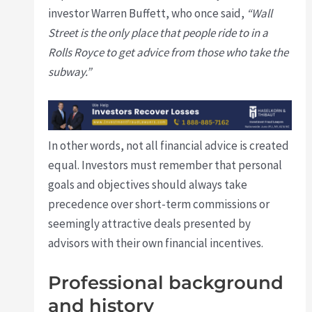
investor Warren Buffett, who once said,
“Wall
Street is the only place that people ride to in a
Rolls Royce to get advice from those who take the
subway.”
In other words, not all financial advice is created
equal. Investors must remember that personal
goals and objectives should always take
precedence over short-term commissions or
seemingly attractive deals presented by
advisors with their own financial incentives.
Professional background
and history