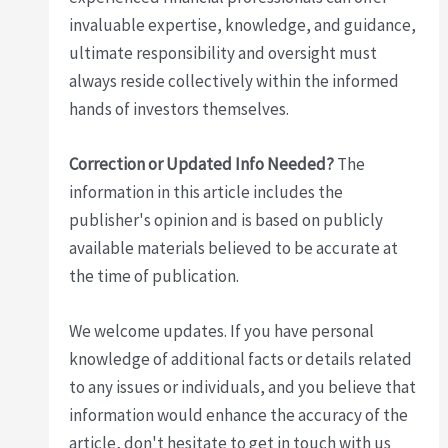
invaluable expertise, knowledge, and guidance,
ultimate responsibility and oversight must
always reside collectively within the informed
hands of investors themselves.
Correction or Updated Info Needed?
The
information in this article includes the
publisher's opinion and is based on publicly
available materials believed to be accurate at
the time of publication.
We welcome updates. If you have personal
knowledge of additional facts or details related
to any issues or individuals, and you believe that
information would enhance the accuracy of the
article, don't hesitate to get in touch with us