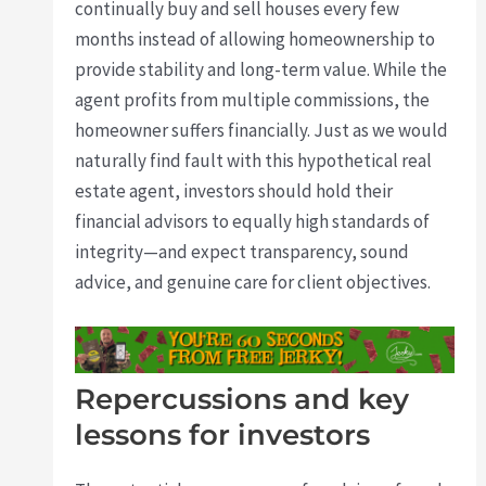
continually buy and sell houses every few
months instead of allowing homeownership to
provide stability and long-term value. While the
agent profits from multiple commissions, the
homeowner suffers financially. Just as we would
naturally find fault with this hypothetical real
estate agent, investors should hold their
financial advisors to equally high standards of
integrity—and expect transparency, sound
advice, and genuine care for client objectives.
Repercussions and key
lessons for investors