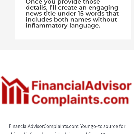
Once you provide those
details, I’ll create an engaging
news title under 15 words that
includes both names without
inflammatory language.
FinancialAdvisorComplaints.com: Your go-to source for