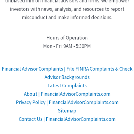
unbiased info on financial advisors and firms. We empower
investors with news, analysis, and resources to report
misconduct and make informed decisions.
Hours of Operation
Mon - Fri: 9AM - 5:30PM
Financial Advisor Complaints | File FINRA Complaints & Check
Advisor Backgrounds
Latest Complaints
About | FinancialAdvisorComplaints.com
Privacy Policy | FinancialAdvisorComplaints.com
Sitemap
Contact Us | FinancialAdvisorComplaints.com