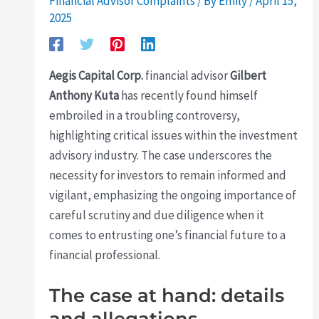
Financial Advisor Complaints
/ By
Emily
/
April 15,
2025
Aegis Capital Corp.
financial advisor
Gilbert
Anthony Kuta
has recently found himself
embroiled in a troubling controversy,
highlighting critical issues within the investment
advisory industry. The case underscores the
necessity for investors to remain informed and
vigilant, emphasizing the ongoing importance of
careful scrutiny and due diligence when it
comes to entrusting one’s financial future to a
financial professional.
The case at hand: details
and allegations