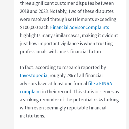
three significant customer disputes between
2018 and 2023. Notably, two of these disputes
were resolved through settlements exceeding
$100,000 each.
Financial Advisor Complaints
highlights many similar cases, making it evident
just how important vigilance is when trusting
professionals with one’s financial future.
In fact, according to research reported by
Investopedia
, roughly 7% of all financial
advisors have at least one formal
file a FINRA
complaint
in their record. This statistic serves as
a striking reminder of the potential risks lurking
within even seemingly reputable financial
institutions.