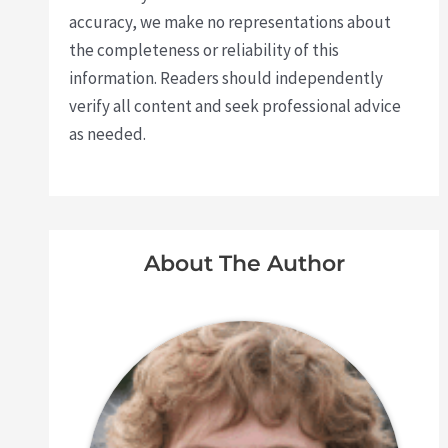
accuracy, we make no representations about
the completeness or reliability of this
information. Readers should independently
verify all content and seek professional advice
as needed.
About The Author