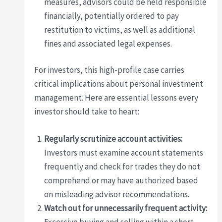
measures, advisors could be held responsible
financially, potentially ordered to pay
restitution to victims, as well as additional
fines and associated legal expenses.
For investors, this high-profile case carries
critical implications about personal investment
management. Here are essential lessons every
investor should take to heart:
Regularly scrutinize account activities:
Investors must examine account statements
frequently and check for trades they do not
comprehend or may have authorized based
on misleading advisor recommendations.
Watch out for unnecessarily frequent activity: