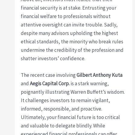
financial security is at stake. Entrusting your
financial welfare to professionals without
attentive oversight can invite trouble. Sadly,
despite many advisors upholding the highest
ethical standards, the minority who break rules
undermine the credibility of the profession and
shatter investors’ confidence.
The recent case involving
Gilbert Anthony Kuta
and
Aegis Capital Corp.
is a stark warning,
poignantly illustrating Warren Buffett’s wisdom.
It challenges investors to remain vigilant,
informed, responsible, and proactive.
Ultimately, your financial future is too critical
and valuable to delegate blindly. While
experienced financial professionals can offer