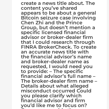
create a news title about. The
content you’ve shared
appears to be about a general
Bitcoin seizure case involving
Chen Zhi and the Prince
Group, but doesn’t mention a
specific licensed financial
advisor or broker-dealer firm
that I could research through
FINRA BrokerCheck. To create
an accurate news title with
the financial advisor’s name
and broker-dealer name as
requested, I would need you
to provide: – The specific
financial advisor’s full name –
The broker-dealer firm name –
Details about what alleged
misconduct occurred Could
you please clarify which
financial advisor and firm
you’d like me to focus on?