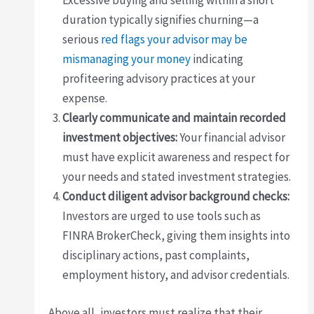
Excessive buying and selling within a short
duration typically signifies churning—a
serious
red flags your advisor may be
mismanaging your money
indicating
profiteering advisory practices at your
expense.
Clearly communicate and maintain recorded
investment objectives:
Your financial advisor
must have explicit awareness and respect for
your needs and stated investment strategies.
Conduct diligent advisor background checks:
Investors are urged to use tools such as
FINRA BrokerCheck, giving them insights into
disciplinary actions, past complaints,
employment history, and advisor credentials.
Above all, investors must realize that their