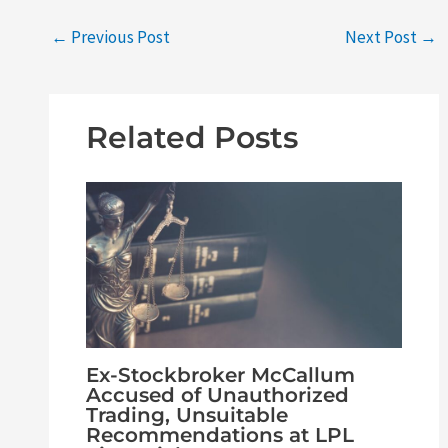
←
Previous Post
Next Post
→
Related Posts
Ex-Stockbroker McCallum
Accused of Unauthorized
Trading, Unsuitable
Recommendations at LPL