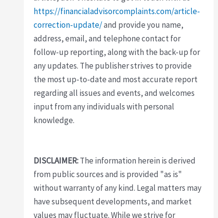
https://financialadvisorcomplaints.com/article-
correction-update/
and provide you name,
address, email, and telephone contact for
follow-up reporting, along with the back-up for
any updates. The publisher strives to provide
the most up-to-date and most accurate report
regarding all issues and events, and welcomes
input from any individuals with personal
knowledge.
DISCLAIMER:
The information herein is derived
from public sources and is provided "as is"
without warranty of any kind. Legal matters may
have subsequent developments, and market
values may fluctuate. While we strive for