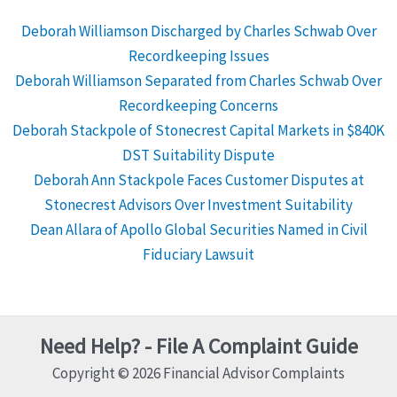
Deborah Williamson Discharged by Charles Schwab Over
Recordkeeping Issues
Deborah Williamson Separated from Charles Schwab Over
Recordkeeping Concerns
Deborah Stackpole of Stonecrest Capital Markets in $840K
DST Suitability Dispute
Deborah Ann Stackpole Faces Customer Disputes at
Stonecrest Advisors Over Investment Suitability
Dean Allara of Apollo Global Securities Named in Civil
Fiduciary Lawsuit
Need Help? - File A Complaint Guide
Copyright © 2026 Financial Advisor Complaints