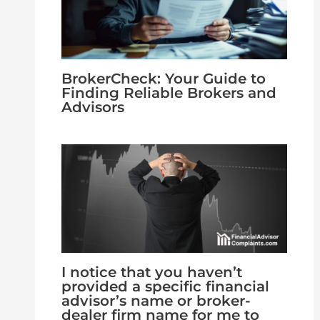
BrokerCheck: Your Guide to
Finding Reliable Brokers and
Advisors
I notice that you haven’t
provided a specific financial
advisor’s name or broker-
dealer firm name for me to