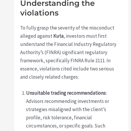
Understanding the
violations
To fully grasp the severity of the misconduct
alleged against
Kuta
, investors must first
understand the Financial Industry Regulatory
Authority’s (FINRA) significant regulatory
framework, specifically FINRA Rule 2111. In
essence, violations cited include two serious
and closely related charges:
Unsuitable trading recommendations:
Advisors recommending investments or
strategies misaligned with the client’s
profile, risk tolerance, financial
circumstances, or specific goals. Such