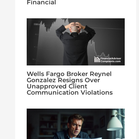
Financial
Wells Fargo Broker Reynel
Gonzalez Resigns Over
Unapproved Client
Communication Violations