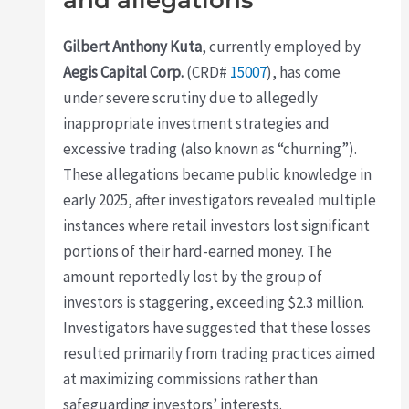
Gilbert Anthony Kuta
, currently employed by
Aegis Capital Corp.
(CRD#
15007
), has come
under severe scrutiny due to allegedly
inappropriate investment strategies and
excessive trading (also known as “churning”).
These allegations became public knowledge in
early 2025, after investigators revealed multiple
instances where retail investors lost significant
portions of their hard-earned money. The
amount reportedly lost by the group of
investors is staggering, exceeding $2.3 million.
Investigators have suggested that these losses
resulted primarily from trading practices aimed
at maximizing commissions rather than
safeguarding investors’ interests.