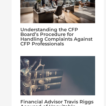
Understanding the CFP
Board’s Procedure for
Handling Complaints Against
CFP Professionals
Financial Advisor Travis Riggs