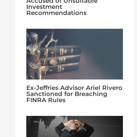
Accused of Unsuitable
Investment
Recommendations
Ex-Jeffries Advisor Ariel Rivero
Sanctioned for Breaching
FINRA Rules