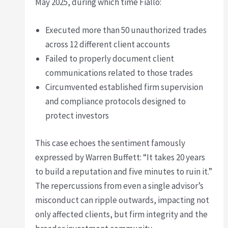
May 2025, during which time Fiallo:
Executed more than 50 unauthorized trades
across 12 different client accounts
Failed to properly document client
communications related to those trades
Circumvented established firm supervision
and compliance protocols designed to
protect investors
This case echoes the sentiment famously
expressed by Warren Buffett: “It takes 20 years
to build a reputation and five minutes to ruin it.”
The repercussions from even a single advisor’s
misconduct can ripple outwards, impacting not
only affected clients, but firm integrity and the