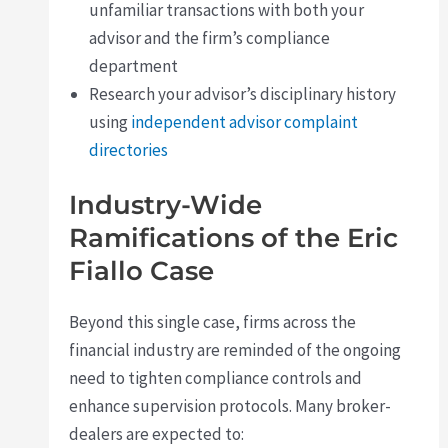
unfamiliar transactions with both your
advisor and the firm’s compliance
department
Research your advisor’s disciplinary history
using
independent advisor complaint
directories
Industry-Wide
Ramifications of the Eric
Fiallo Case
Beyond this single case, firms across the
financial industry are reminded of the ongoing
need to tighten compliance controls and
enhance supervision protocols. Many broker-
dealers are expected to: