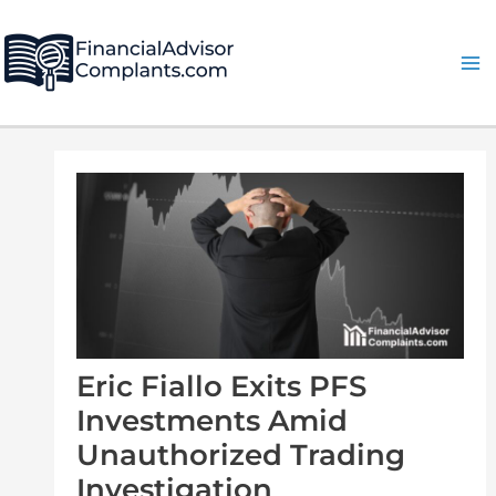
Skip
Post
Ma
to
navigation
Me
content
Eric Fiallo Exits PFS
Investments Amid
Unauthorized Trading
Investigation