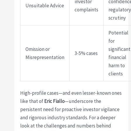
investor
confidenc
Unsuitable Advice
complaints
regulator
scrutiny
Potential
for
Omission or
significant
3-5% cases
Misrepresentation
financial
harm to
clients
High-profile cases—and even lesser-known ones
like that of
Eric Fiallo
—underscore the
persistent need for proactive investor vigilance
and rigorous industry standards. For a deeper
look at the challenges and numbers behind