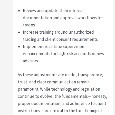
Review and update their internal
documentation and approval workflows for
trades
Increase training around unauthorized
trading and client consent requirements
Implement real-time supervision
enhancements for high-risk accounts or new
advisors
As these adjustments are made, transparency,
trust, and clear communication remain
paramount. While technology and regulation
continue to evolve, the fundamentals—honesty,
proper documentation, and adherence to client
instructions—are critical to the functioning of