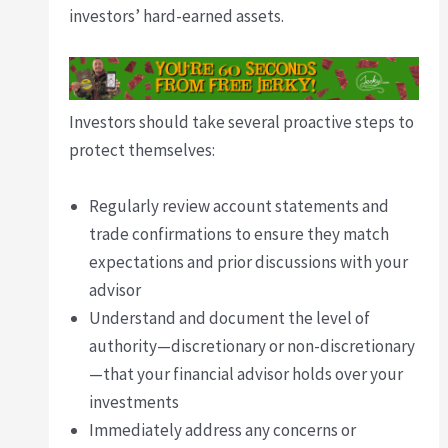
investors’ hard-earned assets.
Investors should take several proactive steps to
protect themselves:
Regularly review account statements and
trade confirmations to ensure they match
expectations and prior discussions with your
advisor
Understand and document the level of
authority—discretionary or non-discretionary
—that your financial advisor holds over your
investments
Immediately address any concerns or