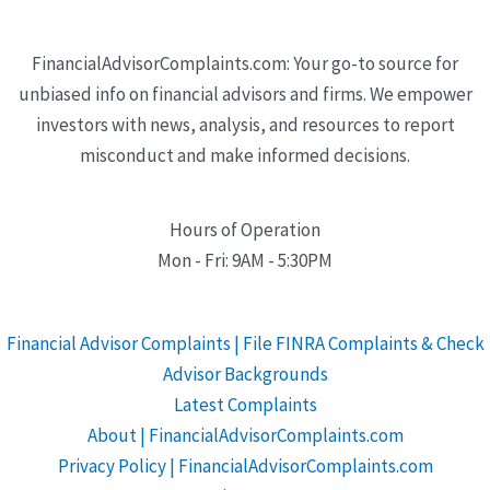
FinancialAdvisorComplaints.com: Your go-to source for
unbiased info on financial advisors and firms. We empower
investors with news, analysis, and resources to report
misconduct and make informed decisions.
Hours of Operation
Mon - Fri: 9AM - 5:30PM
Financial Advisor Complaints | File FINRA Complaints & Check
Advisor Backgrounds
Latest Complaints
About | FinancialAdvisorComplaints.com
Privacy Policy | FinancialAdvisorComplaints.com