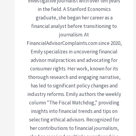
investigative journalist with over ten years
in the field. A Stanford Economics
graduate, she began her career as a
financial analyst before transitioning to
journalism. At
FinancialAdvisorComplaints.com since 2020,
Emily specializes in uncovering financial
advisor malpractices and advocating for
consumer rights. Her work, known for its
thorough research and engaging narrative,
has led to significant policy changes and
industry reforms. Emily authors the weekly
column "The Fiscal Watchdog," providing
insights into financial trends and tips on
selecting ethical advisors. Recognized for
her contributions to financial journalism,