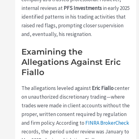
internal reviews at
PFS Investments
in early 2025
identified patterns in his trading activities that
raised red flags, prompting closer supervision
and, eventually, his resignation.
Examining the
Allegations Against Eric
Fiallo
The allegations leveled against
Eric Fiallo
center
on unauthorized discretionary trading—where
trades were made in client accounts without the
proper, written consent required by regulation
and firm policy. According to
FINRA BrokerCheck
records, the period under review was January to