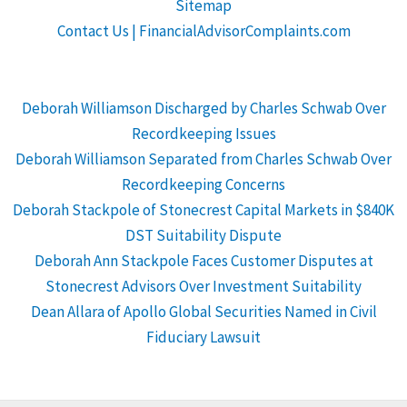
Sitemap
Contact Us | FinancialAdvisorComplaints.com
Deborah Williamson Discharged by Charles Schwab Over
Recordkeeping Issues
Deborah Williamson Separated from Charles Schwab Over
Recordkeeping Concerns
Deborah Stackpole of Stonecrest Capital Markets in $840K
DST Suitability Dispute
Deborah Ann Stackpole Faces Customer Disputes at
Stonecrest Advisors Over Investment Suitability
Dean Allara of Apollo Global Securities Named in Civil
Fiduciary Lawsuit