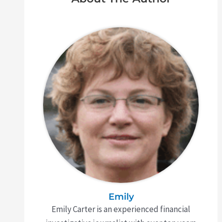
Emily
Emily Carter is an experienced financial