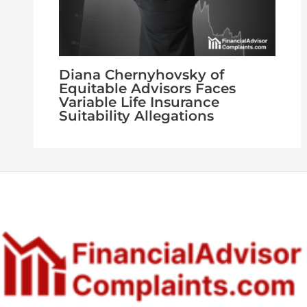
Diana Chernyhovsky of
Equitable Advisors Faces
Variable Life Insurance
Suitability Allegations