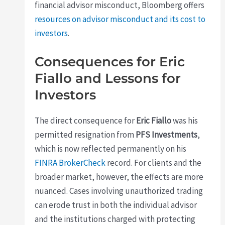
financial advisor misconduct, Bloomberg offers
resources on advisor misconduct and its cost to
investors
.
Consequences for Eric
Fiallo and Lessons for
Investors
The direct consequence for
Eric Fiallo
was his
permitted resignation from
PFS Investments
,
which is now reflected permanently on his
FINRA BrokerCheck
record. For clients and the
broader market, however, the effects are more
nuanced. Cases involving unauthorized trading
can erode trust in both the individual advisor
and the institutions charged with protecting