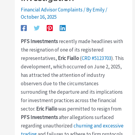
Financial Advisor Complaints
/ By
Emily
/
October 16, 2025
PFS Investments
recently made headlines with
the resignation of one of its registered
representatives,
Eric Fiallo
(
CRD #5123703
). This
development, which occurred on June 2, 2025,
has attracted the attention of industry
observers due to the circumstances
surrounding the departure and its implications
for investment practices across the financial
sector.
Eric Fiallo
was permitted to resign from
PFS Investments
after allegations surfaced
regarding unauthorized
churning and excessive
trading
and failures to adhere to firm protocols