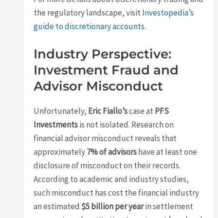
the regulatory landscape, visit
Investopedia’s
guide to discretionary accounts
.
Industry Perspective:
Investment Fraud and
Advisor Misconduct
Unfortunately,
Eric Fiallo’s
case at
PFS
Investments
is not isolated. Research on
financial advisor misconduct reveals that
approximately
7% of advisors
have at least one
disclosure of misconduct on their records.
According to academic and industry studies,
such misconduct has cost the financial industry
an estimated
$5 billion per year
in settlement