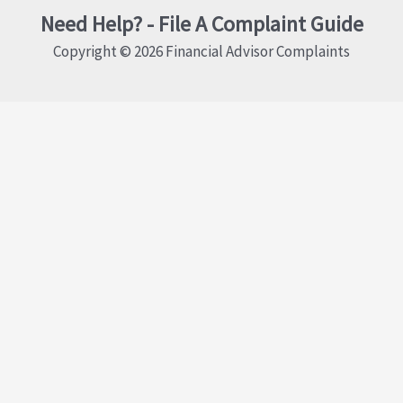
Need Help? - File A Complaint Guide
Copyright © 2026 Financial Advisor Complaints