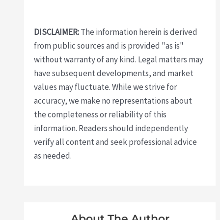
DISCLAIMER:
The information herein is derived
from public sources and is provided "as is"
without warranty of any kind. Legal matters may
have subsequent developments, and market
values may fluctuate. While we strive for
accuracy, we make no representations about
the completeness or reliability of this
information. Readers should independently
verify all content and seek professional advice
as needed.
About The Author