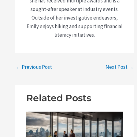
she has received multiple awards and is a
sought-after speaker at industry events.
Outside of her investigative endeavors,
Emily enjoys hiking and supporting financial
literacy initiatives.
←
Previous Post
Next Post
→
Related Posts