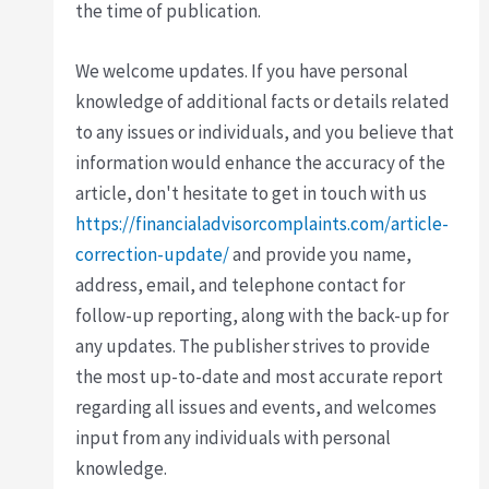
the time of publication.
We welcome updates. If you have personal
knowledge of additional facts or details related
to any issues or individuals, and you believe that
information would enhance the accuracy of the
article, don't hesitate to get in touch with us
https://financialadvisorcomplaints.com/article-
correction-update/
and provide you name,
address, email, and telephone contact for
follow-up reporting, along with the back-up for
any updates. The publisher strives to provide
the most up-to-date and most accurate report
regarding all issues and events, and welcomes
input from any individuals with personal
knowledge.