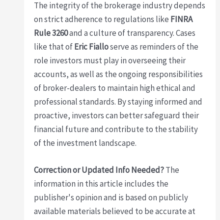
The integrity of the brokerage industry depends
on strict adherence to regulations like
FINRA
Rule 3260
and a culture of transparency. Cases
like that of
Eric Fiallo
serve as reminders of the
role investors must play in overseeing their
accounts, as well as the ongoing responsibilities
of broker-dealers to maintain high ethical and
professional standards. By staying informed and
proactive, investors can better safeguard their
financial future and contribute to the stability
of the investment landscape.
Correction or Updated Info Needed?
The
information in this article includes the
publisher's opinion and is based on publicly
available materials believed to be accurate at