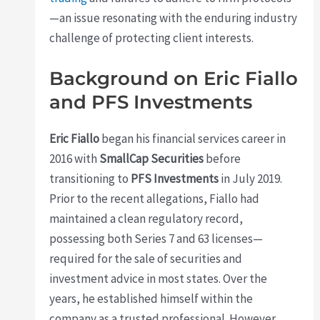
—an issue resonating with the enduring industry
challenge of protecting client interests.
Background on Eric Fiallo
and PFS Investments
Eric Fiallo
began his financial services career in
2016 with
SmallCap Securities
before
transitioning to
PFS Investments
in July 2019.
Prior to the recent allegations, Fiallo had
maintained a clean regulatory record,
possessing both Series 7 and 63 licenses—
required for the sale of securities and
investment advice in most states. Over the
years, he established himself within the
company as a trusted professional. However,