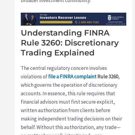
broader investment community.
Understanding FINRA
Rule 3260: Discretionary
Trading Explained
The central regulatory concern involves
violations of
file a FINRA complaint
Rule 3260
,
which governs the operation of discretionary
accounts. In essence, this rule requires that
financial advisors must first secure explicit,
written authorization from clients before
making independent trading decisions on their
behalf. Without this authorization, any trade—