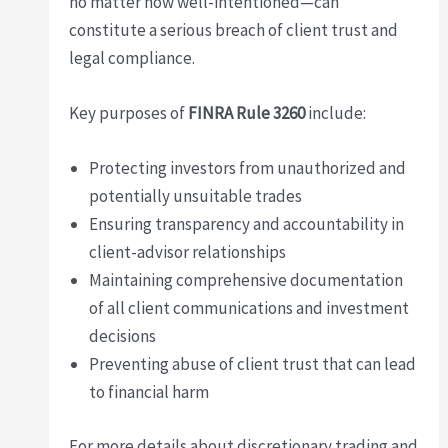
no matter how well-intentioned—can
constitute a serious breach of client trust and
legal compliance.
Key purposes of
FINRA Rule 3260
include:
Protecting investors from unauthorized and
potentially unsuitable trades
Ensuring transparency and accountability in
client-advisor relationships
Maintaining comprehensive documentation
of all client communications and investment
decisions
Preventing abuse of client trust that can lead
to financial harm
For more details about discretionary trading and