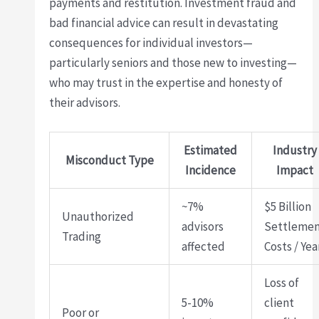
payments and restitution. Investment fraud and
bad financial advice can result in devastating
consequences for individual investors—
particularly seniors and those new to investing—
who may trust in the expertise and honesty of
their advisors.
Estimated
Industry
Misconduct Type
Incidence
Impact
~7%
$5 Billion
Unauthorized
advisors
Settleme
Trading
affected
Costs / Yea
Loss of
5-10%
client
Poor or