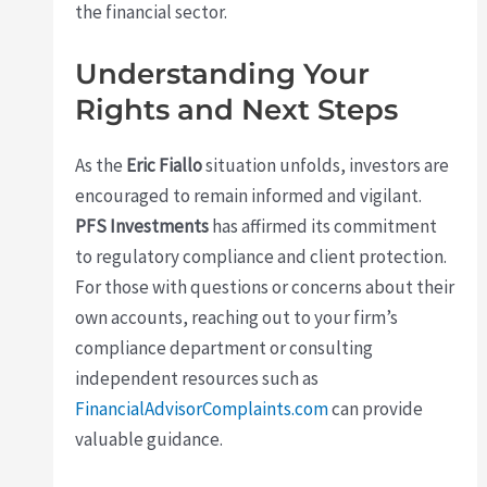
the financial sector.
Understanding Your
Rights and Next Steps
As the
Eric Fiallo
situation unfolds, investors are
encouraged to remain informed and vigilant.
PFS Investments
has affirmed its commitment
to regulatory compliance and client protection.
For those with questions or concerns about their
own accounts, reaching out to your firm’s
compliance department or consulting
independent resources such as
FinancialAdvisorComplaints.com
can provide
valuable guidance.