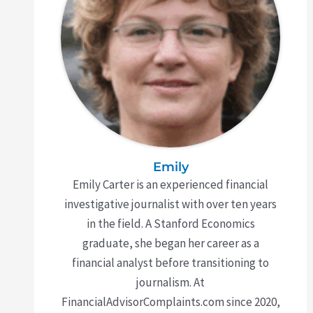
Emily
Emily Carter is an experienced financial
investigative journalist with over ten years
in the field. A Stanford Economics
graduate, she began her career as a
financial analyst before transitioning to
journalism. At
FinancialAdvisorComplaints.com since 2020,