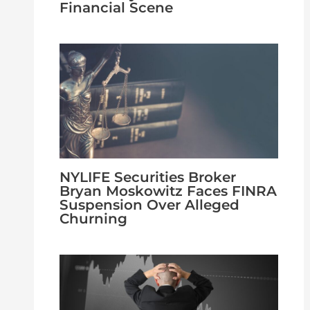
Financial Scene
NYLIFE Securities Broker
Bryan Moskowitz Faces FINRA
Suspension Over Alleged
Churning