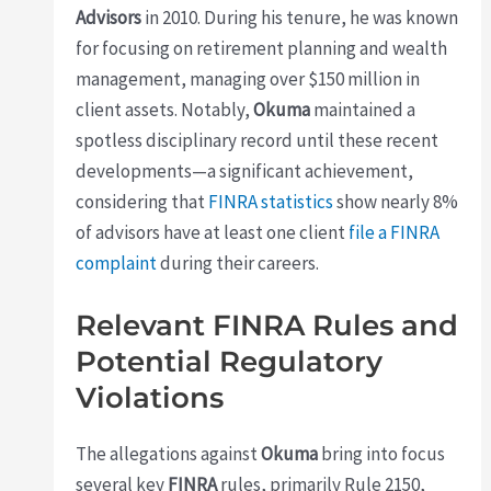
Advisors
in 2010. During his tenure, he was known
for focusing on retirement planning and wealth
management, managing over $150 million in
client assets. Notably,
Okuma
maintained a
spotless disciplinary record until these recent
developments—a significant achievement,
considering that
FINRA statistics
show nearly 8%
of advisors have at least one client
file a FINRA
complaint
during their careers.
Relevant FINRA Rules and
Potential Regulatory
Violations
The allegations against
Okuma
bring into focus
several key
FINRA
rules, primarily Rule 2150,