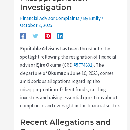
Investigation
Financial Advisor Complaints
/ By
Emily
/
October 2, 2025
Equitable Advisors
has been thrust into the
spotlight following the resignation of financial
advisor
Ejiro Okuma
(CRD
#5774832
). The
departure of
Okuma
on June 16, 2025, comes
amid serious allegations regarding the
misappropriation of client funds, rattling
investors and raising essential questions about
compliance and oversight in the financial sector.
Recent Allegations and