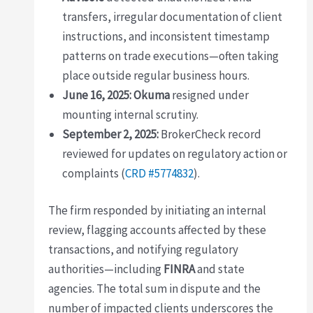
transfers, irregular documentation of client
instructions, and inconsistent timestamp
patterns on trade executions—often taking
place outside regular business hours.
June 16, 2025:
Okuma
resigned under
mounting internal scrutiny.
September 2, 2025:
BrokerCheck record
reviewed for updates on regulatory action or
complaints (
CRD #5774832
).
The firm responded by initiating an internal
review, flagging accounts affected by these
transactions, and notifying regulatory
authorities—including
FINRA
and state
agencies. The total sum in dispute and the
number of impacted clients underscores the