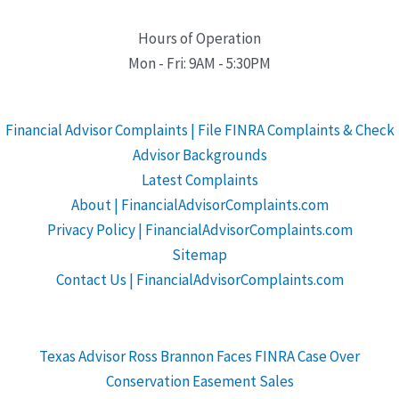
Hours of Operation
Mon - Fri: 9AM - 5:30PM
Financial Advisor Complaints | File FINRA Complaints & Check
Advisor Backgrounds
Latest Complaints
About | FinancialAdvisorComplaints.com
Privacy Policy | FinancialAdvisorComplaints.com
Sitemap
Contact Us | FinancialAdvisorComplaints.com
Texas Advisor Ross Brannon Faces FINRA Case Over
Conservation Easement Sales