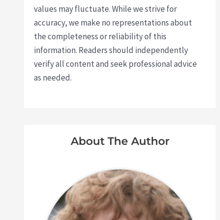
values may fluctuate. While we strive for
accuracy, we make no representations about
the completeness or reliability of this
information. Readers should independently
verify all content and seek professional advice
as needed.
About The Author