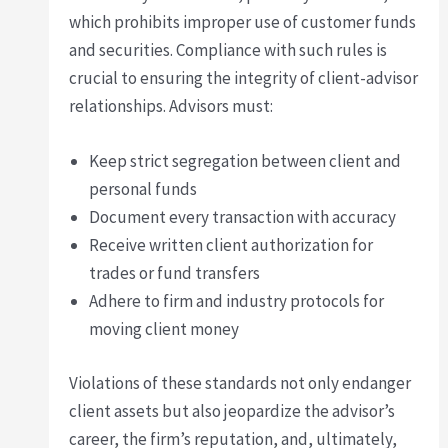
which prohibits improper use of customer funds
and securities. Compliance with such rules is
crucial to ensuring the integrity of client-advisor
relationships. Advisors must:
Keep strict segregation between client and
personal funds
Document every transaction with accuracy
Receive written client authorization for
trades or fund transfers
Adhere to firm and industry protocols for
moving client money
Violations of these standards not only endanger
client assets but also jeopardize the advisor’s
career, the firm’s reputation, and, ultimately,