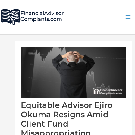
Skip
Post
Ma
to
navigation
Me
content
Equitable Advisor Ejiro
Okuma Resigns Amid
Client Fund
Misappropriation