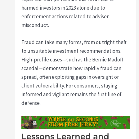
harmed investors in 2023 alone due to
enforcement actions related to adviser
misconduct.
Fraud can take many forms, from outright theft
to unsuitable investment recommendations.
High-profile cases—such as the Bernie Madoff
scandal—demonstrate how rapidly fraud can
spread, often exploiting gaps in oversight or
client vulnerability. For consumers, staying
informed and vigilant remains the first line of
defense.
Lessons Learned and