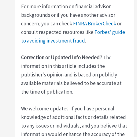
For more information on financial advisor
backgrounds or if you have another advisor
concern, you can check
FINRA BrokerCheck
or
consult respected resources like
Forbes’ guide
to avoiding investment fraud
.
Correction or Updated Info Needed?
The
information in this article includes the
publisher's opinion and is based on publicly
available materials believed to be accurate at
the time of publication.
We welcome updates. If you have personal
knowledge of additional facts or details related
to any issues or individuals, and you believe that
information would enhance the accuracy of the