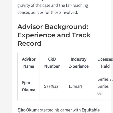
gravity of the case and the far-reaching
consequences for those involved.
Advisor Background:
Experience and Track
Record
Advisor
CRD
Industry
Licenses
Name
Number
Experience
Held
Series 7,
Ejiro
5774832
15 Years
Series
Okuma
66
Ejiro Okuma
started his career with
Equitable