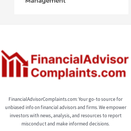
Management
FinancialAdvisorComplaints.com: Your go-to source for
unbiased info on financial advisors and firms. We empower
investors with news, analysis, and resources to report
misconduct and make informed decisions.