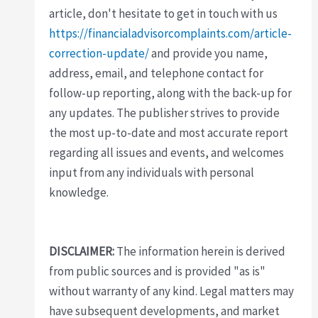
article, don't hesitate to get in touch with us
https://financialadvisorcomplaints.com/article-
correction-update/
and provide you name,
address, email, and telephone contact for
follow-up reporting, along with the back-up for
any updates. The publisher strives to provide
the most up-to-date and most accurate report
regarding all issues and events, and welcomes
input from any individuals with personal
knowledge.
DISCLAIMER:
The information herein is derived
from public sources and is provided "as is"
without warranty of any kind. Legal matters may
have subsequent developments, and market