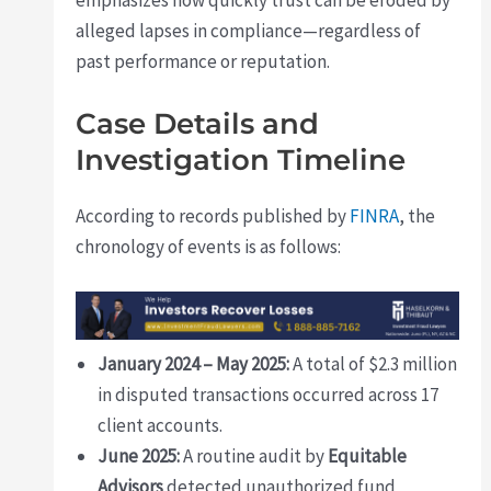
alleged lapses in compliance—regardless of
past performance or reputation.
Case Details and
Investigation Timeline
According to records published by
FINRA
, the
chronology of events is as follows:
January 2024 – May 2025:
A total of $2.3 million
in disputed transactions occurred across 17
client accounts.
June 2025:
A routine audit by
Equitable
Advisors
detected unauthorized fund