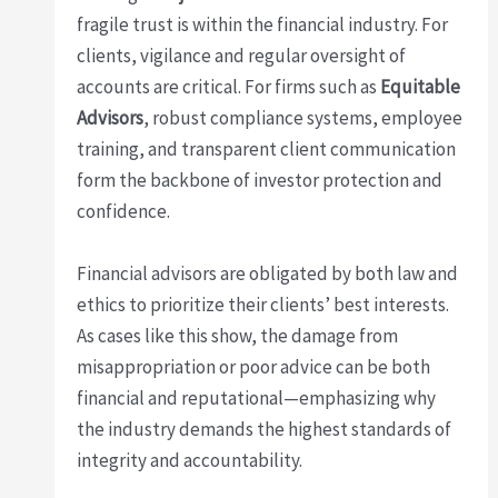
fragile trust is within the financial industry. For
clients, vigilance and regular oversight of
accounts are critical. For firms such as
Equitable
Advisors
, robust compliance systems, employee
training, and transparent client communication
form the backbone of investor protection and
confidence.
Financial advisors are obligated by both law and
ethics to prioritize their clients’ best interests.
As cases like this show, the damage from
misappropriation or poor advice can be both
financial and reputational—emphasizing why
the industry demands the highest standards of
integrity and accountability.