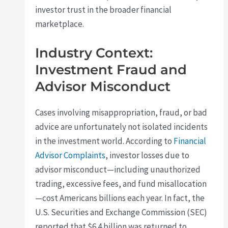
investor trust in the broader financial
marketplace.
Industry Context:
Investment Fraud and
Advisor Misconduct
Cases involving misappropriation, fraud, or bad
advice are unfortunately not isolated incidents
in the investment world. According to
Financial
Advisor Complaints
, investor losses due to
advisor misconduct—including unauthorized
trading, excessive fees, and fund misallocation
—cost Americans billions each year. In fact, the
U.S. Securities and Exchange Commission (SEC)
reported that $6.4 billion was returned to