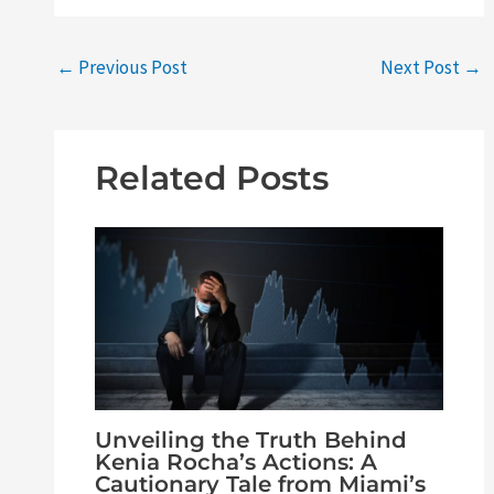
←
Previous Post
Next Post
→
Related Posts
Unveiling the Truth Behind
Kenia Rocha’s Actions: A
Cautionary Tale from Miami’s