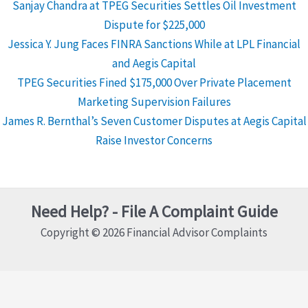
Sanjay Chandra at TPEG Securities Settles Oil Investment
Dispute for $225,000
Jessica Y. Jung Faces FINRA Sanctions While at LPL Financial
and Aegis Capital
TPEG Securities Fined $175,000 Over Private Placement
Marketing Supervision Failures
James R. Bernthal’s Seven Customer Disputes at Aegis Capital
Raise Investor Concerns
Need Help? - File A Complaint Guide
Copyright © 2026 Financial Advisor Complaints