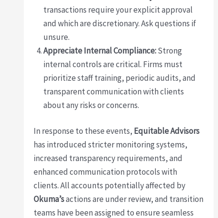
transactions require your explicit approval
and which are discretionary. Ask questions if
unsure.
Appreciate Internal Compliance:
Strong
internal controls are critical. Firms must
prioritize staff training, periodic audits, and
transparent communication with clients
about any risks or concerns.
In response to these events,
Equitable Advisors
has introduced stricter monitoring systems,
increased transparency requirements, and
enhanced communication protocols with
clients. All accounts potentially affected by
Okuma’s
actions are under review, and transition
teams have been assigned to ensure seamless