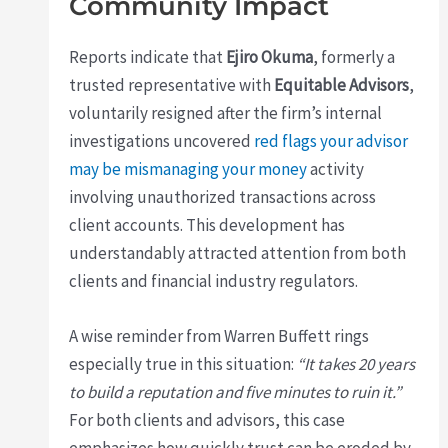
Community Impact
Reports indicate that
Ejiro Okuma
, formerly a
trusted representative with
Equitable Advisors
,
voluntarily resigned after the firm’s internal
investigations uncovered
red flags your advisor
may be mismanaging your money
activity
involving unauthorized transactions across
client accounts. This development has
understandably attracted attention from both
clients and financial industry regulators.
A wise reminder from Warren Buffett rings
especially true in this situation:
“It takes 20 years
to build a reputation and five minutes to ruin it.”
For both clients and advisors, this case
emphasizes how quickly trust can be eroded by