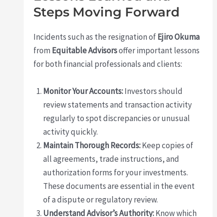
Steps Moving Forward
Incidents such as the resignation of
Ejiro Okuma
from
Equitable Advisors
offer important lessons
for both financial professionals and clients:
Monitor Your Accounts:
Investors should
review statements and transaction activity
regularly to spot discrepancies or unusual
activity quickly.
Maintain Thorough Records:
Keep copies of
all agreements, trade instructions, and
authorization forms for your investments.
These documents are essential in the event
of a dispute or regulatory review.
Understand Advisor’s Authority:
Know which