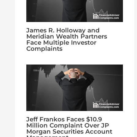
James R. Holloway and
Meridian Wealth Partners
Face Multiple Investor
Complaints
Jeff Frankos Faces $10.9
Million Complaint Over JP
Morgan Securities Account