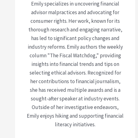
Emily specializes in uncovering financial
advisor malpractices and advocating for
consumer rights. Her work, known for its
thorough research and engaging narrative,
has led to significant policy changes and
industry reforms. Emily authors the weekly
column "The Fiscal Watchdog," providing
insights into financial trends and tips on
selecting ethical advisors. Recognized for
her contributions to financial journalism,
she has received multiple awards and is a
sought-after speaker at industry events.
Outside of her investigative endeavors,
Emily enjoys hiking and supporting financial
literacy initiatives.