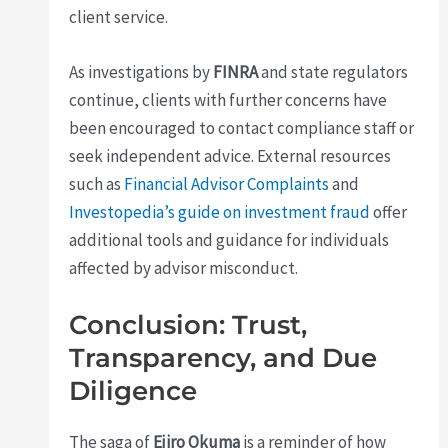
client service.
As investigations by
FINRA
and state regulators
continue, clients with further concerns have
been encouraged to contact compliance staff or
seek independent advice. External resources
such as
Financial Advisor Complaints
and
Investopedia’s guide on investment fraud
offer
additional tools and guidance for individuals
affected by advisor misconduct.
Conclusion: Trust,
Transparency, and Due
Diligence
The saga of
Ejiro Okuma
is a reminder of how