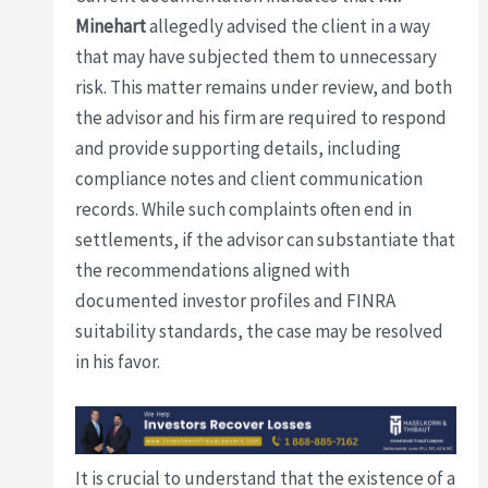
Minehart
allegedly advised the client in a way
that may have subjected them to unnecessary
risk. This matter remains under review, and both
the advisor and his firm are required to respond
and provide supporting details, including
compliance notes and client communication
records. While such complaints often end in
settlements, if the advisor can substantiate that
the recommendations aligned with
documented investor profiles and FINRA
suitability standards, the case may be resolved
in his favor.
It is crucial to understand that the existence of a