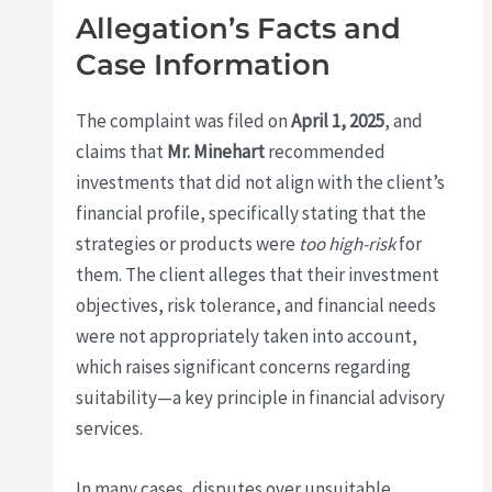
Allegation’s Facts and
Case Information
The complaint was filed on
April 1, 2025
, and
claims that
Mr. Minehart
recommended
investments that did not align with the client’s
financial profile, specifically stating that the
strategies or products were
too high-risk
for
them. The client alleges that their investment
objectives, risk tolerance, and financial needs
were not appropriately taken into account,
which raises significant concerns regarding
suitability—a key principle in financial advisory
services.
In many cases, disputes over unsuitable