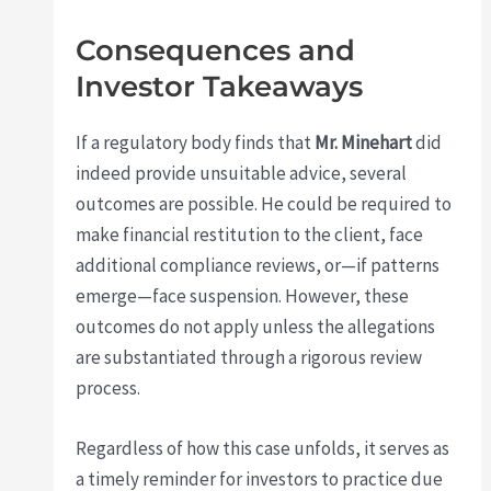
Consequences and
Investor Takeaways
If a regulatory body finds that
Mr. Minehart
did
indeed provide unsuitable advice, several
outcomes are possible. He could be required to
make financial restitution to the client, face
additional compliance reviews, or—if patterns
emerge—face suspension. However, these
outcomes do not apply unless the allegations
are substantiated through a rigorous review
process.
Regardless of how this case unfolds, it serves as
a timely reminder for investors to practice due