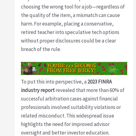
choosing the wrong tool for a job—regardless of
the quality of the item, a mismatch can cause
harm. For example, placing a conservative,
retired teacher into speculative tech options
without proper disclosures could be a clear
breach of the rule.
To put this into perspective, a
2023 FINRA
industry report
revealed that more than 60% of
successful arbitration cases against financial
professionals involved suitability violations or
related misconduct. This widespread issue
highlights the need for improved advisor
oversight and better investor education.