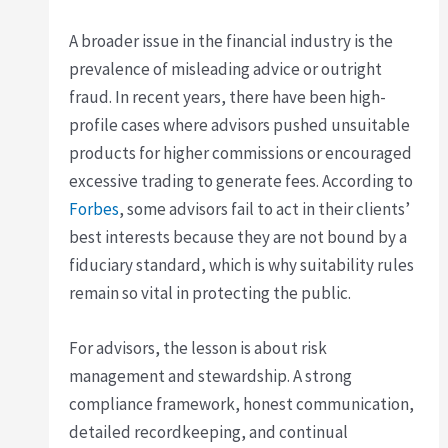
A broader issue in the financial industry is the
prevalence of misleading advice or outright
fraud. In recent years, there have been high-
profile cases where advisors pushed unsuitable
products for higher commissions or encouraged
excessive trading to generate fees. According to
Forbes
, some advisors fail to act in their clients’
best interests because they are not bound by a
fiduciary standard, which is why suitability rules
remain so vital in protecting the public.
For advisors, the lesson is about risk
management and stewardship. A strong
compliance framework, honest communication,
detailed recordkeeping, and continual