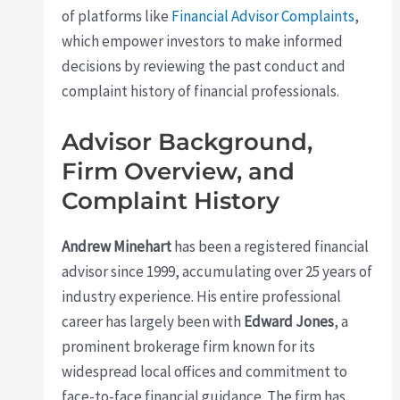
of platforms like
Financial Advisor Complaints
,
which empower investors to make informed
decisions by reviewing the past conduct and
complaint history of financial professionals.
Advisor Background,
Firm Overview, and
Complaint History
Andrew Minehart
has been a registered financial
advisor since 1999, accumulating over 25 years of
industry experience. His entire professional
career has largely been with
Edward Jones
, a
prominent brokerage firm known for its
widespread local offices and commitment to
face-to-face financial guidance. The firm has