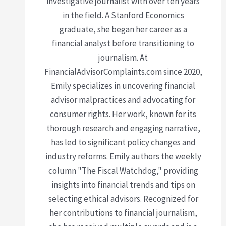
investigative journalist with over ten years
in the field. A Stanford Economics
graduate, she began her career as a
financial analyst before transitioning to
journalism. At
FinancialAdvisorComplaints.com since 2020,
Emily specializes in uncovering financial
advisor malpractices and advocating for
consumer rights. Her work, known for its
thorough research and engaging narrative,
has led to significant policy changes and
industry reforms. Emily authors the weekly
column "The Fiscal Watchdog," providing
insights into financial trends and tips on
selecting ethical advisors. Recognized for
her contributions to financial journalism,