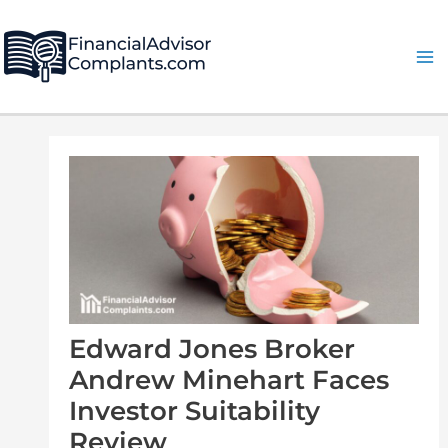
Skip
Post
Ma
to
navigation
Me
content
Edward Jones Broker
Andrew Minehart Faces
Investor Suitability
Review