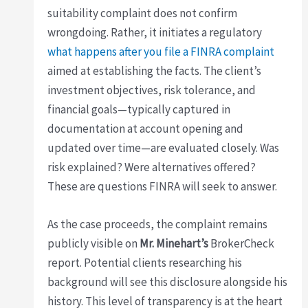
suitability complaint does not confirm
wrongdoing. Rather, it initiates a regulatory
what happens after you file a FINRA complaint
aimed at establishing the facts. The client’s
investment objectives, risk tolerance, and
financial goals—typically captured in
documentation at account opening and
updated over time—are evaluated closely. Was
risk explained? Were alternatives offered?
These are questions FINRA will seek to answer.
As the case proceeds, the complaint remains
publicly visible on
Mr. Minehart’s
BrokerCheck
report. Potential clients researching his
background will see this disclosure alongside his
history. This level of transparency is at the heart