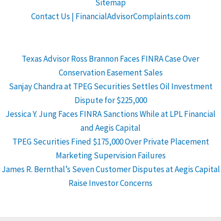
Sitemap
Contact Us | FinancialAdvisorComplaints.com
Texas Advisor Ross Brannon Faces FINRA Case Over
Conservation Easement Sales
Sanjay Chandra at TPEG Securities Settles Oil Investment
Dispute for $225,000
Jessica Y. Jung Faces FINRA Sanctions While at LPL Financial
and Aegis Capital
TPEG Securities Fined $175,000 Over Private Placement
Marketing Supervision Failures
James R. Bernthal’s Seven Customer Disputes at Aegis Capital
Raise Investor Concerns