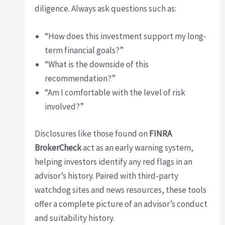
diligence. Always ask questions such as:
“How does this investment support my long-
term financial goals?”
“What is the downside of this
recommendation?”
“Am I comfortable with the level of risk
involved?”
Disclosures like those found on
FINRA
BrokerCheck
act as an early warning system,
helping investors identify any red flags in an
advisor’s history. Paired with third-party
watchdog sites and news resources, these tools
offer a complete picture of an advisor’s conduct
and suitability history.