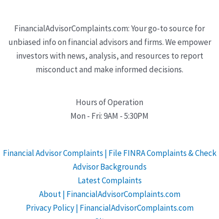
FinancialAdvisorComplaints.com: Your go-to source for
unbiased info on financial advisors and firms. We empower
investors with news, analysis, and resources to report
misconduct and make informed decisions.
Hours of Operation
Mon - Fri: 9AM - 5:30PM
Financial Advisor Complaints | File FINRA Complaints & Check
Advisor Backgrounds
Latest Complaints
About | FinancialAdvisorComplaints.com
Privacy Policy | FinancialAdvisorComplaints.com