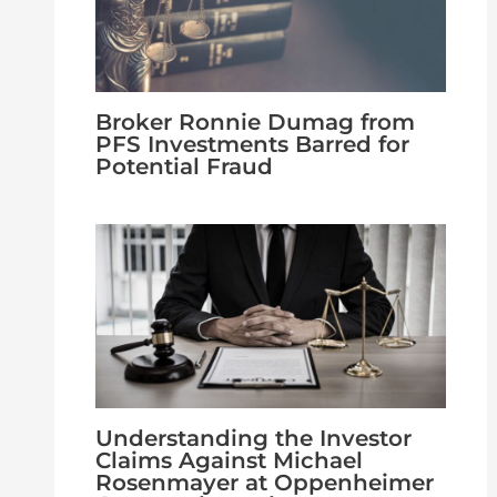
Broker Ronnie Dumag from
PFS Investments Barred for
Potential Fraud
Understanding the Investor
Claims Against Michael
Rosenmayer at Oppenheimer