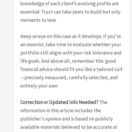
knowledge of each client’s evolving profile are
essential. Trust can take years to build but only
moments to lose.
Keep an eye on this case as it develops. If you’re
an investor, take time to evaluate whether your
portfolio still aligns with your risk tolerance and
life goals. And above all, remember this: good
financial advice should fit you like a tailored suit
—precisely measured, carefully selected, and
entirely your own.
Correction or Updated Info Needed?
The
information in this article includes the
publisher's opinion and is based on publicly
available materials believed to be accurate at