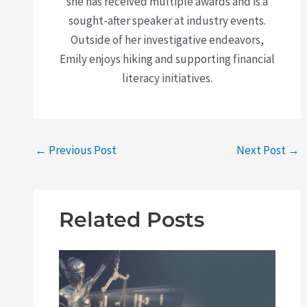
she has received multiple awards and is a
sought-after speaker at industry events.
Outside of her investigative endeavors,
Emily enjoys hiking and supporting financial
literacy initiatives.
←
Previous Post
Next Post
→
Related Posts