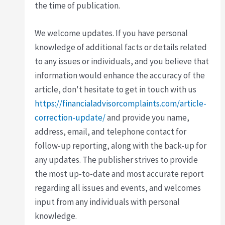
the time of publication.
We welcome updates. If you have personal
knowledge of additional facts or details related
to any issues or individuals, and you believe that
information would enhance the accuracy of the
article, don't hesitate to get in touch with us
https://financialadvisorcomplaints.com/article-
correction-update/
and provide you name,
address, email, and telephone contact for
follow-up reporting, along with the back-up for
any updates. The publisher strives to provide
the most up-to-date and most accurate report
regarding all issues and events, and welcomes
input from any individuals with personal
knowledge.