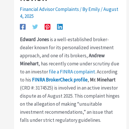
Financial Advisor Complaints
/ By
Emily
/
August
4, 2025
Edward Jones
is a well-established broker-
dealer known for its personalized investment
approach, and one of its brokers,
Andrew
Minehart
, has recently come under scrutiny due
to an investor
file a FINRA complaint
. According
to his
FINRA BrokerCheck profile
,
Mr. Minehart
(CRD #: 3174525) is involved in an active investor
dispute as of August 2025. This complaint hinges
on the allegation of making “unsuitable
investment recommendations,” an issue that
falls under strict regulatory guidelines.