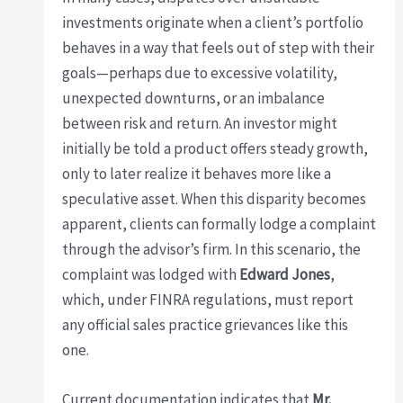
investments originate when a client’s portfolio
behaves in a way that feels out of step with their
goals—perhaps due to excessive volatility,
unexpected downturns, or an imbalance
between risk and return. An investor might
initially be told a product offers steady growth,
only to later realize it behaves more like a
speculative asset. When this disparity becomes
apparent, clients can formally lodge a complaint
through the advisor’s firm. In this scenario, the
complaint was lodged with
Edward Jones
,
which, under FINRA regulations, must report
any official sales practice grievances like this
one.
Current documentation indicates that
Mr.