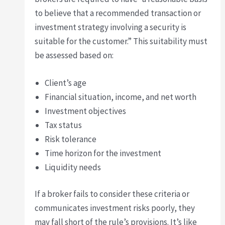
to believe that a recommended transaction or
investment strategy involving a security is
suitable for the customer.” This suitability must
be assessed based on:
Client’s age
Financial situation, income, and net worth
Investment objectives
Tax status
Risk tolerance
Time horizon for the investment
Liquidity needs
If a broker fails to consider these criteria or
communicates investment risks poorly, they
may fall short of the rule’s provisions. It’s like