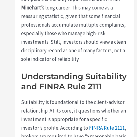
Minehart’s
long career. This may come as a
reassuring statistic, given that some financial
professionals accumulate multiple complaints,
especially those who manage high-risk
investments. Still, investors should view a clean
disciplinary record as one of many factors, not a
sole indicator of reliability.
Understanding Suitability
and FINRA Rule 2111
Suitability is foundational to the client-advisor
relationship. At its core, it questions whether an
investment is appropriate for a specific
investor’s profile. According to
FINRA Rule 2111
,
brokers are required to have “a reasonable basis