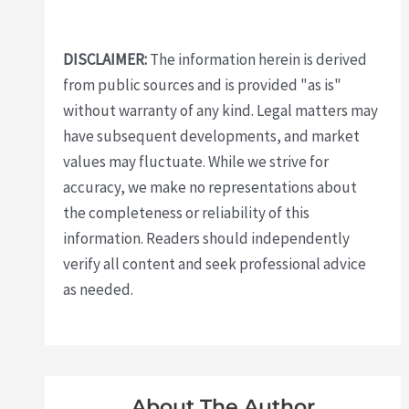
DISCLAIMER:
The information herein is derived
from public sources and is provided "as is"
without warranty of any kind. Legal matters may
have subsequent developments, and market
values may fluctuate. While we strive for
accuracy, we make no representations about
the completeness or reliability of this
information. Readers should independently
verify all content and seek professional advice
as needed.
About The Author