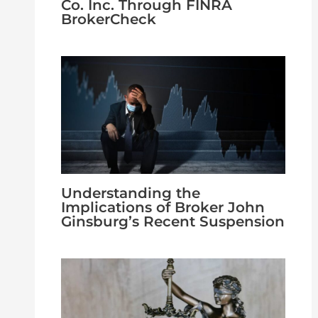
Co. Inc. Through FINRA
BrokerCheck
Understanding the
Implications of Broker John
Ginsburg’s Recent Suspension