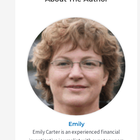
Emily
Emily Carter is an experienced financial