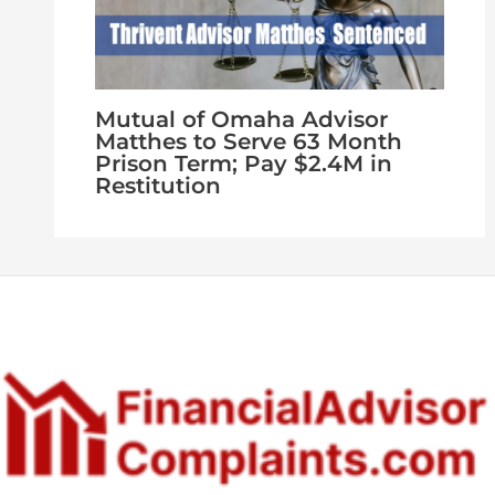
Mutual of Omaha Advisor
Matthes to Serve 63 Month
Prison Term; Pay $2.4M in
Restitution