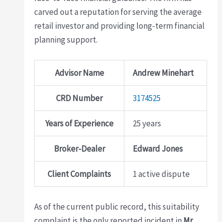
carved out a reputation for serving the average
retail investor and providing long-term financial
planning support.
Advisor Name
Andrew Minehart
CRD Number
3174525
Years of Experience
25 years
Broker-Dealer
Edward Jones
Client Complaints
1 active dispute
As of the current public record, this suitability
complaint is the only reported incident in
Mr.