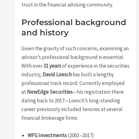
trust in the financial advising community.
Professional background
and history
Given the gravity of such concerns, examining an
advisor’s professional background is essential.
With over
31 years
of experience in the securities
industry,
David Loesch
has built a lengthy
professional track record. Currently employed
at
NewEdge Securities
—his registration there
dating back to 2017—Loesch’s long-standing
career previously included tenures at several
financial brokerage firms:
WFG Investments
(2001–2017)