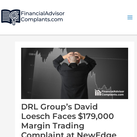
Skip
Post
Ma
to
navigation
Me
content
DRL Group’s David
Loesch Faces $179,000
Margin Trading
Complaint at NewEdge