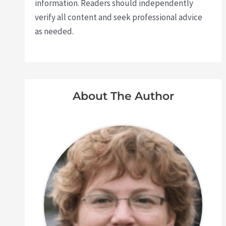
information. Readers should independently
verify all content and seek professional advice
as needed.
About The Author