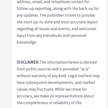
address, email, and telephone contact for
follow-up reporting, along with the back-up for
any updates. The publisher strives to provide
the most up-to-date and most accurate report
regarding all issues and events, and welcomes
input from any individuals with personal
knowledge.
DISCLAIMER:
The information herein is derived
from public sources and is provided "as is"
without warranty of any kind. Legal matters may
have subsequent developments, and market
values may fluctuate. While we strive for
accuracy, we make no representations about
the completeness or reliability of this