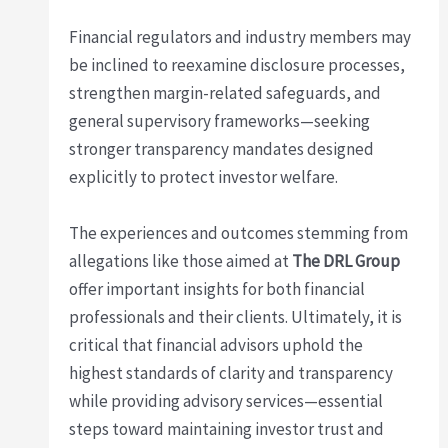
Financial regulators and industry members may
be inclined to reexamine disclosure processes,
strengthen margin-related safeguards, and
general supervisory frameworks—seeking
stronger transparency mandates designed
explicitly to protect investor welfare.
The experiences and outcomes stemming from
allegations like those aimed at
The DRL Group
offer important insights for both financial
professionals and their clients. Ultimately, it is
critical that financial advisors uphold the
highest standards of clarity and transparency
while providing advisory services—essential
steps toward maintaining investor trust and