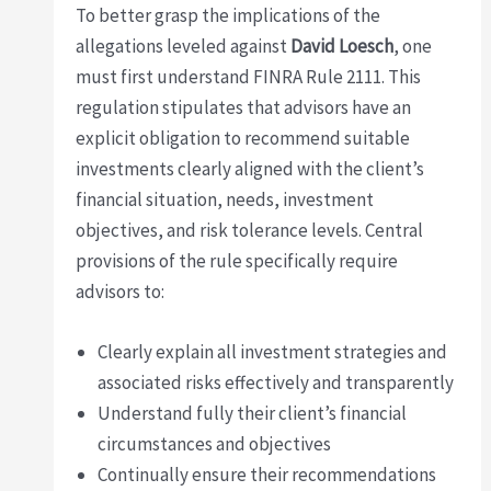
To better grasp the implications of the
allegations leveled against
David Loesch
, one
must first understand FINRA Rule 2111. This
regulation stipulates that advisors have an
explicit obligation to recommend suitable
investments clearly aligned with the client’s
financial situation, needs, investment
objectives, and risk tolerance levels. Central
provisions of the rule specifically require
advisors to:
Clearly explain all investment strategies and
associated risks effectively and transparently
Understand fully their client’s financial
circumstances and objectives
Continually ensure their recommendations