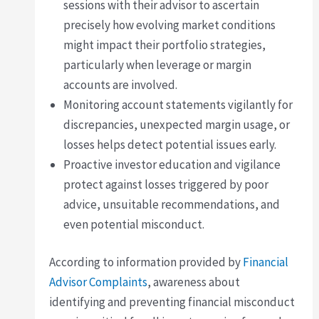
sessions with their advisor to ascertain
precisely how evolving market conditions
might impact their portfolio strategies,
particularly when leverage or margin
accounts are involved.
Monitoring account statements vigilantly for
discrepancies, unexpected margin usage, or
losses helps detect potential issues early.
Proactive investor education and vigilance
protect against losses triggered by poor
advice, unsuitable recommendations, and
even potential misconduct.
According to information provided by
Financial
Advisor Complaints
, awareness about
identifying and preventing financial misconduct