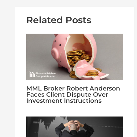
Related Posts
MML Broker Robert Anderson
Faces Client Dispute Over
Investment Instructions