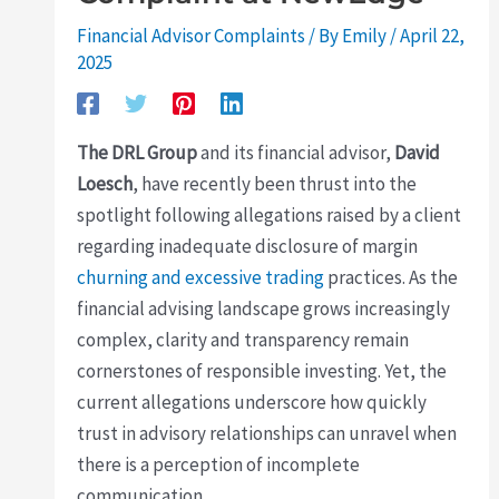
Financial Advisor Complaints
/ By
Emily
/
April 22,
2025
The DRL Group
and its financial advisor,
David
Loesch
, have recently been thrust into the
spotlight following allegations raised by a client
regarding inadequate disclosure of margin
churning and excessive trading
practices. As the
financial advising landscape grows increasingly
complex, clarity and transparency remain
cornerstones of responsible investing. Yet, the
current allegations underscore how quickly
trust in advisory relationships can unravel when
there is a perception of incomplete
communication.