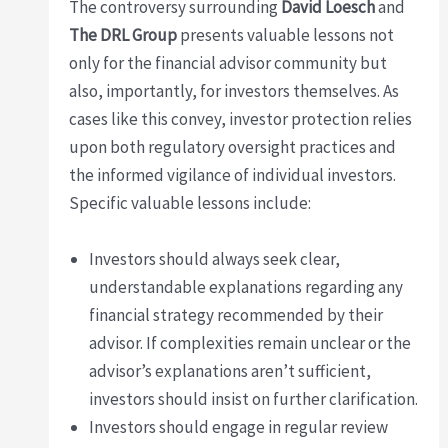
The controversy surrounding
David Loesch
and
The DRL Group
presents valuable lessons not
only for the financial advisor community but
also, importantly, for investors themselves. As
cases like this convey, investor protection relies
upon both regulatory oversight practices and
the informed vigilance of individual investors.
Specific valuable lessons include:
Investors should always seek clear,
understandable explanations regarding any
financial strategy recommended by their
advisor. If complexities remain unclear or the
advisor’s explanations aren’t sufficient,
investors should insist on further clarification.
Investors should engage in regular review