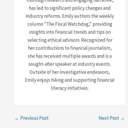
has led to significant policy changes and
industry reforms. Emily authors the weekly
column "The Fiscal Watchdog," providing
insights into financial trends and tips on
selecting ethical advisors. Recognized for
her contributions to financial journalism,
she has received multiple awards and is a
sought-after speaker at industry events.
Outside of her investigative endeavors,
Emily enjoys hiking and supporting financial
literacy initiatives.
←
Previous Post
Next Post
→