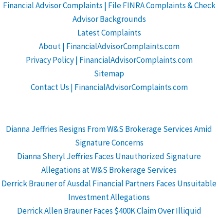
Financial Advisor Complaints | File FINRA Complaints & Check
Advisor Backgrounds
Latest Complaints
About | FinancialAdvisorComplaints.com
Privacy Policy | FinancialAdvisorComplaints.com
Sitemap
Contact Us | FinancialAdvisorComplaints.com
Dianna Jeffries Resigns From W&S Brokerage Services Amid
Signature Concerns
Dianna Sheryl Jeffries Faces Unauthorized Signature
Allegations at W&S Brokerage Services
Derrick Brauner of Ausdal Financial Partners Faces Unsuitable
Investment Allegations
Derrick Allen Brauner Faces $400K Claim Over Illiquid