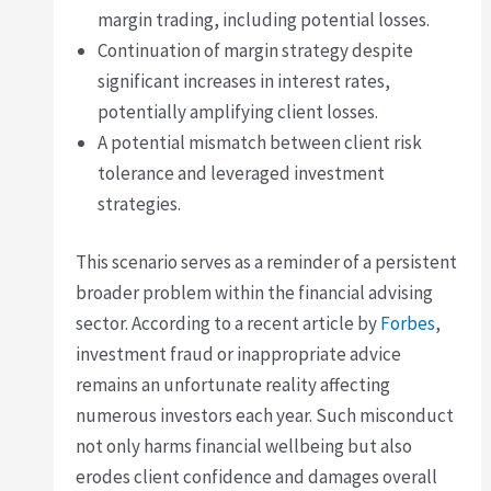
margin trading, including potential losses.
Continuation of margin strategy despite
significant increases in interest rates,
potentially amplifying client losses.
A potential mismatch between client risk
tolerance and leveraged investment
strategies.
This scenario serves as a reminder of a persistent
broader problem within the financial advising
sector. According to a recent article by
Forbes
,
investment fraud or inappropriate advice
remains an unfortunate reality affecting
numerous investors each year. Such misconduct
not only harms financial wellbeing but also
erodes client confidence and damages overall