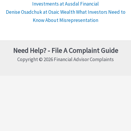
Investments at Ausdal Financial
Denise Osadchuk at Osaic Wealth What Investors Need to
Know About Misrepresentation
Need Help? - File A Complaint Guide
Copyright © 2026 Financial Advisor Complaints