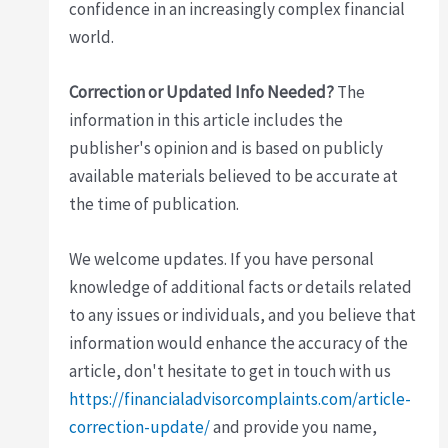
confidence in an increasingly complex financial
world.
Correction or Updated Info Needed?
The
information in this article includes the
publisher's opinion and is based on publicly
available materials believed to be accurate at
the time of publication.
We welcome updates. If you have personal
knowledge of additional facts or details related
to any issues or individuals, and you believe that
information would enhance the accuracy of the
article, don't hesitate to get in touch with us
https://financialadvisorcomplaints.com/article-
correction-update/
and provide you name,