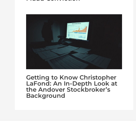
Getting to Know Christopher
LaFond: An In-Depth Look at
the Andover Stockbroker’s
Background