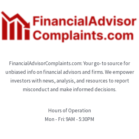
FinancialAdvisorComplaints.com: Your go-to source for
unbiased info on financial advisors and firms. We empower
investors with news, analysis, and resources to report
misconduct and make informed decisions.
Hours of Operation
Mon - Fri: 9AM - 5:30PM