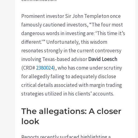
Prominent investor Sir John Templeton once
famously cautioned investors, “The four most
dangerous words in investing are: ‘This time it’s
different.’” Unfortunately, this wisdom
resonates strongly in the current controversy
involving Texas-based advisor
David Loesch
(CRD#
2380024
), who has come under scrutiny
for allegedly failing to adequately disclose
critical details associated with margin trading
strategies utilized in his clients’ accounts.
The allegations: A closer
look
Reports recently surfaced highlighting a