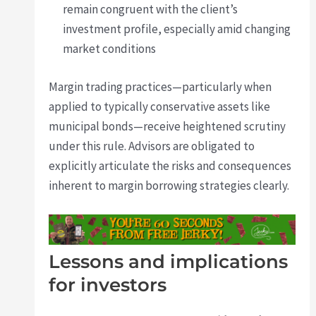
remain congruent with the client’s
investment profile, especially amid changing
market conditions
Margin trading practices—particularly when
applied to typically conservative assets like
municipal bonds—receive heightened scrutiny
under this rule. Advisors are obligated to
explicitly articulate the risks and consequences
inherent to margin borrowing strategies clearly.
Lessons and implications
for investors