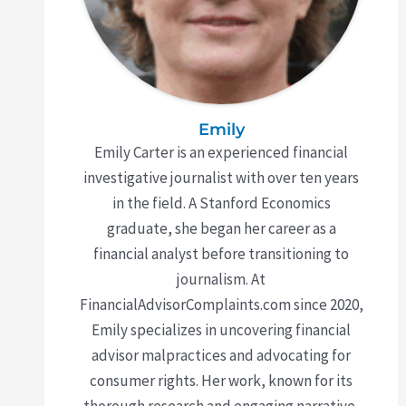
Emily
Emily Carter is an experienced financial
investigative journalist with over ten years
in the field. A Stanford Economics
graduate, she began her career as a
financial analyst before transitioning to
journalism. At
FinancialAdvisorComplaints.com since 2020,
Emily specializes in uncovering financial
advisor malpractices and advocating for
consumer rights. Her work, known for its
thorough research and engaging narrative,