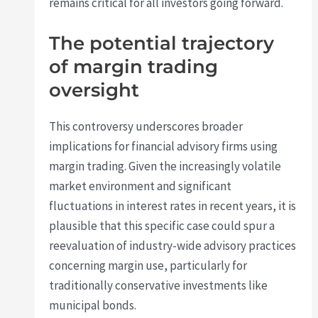
remains critical for all investors going forward.
The potential trajectory
of margin trading
oversight
This controversy underscores broader
implications for financial advisory firms using
margin trading. Given the increasingly volatile
market environment and significant
fluctuations in interest rates in recent years, it is
plausible that this specific case could spur a
reevaluation of industry-wide advisory practices
concerning margin use, particularly for
traditionally conservative investments like
municipal bonds.