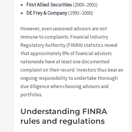
First Allied Securities
(2000–2001)
DE Frey & Company
(1993–2000)
However, even seasoned advisors are not
immune to complaints. Financial Industry
Regulatory Authority (FINRA) statistics reveal
that approximately 8% of financial advisors
nationwide have at least one documented
complaint on their record. Investors thus bear an
ongoing responsibility to undertake thorough
due diligence when choosing advisors and
portfolios.
Understanding FINRA
rules and regulations