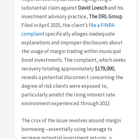
substantial claim against
David Loesch
and his
investment advisory practice,
The DRL Group
.
Filed in April 2025, the client’s
file a FINRA
complaint
specifically alleges inadequate
explanations and improper disclosures about
the usage of margin trading within municipal
bond investments. The complaint, which seeks
recovery totaling approximately
$179,000
,
reveals a potential disconnect concerning the
degree of risk clients were exposed to,
particularly amidst the rising interest rate
environment experienced through 2022.
The crux of the issue revolves around margin
borrowing—essentially using leverage to
increase potential investment returns, a