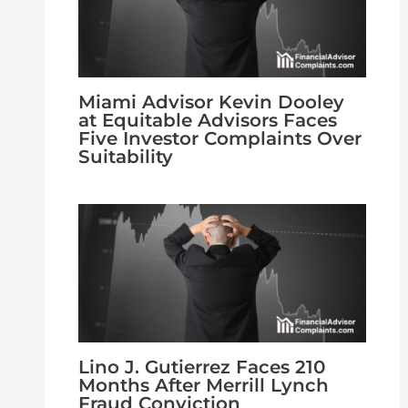
Miami Advisor Kevin Dooley
at Equitable Advisors Faces
Five Investor Complaints Over
Suitability
Lino J. Gutierrez Faces 210
Months After Merrill Lynch
Fraud Conviction