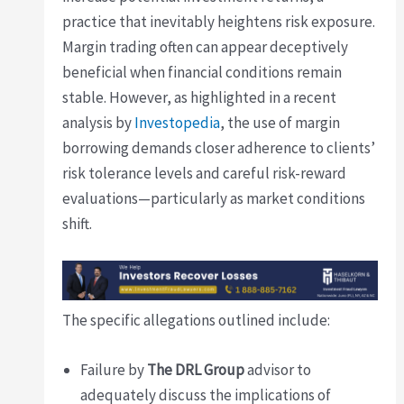
practice that inevitably heightens risk exposure.
Margin trading often can appear deceptively
beneficial when financial conditions remain
stable. However, as highlighted in a recent
analysis by
Investopedia
, the use of margin
borrowing demands closer adherence to clients’
risk tolerance levels and careful risk-reward
evaluations—particularly as market conditions
shift.
The specific allegations outlined include:
Failure by
The DRL Group
advisor to
adequately discuss the implications of