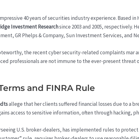
pressive 40 years of securities industry experience. Based in 
idge Investment Research
since 2003 and 2005, respectively. He
ement, GR Phelps & Company, Sun Investment Services, and New
 noteworthy, the recent cyber security-related complaints mar 
nced professionals are not immune to the ever-present threat of
 Terms and FINRA Rule
ndts
allege that her clients suffered financial losses due to a b
ins access to sensitive information, often through hacking, ph
rseeing U.S. broker-dealers, has implemented rules to protect 
ustomer” rule, requires broker-dealers to use reasonable dili