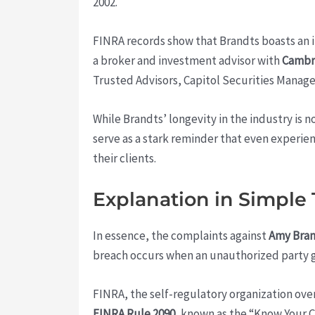
2002.
FINRA records show that Brandts boasts an im
a broker and investment advisor with
Cambr
Trusted Advisors, Capitol Securities Manag
While Brandts’ longevity in the industry is
serve as a stark reminder that even experie
their clients.
Explanation in Simple
In essence, the complaints against
Amy Bra
breach occurs when an unauthorized party ga
FINRA, the self-regulatory organization ove
FINRA Rule 2090
, known as the “Know Your C