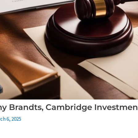
y Brandts, Cambridge Investmen
ch 6, 2025