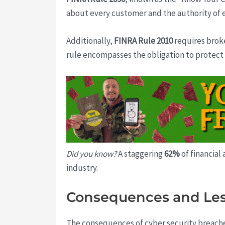
about every customer and the authority of e
Additionally,
FINRA Rule 2010
requires broke
rule encompasses the obligation to protect 
Did you know?
A staggering
62%
of financial
industry.
Consequences and Le
The consequences of cyber security breaches