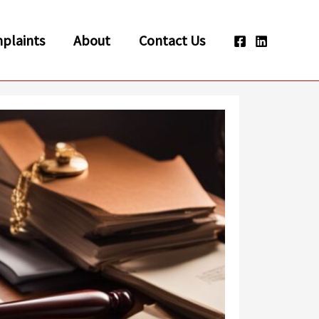
plaints
About
Contact Us