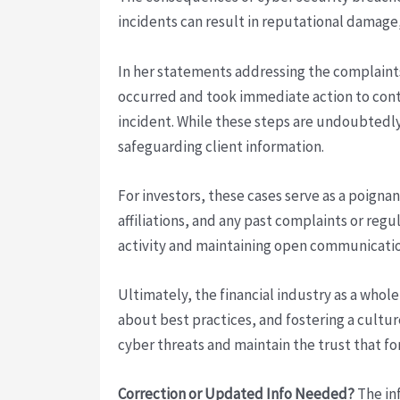
incidents can result in reputational damage,
In her statements addressing the complain
occurred and took immediate action to conta
incident. While these steps are undoubtedly
safeguarding client information.
For investors, these cases serve as a poign
affiliations, and any past complaints or reg
activity and maintaining open communication 
Ultimately, the financial industry as a who
about best practices, and fostering a cultur
cyber threats and maintain the trust that fo
Correction or Updated Info Needed?
The inf