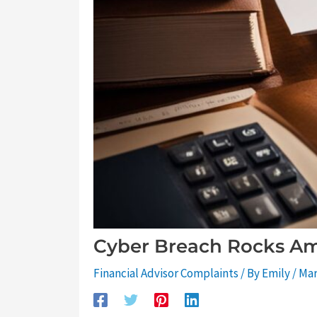
Cyber Breach Rocks Am
Financial Advisor Complaints
/ By
Emily
/
Mar