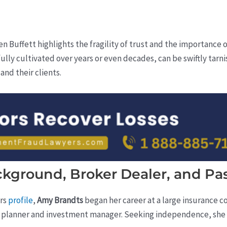
n Buffett highlights the fragility of trust and the importance 
fully cultivated over years or even decades, can be swiftly tarni
nd their clients.
ckground, Broker Dealer, and Pa
ers
profile
,
Amy Brandts
began her career at a large insurance c
cial planner and investment manager. Seeking independence, she 