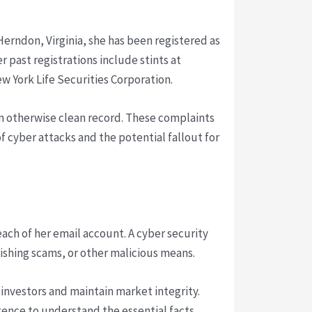
Herndon, Virginia, she has been registered as
r past registrations include stints at
 York Life Securities Corporation.
an otherwise clean record. These complaints
 cyber attacks and the potential fallout for
reach of her email account. A cyber security
ishing scams, or other malicious means.
investors and maintain market integrity.
gence to understand the essential facts