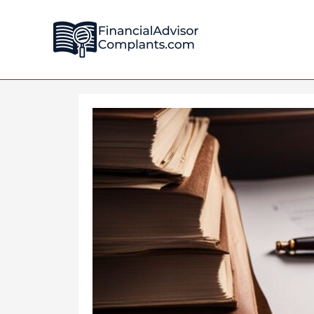
Skip
Post
to
navigation
content