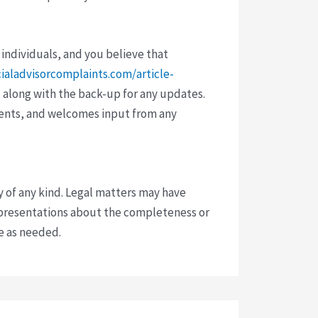
 individuals, and you believe that
cialadvisorcomplaints.com/article-
 along with the back-up for any updates.
vents, and welcomes input from any
y of any kind. Legal matters may have
presentations about the completeness or
ce as needed.