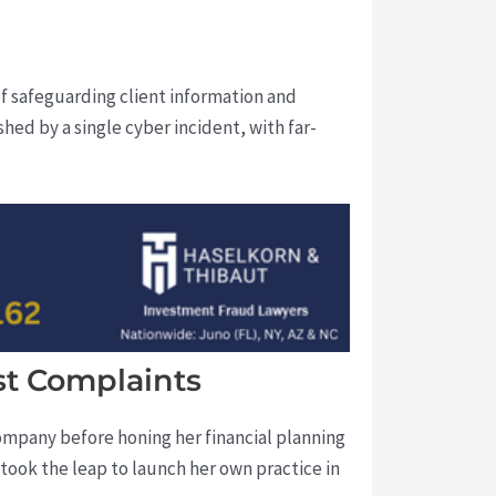
of safeguarding client information and
shed by a single cyber incident, with far-
st Complaints
ompany before honing her financial planning
took the leap to launch her own practice in