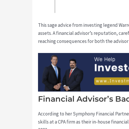
This sage advice from investing legend Warre
assets. A financial advisor’s reputation, care
reaching consequences for both the advisor a
Financial Advisor’s Ba
According to her Symphony Financial Partn
skills at a CPA firm as their in-house finan