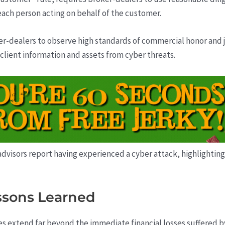
ach person acting on behalf of the customer.
r-dealers to observe high standards of commercial honor and ju
client information and assets from cyber threats.
 advisors report having experienced a cyber attack, highlighting
ssons Learned
 extend far beyond the immediate financial losses suffered by 