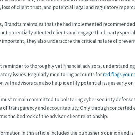
 loss of client trust, and potential legal and regulatory reperc
ts, Brandts maintains that she had implemented recommended 
ct potentially affected clients and engage third-party speciali
 important, they also underscore the critical nature of preven
ant reminder to thoroughly vet financial advisors, understandi
ulatory issues. Regularly monitoring accounts for
red flags your
with advisors can also help identify potential issues early on.
le must remain committed to bolstering cyber security defenses
e of transparency and accountability. Only through concerted e
rms the bedrock of the advisor-client relationship.
ormation in this article includes the publisher's opinion and is