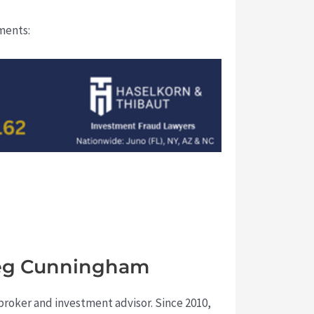
uments:
Greg Cunningham
a broker and investment advisor. Since 2010,