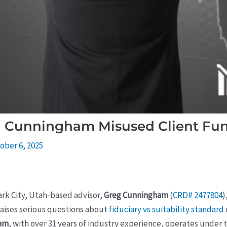
g Cunningham Misused Client Fu
ober 6, 2025
ark City, Utah-based advisor,
Greg Cunningham
(
CRD# 2477804
)
raises serious questions about
fiduciary vs suitability standard
ham
, with over 31 years of industry experience, operates under