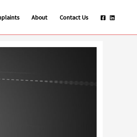
plaints
About
Contact Us