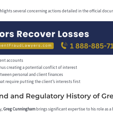
hlights several concerning actions detailed in the official doc
lient accounts
hus creating a potential conflict of interest
etween personal and client finances
hat require putting the client’s interests first
nd and Regulatory History of 
y,
Greg Cunningham
brings significant expertise to his role as 