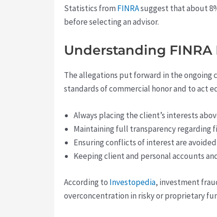
Statistics from
FINRA
suggest that about 8% 
before selecting an advisor.
Understanding FINRA 
The allegations put forward in the ongoing c
standards of commercial honor and to act eq
Always placing the client’s interests abo
Maintaining full transparency regarding f
Ensuring conflicts of interest are avoid
Keeping client and personal accounts an
According to
Investopedia
, investment frau
overconcentration in risky or proprietary f