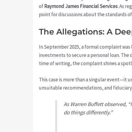
of
Raymond James Financial Services
. As re
point for discussions about the standards of
The Allegations: A De
In September 2025, a formal complaint was
investments to secure a personal loan. The
time of writing, the complaint shines a spotl
This case is more than a singular event—it 
unsuitable recommendations, and fiduciary 
As Warren Buffett observed, “It
do things differently.”