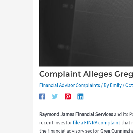
Complaint Alleges Gre
Financial Advisor Complaints
/ By
Emily
/
Oct
Raymond James Financial Services
and its P
recent investor
file a FINRA complaint
that 
the financial advisory sector.
Greg Cunning