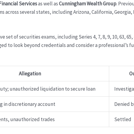
nancial Services
as well as
Cunningham Wealth Group
. Previo
ons across several states, including Arizona, California, Georgi
set of securities exams, including Series 4, 7, 8, 9, 10, 63, 65,
ed to look beyond credentials and consider a professional’s ful
Allegation
O
duty; unauthorized liquidation to secure loan
Investig
 in discretionary account
Denied b
nts, unauthorized trades
Settled