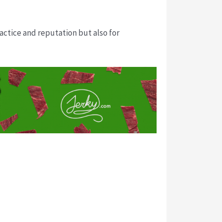
ractice and reputation but also for