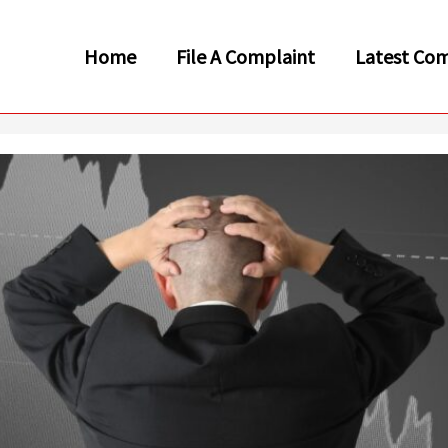
Home
File A Complaint
Latest Com