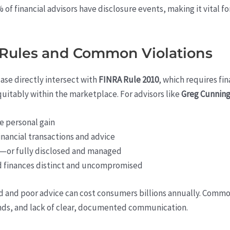
of financial advisors have disclosure events, making it vital f
Rules and Common Violations
ase directly intersect with
FINRA Rule 2010
, which requires fi
uitably within the marketplace. For advisors like
Greg Cunnin
ve personal gain
inancial transactions and advice
ed—or fully disclosed and managed
d finances distinct and uncompromised
d and poor advice can cost consumers billions annually. Commo
unds, and lack of clear, documented communication.