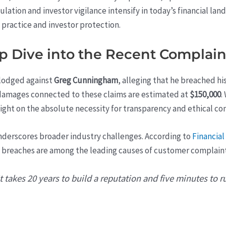
gulation and investor vigilance intensify in today’s financial lan
 practice and investor protection.
ep Dive into the Recent Complain
 lodged against
Greg Cunningham
, alleging that he breached hi
 damages connected to these claims are estimated at
$150,000
.
ight on the absolute necessity for transparency and ethical con
underscores broader industry challenges. According to
Financial
breaches are among the leading causes of customer complaints 
 takes 20 years to build a reputation and five minutes to rui