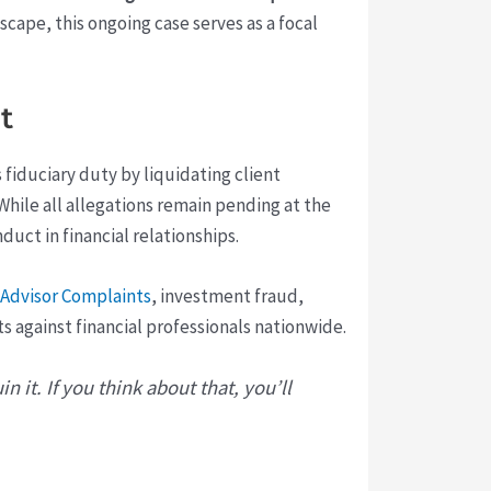
dscape, this ongoing case serves as a focal
t
s fiduciary duty by liquidating client
 While all allegations remain pending at the
duct in financial relationships.
 Advisor Complaints
, investment fraud,
against financial professionals nationwide.
n it. If you think about that, you’ll