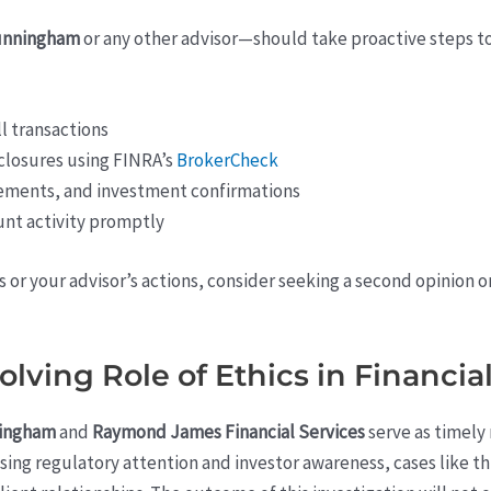
unningham
or any other advisor—should take proactive steps to 
l transactions
closures using FINRA’s
BrokerCheck
tements, and investment confirmations
unt activity promptly
or your advisor’s actions, consider seeking a second opinion or
olving Role of Ethics in Financia
ningham
and
Raymond James Financial Services
serve as timely
asing regulatory attention and investor awareness, cases like th