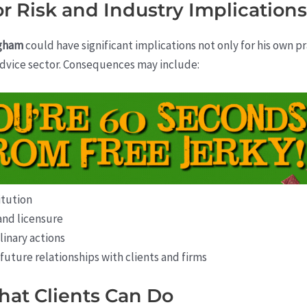
r Risk and Industry Implications
ngham
could have significant implications not only for his own p
 advice sector. Consequences may include:
itution
and licensure
linary actions
uture relationships with clients and firms
hat Clients Can Do