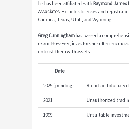
he has been affiliated with
Raymond James Fi
Associates
. He holds licenses and registrati
Carolina, Texas, Utah, and Wyoming.
Greg Cunningham
has passed a comprehensive 
exam. However, investors are often encourag
entrust them with assets.
Date
2025 (pending)
Breach of fiduciary 
2021
Unauthorized trading
1999
Unsuitable investme