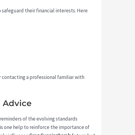
safeguard their financial interests. Here
 contacting a professional familiar with
l Advice
 reminders of the evolving standards
is one help to reinforce the importance of