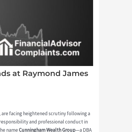
nds at Raymond James
, are facing heightened scrutiny following a
responsibility and professional conduct in
 the name
Cunningham Wealth Group
—a DBA