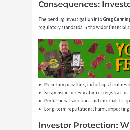
Consequences: Investo
The pending investigation into
Greg Cunni
regulatory standards in the wider financial
Monetary penalties, including client rest
Suspension or revocation of registration 
Professional sanctions and internal discip
Long-term reputational harm, impacting f
Investor Protection: W