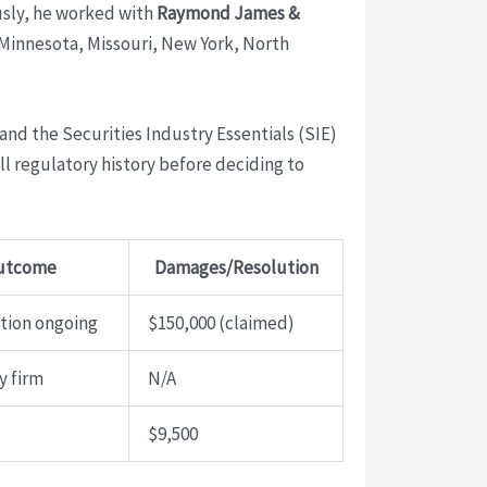
usly, he worked with
Raymond James &
a, Minnesota, Missouri, New York, North
 and the Securities Industry Essentials (SIE)
l regulatory history before deciding to
utcome
Damages/Resolution
ation ongoing
$150,000 (claimed)
y firm
N/A
$9,500