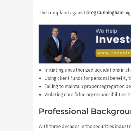
The complaint against
Greg Cunningham
hig
Initiating unauthorized liquidations in c
Using client funds for personal benefit, t
Failing to maintain proper segregation b
Violating core fiduciary responsibilities t
Professional Backgrou
With three decades in the securities industr