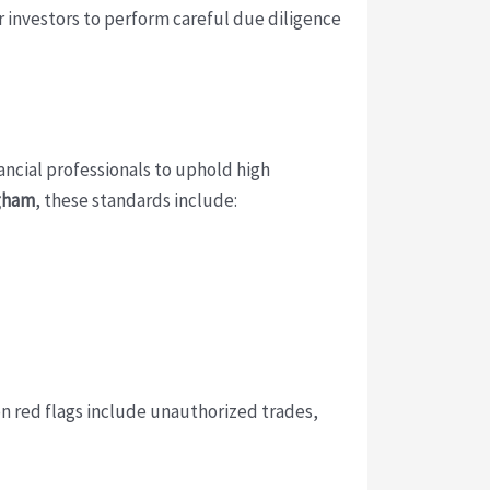
or investors to perform careful due diligence
nancial professionals to uphold high
gham
, these standards include:
n red flags include unauthorized trades,