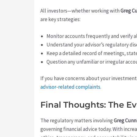
All investors—whether working with
Greg C
are key strategies:
Monitor accounts frequently and verify al
Understand your advisor’s regulatory dis
Keep a detailed record of meetings, sta
Question any unfamiliar or irregular acco
If you have concerns about your investments 
advisor-related complaints
.
Final Thoughts: The Ev
The regulatory matters involving
Greg Cun
governing financial advice today. With incre