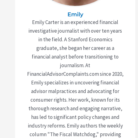
Emily
Emily Carter is an experienced financial
investigative journalist with over ten years
in the field. A Stanford Economics
graduate, she began her career as a
financial analyst before transitioning to
journalism. At
FinancialAdvisorComplaints.com since 2020,
Emily specializes in uncovering financial
advisor malpractices and advocating for
consumer rights. Her work, known for its
thorough research and engaging narrative,
has led to significant policy changes and
industry reforms. Emily authors the weekly
column "The Fiscal Watchdog," providing