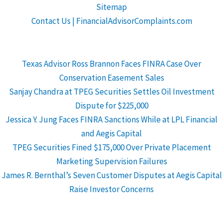
Sitemap
Contact Us | FinancialAdvisorComplaints.com
Texas Advisor Ross Brannon Faces FINRA Case Over
Conservation Easement Sales
Sanjay Chandra at TPEG Securities Settles Oil Investment
Dispute for $225,000
Jessica Y. Jung Faces FINRA Sanctions While at LPL Financial
and Aegis Capital
TPEG Securities Fined $175,000 Over Private Placement
Marketing Supervision Failures
James R. Bernthal’s Seven Customer Disputes at Aegis Capital
Raise Investor Concerns