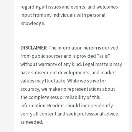
regarding all issues and events, and welcomes
input from any individuals with personal
knowledge.
DISCLAIMER:
The information herein is derived
from public sources and is provided "as is"
without warranty of any kind. Legal matters may
have subsequent developments, and market
values may fluctuate. While we strive for
accuracy, we make no representations about
the completeness or reliability of this
information. Readers should independently
verify all content and seek professional advice
as needed.