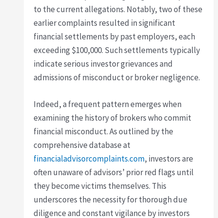
to the current allegations. Notably, two of these
earlier complaints resulted in significant
financial settlements by past employers, each
exceeding $100,000. Such settlements typically
indicate serious investor grievances and
admissions of misconduct or broker negligence.
Indeed, a frequent pattern emerges when
examining the history of brokers who commit
financial misconduct. As outlined by the
comprehensive database at
financialadvisorcomplaints.com
, investors are
often unaware of advisors’ prior red flags until
they become victims themselves. This
underscores the necessity for thorough due
diligence and constant vigilance by investors