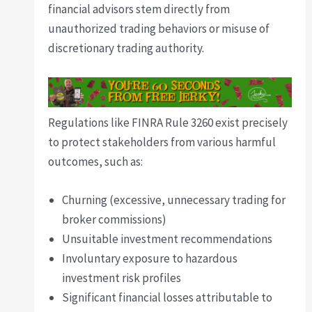
financial advisors stem directly from
unauthorized trading behaviors or misuse of
discretionary trading authority.
Regulations like FINRA Rule 3260 exist precisely
to protect stakeholders from various harmful
outcomes, such as:
Churning (excessive, unnecessary trading for
broker commissions)
Unsuitable investment recommendations
Involuntary exposure to hazardous
investment risk profiles
Significant financial losses attributable to