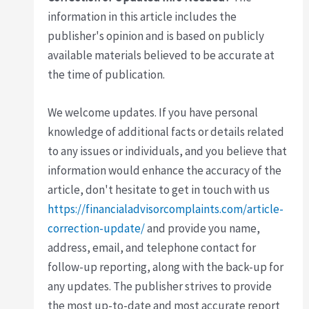
information in this article includes the
publisher's opinion and is based on publicly
available materials believed to be accurate at
the time of publication.
We welcome updates. If you have personal
knowledge of additional facts or details related
to any issues or individuals, and you believe that
information would enhance the accuracy of the
article, don't hesitate to get in touch with us
https://financialadvisorcomplaints.com/article-
correction-update/
and provide you name,
address, email, and telephone contact for
follow-up reporting, along with the back-up for
any updates. The publisher strives to provide
the most up-to-date and most accurate report