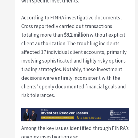
with specific investments.
According to FINRA investigative documents,
Cross reportedly carried out transactions
totaling more than
$3.2 million
without explicit
client authorization. The troubling incidents
affected 17 individual client accounts, primarily
involving sophisticated and highly risky options
trading strategies. Notably, these investment
decisions were entirely inconsistent with the
clients’ openly documented financial goals and
risk tolerances.
Among the key issues identified through FINRA’s
ongoing investigation are: