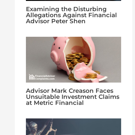
Examining the Disturbing
Allegations Against Financial
Advisor Peter Shen
Advisor Mark Creason Faces
Unsuitable Investment Claims
at Metric Financial