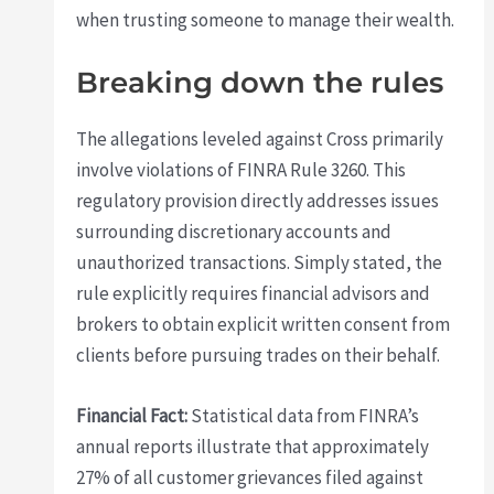
when trusting someone to manage their wealth.
Breaking down the rules
The allegations leveled against Cross primarily
involve violations of FINRA Rule 3260. This
regulatory provision directly addresses issues
surrounding discretionary accounts and
unauthorized transactions. Simply stated, the
rule explicitly requires financial advisors and
brokers to obtain explicit written consent from
clients before pursuing trades on their behalf.
Financial Fact:
Statistical data from FINRA’s
annual reports illustrate that approximately
27% of all customer grievances filed against