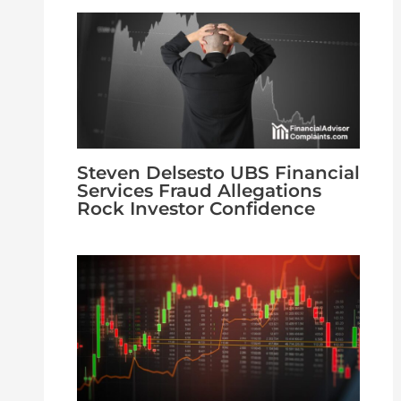
Steven Delsesto UBS Financial
Services Fraud Allegations
Rock Investor Confidence