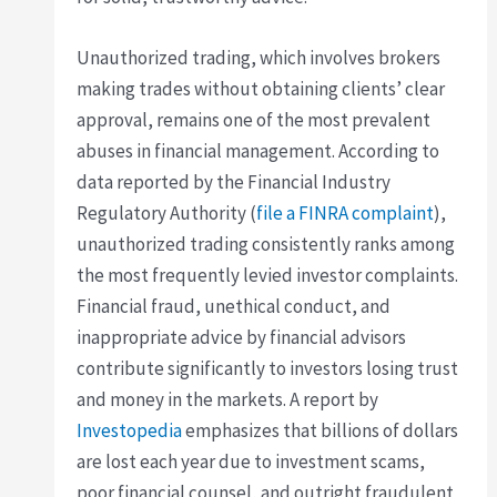
Unauthorized trading, which involves brokers
making trades without obtaining clients’ clear
approval, remains one of the most prevalent
abuses in financial management. According to
data reported by the Financial Industry
Regulatory Authority (
file a FINRA complaint
),
unauthorized trading consistently ranks among
the most frequently levied investor complaints.
Financial fraud, unethical conduct, and
inappropriate advice by financial advisors
contribute significantly to investors losing trust
and money in the markets. A report by
Investopedia
emphasizes that billions of dollars
are lost each year due to investment scams,
poor financial counsel, and outright fraudulent