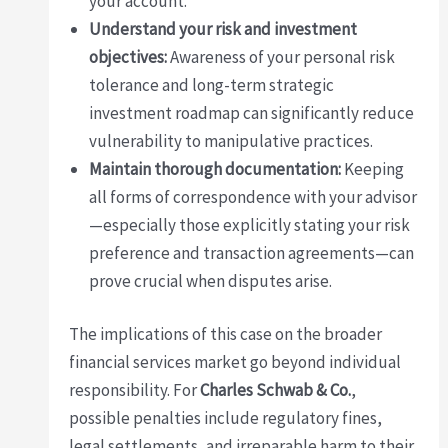
your account.
Understand your risk and investment
objectives:
Awareness of your personal risk
tolerance and long-term strategic
investment roadmap can significantly reduce
vulnerability to manipulative practices.
Maintain thorough documentation:
Keeping
all forms of correspondence with your advisor
—especially those explicitly stating your risk
preference and transaction agreements—can
prove crucial when disputes arise.
The implications of this case on the broader
financial services market go beyond individual
responsibility. For
Charles Schwab & Co.
,
possible penalties include regulatory fines,
legal settlements, and irreparable harm to their