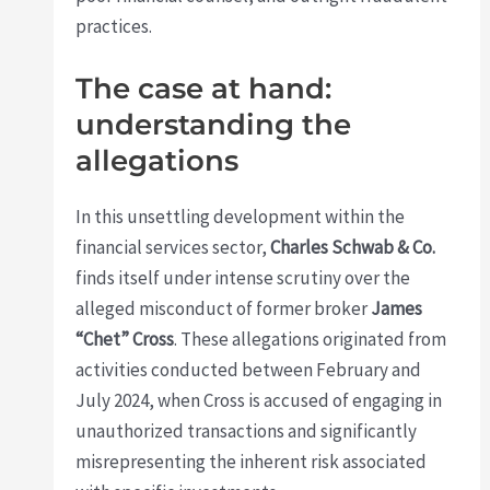
practices.
The case at hand:
understanding the
allegations
In this unsettling development within the
financial services sector,
Charles Schwab & Co.
finds itself under intense scrutiny over the
alleged misconduct of former broker
James
“Chet” Cross
. These allegations originated from
activities conducted between February and
July 2024, when Cross is accused of engaging in
unauthorized transactions and significantly
misrepresenting the inherent risk associated