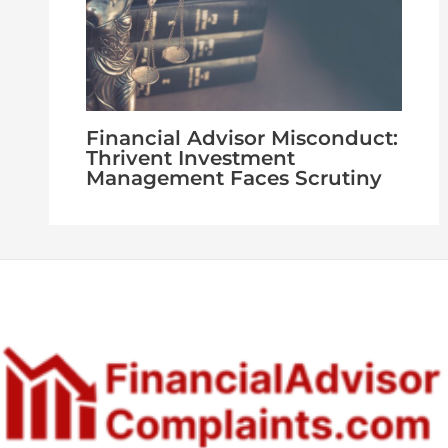
Financial Advisor Misconduct:
Thrivent Investment
Management Faces Scrutiny