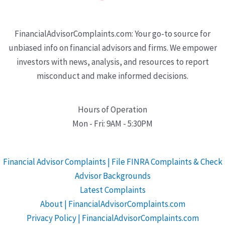
FinancialAdvisorComplaints.com: Your go-to source for
unbiased info on financial advisors and firms. We empower
investors with news, analysis, and resources to report
misconduct and make informed decisions.
Hours of Operation
Mon - Fri: 9AM - 5:30PM
Financial Advisor Complaints | File FINRA Complaints & Check
Advisor Backgrounds
Latest Complaints
About | FinancialAdvisorComplaints.com
Privacy Policy | FinancialAdvisorComplaints.com