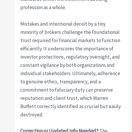
profession as a whole.
Mistakes and intentional deceit by a tiny
minority of brokers challenge the foundational
trust required for financial markets to function
efficiently. It underscores the importance of
investor protections, regulatory oversight, and
constant vigilance by both organizations and
individual stakeholders. Ultimately, adherence
to genuine ethics, transparency, and a
commitment to fiduciary duty can preserve
reputation and client trust, which Warren
Buffett correctly identified as crucial but easily
destroyed.
Correction or Updated Info Needed?
The