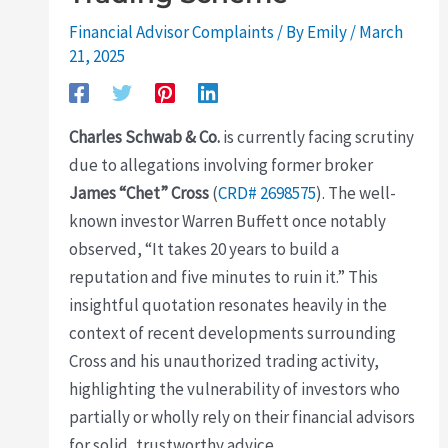
Financial Advisor Complaints
/ By
Emily
/
March
21, 2025
Charles Schwab & Co.
is currently facing scrutiny
due to allegations involving former broker
James “Chet” Cross
(
CRD# 2698575
). The well-
known investor Warren Buffett once notably
observed, “It takes 20 years to build a
reputation and five minutes to ruin it.” This
insightful quotation resonates heavily in the
context of recent developments surrounding
Cross and his unauthorized trading activity,
highlighting the vulnerability of investors who
partially or wholly rely on their financial advisors
for solid, trustworthy advice.