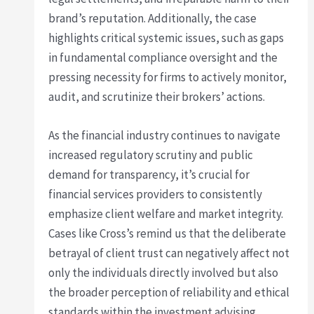
brand’s reputation. Additionally, the case
highlights critical systemic issues, such as gaps
in fundamental compliance oversight and the
pressing necessity for firms to actively monitor,
audit, and scrutinize their brokers’ actions.
As the financial industry continues to navigate
increased regulatory scrutiny and public
demand for transparency, it’s crucial for
financial services providers to consistently
emphasize client welfare and market integrity.
Cases like Cross’s remind us that the deliberate
betrayal of client trust can negatively affect not
only the individuals directly involved but also
the broader perception of reliability and ethical
standards within the investment advising