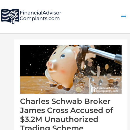
Skip
Post
Ma
to
navigation
Me
content
Charles Schwab Broker
James Cross Accused of
$3.2M Unauthorized
Trading Scheme