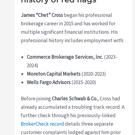
James “Chet” Cross
began his professional
brokerage career in 2015 and has worked for
multiple significant financial institutions. His
professional history includes employment with:
Commerce Brokerage Services, Inc.
(2023-
2024)
Moreton Capital Markets
(2020-2023)
Wells Fargo Advisors
(2015-2020)
Before joining
Charles Schwab & Co.
, Cross had
already accumulated a troubling track record. A
further check through his previously-linked
BrokerCheck record
details three separate
customer complaints lodged against him prior