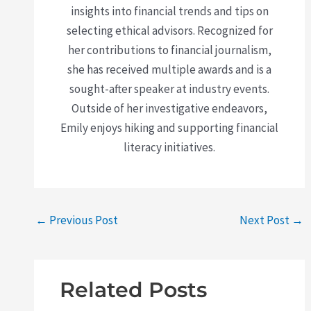
insights into financial trends and tips on
selecting ethical advisors. Recognized for
her contributions to financial journalism,
she has received multiple awards and is a
sought-after speaker at industry events.
Outside of her investigative endeavors,
Emily enjoys hiking and supporting financial
literacy initiatives.
←
Previous Post
Next Post
→
Related Posts