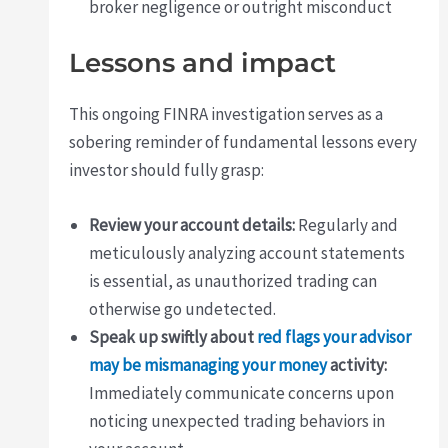
broker negligence or outright misconduct
Lessons and impact
This ongoing FINRA investigation serves as a
sobering reminder of fundamental lessons every
investor should fully grasp:
Review your account details:
Regularly and
meticulously analyzing account statements
is essential, as unauthorized trading can
otherwise go undetected.
Speak up swiftly about
red flags your advisor
may be mismanaging your money
activity:
Immediately communicate concerns upon
noticing unexpected trading behaviors in