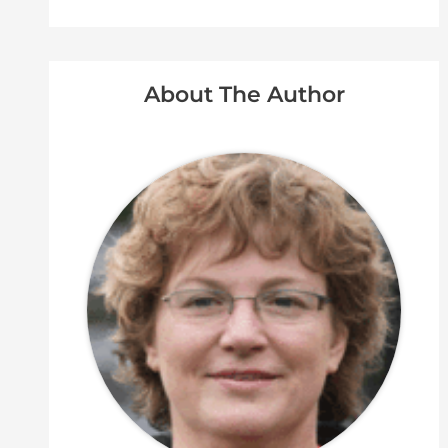
About The Author