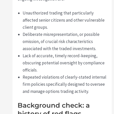
Unauthorized trading that particularly
affected senior citizens and other vulnerable
client groups.
Deliberate misrepresentation, or possible
omission, of crucial risk characteristics
associated with the traded investments.
Lack of accurate, timely record-keeping,
obscuring potential oversight by compliance
officials.
Repeated violations of clearly-stated internal
firm policies specifically designed to oversee
and manage options trading activity.
Background check: a
history of red flags