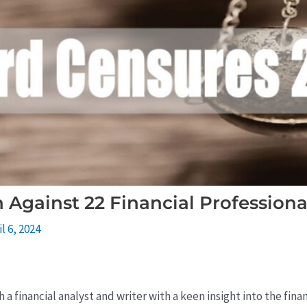
Against 22 Financial Professiona
il 6, 2024
 a financial analyst and writer with a keen insight into the fin