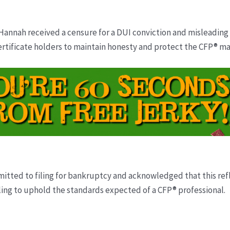
Hannah received a censure for a DUI conviction and misleading 
ertificate holders to maintain honesty and protect the CFP® ma
tted to filing for bankruptcy and acknowledged that this reflec
iling to uphold the standards expected of a CFP® professional.