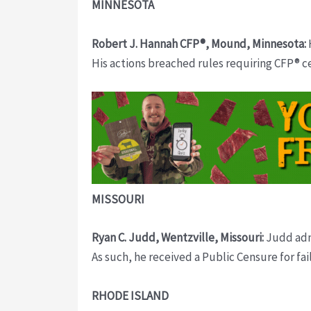
MINNESOTA
Robert J. Hannah CFP®, Mound, Minnesota:
His actions breached rules requiring CFP® c
MISSOURI
Ryan C. Judd, Wentzville, Missouri:
Judd admi
As such, he received a Public Censure for fa
RHODE ISLAND