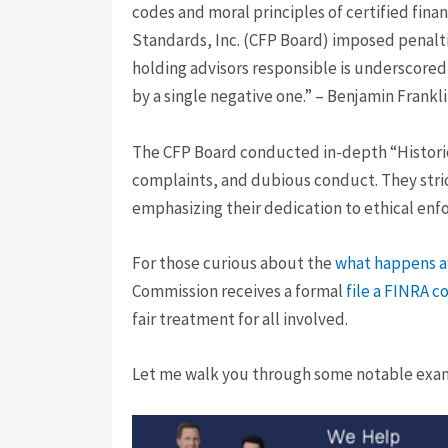
codes and moral principles of certified finan
Standards, Inc. (CFP Board) imposed penaltie
holding advisors responsible is underscored 
by a single negative one.” – Benjamin Frankli
The CFP Board conducted in-depth “Historica
complaints, and dubious conduct. They stri
emphasizing their dedication to ethical enf
For those curious about the
what happens af
Commission receives a formal
file a FINRA c
fair treatment for all involved.
Let me walk you through some notable examp