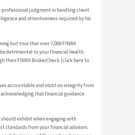
 professional judgment in handling client
 diligence and attentiveness required by his
arming but true that over 7,000 FINRA
be detrimental to your financial health.
ough their FINRA BrokerCheck (click here to
ves accountable and insist on integrity from
ld, acknowledging that financial guidance
ll should exhibit when engaging with
st standards from your financial advisors.