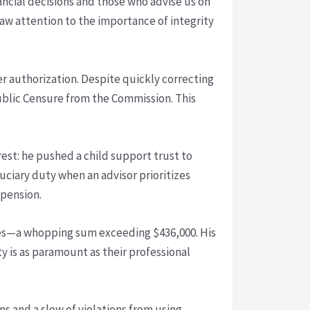
nancial decisions and those who advise us on
aw attention to the importance of integrity
er authorization. Despite quickly correcting
Public Censure from the Commission. This
rest: he pushed a child support trust to
iduciary duty when an advisor prioritizes
spension.
taxes—a whopping sum exceeding $436,000. His
ty is as paramount as their professional
ns and a slew of violations from using