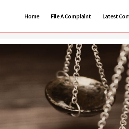
Home
File A Complaint
Latest Com