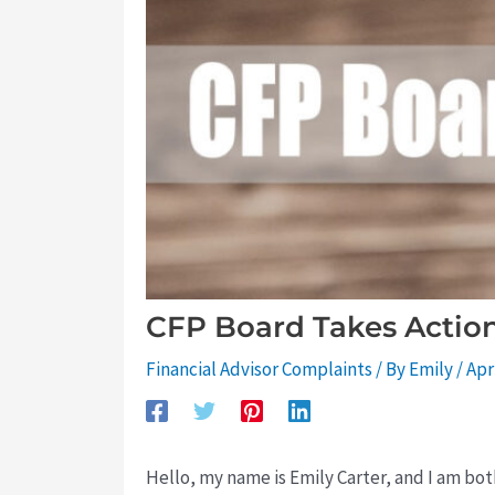
CFP Board Takes Action 
Financial Advisor Complaints
/ By
Emily
/
Apr
Hello, my name is Emily Carter, and I am both