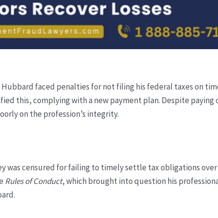
Hubbard faced penalties for not filing his federal taxes on tim
ied this, complying with a new payment plan. Despite paying of
poorly on the profession’s integrity.
 was censured for failing to timely settle tax obligations over s
he
Rules of Conduct
, which brought into question his professional
oard.