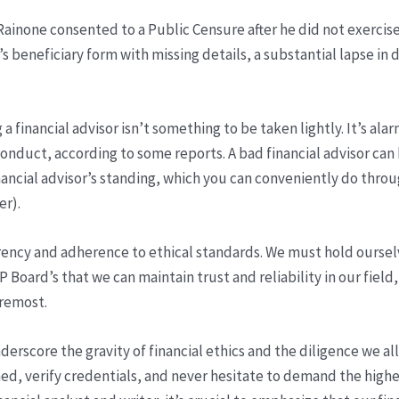
ainone consented to a Public Censure after he did not exercise
t’s beneficiary form with missing details, a substantial lapse in
a financial advisor isn’t something to be taken lightly. It’s al
onduct, according to some reports. A bad financial advisor can 
financial advisor’s standing, which you can conveniently do thr
er).
parency and adherence to ethical standards. We must hold oursel
CFP Board’s that we can maintain trust and reliability in our fie
oremost.
derscore the gravity of financial ethics and the diligence we a
med, verify credentials, and never hesitate to demand the highe