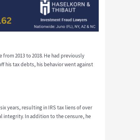
e from 2013 to 2018. He had previously
f his tax debts, his behavior went against
ix years, resulting in IRS tax liens of over
 integrity. In addition to the censure, he