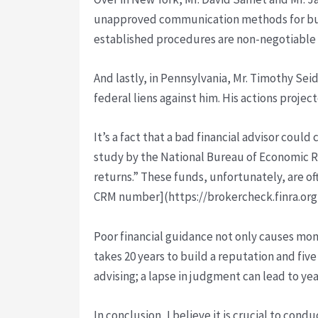
unapproved communication methods for busin
established procedures are non-negotiable 
And lastly, in Pennsylvania, Mr. Timothy Sei
federal liens against him. His actions projec
It’s a fact that a bad financial advisor cou
study by the National Bureau of Economic Re
returns.” These funds, unfortunately, are of
CRM number](https://brokercheck.finra.org/)
Poor financial guidance not only causes mone
takes 20 years to build a reputation and five 
advising; a lapse in judgment can lead to yea
In conclusion, I believe it is crucial to con