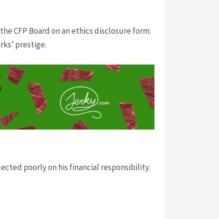
the CFP Board on an ethics disclosure form.
rks’ prestige.
ted poorly on his financial responsibility.