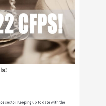
ls!
ance sector. Keeping up to date with the