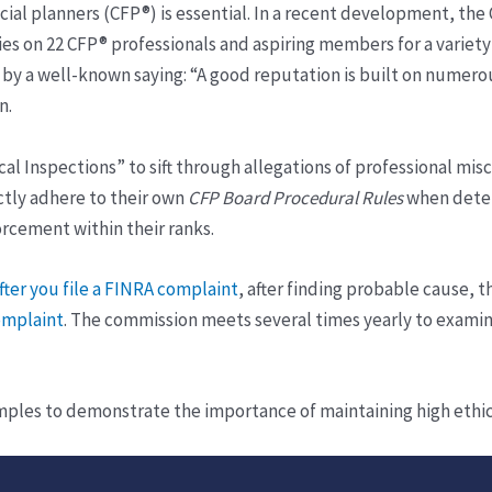
cial planners (CFP®) is essential. In a recent development, the 
s on 22 CFP® professionals and aspiring members for a variety o
by a well-known saying: “A good reputation is built on numerou
n.
l Inspections” to sift through allegations of professional misc
ctly adhere to their own
CFP Board Procedural Rules
when deter
orcement within their ranks.
ter you file a FINRA complaint
, after finding probable cause, t
omplaint
. The commission meets several times yearly to examin
les to demonstrate the importance of maintaining high ethical