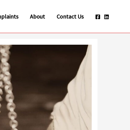
plaints
About
Contact Us