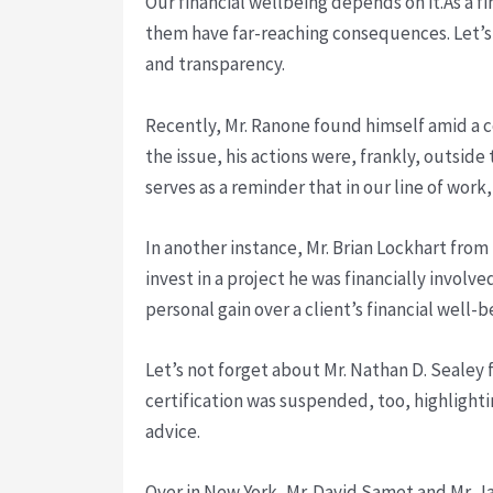
Our financial wellbeing depends on it.As a fi
them have far-reaching consequences. Let’s 
and transparency.
Recently, Mr. Ranone found himself amid a co
the issue, his actions were, frankly, outsid
serves as a reminder that in our line of work,
In another instance, Mr. Brian Lockhart from
invest in a project he was financially involve
personal gain over a client’s financial well
Let’s not forget about Mr. Nathan D. Sealey
certification was suspended, too, highlightin
advice.
Over in New York, Mr. David Samet and Mr. Jam