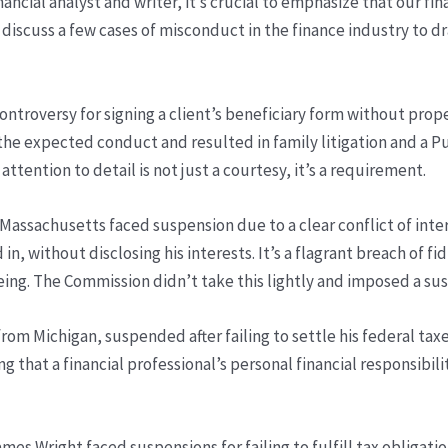
nancial analyst and writer, it’s crucial to emphasize that our fi
discuss a few cases of misconduct in the finance industry to dr
ntroversy for signing a client’s beneficiary form without prop
e the expected conduct and resulted in family litigation and a 
 attention to detail is not just a courtesy, it’s a requirement.
 Massachusetts faced suspension due to a clear conflict of inte
d in, without disclosing his interests. It’s a flagrant breach of f
-being. The Commission didn’t take this lightly and imposed a su
 from Michigan, suspended after failing to settle his federal 
g that a financial professional’s personal financial responsibili
es Wright faced suspensions for failing to fulfill tax obligatio