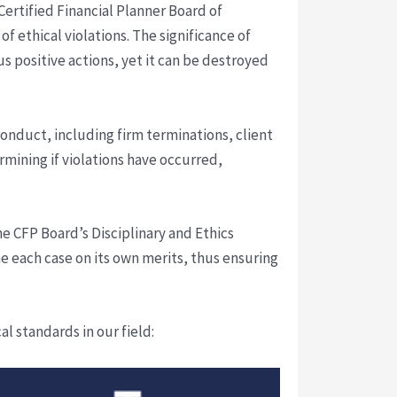
Certified Financial Planner Board of
f ethical violations. The significance of
s positive actions, yet it can be destroyed
onduct, including firm terminations, client
mining if violations have occurred,
he CFP Board’s Disciplinary and Ethics
e each case on its own merits, thus ensuring
 standards in our field: