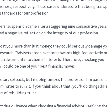
ess, respectively. These cases underscore that being transp
standards for our profession.
ders’ suspension came after a staggering nine consecutive years
ted a negative reflection on the integrity of our profession.
ld cost you more than just money; they could seriously damage yo
search, “Advisers steer investors towards high-fee, actively 
ten detrimental to clients’ interests. Therefore, checking your 
 could be one of your best financial moves.
tary setback, but it delegitimizes the profession I’m passiona
minutes to ruin it. If you think about that, you’ll do things diff
rs of rebuilding trust.
duct due diligence when choosing a financial advisor. Verifying t