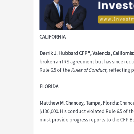
CALIFORNIA
Derrik J. Hubbard CFP®, Valencia, California:
broken an IRS agreement but has since rectif
Rule 6.5 of the
Rules of Conduct
, reflecting 
FLORIDA
Matthew M. Chancey, Tampa, Florida:
Chancey
$130,000. His conduct violated Rule 6.5 of t
must provide progress reports to the CFP B