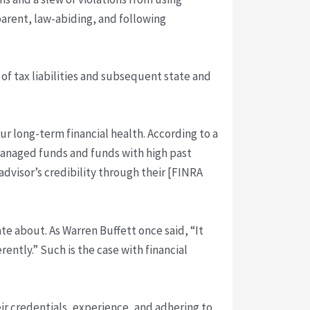
arent, law-abiding, and following
 of tax liabilities and subsequent state and
ur long-term financial health. According to a
managed funds and funds with high past
advisor’s credibility through their [FINRA
te about. As Warren Buffett once said, “It
erently.” Such is the case with financial
heir credentials, experience, and adhering to