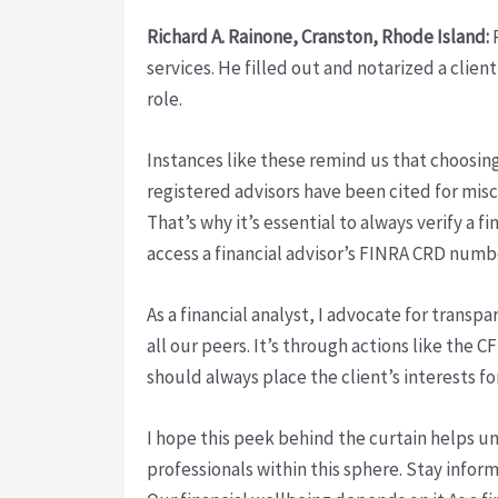
Richard A. Rainone, Cranston, Rhode Island:
R
services. He filled out and notarized a clien
role.
Instances like these remind us that choosing 
registered advisors have been cited for misc
That’s why it’s essential to always verify a 
access a financial advisor’s FINRA CRD numb
As a financial analyst, I advocate for trans
all our peers. It’s through actions like the 
should always place the client’s interests f
I hope this peek behind the curtain helps un
professionals within this sphere. Stay infor