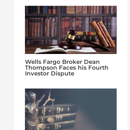
Wells Fargo Broker Dean
Thompson Faces his Fourth
Investor Dispute