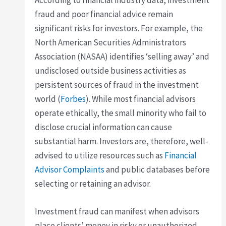
According to financial industry data, investment
fraud and poor financial advice remain
significant risks for investors. For example, the
North American Securities Administrators
Association (NASAA) identifies ‘selling away’ and
undisclosed outside business activities as
persistent sources of fraud in the investment
world (
Forbes
). While most financial advisors
operate ethically, the small minority who fail to
disclose crucial information can cause
substantial harm. Investors are, therefore, well-
advised to utilize resources such as
Financial
Advisor Complaints
and public databases before
selecting or retaining an advisor.
Investment fraud can manifest when advisors
place clients’ money in risky or unauthorized