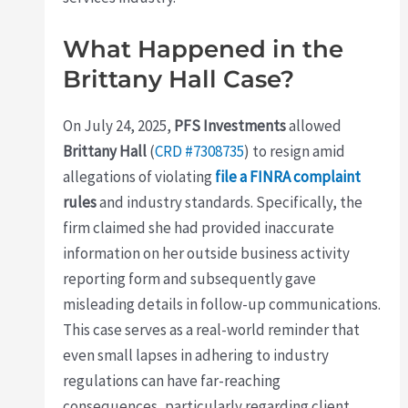
What Happened in the
Brittany Hall Case?
On July 24, 2025,
PFS Investments
allowed
Brittany Hall
(
CRD #7308735
) to resign amid
allegations of violating
file a FINRA complaint
rules
and industry standards. Specifically, the
firm claimed she had provided inaccurate
information on her outside business activity
reporting form and subsequently gave
misleading details in follow-up communications.
This case serves as a real-world reminder that
even small lapses in adhering to industry
regulations can have far-reaching
consequences, particularly regarding client