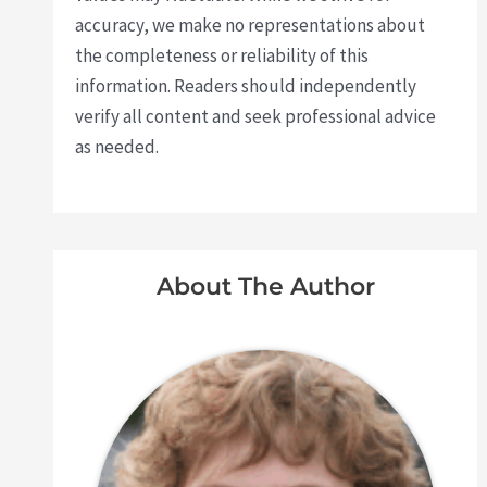
accuracy, we make no representations about
the completeness or reliability of this
information. Readers should independently
verify all content and seek professional advice
as needed.
About The Author