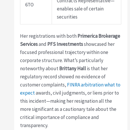
Contracts Representative—
6TO
enables sale of certain
securities
Her registrations with both
Primerica Brokerage
Services
and
PFS Investments
showcased her
focused professional trajectory within one
corporate structure. What’s particularly
noteworthy about
Brittany Hall
is that her
regulatory record showed no evidence of
customer complaints,
FINRA arbitration what to
expect
awards, civil judgments, or liens prior to
this incident—making her resignation all the
more significant as a cautionary tale about the
critical importance of compliance and
transparency.