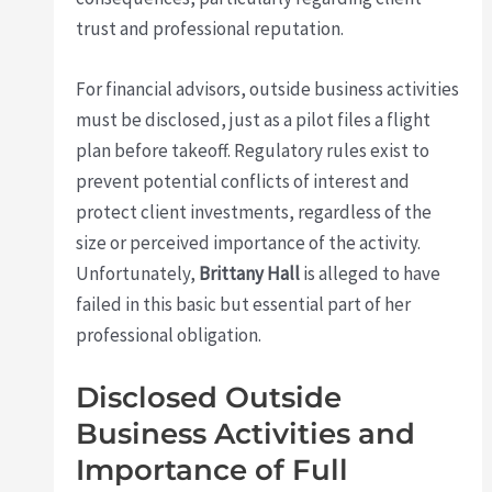
trust and professional reputation.
For financial advisors, outside business activities
must be disclosed, just as a pilot files a flight
plan before takeoff. Regulatory rules exist to
prevent potential conflicts of interest and
protect client investments, regardless of the
size or perceived importance of the activity.
Unfortunately,
Brittany Hall
is alleged to have
failed in this basic but essential part of her
professional obligation.
Disclosed Outside
Business Activities and
Importance of Full