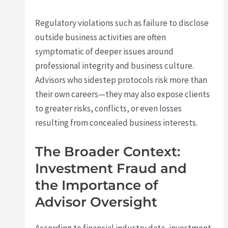
Regulatory violations such as failure to disclose
outside business activities are often
symptomatic of deeper issues around
professional integrity and business culture.
Advisors who sidestep protocols risk more than
their own careers—they may also expose clients
to greater risks, conflicts, or even losses
resulting from concealed business interests.
The Broader Context:
Investment Fraud and
the Importance of
Advisor Oversight