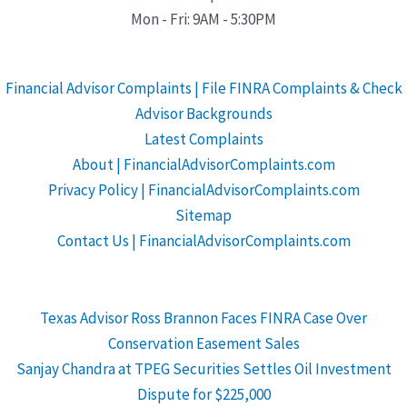
Mon - Fri: 9AM - 5:30PM
Financial Advisor Complaints | File FINRA Complaints & Check
Advisor Backgrounds
Latest Complaints
About | FinancialAdvisorComplaints.com
Privacy Policy | FinancialAdvisorComplaints.com
Sitemap
Contact Us | FinancialAdvisorComplaints.com
Texas Advisor Ross Brannon Faces FINRA Case Over
Conservation Easement Sales
Sanjay Chandra at TPEG Securities Settles Oil Investment
Dispute for $225,000