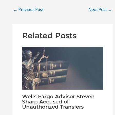
←
Previous Post
Next Post
→
Related Posts
Wells Fargo Advisor Steven
Sharp Accused of
Unauthorized Transfers