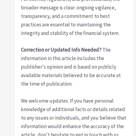
broader message is clear: ongoing vigilance,
transparency, and a commitment to best
practices are essential to maintaining the
integrity and stability of the financial system.
Correction or Updated Info Needed?
The
information in this article includes the
publisher's opinion and is based on publicly
available materials believed to be accurate at
the time of publication.
We welcome updates. If you have personal
knowledge of additional facts or details related
to any issues or individuals, and you believe that
information would enhance the accuracy of the
article, don't hesitate to get in touch with us