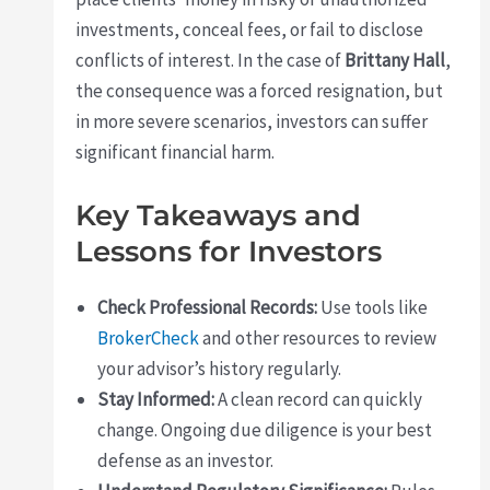
investments, conceal fees, or fail to disclose
conflicts of interest. In the case of
Brittany Hall
,
the consequence was a forced resignation, but
in more severe scenarios, investors can suffer
significant financial harm.
Key Takeaways and
Lessons for Investors
Check Professional Records:
Use tools like
BrokerCheck
and other resources to review
your advisor’s history regularly.
Stay Informed:
A clean record can quickly
change. Ongoing due diligence is your best
defense as an investor.