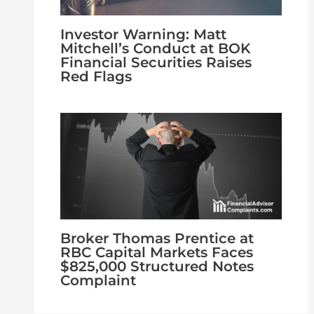
Investor Warning: Matt
Mitchell’s Conduct at BOK
Financial Securities Raises
Red Flags
Broker Thomas Prentice at
RBC Capital Markets Faces
$825,000 Structured Notes
Complaint