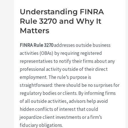
Understanding FINRA
Rule 3270 and Why It
Matters
FINRA Rule 3270
addresses outside business
activities (OBAs) by requiring registered
representatives to notify their firms about any
professional activity outside of their direct
employment. The rule’s purpose is
straightforward: there should be no surprises for
regulatory bodies or clients. By informing firms
of all outside activities, advisors help avoid
hidden conflicts of interest that could
jeopardize client investments or a firm’s
fiduciary obligations.