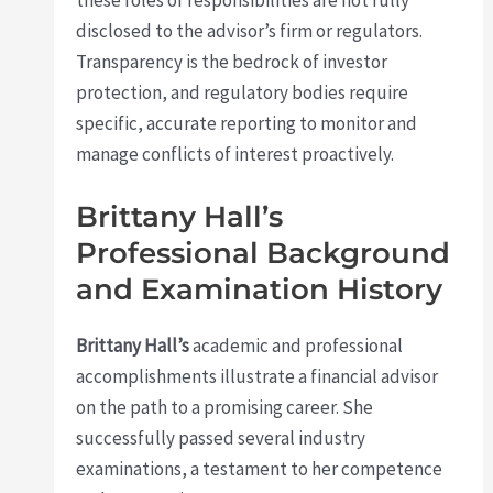
these roles or responsibilities are not fully
disclosed to the advisor’s firm or regulators.
Transparency is the bedrock of investor
protection, and regulatory bodies require
specific, accurate reporting to monitor and
manage conflicts of interest proactively.
Brittany Hall’s
Professional Background
and Examination History
Brittany Hall’s
academic and professional
accomplishments illustrate a financial advisor
on the path to a promising career. She
successfully passed several industry
examinations, a testament to her competence