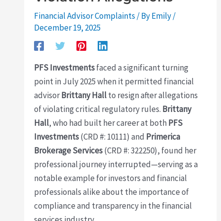
Financial Advisor Complaints
/ By
Emily
/
December 19, 2025
PFS Investments
faced a significant turning
point in July 2025 when it permitted financial
advisor
Brittany Hall
to resign after allegations
of violating critical regulatory rules.
Brittany
Hall
, who had built her career at both
PFS
Investments
(CRD #: 10111) and
Primerica
Brokerage Services
(CRD #: 322250), found her
professional journey interrupted—serving as a
notable example for investors and financial
professionals alike about the importance of
compliance and transparency in the financial
services industry.