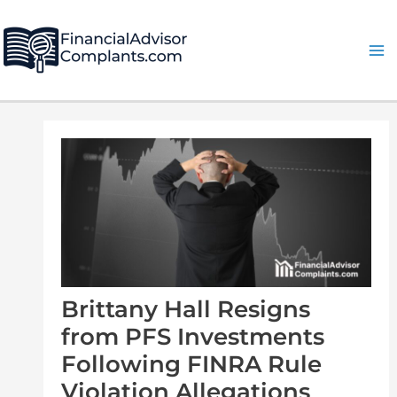
Skip
Post
Ma
to
navigation
Me
content
Brittany Hall Resigns
from PFS Investments
Following FINRA Rule
Violation Allegations