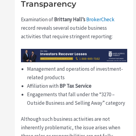
Transparency
Examination of
Brittany Hall’s
BrokerCheck
record reveals several outside business
activities that require stringent reporting:
Management and operations of investment-
related products
Affiliation with
BP Tax Service
Engagements that fall under the “3270 –
Outside Business and Selling Away” category
Although such business activities are not
inherently problematic, the issue arises when