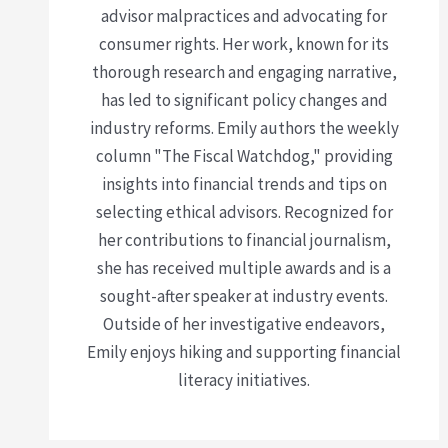
advisor malpractices and advocating for
consumer rights. Her work, known for its
thorough research and engaging narrative,
has led to significant policy changes and
industry reforms. Emily authors the weekly
column "The Fiscal Watchdog," providing
insights into financial trends and tips on
selecting ethical advisors. Recognized for
her contributions to financial journalism,
she has received multiple awards and is a
sought-after speaker at industry events.
Outside of her investigative endeavors,
Emily enjoys hiking and supporting financial
literacy initiatives.