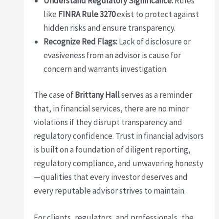
Understand Regulatory Significance:
Rules
like
FINRA Rule 3270
exist to protect against
hidden risks and ensure transparency.
Recognize Red Flags:
Lack of disclosure or
evasiveness from an advisor is cause for
concern and warrants investigation.
The case of
Brittany Hall
serves as a reminder
that, in financial services, there are no minor
violations if they disrupt transparency and
regulatory confidence. Trust in financial advisors
is built on a foundation of diligent reporting,
regulatory compliance, and unwavering honesty
—qualities that every investor deserves and
every reputable advisor strives to maintain.
For clients, regulators, and professionals, the