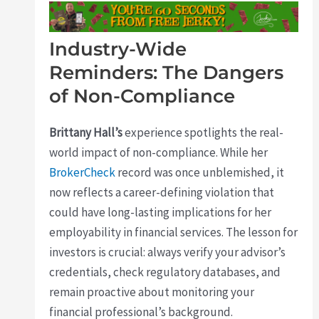
Industry-Wide
Reminders: The Dangers
of Non-Compliance
Brittany Hall’s
experience spotlights the real-
world impact of non-compliance. While her
BrokerCheck
record was once unblemished, it
now reflects a career-defining violation that
could have long-lasting implications for her
employability in financial services. The lesson for
investors is crucial: always verify your advisor’s
credentials, check regulatory databases, and
remain proactive about monitoring your
financial professional’s background.