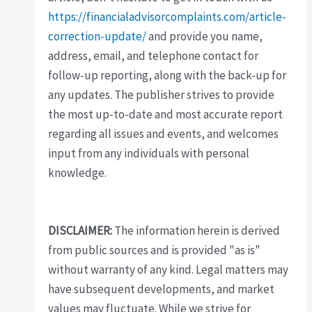
https://financialadvisorcomplaints.com/article-
correction-update/
and provide you name,
address, email, and telephone contact for
follow-up reporting, along with the back-up for
any updates. The publisher strives to provide
the most up-to-date and most accurate report
regarding all issues and events, and welcomes
input from any individuals with personal
knowledge.
DISCLAIMER:
The information herein is derived
from public sources and is provided "as is"
without warranty of any kind. Legal matters may
have subsequent developments, and market
values may fluctuate. While we strive for