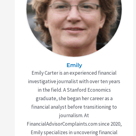
Emily
Emily Carter is an experienced financial
investigative journalist with over ten years
in the field. A Stanford Economics
graduate, she began her career as a
financial analyst before transitioning to
journalism. At
FinancialAdvisorComplaints.com since 2020,
Emily specializes in uncovering financial