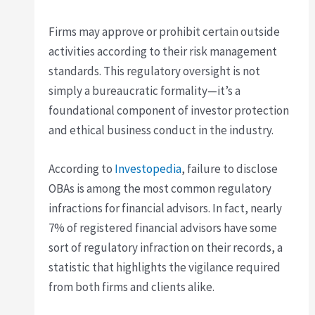
Firms may approve or prohibit certain outside
activities according to their risk management
standards. This regulatory oversight is not
simply a bureaucratic formality—it’s a
foundational component of investor protection
and ethical business conduct in the industry.
According to
Investopedia
, failure to disclose
OBAs is among the most common regulatory
infractions for financial advisors. In fact, nearly
7% of registered financial advisors have some
sort of regulatory infraction on their records, a
statistic that highlights the vigilance required
from both firms and clients alike.