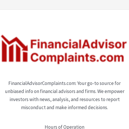
FinancialAdvisorComplaints.com: Your go-to source for
unbiased info on financial advisors and firms. We empower
investors with news, analysis, and resources to report
misconduct and make informed decisions.
Hours of Operation