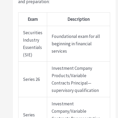
and preparation:
Exam
Description
Securities
Foundational exam for all
Industry
beginning in financial
Essentials
services
(SIE)
Investment Company
Products/Variable
Series 26
Contracts Principal—
supervisory qualification
Investment
Company/Variable
Series