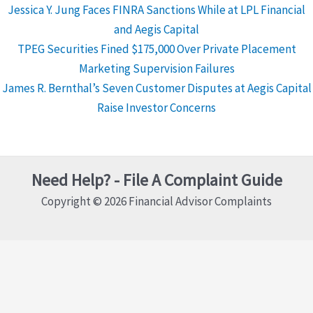
Jessica Y. Jung Faces FINRA Sanctions While at LPL Financial
and Aegis Capital
TPEG Securities Fined $175,000 Over Private Placement
Marketing Supervision Failures
James R. Bernthal’s Seven Customer Disputes at Aegis Capital
Raise Investor Concerns
Need Help? - File A Complaint Guide
Copyright © 2026 Financial Advisor Complaints