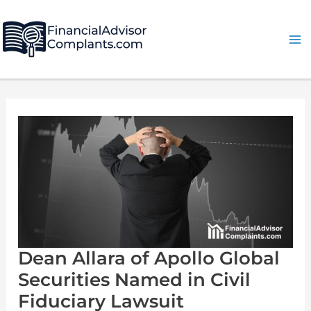
Skip
Post
Ma
to
pagination
Me
content
Dean
Allara
of
Apollo
Global
Securities
Named
in
Civil
Fiduciary
Lawsuit
Dean Allara of Apollo Global
Securities Named in Civil
Fiduciary Lawsuit