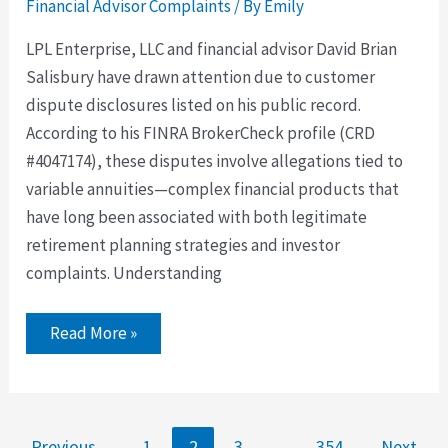
Financial Advisor Complaints
/ By
Emily
LPL Enterprise, LLC and financial advisor David Brian
Salisbury have drawn attention due to customer
dispute disclosures listed on his public record.
According to his FINRA BrokerCheck profile (CRD
#4047174), these disputes involve allegations tied to
variable annuities—complex financial products that
have long been associated with both legitimate
retirement planning strategies and investor
complaints. Understanding
Read More »
←
Previous
1
2
3
…
354
Next
→