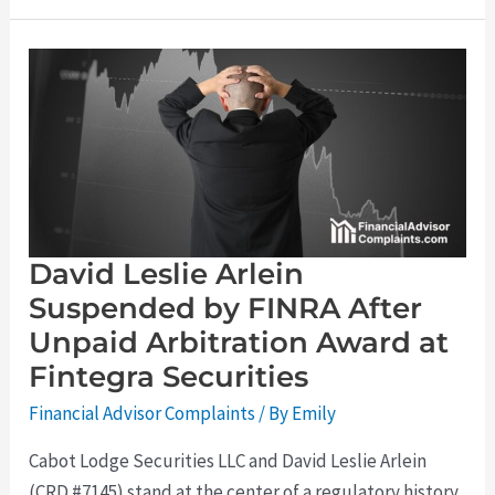
David
Leslie
Arlein
Suspended
by
FINRA
After
Unpaid
Arbitration
Award
at
Fintegra
Securities
David Leslie Arlein
Suspended by FINRA After
Unpaid Arbitration Award at
Fintegra Securities
Financial Advisor Complaints
/ By
Emily
Cabot Lodge Securities LLC and David Leslie Arlein
(CRD #7145) stand at the center of a regulatory history