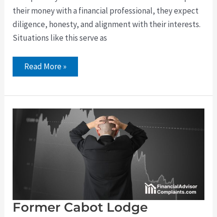
their money with a financial professional, they expect
diligence, honesty, and alignment with their interests.
Situations like this serve as
Read More »
Former
Cabot
Lodge
Securities
and
Fintegra
Broker
David
Arlein
Faces
Indefinite
FINRA
Suspension
Former Cabot Lodge