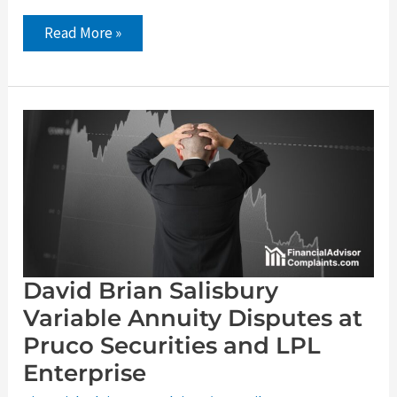
Read More »
David
Brian
Salisbury
Variable
Annuity
Disputes
at
Pruco
Securities
and
LPL
Enterprise
David Brian Salisbury
Variable Annuity Disputes at
Pruco Securities and LPL
Enterprise