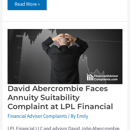
Read More »
David
Abercrombie
Faces
Annuity
Suitability
Complaint
at
LPL
Financial
David Abercrombie Faces
Annuity Suitability
Complaint at LPL Financial
Financial Advisor Complaints
/ By
Emily
LPL Financial LLC and advisor David John Abercrombie