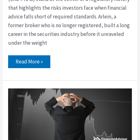
that highlights the risks investors face when financial
advice falls short of required standards. Arlein, a
former broker who is no longer registered, built a long
career in the securities industry before it unraveled
under the weight
Read More »
David
Abercrombie
of
LPL
Financial
Faces
Annuity
Best
Interest
Dispute