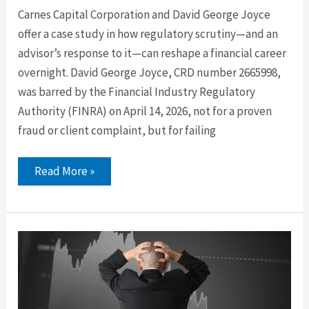
Carnes Capital Corporation and David George Joyce
offer a case study in how regulatory scrutiny—and an
advisor’s response to it—can reshape a financial career
overnight. David George Joyce, CRD number 2665998,
was barred by the Financial Industry Regulatory
Authority (FINRA) on April 14, 2026, not for a proven
fraud or client complaint, but for failing
Read More »
David
Salisbury
and
LPL
Enterprise
Variable
Annuity
Disclosure