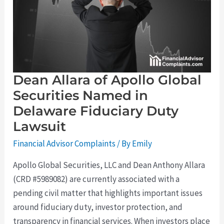
Global
Securities
Named
in
Delaware
Fiduciary
Duty
Lawsuit
Dean Allara of Apollo Global
Securities Named in
Delaware Fiduciary Duty
Lawsuit
Financial Advisor Complaints
/ By
Emily
Apollo Global Securities, LLC and Dean Anthony Allara
(CRD #5989082) are currently associated with a
pending civil matter that highlights important issues
around fiduciary duty, investor protection, and
transparency in financial services. When investors place