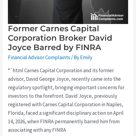
by
FINRA
Former Carnes Capital
Corporation Broker David
Joyce Barred by FINRA
Financial Advisor Complaints
/ By
Emily
“`html Carnes Capital Corporation and its former
advisor, David George Joyce, recently came into the
regulatory spotlight, bringing important concerns for
investors to the forefront. David Joyce, previously
registered with Carnes Capital Corporation in Naples,
Florida, faced a significant disciplinary action on April
14, 2026, when FINRA permanently barred him from
associating with any FINRA