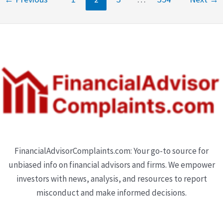
FinancialAdvisorComplaints.com: Your go-to source for
unbiased info on financial advisors and firms. We empower
investors with news, analysis, and resources to report
misconduct and make informed decisions.