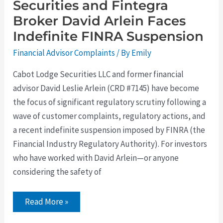
Securities and Fintegra
Broker David Arlein Faces
Indefinite FINRA Suspension
Financial Advisor Complaints
/ By
Emily
Cabot Lodge Securities LLC and former financial
advisor David Leslie Arlein (CRD #7145) have become
the focus of significant regulatory scrutiny following a
wave of customer complaints, regulatory actions, and
a recent indefinite suspension imposed by FINRA (the
Financial Industry Regulatory Authority). For investors
who have worked with David Arlein—or anyone
considering the safety of
Read More »