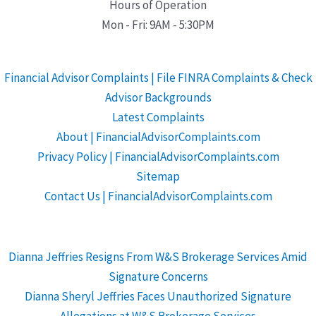
Hours of Operation
Mon - Fri: 9AM - 5:30PM
Financial Advisor Complaints | File FINRA Complaints & Check
Advisor Backgrounds
Latest Complaints
About | FinancialAdvisorComplaints.com
Privacy Policy | FinancialAdvisorComplaints.com
Sitemap
Contact Us | FinancialAdvisorComplaints.com
Dianna Jeffries Resigns From W&S Brokerage Services Amid
Signature Concerns
Dianna Sheryl Jeffries Faces Unauthorized Signature
Allegations at W&S Brokerage Services