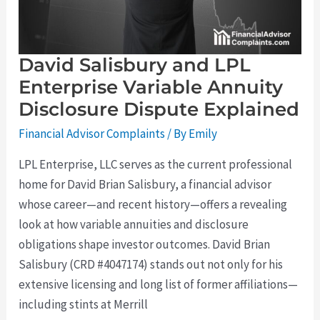
Dispute
Explained
David Salisbury and LPL
Enterprise Variable Annuity
Disclosure Dispute Explained
Financial Advisor Complaints
/ By
Emily
LPL Enterprise, LLC serves as the current professional
home for David Brian Salisbury, a financial advisor
whose career—and recent history—offers a revealing
look at how variable annuities and disclosure
obligations shape investor outcomes. David Brian
Salisbury (CRD #4047174) stands out not only for his
extensive licensing and long list of former affiliations—
including stints at Merrill