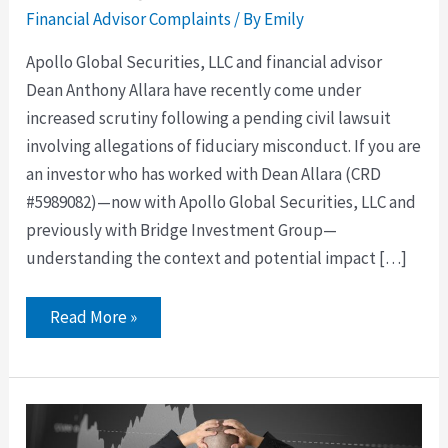
Financial Advisor Complaints
/ By
Emily
Apollo Global Securities, LLC and financial advisor
Dean Anthony Allara have recently come under
increased scrutiny following a pending civil lawsuit
involving allegations of fiduciary misconduct. If you are
an investor who has worked with Dean Allara (CRD
#5989082)—now with Apollo Global Securities, LLC and
previously with Bridge Investment Group—
understanding the context and potential impact […]
Read More »
Dean
Allara
of
Apollo