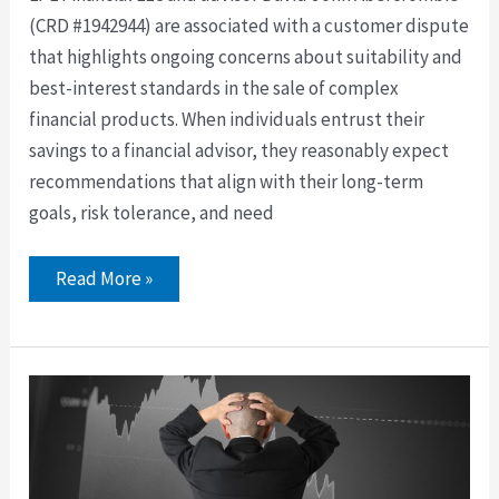
(CRD #1942944) are associated with a customer dispute
that highlights ongoing concerns about suitability and
best-interest standards in the sale of complex
financial products. When individuals entrust their
savings to a financial advisor, they reasonably expect
recommendations that align with their long-term
goals, risk tolerance, and need
Read More »
Former
Carnes
Capital
Corporation
Broker
David
Joyce
Barred