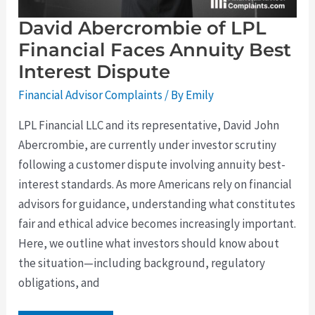
David Abercrombie of LPL
Financial Faces Annuity Best
Interest Dispute
Financial Advisor Complaints
/ By
Emily
LPL Financial LLC and its representative, David John
Abercrombie, are currently under investor scrutiny
following a customer dispute involving annuity best-
interest standards. As more Americans rely on financial
advisors for guidance, understanding what constitutes
fair and ethical advice becomes increasingly important.
Here, we outline what investors should know about
the situation—including background, regulatory
obligations, and