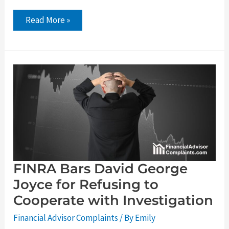
Read More »
FINRA
Bars
David
George
Joyce
for
Refusing
to
Cooperate
with
Investigation
FINRA Bars David George
Joyce for Refusing to
Cooperate with Investigation
Financial Advisor Complaints
/ By
Emily