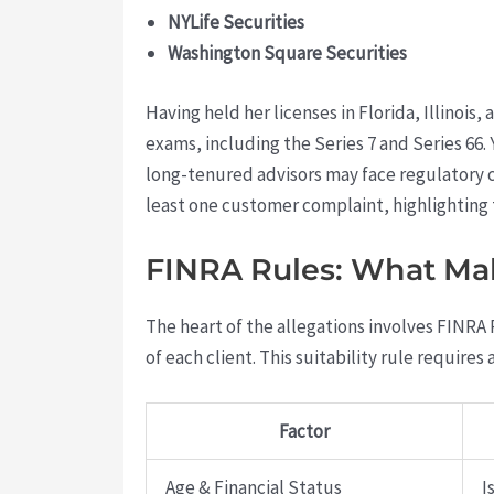
NYLife Securities
Washington Square Securities
Having held her licenses in Florida, Illinois
exams, including the Series 7 and Series 66
long-tenured advisors may face regulatory c
least one customer complaint, highlighting 
FINRA Rules: What Mak
The heart of the allegations involves FINRA 
of each client. This suitability rule requires 
Factor
Age & Financial Status
I