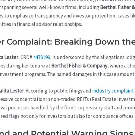
r spanning several well-known firms, including
Berthel Fisher
ues to emphasize transparency and investor protection, cases li
ties in financial advisor relationships.
 Complaint: Breaking Down the
ta Lester
, CRD#
4478199
, is underscored by the allegations lod
ties during her tenure at
Berthel Fisher & Company
, where a cl
nvestment programs. The named damages in this case amount 
Anita Lester
. According to public filings and
industry complaint 
xcessive concentration in non-traded REITs (Real Estate Invest
al processes handled by the firm’s supervisory staff and prod
 red flags not only for investors but also for compliance offices
nd and Potential Warning Signs