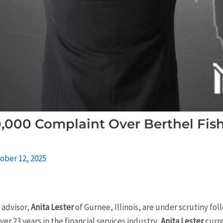
0,000 Complaint Over Berthel Fis
ober 12, 2025
l advisor,
Anita Lester
of Gurnee, Illinois, are under scrutiny fol
ver 23 years in the financial services industry,
Anita Lester
curre