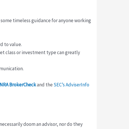
 some timeless guidance for anyone working
d to value.
set class or investment type can greatly
mmunication.
INRA BrokerCheck
and the
SEC’s AdviserInfo
necessarily doom an advisor, nor do they