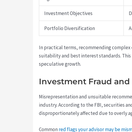
Investment Objectives
D
Portfolio Diversification
A
In practical terms, recommending complex o
suitability and best interest standards. Thi
speculative growth.
Investment Fraud and 
Misrepresentation and unsuitable recommenda
industry. According to the FBI, securities a
disproportionately affected due to overly a
Common
red flags your advisor may be mi