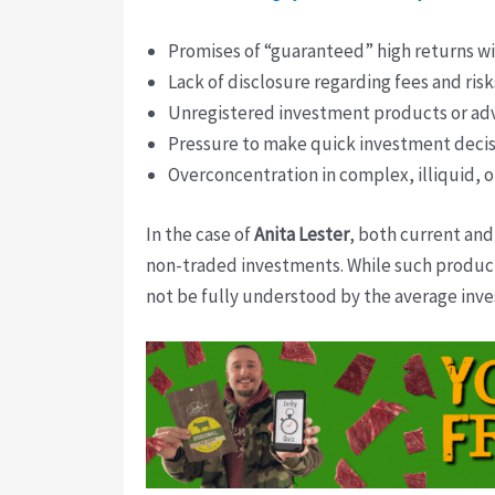
Promises of “guaranteed” high returns with
Lack of disclosure regarding fees and risk
Unregistered investment products or adv
Pressure to make quick investment decis
Overconcentration in complex, illiquid, o
In the case of
Anita Lester
, both current and
non-traded investments. While such products 
not be fully understood by the average inve