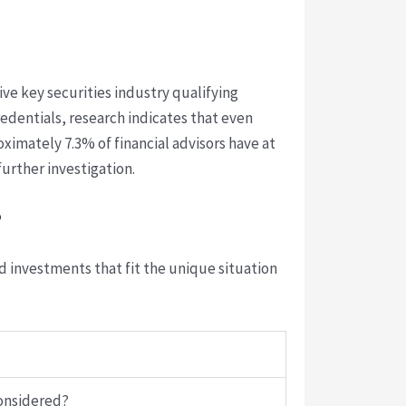
five key securities industry qualifying
edentials, research indicates that even
ximately 7.3% of financial advisors have at
urther investigation.
?
d investments that fit the unique situation
considered?