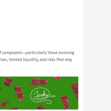
of complaints—particularly those involving
es, limited liquidity, and risks that may