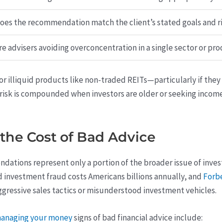
oes the recommendation match the client’s stated goals and ri
re advisers avoiding overconcentration in a single sector or pr
r illiquid products like non-traded REITs—particularly if the
s risk is compounded when investors are older or seeking incom
the Cost of Bad Advice
tions represent only a portion of the broader issue of invest
nd investment fraud costs Americans billions annually, and
Forb
ggressive sales tactics or misunderstood investment vehicles.
smanaging your money
signs of bad financial advice include: