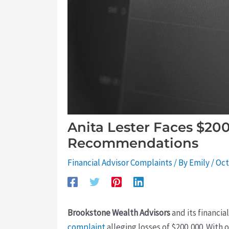
Anita Lester Faces $20
Recommendations
Financial Advisor Complaints
/ By
Emily
/
Oct
Brookstone Wealth Advisors
and its financia
complaint
alleging losses of $200,000. With o