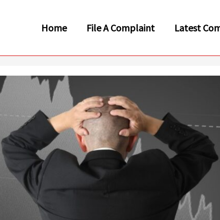
Home
File A Complaint
Latest Com