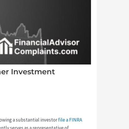
her Investment
lowing a substantial investor
file a FINRA
ntly serves as a representative of