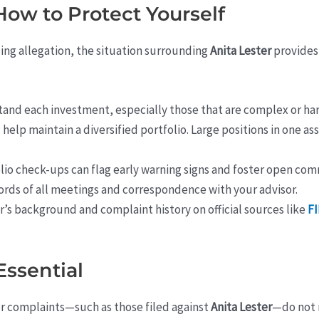
How to Protect Yourself
ing allegation, the situation surrounding
Anita Lester
provides
and each investment, especially those that are complex or har
help maintain a diversified portfolio. Large positions in one as
lio check-ups can flag early warning signs and foster open co
rds of all meetings and correspondence with your advisor.
’s background and complaint history on official sources like
F
Essential
 or complaints—such as those filed against
Anita Lester
—do not 