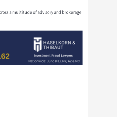
cross a multitude of advisory and brokerage