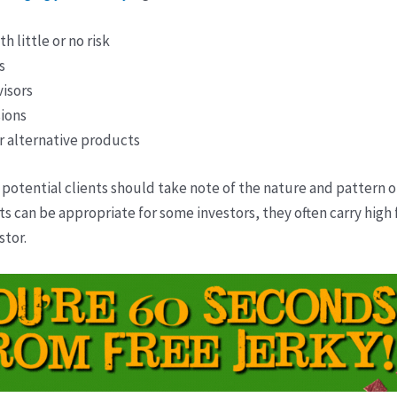
 little or no risk
s
isors
ions
r alternative products
 potential clients should take note of the nature and pattern 
can be appropriate for some investors, they often carry high fe
stor.