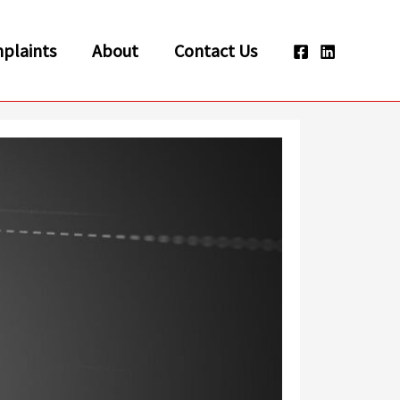
plaints
About
Contact Us