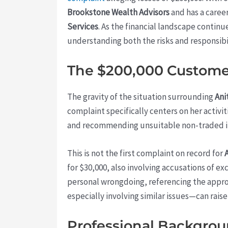
Brookstone Wealth Advisors
and has a caree
Services
. As the financial landscape contin
understanding both the risks and responsibili
The $200,000 Customer
The gravity of the situation surrounding
Ani
complaint specifically centers on her activi
and recommending unsuitable non-traded i
This is not the first complaint on record for
for $30,000, also involving accusations of e
personal wrongdoing, referencing the approv
especially involving similar issues—can raise
Professional Backgrou