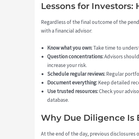
Lessons for Investors: 
Regardless of the final outcome of the pend
with a financial advisor:
Know what you own:
Take time to underst
Question concentrations:
Advisors should 
increase your risk.
Schedule regular reviews:
Regular portfo
Document everything:
Keep detailed reco
Use trusted resources:
Check your advisor
database.
Why Due Diligence Is 
At the end of the day, previous disclosures