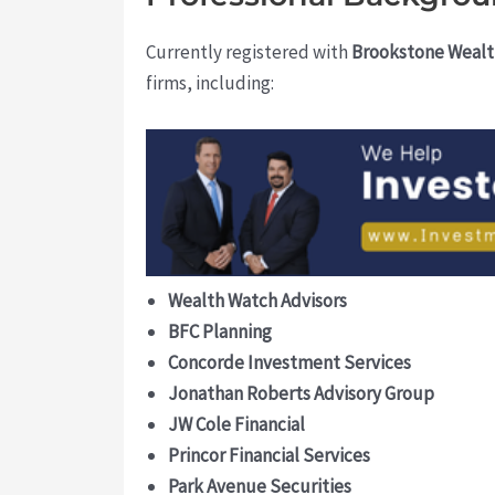
Currently registered with
Brookstone Wealt
firms, including:
Wealth Watch Advisors
BFC Planning
Concorde Investment Services
Jonathan Roberts Advisory Group
JW Cole Financial
Princor Financial Services
Park Avenue Securities