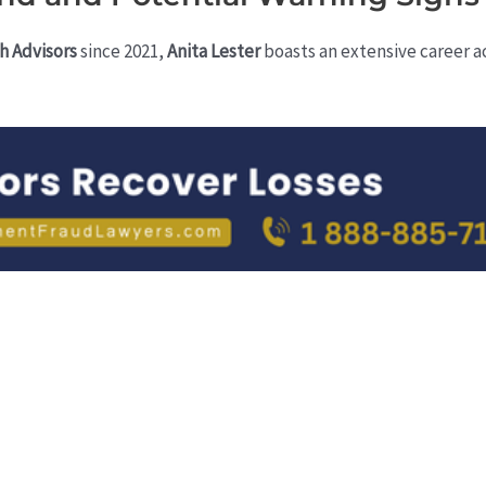
h Advisors
since 2021,
Anita Lester
boasts an extensive career a