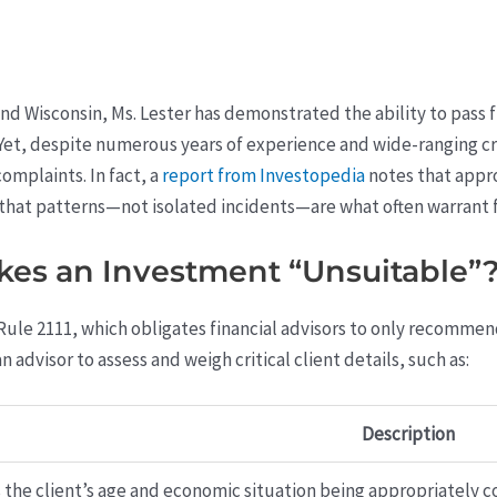
, and Wisconsin, Ms. Lester has demonstrated the ability to pass 
. Yet, despite numerous years of experience and wide-ranging cr
omplaints. In fact, a
report from Investopedia
notes that appro
that patterns—not isolated incidents—are what often warrant f
es an Investment “Unsuitable”
Rule 2111, which obligates financial advisors to only recommen
an advisor to assess and weigh critical client details, such as:
Description
s the client’s age and economic situation being appropriately 