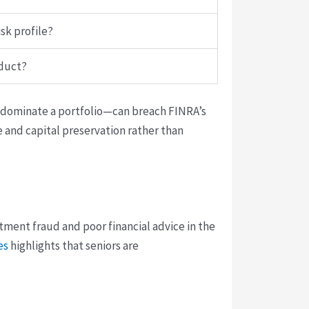
sk profile?
oduct?
y dominate a portfolio—can breach FINRA’s
e and capital preservation rather than
ment fraud and poor financial advice in the
es
highlights that seniors are