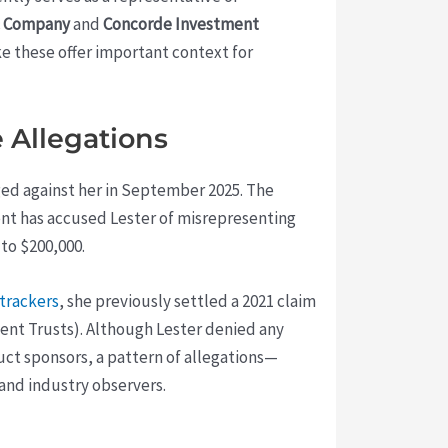
 & Company
and
Concorde Investment
ke these offer important context for
 Allegations
ged against her in September 2025. The
ient has accused Lester of misrepresenting
to $200,000.
trackers
, she previously settled a 2021 claim
ment Trusts). Although Lester denied any
uct sponsors, a pattern of allegations—
 and industry observers.