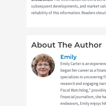
subsequent developments, and market value
reliability of this information. Readers sho
About The Author
Emily
Emily Carter is an experien
began her career as a finan
specializes in uncovering 
research and engaging narr
Fiscal Watchdog," providing
financial journalism, she h
endeavors, Emily enjoys hik