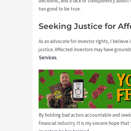
decisions, and a lack of transparency about
too good to be true.
Seeking Justice for Af
As an advocate for investor rights, I believe 
justice. Affected investors may have ground
Services
.
By holding bad actors accountable and seekin
financial industry. It is my sincere hope tha