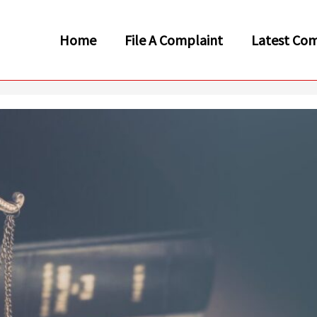
Home
File A Complaint
Latest Com