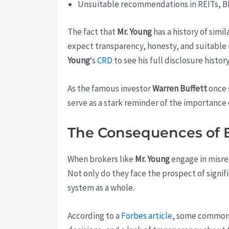
Unsuitable recommendations in REITs, B
The fact that
Mr. Young
has a history of simil
expect transparency, honesty, and suitable 
Young
‘s
CRD
to see his full disclosure history
As the famous investor
Warren Buffett
once s
serve as a stark reminder of the importance 
The Consequences of 
When brokers like
Mr. Young
engage in misre
Not only do they face the prospect of signifi
system as a whole.
According to a
Forbes article
, some common s