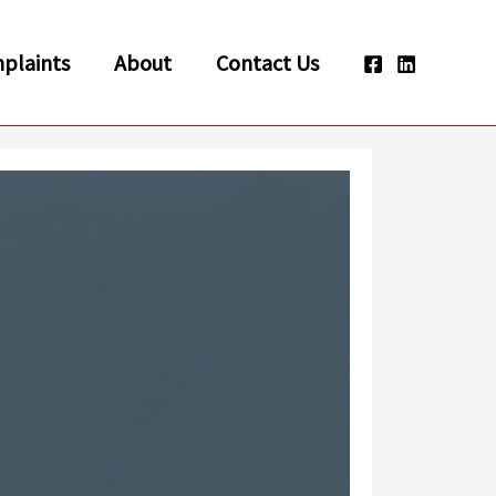
plaints
About
Contact Us