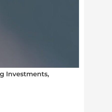
g Investments,