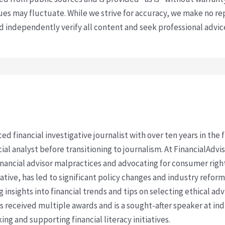
s may fluctuate. While we strive for accuracy, we make no re
uld independently verify all content and seek professional advi
ced financial investigative journalist with over ten years in the
cial analyst before transitioning to journalism. At FinancialAdv
financial advisor malpractices and advocating for consumer righ
ative, has led to significant policy changes and industry refo
 insights into financial trends and tips on selecting ethical ad
as received multiple awards and is a sought-after speaker at ind
ing and supporting financial literacy initiatives.