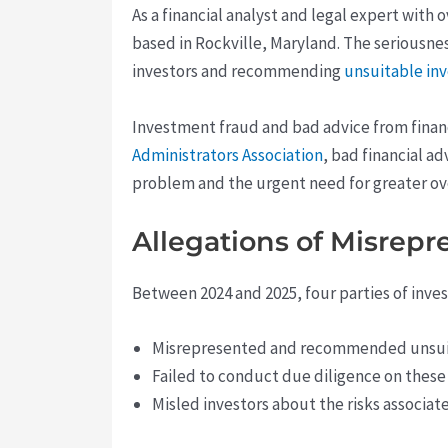
As a financial analyst and legal expert with 
based in Rockville, Maryland. The seriousnes
investors and recommending
unsuitable i
Investment fraud and bad advice from financ
Administrators Association
, bad financial ad
problem and the urgent need for greater over
Allegations of Misrep
Between 2024 and 2025, four parties of inves
Misrepresented and recommended unsui
Failed to conduct due diligence on thes
Misled investors about the risks associat