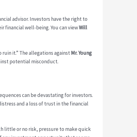
ancial advisor. Investors have the right to
r financial well-being. You can view
Will
 ruin it.” The allegations against
Mr. Young
ainst potential misconduct.
quences can be devastating for investors.
tress and a loss of trust in the financial
 little or no risk, pressure to make quick