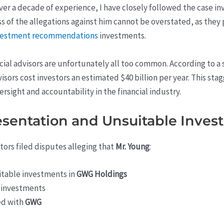
over a decade of experience, I have closely followed the case in
s of the allegations against him cannot be overstated, as they 
nvestment recommendations
investments.
ial advisors are unfortunately all too common. According to a
visors cost investors an estimated $40 billion per year. This st
sight and accountability in the financial industry.
resentation and Unsuitable Inve
tors filed disputes alleging that
Mr. Young
:
table investments in
GWG Holdings
e investments
ed with
GWG