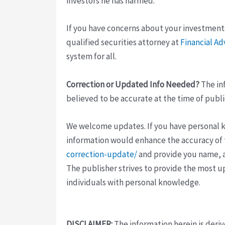
investors he has harmed.
If you have concerns about your investment
qualified securities attorney at
Financial Ad
system for all.
Correction or Updated Info Needed?
The inf
believed to be accurate at the time of publi
We welcome updates. If you have personal kno
information would enhance the accuracy of th
correction-update/
and provide you name, a
The publisher strives to provide the most u
individuals with personal knowledge.
DISCLAIMER:
The information herein is deri