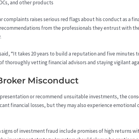
DCs, and other products
ar complaints raises serious red flags about his conduct as a fin
recommendations from the professionals they entrust with thei
.
aid, “It takes 20 years to build a reputation and five minutes to
of thoroughly vetting financial advisors and staying vigilant ag
Broker Misconduct
presentation or recommend unsuitable investments, the conse
cant financial losses, but they may also experience emotional dis
igns of investment fraud include promises of high returns with