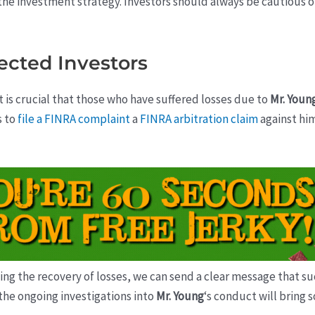
 the investment strategy. Investors should always be cautious
fected Investors
it is crucial that those who have suffered losses due to
Mr. Youn
s to
file a FINRA complaint
a
FINRA arbitration claim
against hi
g the recovery of losses, we can send a clear message that suc
t the ongoing investigations into
Mr. Young
‘s conduct will bring 