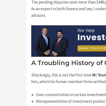
The pending disputes seek more than $440,00
As an expert in both finance and law, I unde
advisors.
A Troubling History of
Shockingly, this is not the first time
Mr. You
him, which his former member firms settled f
Over-concentration in certain investmen
Misrepresentation of investment produc