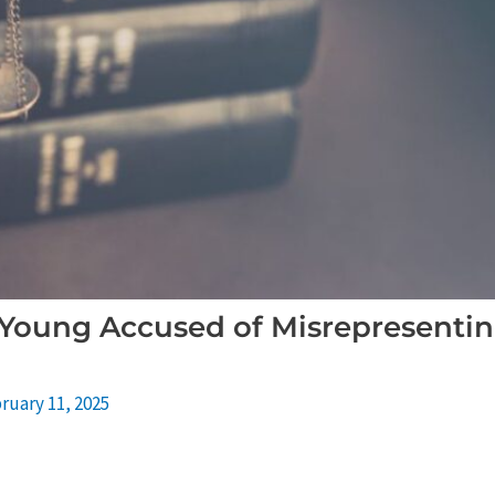
 Young Accused of Misrepresentin
ruary 11, 2025