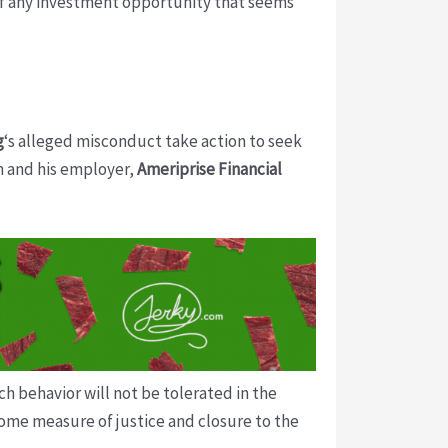
 of any investment opportunity that seems
g
‘s alleged misconduct take action to seek
m and his employer,
Ameriprise Financial
h behavior will not be tolerated in the
some measure of justice and closure to the