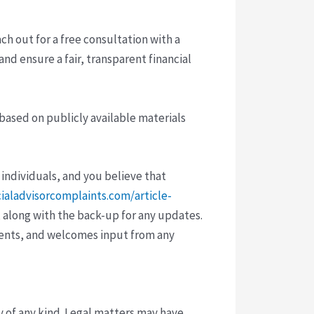
ach out for a free consultation with a
and ensure a fair, transparent financial
 based on publicly available materials
 individuals, and you believe that
cialadvisorcomplaints.com/article-
 along with the back-up for any updates.
vents, and welcomes input from any
y of any kind. Legal matters may have