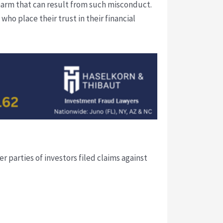
harm that can result from such misconduct.
ho place their trust in their financial
 parties of investors filed claims against