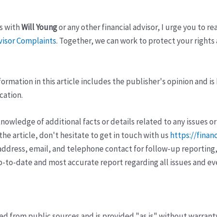
s with
Will Young
or any other financial advisor, I urge you to re
visor Complaints
. Together, we can work to protect your rights 
ormation in this article includes the publisher's opinion and is
cation.
wledge of additional facts or details related to any issues or
e article, don't hesitate to get in touch with us
https://finan
ddress, email, and telephone contact for follow-up reporting,
p-to-date and most accurate report regarding all issues and e
ved from public sources and is provided "as is" without warrant