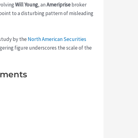
volving
Will Young
, an
Ameriprise
broker
point to a disturbing pattern of misleading
 study by the
North American Securities
aggering figure underscores the scale of the
stments