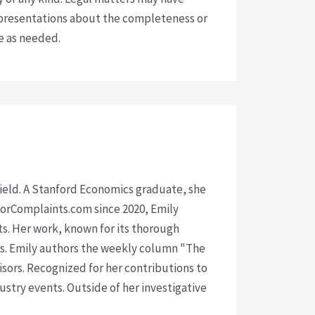
presentations about the completeness or
ce as needed.
 field. A Stanford Economics graduate, she
isorComplaints.com since 2020, Emily
ts. Her work, known for its thorough
rms. Emily authors the weekly column "The
visors. Recognized for her contributions to
ustry events. Outside of her investigative