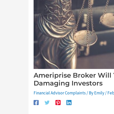
Ameriprise Broker Will
Damaging Investors
Financial Advisor Complaints
/ By
Emily
/
Feb