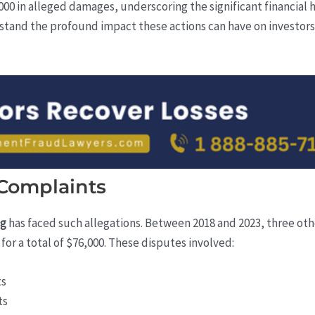
0 in alleged damages, underscoring the significant financial 
rstand the profound impact these actions can have on investors w
 Complaints
ng
has faced such allegations. Between 2018 and 2023, three other
or a total of $76,000. These disputes involved:
ts
ts