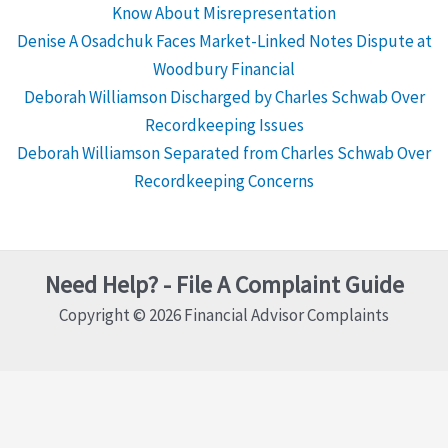
Know About Misrepresentation
Denise A Osadchuk Faces Market-Linked Notes Dispute at
Woodbury Financial
Deborah Williamson Discharged by Charles Schwab Over
Recordkeeping Issues
Deborah Williamson Separated from Charles Schwab Over
Recordkeeping Concerns
Need Help? - File A Complaint Guide
Copyright © 2026 Financial Advisor Complaints