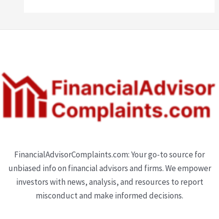
FinancialAdvisorComplaints.com: Your go-to source for
unbiased info on financial advisors and firms. We empower
investors with news, analysis, and resources to report
misconduct and make informed decisions.