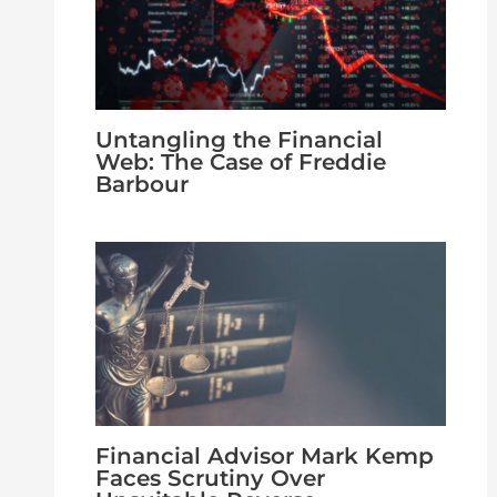
Untangling the Financial
Web: The Case of Freddie
Barbour
Financial Advisor Mark Kemp
Faces Scrutiny Over