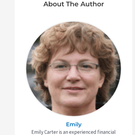
About The Author
Emily
Emily Carter is an experienced financial