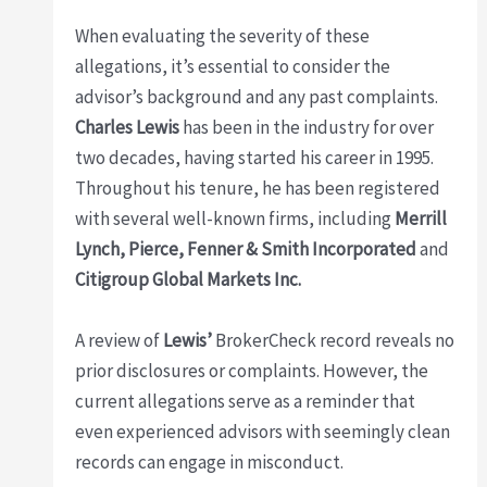
When evaluating the severity of these
allegations, it’s essential to consider the
advisor’s background and any past complaints.
Charles Lewis
has been in the industry for over
two decades, having started his career in 1995.
Throughout his tenure, he has been registered
with several well-known firms, including
Merrill
Lynch, Pierce, Fenner & Smith Incorporated
and
Citigroup Global Markets Inc.
A review of
Lewis’
BrokerCheck record reveals no
prior disclosures or complaints. However, the
current allegations serve as a reminder that
even experienced advisors with seemingly clean
records can engage in misconduct.