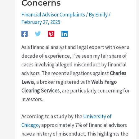
Concerns
Financial Advisor Complaints
/ By
Emily
/
February 27, 2025
As a financial analyst and legal expert with over a
decade of experience, I’ve seen my fair share of
cases involving alleged misconduct by financial
advisors. The recent allegations against
Charles
Lewis
, a broker registered with
Wells Fargo
Clearing Services
, are particularly concerning for
investors.
According to a study by the
University of
Chicago
, approximately 7% of financial advisors
have a history of misconduct. This highlights the