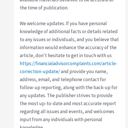
the time of publication.
We welcome updates. If you have personal
knowledge of additional facts or details related
to any issues or individuals, and you believe that
information would enhance the accuracy of the
article, don't hesitate to get in touch with us
https://financialadvisorcomplaints.com/article-
correction-update/
and provide you name,
address, email, and telephone contact for
follow-up reporting, along with the back-up for
any updates. The publisher strives to provide
the most up-to-date and most accurate report
regarding all issues and events, and welcomes
input from any individuals with personal
knowledge.