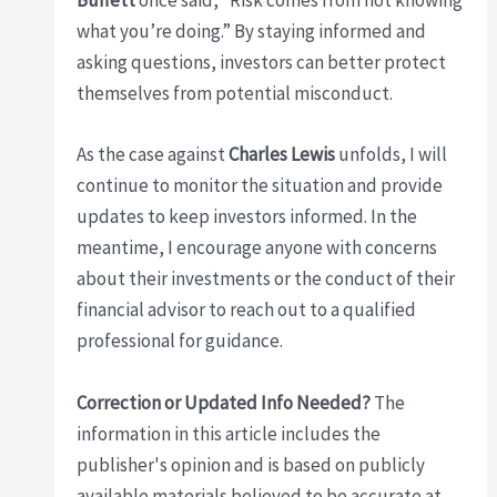
Buffett
once said, “Risk comes from not knowing
what you’re doing.” By staying informed and
asking questions, investors can better protect
themselves from potential misconduct.
As the case against
Charles Lewis
unfolds, I will
continue to monitor the situation and provide
updates to keep investors informed. In the
meantime, I encourage anyone with concerns
about their investments or the conduct of their
financial advisor to reach out to a qualified
professional for guidance.
Correction or Updated Info Needed?
The
information in this article includes the
publisher's opinion and is based on publicly
available materials believed to be accurate at