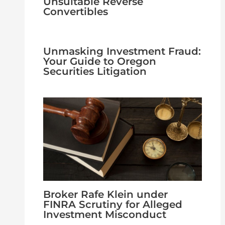
Unsuitable Reverse
Convertibles
Unmasking Investment Fraud:
Your Guide to Oregon
Securities Litigation
Broker Rafe Klein under
FINRA Scrutiny for Alleged
Investment Misconduct