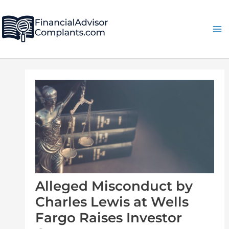
Skip
Post
Ma
to
navigation
Me
content
Alleged Misconduct by
Charles Lewis at Wells
Fargo Raises Investor