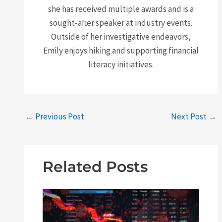
she has received multiple awards and is a
sought-after speaker at industry events.
Outside of her investigative endeavors,
Emily enjoys hiking and supporting financial
literacy initiatives.
←
Previous Post
Next Post
→
Related Posts