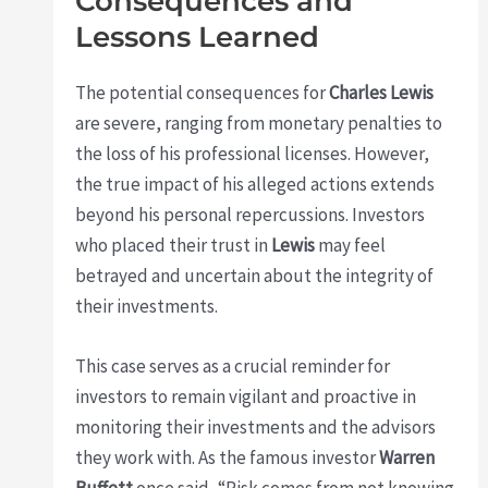
Consequences and
Lessons Learned
The potential consequences for
Charles Lewis
are severe, ranging from monetary penalties to
the loss of his professional licenses. However,
the true impact of his alleged actions extends
beyond his personal repercussions. Investors
who placed their trust in
Lewis
may feel
betrayed and uncertain about the integrity of
their investments.
This case serves as a crucial reminder for
investors to remain vigilant and proactive in
monitoring their investments and the advisors
they work with. As the famous investor
Warren