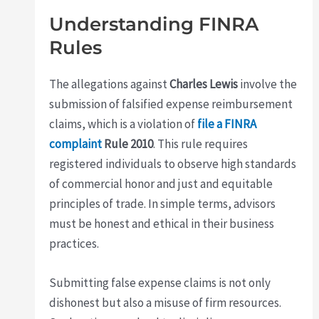
Understanding FINRA
Rules
The allegations against
Charles Lewis
involve the
submission of falsified expense reimbursement
claims, which is a violation of
file a FINRA
complaint
Rule 2010
. This rule requires
registered individuals to observe high standards
of commercial honor and just and equitable
principles of trade. In simple terms, advisors
must be honest and ethical in their business
practices.
Submitting false expense claims is not only
dishonest but also a misuse of firm resources.