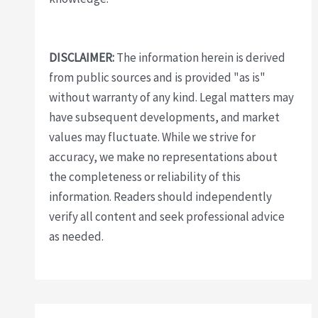
DISCLAIMER:
The information herein is derived
from public sources and is provided "as is"
without warranty of any kind. Legal matters may
have subsequent developments, and market
values may fluctuate. While we strive for
accuracy, we make no representations about
the completeness or reliability of this
information. Readers should independently
verify all content and seek professional advice
as needed.