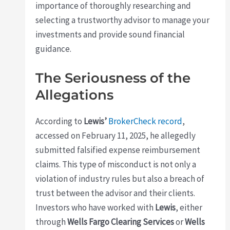
importance of thoroughly researching and
selecting a trustworthy advisor to manage your
investments and provide sound financial
guidance.
The Seriousness of the
Allegations
According to
Lewis’
BrokerCheck record
,
accessed on February 11, 2025, he allegedly
submitted falsified expense reimbursement
claims. This type of misconduct is not only a
violation of industry rules but also a breach of
trust between the advisor and their clients.
Investors who have worked with
Lewis
, either
through
Wells Fargo Clearing Services
or
Wells