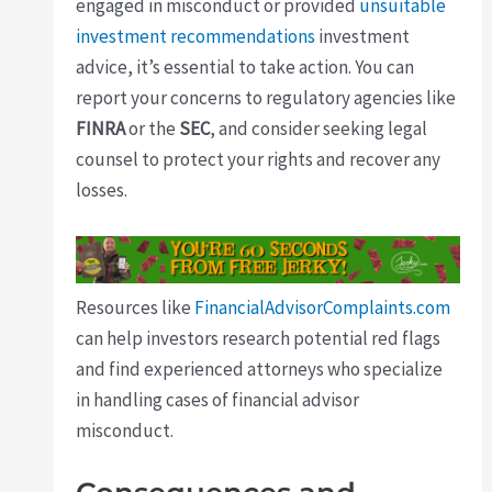
engaged in misconduct or provided
unsuitable
investment recommendations
investment
advice, it’s essential to take action. You can
report your concerns to regulatory agencies like
FINRA
or the
SEC
, and consider seeking legal
counsel to protect your rights and recover any
losses.
Resources like
FinancialAdvisorComplaints.com
can help investors research potential red flags
and find experienced attorneys who specialize
in handling cases of financial advisor
misconduct.