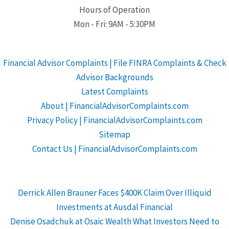
Hours of Operation
Mon - Fri: 9AM - 5:30PM
Financial Advisor Complaints | File FINRA Complaints & Check
Advisor Backgrounds
Latest Complaints
About | FinancialAdvisorComplaints.com
Privacy Policy | FinancialAdvisorComplaints.com
Sitemap
Contact Us | FinancialAdvisorComplaints.com
Derrick Allen Brauner Faces $400K Claim Over Illiquid
Investments at Ausdal Financial
Denise Osadchuk at Osaic Wealth What Investors Need to