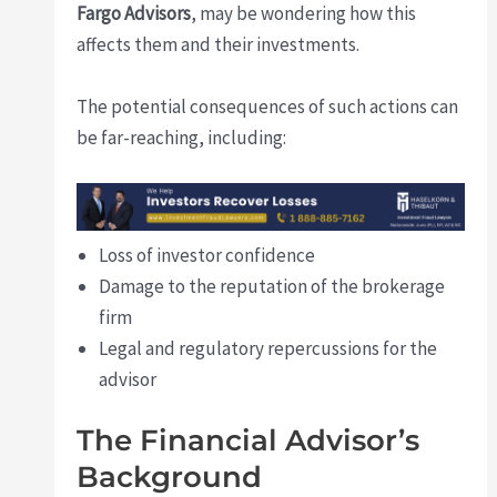
Fargo Advisors
, may be wondering how this
affects them and their investments.
The potential consequences of such actions can
be far-reaching, including:
Loss of investor confidence
Damage to the reputation of the brokerage
firm
Legal and regulatory repercussions for the
advisor
The Financial Advisor’s
Background