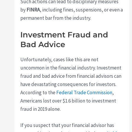
Such actions can lead to disciplinary measures
by
FINRA
, including fines, suspensions, or even a
permanent bar from the industry.
Investment Fraud and
Bad Advice
Unfortunately, cases like this are not
uncommon in the financial industry. Investment
fraud and bad advice from financial advisors can
have devastating consequences for investors.
According to the
Federal Trade Commission
,
Americans lost over $1.6 billion to investment
fraud in 2019 alone.
If you suspect that your financial advisor has