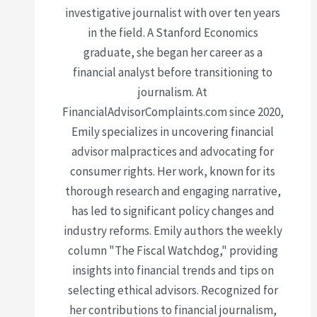
investigative journalist with over ten years
in the field. A Stanford Economics
graduate, she began her career as a
financial analyst before transitioning to
journalism. At
FinancialAdvisorComplaints.com since 2020,
Emily specializes in uncovering financial
advisor malpractices and advocating for
consumer rights. Her work, known for its
thorough research and engaging narrative,
has led to significant policy changes and
industry reforms. Emily authors the weekly
column "The Fiscal Watchdog," providing
insights into financial trends and tips on
selecting ethical advisors. Recognized for
her contributions to financial journalism,