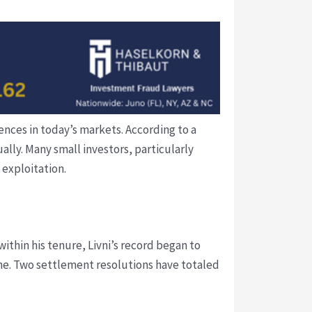
nces in today’s markets. According to a
ually. Many small investors, particularly
 exploitation.
within his tenure, Livni’s record began to
ne. Two settlement resolutions have totaled