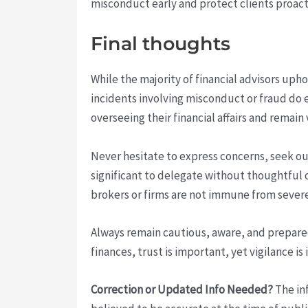
misconduct early and protect clients proact
Final thoughts
While the majority of financial advisors uph
incidents involving misconduct or fraud do e
overseeing their financial affairs and remain 
Never hesitate to express concerns, seek out
significant to delegate without thoughtful 
brokers or firms are not immune from severe
Always remain cautious, aware, and prepare
finances, trust is important, yet vigilance is
Correction or Updated Info Needed?
The inf