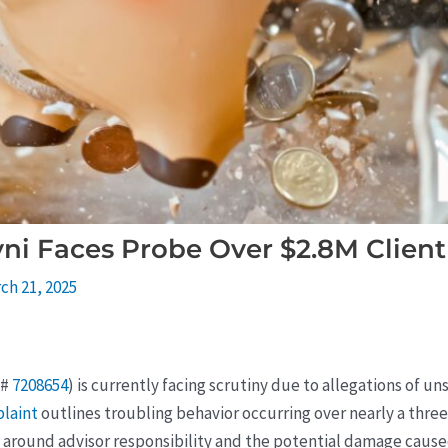
vni Faces Probe Over $2.8M Client
ch 21, 2025
D#
7208654
) is currently facing scrutiny due to allegations of
plaint
outlines troubling behavior occurring over nearly a three
s around advisor responsibility and the potential damage cause