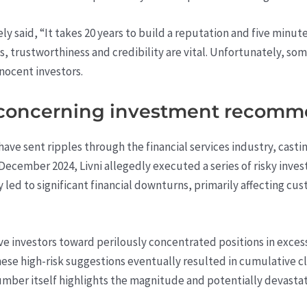
 said, “It takes 20 years to build a reputation and five minutes 
als, trustworthiness and credibility are vital. Unfortunately, so
nocent investors.
f concerning investment recom
have sent ripples through the financial services industry, casti
December 2024, Livni allegedly executed a series of risky inves
y led to significant financial downturns, primarily affecting c
ve investors toward perilously concentrated positions in exces
ese high-risk suggestions eventually resulted in cumulative c
number itself highlights the magnitude and potentially devasta