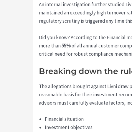
An internal investigation further studied Liv
maintained an exceedingly high turnover ra
regulatory scrutiny is triggered any time t
Did you know? According to the Financial I
more than
55%
of all annual customer compla
critical need for robust compliance mechanis
Breaking down the rul
The allegations brought against Livni draw p
reasonable basis for their investment recom
advisors must carefully evaluate factors, in
Financial situation
Investment objectives