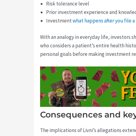
Risk tolerance level
Prior investment experience and knowle
Investment
what happens after you file 
With an analogy in everyday life, investors sh
who considers a patient’s entire health his
personal goals before making investment 
Consequences and key
The implications of Livni’s allegations exte