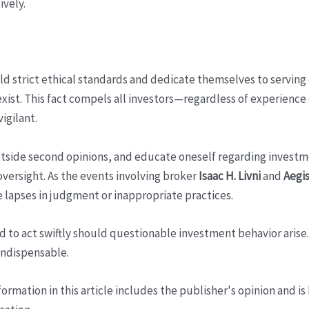
ively.
old strict ethical standards and dedicate themselves to serving
xist. This fact compels all investors—regardless of experience o
vigilant.
side second opinions, and educate oneself regarding investment
oversight. As the events involving broker
Isaac H. Livni
and
Aegis
 lapses in judgment or inappropriate practices.
d to act swiftly should questionable investment behavior aris
 indispensable.
ormation in this article includes the publisher's opinion and is