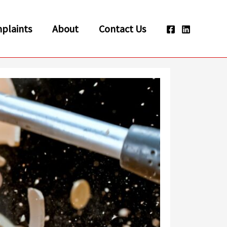
plaints
About
Contact Us