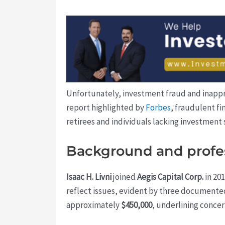
Unfortunately, investment fraud and inappro
report highlighted by
Forbes
, fraudulent fi
retirees and individuals lacking investment 
Background and profes
Isaac H. Livni
joined
Aegis Capital Corp.
in 201
reflect issues, evident by three documented
approximately
$450,000
, underlining concern