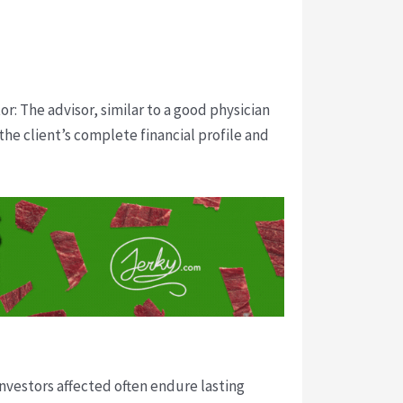
or: The advisor, similar to a good physician
he client’s complete financial profile and
Investors affected often endure lasting