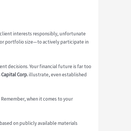
 client interests responsibly, unfortunate
r portfolio size—to actively participate in
 decisions. Your financial future is far too
 Capital Corp.
illustrate, even established
e. Remember, when it comes to your
 based on publicly available materials