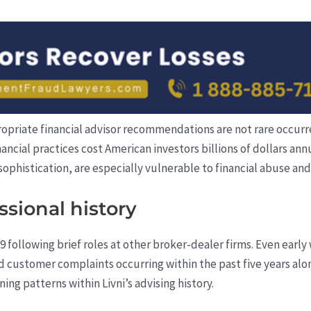
priate financial advisor recommendations are not rare occurre
nancial practices cost American investors billions of dollars ann
sophistication, are especially vulnerable to financial abuse and
sional history
9 following brief roles at other broker-dealer firms. Even early 
 customer complaints occurring within the past five years alo
ing patterns within Livni’s advising history.