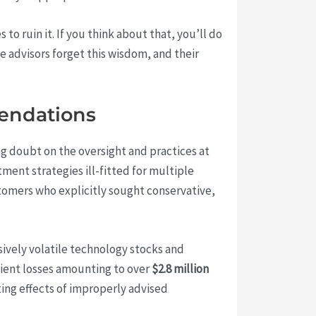
to ruin it. If you think about that, you’ll do
me advisors forget this wisdom, and their
mendations
ng doubt on the oversight and practices at
tment strategies ill-fitted for multiple
ustomers who explicitly sought conservative,
sively volatile technology stocks and
lient losses amounting to over
$2.8 million
ting effects of improperly advised