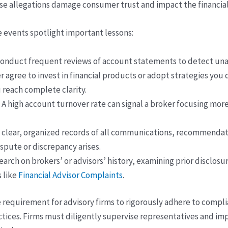
ese allegations damage consumer trust and impact the financia
e events spotlight important lessons:
onduct frequent reviews of account statements to detect unau
 agree to invest in financial products or adopt strategies you 
 reach complete clarity.
A high account turnover rate can signal a broker focusing mor
 clear, organized records of all communications, recommendati
spute or discrepancy arises.
rch on brokers’ or advisors’ history, examining prior disclos
 like
Financial Advisor Complaints
.
 requirement for advisory firms to rigorously adhere to compl
actices. Firms must diligently supervise representatives and 