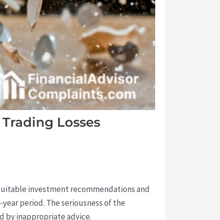
 Trading Losses
 unsuitable investment recommendations and
-year period. The seriousness of the
d by inappropriate advice.