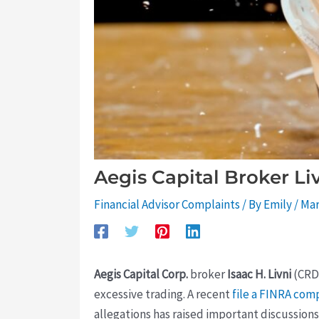
Aegis Capital Broker Li
Financial Advisor Complaints
/ By
Emily
/
Mar
Aegis Capital Corp.
broker
Isaac H. Livni
(CR
excessive trading. A recent
file a FINRA com
allegations has raised important discussion