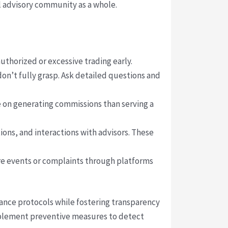
l advisory community as a whole.
thorized or excessive trading early.
don’t fully grasp. Ask detailed questions and
e on generating commissions than serving a
ons, and interactions with advisors. These
ure events or complaints through platforms
iance protocols while fostering transparency
implement preventive measures to detect