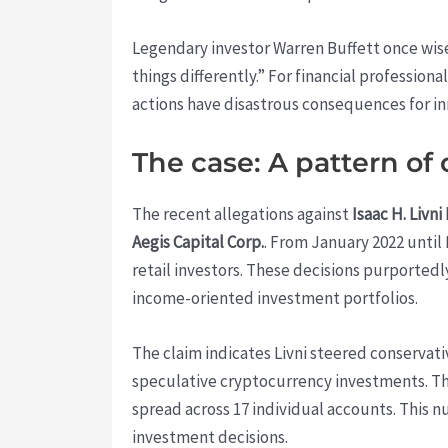
Legendary investor Warren Buffett once wisely
things differently.” For financial profession
actions have disastrous consequences for in
The case: A pattern o
The recent allegations against
Isaac H. Livni
Aegis Capital Corp.
. From January 2022 until 
retail investors. These decisions purportedl
income-oriented investment portfolios.
The claim indicates Livni steered conservati
speculative cryptocurrency investments. Th
spread across 17 individual accounts. This 
investment decisions.