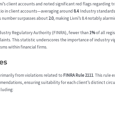
ni’s client accounts and noted significant red flags regarding t
tio in client accounts—averaging around
8.4
. Industry standard
his number surpasses about
2.0
, making Livni’s 8.4 notably alarmi
ndustry Regulatory Authority (FINRA), fewer than
1%
of all regi
ints. This statistic underscores the importance of industry vig
ms within financial firms.
es
rimarily from violations related to
FINRA Rule 2111
. This rule 
mendations, ensuring suitability for each client’s distinct ci
cluding: