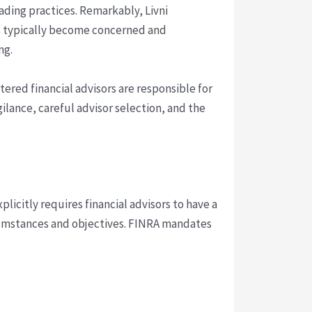
rading practices. Remarkably, Livni
s typically become concerned and
ng.
stered financial advisors are responsible for
ilance, careful advisor selection, and the
explicitly requires financial advisors to have a
rcumstances and objectives. FINRA mandates