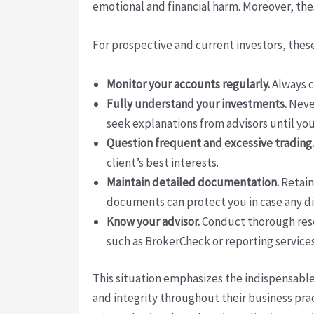
emotional and financial harm. Moreover, th
For prospective and current investors, thes
Monitor your accounts regularly.
Always c
Fully understand your investments.
Never
seek explanations from advisors until you
Question frequent and excessive trading.
client’s best interests.
Maintain detailed documentation.
Retain
documents can protect you in case any di
Know your advisor.
Conduct thorough resea
such as BrokerCheck or reporting services
This situation emphasizes the indispensable
and integrity throughout their business pr