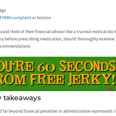
dge
a FINRA complaint
or horizon
ould think of their financial advisor like a trusted medical doct
tory before prescribing medication, should thoroughly examine t
recommendations.
 takeaways
nd far beyond financial penalties or administrative reprimands. 