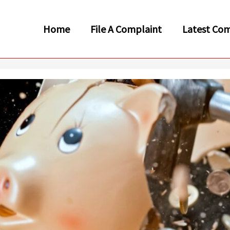
Home
File A Complaint
Latest Com