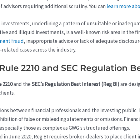
 advisors requiring additional scrutiny. You can
learn more abo
 investments, underlining a pattern of unsuitable or inadequ
tive and illiquid investments, is a well-known risk area in the 
tment fraud
, inappropriate advice or lack of adequate disclosur
related cases across the industry.
ule 2210 and SEC Regulation Be
e 2210
and the
SEC’s Regulation Best Interest (Reg BI)
are desi
lients.
ions between financial professionals and the investing public. 
ohibition of false or misleading statements or omissions. Finan
especially those as complex as GWG’s structured offerings.
ed in June 2020, Reg BI requires broker-dealers to place client