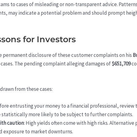
cams to cases of misleading or non-transparent advice. Patterns
s, may indicate a potential problem and should prompt heigh
ons for Investors
e permanent disclosure of these customer complaints on his
B
 cases. The pending complaint alleging damages of
$651,709
cou
 drawn from these cases:
efore entrusting your money to a financial professional, review
e statistically more likely to be subject to further complaints.
ith caution
: High yields often come with high risks. Alternativ
and exposure to market downturns.