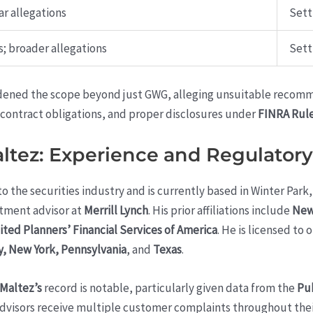
r allegations
Sett
; broader allegations
Sett
dened the scope beyond just GWG, alleging unsuitable recomm
, contract obligations, and proper disclosures under
FINRA Rule
ltez: Experience and Regulator
o the securities industry and is currently based in Winter Park
stment advisor at
Merrill Lynch
. His prior affiliations include
New
ited Planners’ Financial Services of America
. He is licensed to 
y, New York, Pennsylvania
, and
Texas
.
 Maltez’s
record is notable, particularly given data from the
Pub
advisors receive multiple customer complaints throughout their 