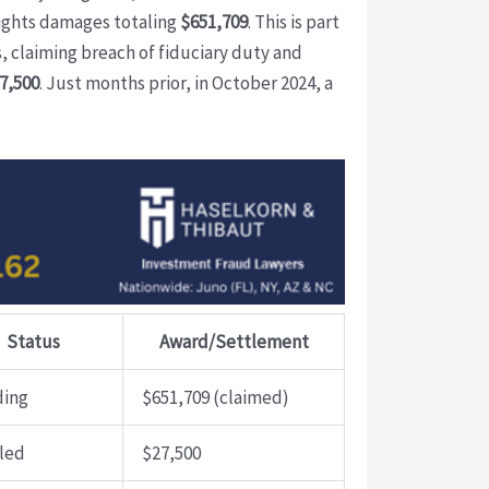
lights damages totaling
$651,709
. This is part
, claiming breach of fiduciary duty and
7,500
. Just months prior, in October 2024, a
Status
Award/Settlement
ding
$651,709 (claimed)
led
$27,500