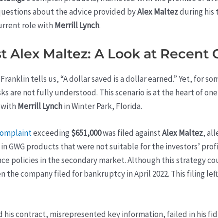
questions about the advice provided by
Alex Maltez
during his 
urrent role with
Merrill Lynch
.
t Alex Maltez: A Look at Recent
anklin tells us, “A dollar saved is a dollar earned.” Yet, for s
sks are not fully understood. This scenario is at the heart of o
 with
Merrill Lynch
in Winter Park, Florida.
complaint
exceeding
$651,000
was filed against
Alex Maltez
, al
 GWG products that were not suitable for the investors’ profi
nce policies in the secondary market. Although this strategy cou
en the company filed for bankruptcy in April 2022. This filing le
his contract, misrepresented key information, failed in his fid