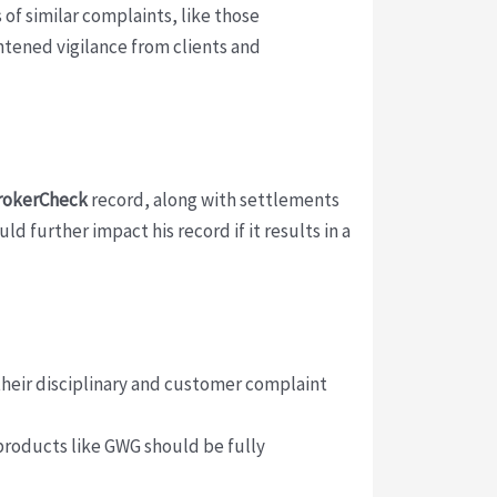
 of similar complaints, like those
tened vigilance from clients and
rokerCheck
record, along with settlements
ld further impact his record if it results in a
 their disciplinary and customer complaint
e products like GWG should be fully