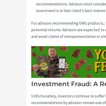
recommendations. Advisors must conside
investment is in that client’s best interes
For advisors recommending GWG products, th
potential returns. Advisors are expected to c
and avoid claims of misrepresentation or om
Investment Fraud: A R
Unfortunately, investors continue to suffer
recommendations by advisors remain one of 