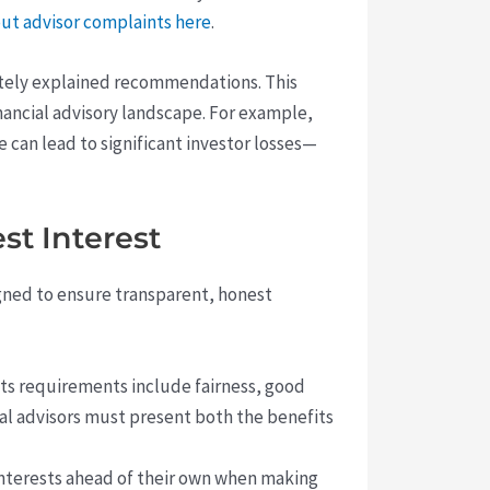
ut advisor complaints here
.
ately explained recommendations. This
financial advisory landscape. For example,
e can lead to significant investor losses—
st Interest
gned to ensure transparent, honest
Its requirements include fairness, good
cial advisors must present both the benefits
 interests ahead of their own when making