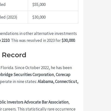
led
$55,000
led (2023)
$30,000
endations in other alternative investments
 2210
. This was resolved in 2023 for
$30,000
.
y Record
, Florida. Since October 2022, he has been
bridge Securities Corporation
,
Corecap
operate in nine states:
Alabama, Connecticut,
lic Investors Advocate Bar Association
,
careers. This statistically rare occurrence