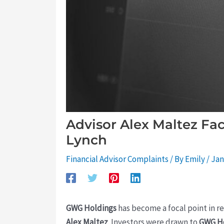
Advisor Alex Maltez Fa
Lynch
Financial Advisor Complaints
/ By
Emily
/
Jan
GWG Holdings
has become a focal point in r
Alex Maltez
. Investors were drawn to
GWG H