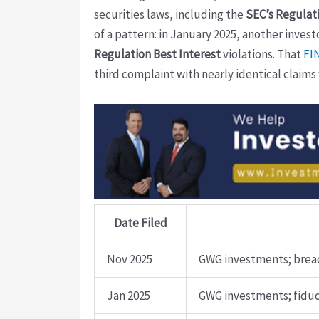
securities laws, including the
SEC’s Regulati
of a pattern: in January 2025, another inves
Regulation Best Interest
violations. That
FI
third complaint with nearly identical claims
Date Filed
Nov 2025
GWG investments; breac
Jan 2025
GWG investments; fiduc