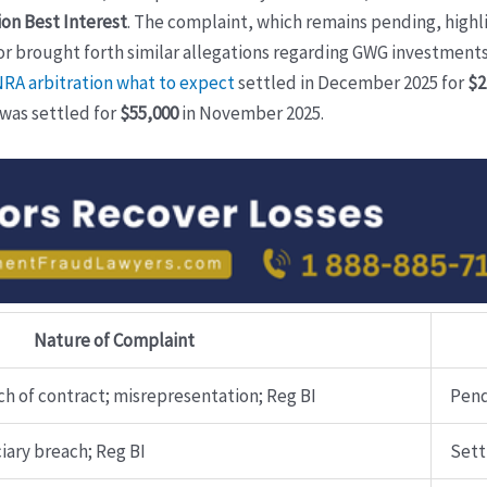
on Best Interest
. The complaint, which remains pending, high
tor brought forth similar allegations regarding GWG investments
NRA arbitration what to expect
settled in December 2025 for
$2
 was settled for
$55,000
in November 2025.
Nature of Complaint
h of contract; misrepresentation; Reg BI
Pen
iary breach; Reg BI
Sett