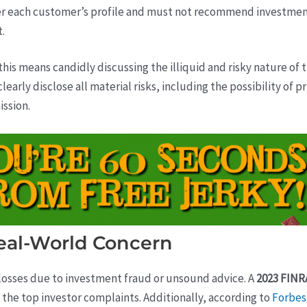
r each customer’s profile and must not recommend investment
t.
is means candidly discussing the illiquid and risky nature of
learly disclose all material risks, including the possibility of 
ission.
eal-World Concern
 losses due to investment fraud or unsound advice. A
2023 FINR
the top investor complaints. Additionally, according to
Forbes