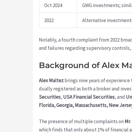
Oct 2024
GWG investments; simila
2022
Alternative investments
Notably, a fourth complaint from 2022 broa
and failures regarding supervisory controls
Background of Alex Ma
Alex Maltez
brings nine years of experience t
dually registered as both a broker and inve
Securities
,
USA Financial Securities
, and
Un
Florida, Georgia, Massachusetts, New Jerse
The presence of multiple complaints on
Mr.
which finds that only about 1% of financial 