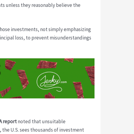
s unless they reasonably believe the
 those investments, not simply emphasizing
principal loss, to prevent misunderstandings
A report
noted that unsuitable
, the U.S. sees thousands of investment