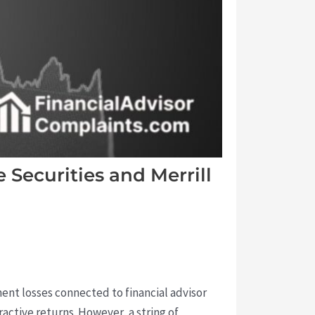
Securities and Merrill
ent losses connected to financial advisor
active returns. However, a string of