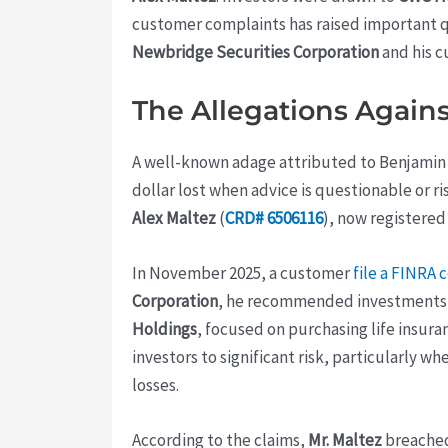
customer complaints has raised important 
Newbridge Securities Corporation
and his c
The Allegations Agains
A well-known adage attributed to Benjamin Fr
dollar lost when advice is questionable or ri
Alex Maltez
(
CRD# 6506116
), now registered
In November 2025, a customer
file a FINRA 
Corporation
, he recommended investments in
Holdings
, focused on purchasing life insura
investors to significant risk, particularly wh
losses.
According to the claims,
Mr. Maltez
breached 