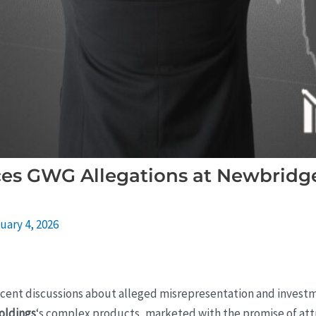
ces GWG Allegations at Newbridge 
uary 4, 2026
ecent discussions about alleged misrepresentation and investm
oldings
‘s complex products, marketed with the promise of attr