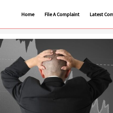
Home
File A Complaint
Latest Com