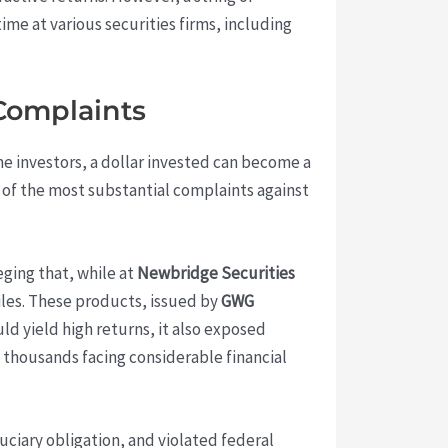
time at various securities firms, including
 Complaints
ome investors, a dollar invested can become a
ne of the most substantial complaints against
leging that, while at
Newbridge Securities
les. These products, issued by
GWG
ld yield high returns, it also exposed
ft thousands facing considerable financial
uciary obligation, and violated federal