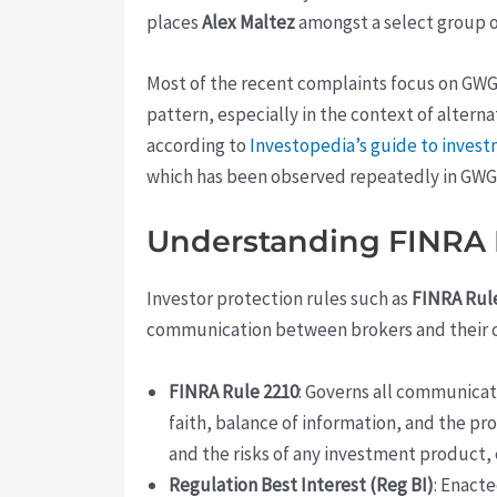
places
Alex Maltez
amongst a select group of
Most of the recent complaints focus on GWG
pattern, especially in the context of alterna
according to
Investopedia’s guide to inves
which has been observed repeatedly in GWG-
Understanding FINRA R
Investor protection rules such as
FINRA Rul
communication between brokers and their c
FINRA Rule 2210
: Governs all communicat
faith, balance of information, and the pr
and the risks of any investment product, 
Regulation Best Interest (Reg BI)
: Enact