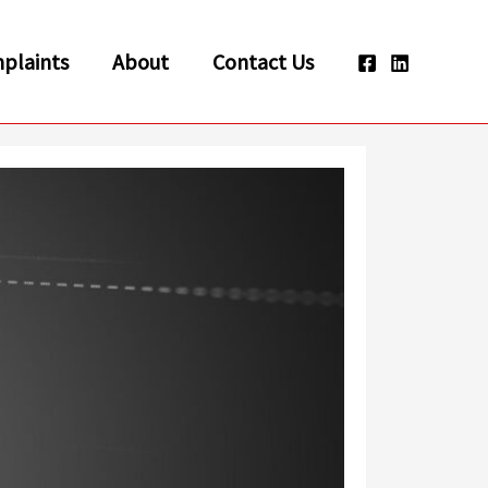
plaints
About
Contact Us