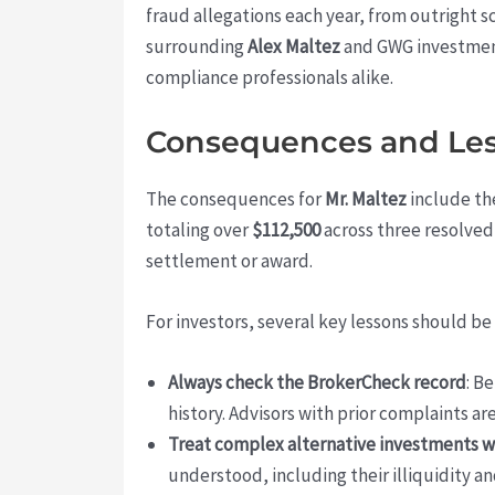
fraud allegations each year, from outright s
surrounding
Alex Maltez
and GWG investment
compliance professionals alike.
Consequences and Less
The consequences for
Mr. Maltez
include th
totaling over
$112,500
across three resolved
settlement or award.
For investors, several key lessons should be
Always check the BrokerCheck record
: B
history. Advisors with prior complaints ar
Treat complex alternative investments w
understood, including their illiquidity 